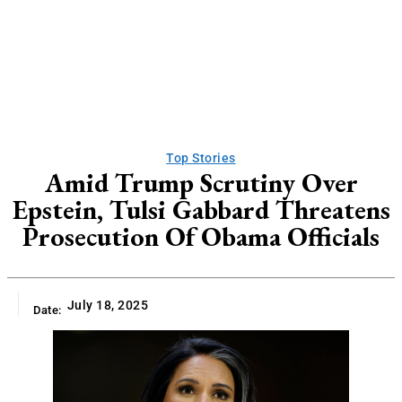
Top Stories
Amid Trump Scrutiny Over
Epstein, Tulsi Gabbard Threatens
Prosecution Of Obama Officials
July 18, 2025
Date: