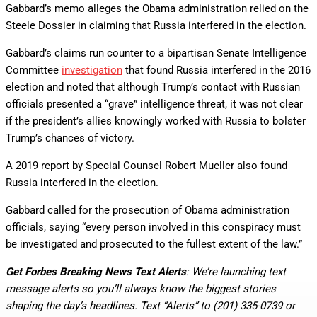
Gabbard’s memo alleges the Obama administration relied on the
Steele Dossier in claiming that Russia interfered in the election.
Gabbard’s claims run counter to a bipartisan Senate Intelligence
Committee
investigation
that found Russia interfered in the 2016
election and noted that although Trump’s contact with Russian
officials presented a “grave” intelligence threat, it was not clear
if the president’s allies knowingly worked with Russia to bolster
Trump’s chances of victory.
A 2019 report by Special Counsel Robert Mueller also found
Russia interfered in the election.
Gabbard called for the prosecution of Obama administration
officials, saying “every person involved in this conspiracy must
be investigated and prosecuted to the fullest extent of the law.”
Get Forbes Breaking News Text Alerts
: We’re launching text
message alerts so you’ll always know the biggest stories
shaping the day’s headlines. Text “Alerts” to (201) 335-0739 or