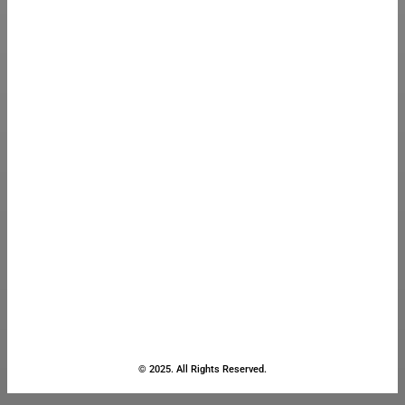
© 2025. All Rights Reserved.
Close