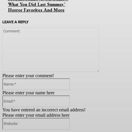
What You Did Last Summer,’
Horror Favorites And More
LEAVE A REPLY
Comment:
Please enter your comment!
Name:*
Please enter your name here
Email:*
You have entered an incorrect email address!
Please enter your email address here
Website: