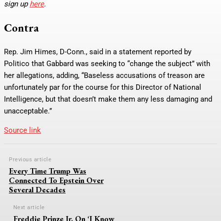
sign up
here
.
Contra
Rep. Jim Himes, D-Conn., said in a statement reported by
Politico that Gabbard was seeking to “change the subject” with
her allegations, adding, “Baseless accusations of treason are
unfortunately par for the course for this Director of National
Intelligence, but that doesn’t make them any less damaging and
unacceptable.”
Source link
Previous article
Every Time Trump Was
Connected To Epstein Over
Several Decades
Next article
Freddie Prinze Jr. On ‘I Know