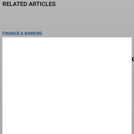
RELATED ARTICLES
FINANCE & BANKING
George Lombard Jr. Among Top Fantasy Baseball
Waiver Wire Targets For Week 21
NEW YORK, NEW YORK - AUGUST 04: George Lombard Jr. #96 of the New
York Yankees hits a...
FINANCE & BANKING
Whole Foods Market Partners With National
Young Farmers Coalition To Launch $1 Million
Next Generation Farmer Fund
Whole Foods Market will match up to $500 thousand for the National Young
Farmers Coalition's Next Generation Farmer...