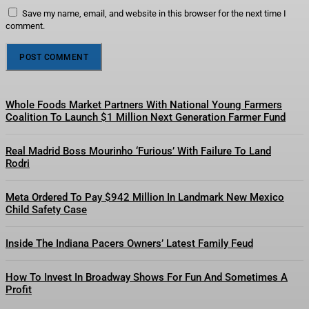
Save my name, email, and website in this browser for the next time I
comment.
Whole Foods Market Partners With National Young Farmers
Coalition To Launch $1 Million Next Generation Farmer Fund
Real Madrid Boss Mourinho ‘Furious’ With Failure To Land
Rodri
Meta Ordered To Pay $942 Million In Landmark New Mexico
Child Safety Case
Inside The Indiana Pacers Owners’ Latest Family Feud
How To Invest In Broadway Shows For Fun And Sometimes A
Profit