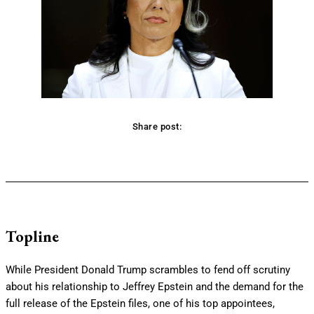
Share post:
Facebook
Twitter
Pinterest
WhatsApp
Topline
While President Donald Trump scrambles to fend off scrutiny
about his relationship to Jeffrey Epstein and the demand for the
full release of the Epstein files, one of his top appointees,