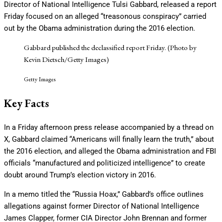
Director of National Intelligence Tulsi Gabbard, released a report
Friday focused on an alleged “treasonous conspiracy” carried
out by the Obama administration during the 2016 election.
Gabbard published the declassified report Friday. (Photo by
Kevin Dietsch/Getty Images)
Getty Images
Key Facts
In a Friday afternoon press release accompanied by a thread on
X, Gabbard claimed “Americans will finally learn the truth,” about
the 2016 election, and alleged the Obama administration and FBI
officials “manufactured and politicized intelligence” to create
doubt around Trump’s election victory in 2016.
In a memo titled the “Russia Hoax,” Gabbard’s office outlines
allegations against former Director of National Intelligence
James Clapper, former CIA Director John Brennan and former