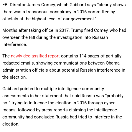
FBI Director James Comey, which Gabbard says “clearly shows
there was a treasonous conspiracy in 2016 committed by
officials at the highest level of our government.”
Months after taking office in 2017, Trump fired Comey, who had
overseen the FBI during the investigation into Russian
interference.
The
newly declassified report
contains 114 pages of partially
redacted emails, showing communications between Obama
administration officials about potential Russian interference in
the election.
Gabbard pointed to multiple intelligence community
assessments in her statement that said Russia was “probably
not” trying to influence the election in 2016 through cyber
means, followed by press reports claiming the intelligence
community had concluded Russia had tried to interfere in the
election.