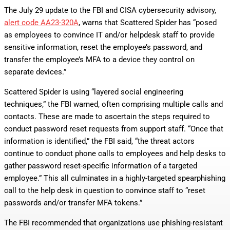
The July 29 update to the FBI and CISA cybersecurity advisory,
alert code AA23-320A
, warns that Scattered Spider has “posed
as employees to convince IT and/or helpdesk staff to provide
sensitive information, reset the employee’s password, and
transfer the employee’s MFA to a device they control on
separate devices.”
Scattered Spider is using “layered social engineering
techniques,” the FBI warned, often comprising multiple calls and
contacts. These are made to ascertain the steps required to
conduct password reset requests from support staff. “Once that
information is identified,” the FBI said, “the threat actors
continue to conduct phone calls to employees and help desks to
gather password reset-specific information of a targeted
employee.” This all culminates in a highly-targeted spearphishing
call to the help desk in question to convince staff to “reset
passwords and/or transfer MFA tokens.”
The FBI recommended that organizations use phishing-resistant