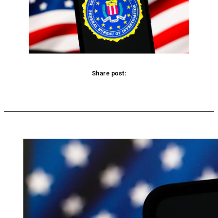
Share post:
Facebook
Twitter
Pinterest
WhatsApp