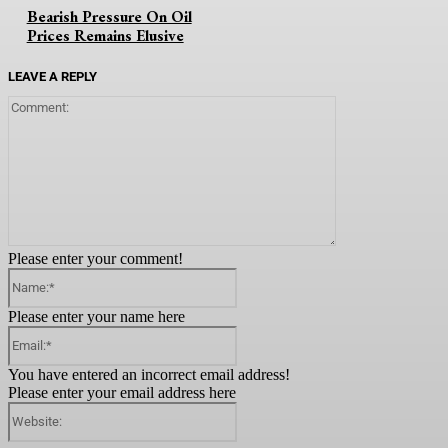
Bearish Pressure On Oil
Prices Remains Elusive
LEAVE A REPLY
Comment:
Please enter your comment!
Name:*
Please enter your name here
Email:*
You have entered an incorrect email address!
Please enter your email address here
Website: