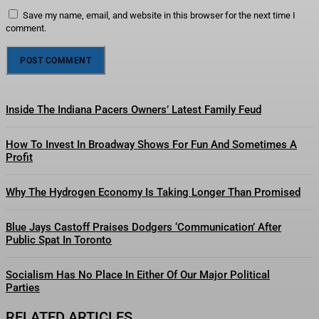
Save my name, email, and website in this browser for the next time I
comment.
Inside The Indiana Pacers Owners’ Latest Family Feud
How To Invest In Broadway Shows For Fun And Sometimes A
Profit
Why The Hydrogen Economy Is Taking Longer Than Promised
Blue Jays Castoff Praises Dodgers ‘Communication’ After
Public Spat In Toronto
Socialism Has No Place In Either Of Our Major Political
Parties
RELATED ARTICLES