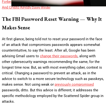
Forbes
141 Million Data Breach Files Reveal Bank Statements
And Crypto Keys
By
Davey Winder
The FBI Password Reset Warning — Why It
Makes Sense
At first glance, being told not to reset your password in the face
of an attack that compromises passwords appears somewhat
counterintuitive, to say the least. After all, Google has been
advising Gmail users to
change their passwords
, along with
other cybersecurity warnings recommending the same, for the
longest time now. But, as with most everything cyber, context is
critical. Changing a password to prevent an attack, as in the
advice to switch to a more secure technology such as passkeys,
makes sense. Not using weak or
previously compromised
passwords, ditto. But this advice is different; it addresses the
specific methodology employed by the Scattered Spider group in
attacks.