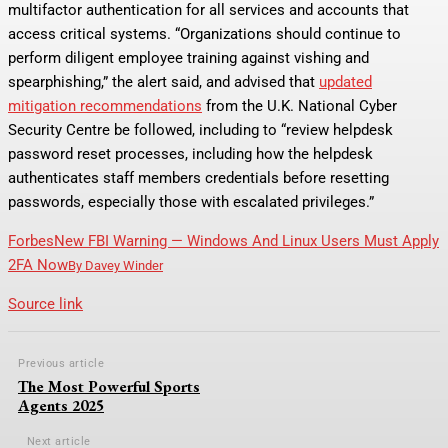
multifactor authentication for all services and accounts that
access critical systems. “Organizations should continue to
perform diligent employee training against vishing and
spearphishing,” the alert said, and advised that
updated
mitigation recommendations
from the U.K. National Cyber
Security Centre be followed, including to “review helpdesk
password reset processes, including how the helpdesk
authenticates staff members credentials before resetting
passwords, especially those with escalated privileges.”
Forbes
New FBI Warning — Windows And Linux Users Must Apply
2FA Now
By
Davey Winder
Source link
Previous article
The Most Powerful Sports
Agents 2025
Next article