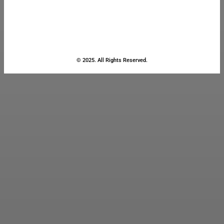
© 2025. All Rights Reserved.
Close
this
module
Stay Updated
with the Latest
News
Enter your name and email to