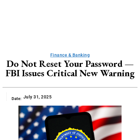
Finance & Banking
Do Not Reset Your Password —
FBI Issues Critical New Warning
July 31, 2025
Date: