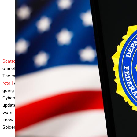
FBI updates Scattered Spider warning — do not reset
your password.
SOPA Images/LightRocket via Getty Images
Scattered Spider
is the somewhat too cutesy name applied to
one of the most dangerous threats facing organizations today.
The ransomware threat actors behind devastating attacks on
retail
and
aviation
targets, among others, show no signs of
going away. The Federal Bureau of Investigation and the
Cybersecurity and Infrastructure Security Agency have now
updated a joint cybersecurity advisory with a critical new
warning: don’t reset your passwords. Here’s what you need to
know about the latest FBI warning and the ongoing Scattered
Spider threat.