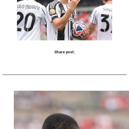
Share post:
Facebook
Twitter
Pinterest
WhatsApp