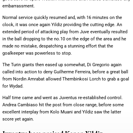
embarrassment.
Normal service quickly resumed and, with 16 minutes on the
clock, it was once again Yildiz providing the cutting edge. An
extended period of attacking play from Juve eventually resulted
in the ball dropping to the no.10 on the edge of the area and he
made no mistake, despatching a stunning effort that the
goalkeeper was powerless to stop.
The Turin giants then eased up somewhat, Di Gregorio again
called into action to deny Guilherme Ferreira, before a great ball
from Nordin Amrabat allowed Thembinkosi Lorch to grab a goal
for Wydad.
Half time came and went as Juventus re-established control.
Andrea Cambiaso hit the post from close range, before some
excellent interplay from Kolo Muani and Yildiz saw the latter
score yet again.