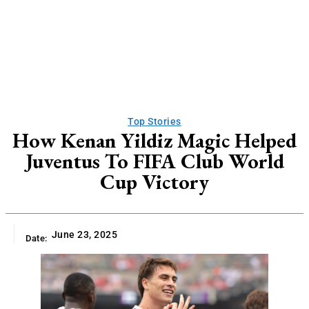
Top Stories
How Kenan Yildiz Magic Helped
Juventus To FIFA Club World
Cup Victory
June 23, 2025
Date: