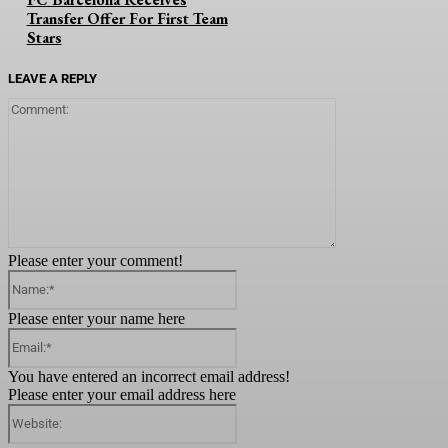
Transfer Offer For First Team
Stars
LEAVE A REPLY
Comment:
Please enter your comment!
Name:*
Please enter your name here
Email:*
You have entered an incorrect email address!
Please enter your email address here
Website: