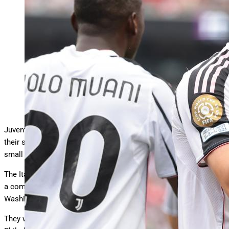
Kenan Yildiz celebrates after scoring against Wydad at
Lincoln Financial Field (Photo by Jonathan
… More
Moscrop/Getty Images)
Getty Images
Juventus were back in action on Sunday afternoon, recording
their second victory in the FIFA Club World Cup thanks in no
small part to a magical performance from Kenan Yildiz.
The Italian side already made a fine start to the competition with
a comprehensive victory over Al Ain, a 5-0 rout at Audi Field in
Washington DC which was analysed in
this previous column
.
They were back in action over the weekend, this time at