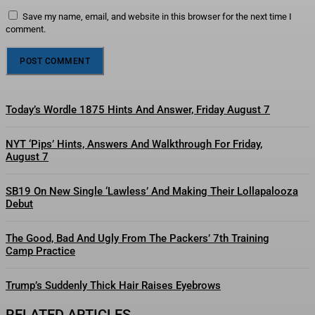
Save my name, email, and website in this browser for the next time I
comment.
Today’s Wordle 1875 Hints And Answer, Friday August 7
NYT ‘Pips’ Hints, Answers And Walkthrough For Friday,
August 7
SB19 On New Single ‘Lawless’ And Making Their Lollapalooza
Debut
The Good, Bad And Ugly From The Packers’ 7th Training
Camp Practice
Trump’s Suddenly Thick Hair Raises Eyebrows
RELATED ARTICLES