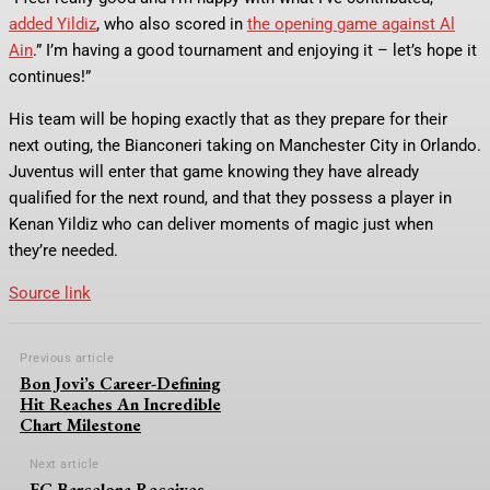
added Yildiz
, who also scored in
the opening game against Al
Ain
.” I’m having a good tournament and enjoying it – let’s hope it
continues!”
His team will be hoping exactly that as they prepare for their
next outing, the Bianconeri taking on Manchester City in Orlando.
Juventus will enter that game knowing they have already
qualified for the next round, and that they possess a player in
Kenan Yildiz who can deliver moments of magic just when
they’re needed.
Source link
Previous article
Bon Jovi’s Career-Defining
Hit Reaches An Incredible
Chart Milestone
Next article
FC Barcelona Receives