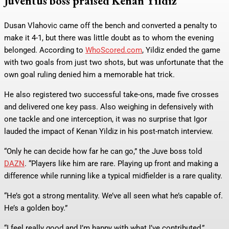
Juventus boss praised Kenan Yildiz
Dusan Vlahovic came off the bench and converted a penalty to
make it 4-1, but there was little doubt as to whom the evening
belonged. According to
WhoScored.com
, Yildiz ended the game
with two goals from just two shots, but was unfortunate that the
own goal ruling denied him a memorable hat trick.
He also registered two successful take-ons, made five crosses
and delivered one key pass. Also weighing in defensively with
one tackle and one interception, it was no surprise that Igor
lauded the impact of Kenan Yildiz in his post-match interview.
“Only he can decide how far he can go,” the Juve boss told
DAZN
. “Players like him are rare. Playing up front and making a
difference while running like a typical midfielder is a rare quality.
“He’s got a strong mentality. We’ve all seen what he’s capable of.
He’s a golden boy.”
“I feel really good and I’m happy with what I’ve contributed,”