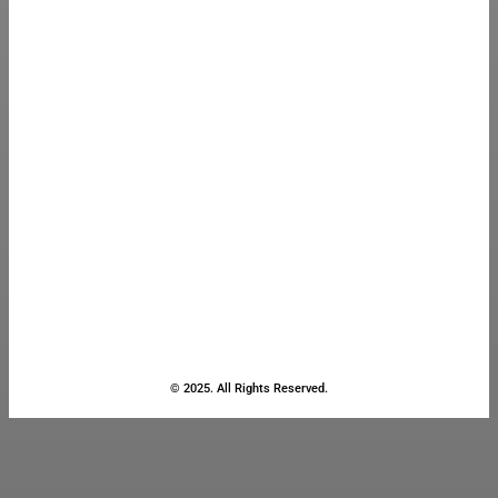
© 2025. All Rights Reserved.
Close
this
module