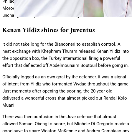
Philadelphia’s Lincoln Financial Field for a meeting with
Moroccan side Wydad, with boss Igor Tudor naming an
unchanged lineup from their first outing.
Kenan Yildiz shines for Juventus
It did not take long for the Bianconeri to establish control. A
neat exchange with Khephrem Thuram released Kenan Yildiz into
the opposition box, the Turkey international firing a powerful
effort that deflected off Abdelmounaim Boutouil before going in.
Officially logged as an own goal by the defender, it was a signal
of intent from Yildiz who tormented Wydad throughout the game.
Just moments after opening the scoring, the 20-year-old
delivered a wonderful cross that almost picked out Randal Kolo
Muani.
There was then confusion in the Juve defence that almost
allowed Samuel Obeng to score, but Michele Di Gregorio made a
good save to spare Weston McKennie and Andrea Cambiaso any