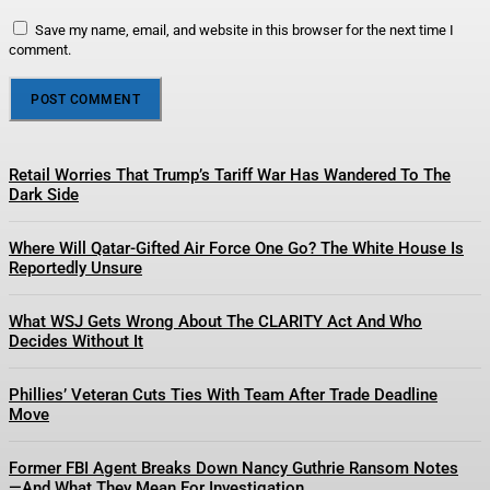
Save my name, email, and website in this browser for the next time I
comment.
Retail Worries That Trump’s Tariff War Has Wandered To The
Dark Side
Where Will Qatar-Gifted Air Force One Go? The White House Is
Reportedly Unsure
What WSJ Gets Wrong About The CLARITY Act And Who
Decides Without It
Phillies’ Veteran Cuts Ties With Team After Trade Deadline
Move
Former FBI Agent Breaks Down Nancy Guthrie Ransom Notes
—And What They Mean For Investigation