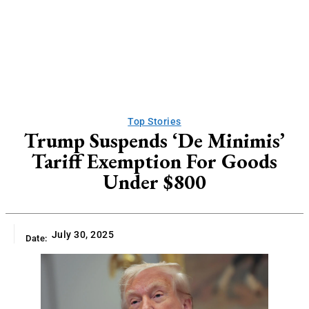
Top Stories
Trump Suspends ‘De Minimis’
Tariff Exemption For Goods
Under $800
July 30, 2025
Date: