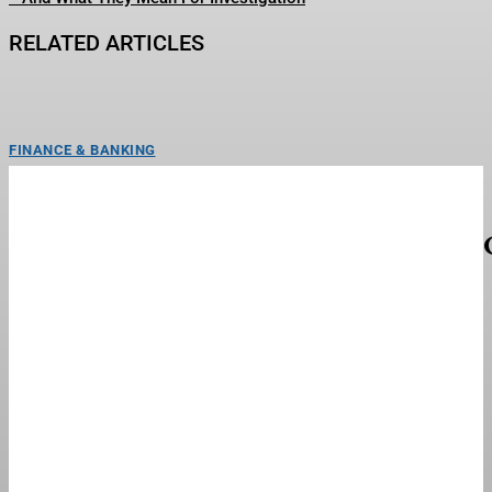
RELATED ARTICLES
FINANCE & BANKING
Hints & Clues For Thursday, August 6
(Blossoming Forth)
Today's NYT Strands hints and answersCredit: New York TimesLooking for
help uncovering words in today’s NYT Strands puzzle?...
FINANCE & BANKING
Retail Worries That Trump’s Tariff War Has
Wandered To The Dark Side
Two inmates use sewing machines in the garment factory of their prison.
(Photo by �� Greg Smith/CORBIS/Corbis via...