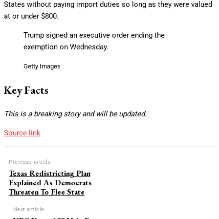
States without paying import duties so long as they were valued
at or under $800.
Trump signed an executive order ending the
exemption on Wednesday.
Getty Images
Key Facts
This is a breaking story and will be updated.
Source link
Previous article
Texas Redistricting Plan
Explained As Democrats
Threaten To Flee State
Next article