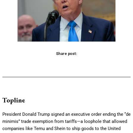
Share post:
Facebook
Twitter
Pinterest
WhatsApp
Topline
President Donald Trump signed an executive order ending the “de
minimis” trade exemption from tariffs—a loophole that allowed
companies like Temu and Shein to ship goods to the United