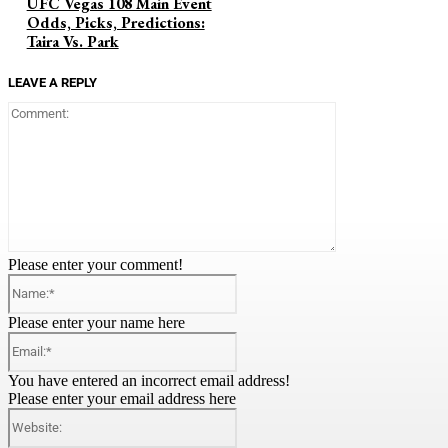
UFC Vegas 108 Main Event
Odds, Picks, Predictions:
Taira Vs. Park
LEAVE A REPLY
Comment:
Please enter your comment!
Name:*
Please enter your name here
Email:*
You have entered an incorrect email address!
Please enter your email address here
Website: