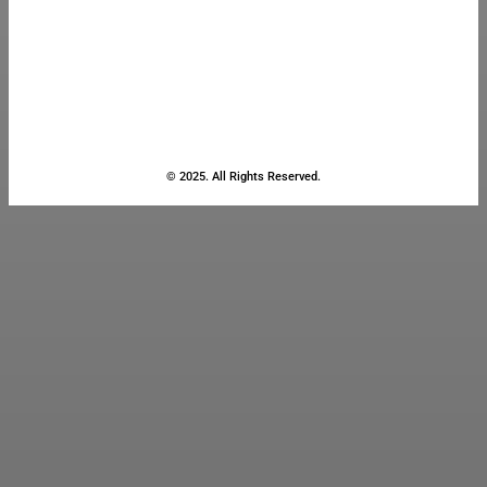
© 2025. All Rights Reserved.
Close
this
module
Stay Updated
with the Latest
News