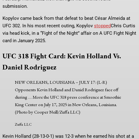
submission.
Kopylov came back from that defeat to beat César Almeida at
UFC 302. In his most recent outing, Kopylov
stopped
Chris Curtis
via head kick, in a “Fight of the Night” affair on A UFC Fight Night
card in January 2025.
UFC 318 Fight Card: Kevin Holland Vs.
Daniel Rodriguez
NEW ORLEANS, LOUISIANA – JULY 17: (L-R)
Opponents Kevin Holland and Daniel Rodriguez face off
during
… More
the UFC 318 press conference at Smoothie
King Center on July 17, 2025 in New Orleans, Louisiana.
(Photo by Cooper Neill/Zuffa LLC)
Zuffa LLC
Kevin Holland (28-13-0-1) was 12-3 when he earned his shot at a