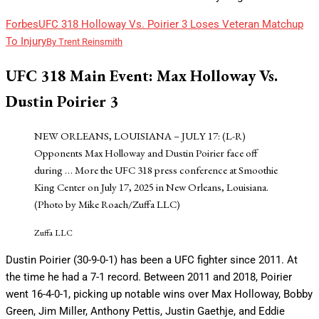
Forbes
UFC 318 Holloway Vs. Poirier 3 Loses Veteran Matchup
To Injury
By
Trent Reinsmith
UFC 318 Main Event: Max Holloway Vs.
Dustin Poirier 3
NEW ORLEANS, LOUISIANA – JULY 17: (L-R)
Opponents Max Holloway and Dustin Poirier face off
during
… More
the UFC 318 press conference at Smoothie
King Center on July 17, 2025 in New Orleans, Louisiana.
(Photo by Mike Roach/Zuffa LLC)
Zuffa LLC
Dustin Poirier (30-9-0-1) has been a UFC fighter since 2011. At
the time he had a 7-1 record. Between 2011 and 2018, Poirier
went 16-4-0-1, picking up notable wins over Max Holloway, Bobby
Green, Jim Miller, Anthony Pettis, Justin Gaethje, and Eddie