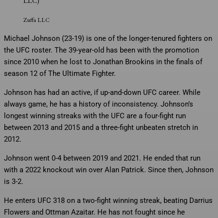
LLC)
Zuffa LLC
Michael Johnson (23-19) is one of the longer-tenured fighters on
the UFC roster. The 39-year-old has been with the promotion
since 2010 when he lost to Jonathan Brookins in the finals of
season 12 of The Ultimate Fighter.
Johnson has had an active, if up-and-down UFC career. While
always game, he has a history of inconsistency. Johnson’s
longest winning streaks with the UFC are a four-fight run
between 2013 and 2015 and a three-fight unbeaten stretch in
2012.
Johnson went 0-4 between 2019 and 2021. He ended that run
with a 2022 knockout win over Alan Patrick. Since then, Johnson
is 3-2.
He enters UFC 318 on a two-fight winning streak, beating Darrius
Flowers and Ottman Azaitar. He has not fought since he