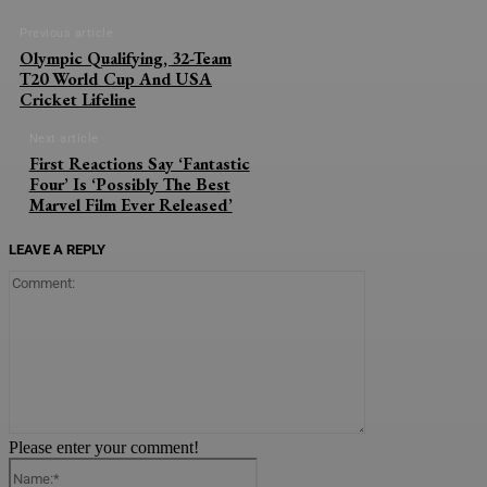
Previous article
Olympic Qualifying, 32-Team
T20 World Cup And USA
Cricket Lifeline
Next article
First Reactions Say ‘Fantastic
Four’ Is ‘Possibly The Best
Marvel Film Ever Released’
LEAVE A REPLY
Comment:
Please enter your comment!
Name:*