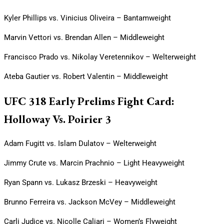
Kyler Phillips vs. Vinicius Oliveira – Bantamweight
Marvin Vettori vs. Brendan Allen – Middleweight
Francisco Prado vs. Nikolay Veretennikov – Welterweight
Ateba Gautier vs. Robert Valentin – Middleweight
UFC 318 Early Prelims Fight Card:
Holloway Vs. Poirier 3
Adam Fugitt vs. Islam Dulatov – Welterweight
Jimmy Crute vs. Marcin Prachnio – Light Heavyweight
Ryan Spann vs. Lukasz Brzeski – Heavyweight
Brunno Ferreira vs. Jackson McVey – Middleweight
Carli Judice vs. Nicolle Caliari – Women’s Flyweight