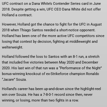
UFC contract on a Dana White’s Contender Series card in June
2018. Despite getting a win, UFC CEO Dana White did not offer
Holland a contract.
However, Holland got the chance to fight for the UFC in August
2018 when Thiago Santos needed a short-notice opponent.
Holland has been one of the more active UFC competitors since
losing that contest by decision, fighting at middleweight and
welterweight.
Holland followed the loss to Santos with an 8-1 run, a stretch
that included five victories between May 2020 and December
2020. His last win of that run was a “Performance of the Night”
bonus-winning knockout of ex-Strikeforce champion Ronaldo
“Jacare” Souza.
Holland’s career has been up-and-down since the highlight-reel
win over Souza. He has a 7-8-0-1 record since then, never
winning, or losing, more than two fights in a row.