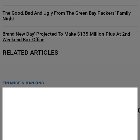
The Good, Bad And Ugly From The Green Bay Packers’ Family
Night
Brand New Day’ Projected To Make $135 Million-Plus At 2nd
Weekend Box Office
RELATED ARTICLES
FINANCE & BANKING
UFC Vegas 120 Final Card — Gamrot Vs. Salkilld
Weigh-In Results
LAS VEGAS, NEVADA - AUGUST 07: (L-R) Mateusz Gamrot of Poland and
Quillan Salkilld of Australia face off...
TOP STORIES