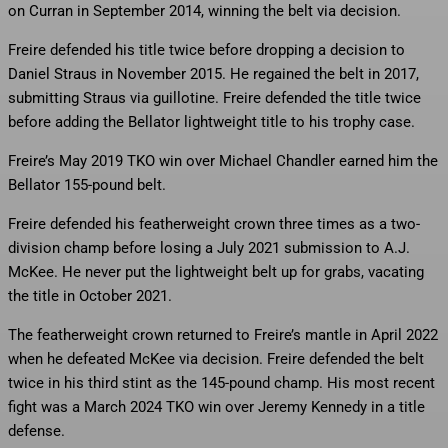
on Curran in September 2014, winning the belt via decision.
Freire defended his title twice before dropping a decision to
Daniel Straus in November 2015. He regained the belt in 2017,
submitting Straus via guillotine. Freire defended the title twice
before adding the Bellator lightweight title to his trophy case.
Freire’s May 2019 TKO win over Michael Chandler earned him the
Bellator 155-pound belt.
Freire defended his featherweight crown three times as a two-
division champ before losing a July 2021 submission to A.J.
McKee. He never put the lightweight belt up for grabs, vacating
the title in October 2021.
The featherweight crown returned to Freire’s mantle in April 2022
when he defeated McKee via decision. Freire defended the belt
twice in his third stint as the 145-pound champ. His most recent
fight was a March 2024 TKO win over Jeremy Kennedy in a title
defense.