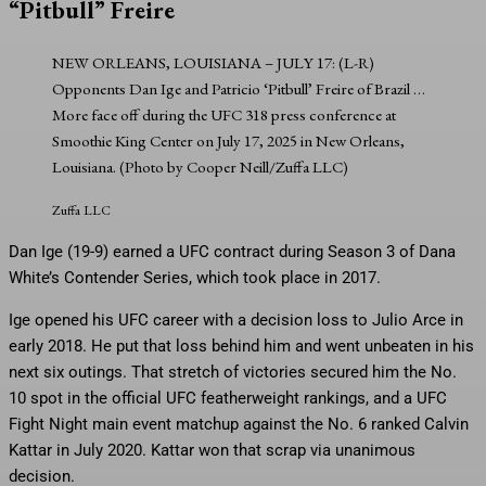
“Pitbull” Freire
NEW ORLEANS, LOUISIANA – JULY 17: (L-R)
Opponents Dan Ige and Patricio ‘Pitbull’ Freire of Brazil
…
More
face off during the UFC 318 press conference at
Smoothie King Center on July 17, 2025 in New Orleans,
Louisiana. (Photo by Cooper Neill/Zuffa LLC)
Zuffa LLC
Dan Ige (19-9) earned a UFC contract during Season 3 of Dana
White’s Contender Series, which took place in 2017.
Ige opened his UFC career with a decision loss to Julio Arce in
early 2018. He put that loss behind him and went unbeaten in his
next six outings. That stretch of victories secured him the No.
10 spot in the official UFC featherweight rankings, and a UFC
Fight Night main event matchup against the No. 6 ranked Calvin
Kattar in July 2020. Kattar won that scrap via unanimous
decision.