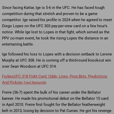
Since facing Kattar, Ige is 5-6 in the UFC. He has faced tough
competition during that stretch and proven to be a game
competitor. Ige raised his profile in 2024 when he agreed to meet
Diego Lopes on the UFC 303 pay-per-view card on a few hour’s
notice. While Ige lost to Lopes in that fight, which served as the
PPV co-main event, he took the rising Lopes the distance in an
entertaining battle.
Ige followed his loss to Lopes with a decision setback to Lerone
Murphy at UFC 308. He is coming off a third-round knockout win
over Sean Woodson at UFC 314.
Forbes
UFC 318 Fight Card: Odds, Lines, Prop Bets, Predictions
And Picks
By
Trent Reinsmith
Freire (36-7) spent the bulk of his career under the Bellator
banner. He made his promotional debut on the Bellator 15 card
in April 2010. Freire first fought for the Bellator featherweight
belt in 2013, losing by decision to Pat Curran. He got his revenge