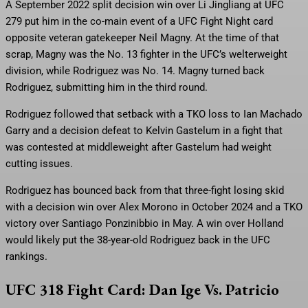
A September 2022 split decision win over Li Jingliang at UFC
279 put him in the co-main event of a UFC Fight Night card
opposite veteran gatekeeper Neil Magny. At the time of that
scrap, Magny was the No. 13 fighter in the UFC’s welterweight
division, while Rodriguez was No. 14. Magny turned back
Rodriguez, submitting him in the third round.
Rodriguez followed that setback with a TKO loss to Ian Machado
Garry and a decision defeat to Kelvin Gastelum in a fight that
was contested at middleweight after Gastelum had weight
cutting issues.
Rodriguez has bounced back from that three-fight losing skid
with a decision win over Alex Morono in October 2024 and a TKO
victory over Santiago Ponzinibbio in May. A win over Holland
would likely put the 38-year-old Rodriguez back in the UFC
rankings.
UFC 318 Fight Card: Dan Ige Vs. Patricio