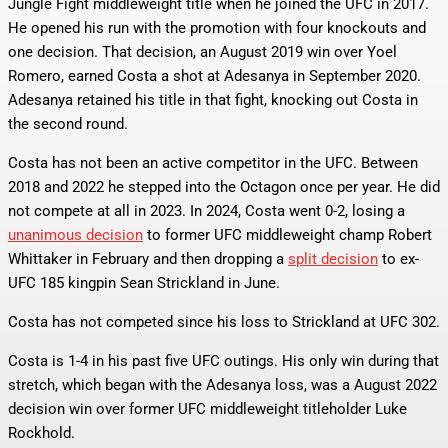
Jungle Fight middleweight title when he joined the UFC in 2017.
He opened his run with the promotion with four knockouts and
one decision. That decision, an August 2019 win over Yoel
Romero, earned Costa a shot at Adesanya in September 2020.
Adesanya retained his title in that fight, knocking out Costa in
the second round.
Costa has not been an active competitor in the UFC. Between
2018 and 2022 he stepped into the Octagon once per year. He did
not compete at all in 2023. In 2024, Costa went 0-2, losing a
unanimous decision
to former UFC middleweight champ Robert
Whittaker in February and then dropping a
split decision
to ex-
UFC 185 kingpin Sean Strickland in June.
Costa has not competed since his loss to Strickland at UFC 302.
Costa is 1-4 in his past five UFC outings. His only win during that
stretch, which began with the Adesanya loss, was a August 2022
decision win over former UFC middleweight titleholder Luke
Rockhold.