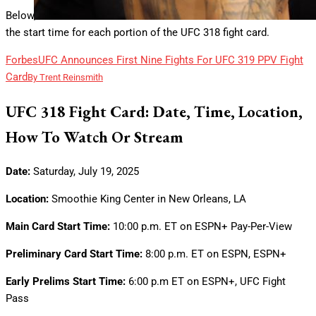
Below, we look at details for the UFC 318 main card bouts and
the start time for each portion of the UFC 318 fight card.
Forbes
UFC Announces First Nine Fights For UFC 319 PPV Fight
Card
By
Trent Reinsmith
UFC 318 Fight Card: Date, Time, Location,
How To Watch Or Stream
Date:
Saturday, July 19, 2025
Location:
Smoothie King Center in New Orleans, LA
Main Card Start Time:
10:00 p.m. ET on ESPN+ Pay-Per-View
Preliminary Card Start Time:
8:00 p.m. ET on ESPN, ESPN+
Early Prelims Start Time:
6:00 p.m ET on ESPN+, UFC Fight
Pass