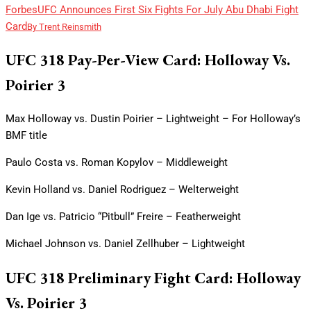
Forbes
UFC Announces First Six Fights For July Abu Dhabi Fight
Card
By
Trent Reinsmith
UFC 318 Pay-Per-View Card: Holloway Vs.
Poirier 3
Max Holloway vs. Dustin Poirier – Lightweight – For Holloway’s
BMF title
Paulo Costa vs. Roman Kopylov – Middleweight
Kevin Holland vs. Daniel Rodriguez – Welterweight
Dan Ige vs. Patricio “Pitbull” Freire – Featherweight
Michael Johnson vs. Daniel Zellhuber – Lightweight
UFC 318 Preliminary Fight Card: Holloway
Vs. Poirier 3