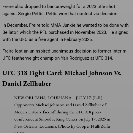
Freire also dropped to bantamweight for a 2023 title shot
against Sergio Pettis. Pettis won that contest via decision.
In December, Freire told MMA Junkie he wanted to be done with
Bellator, which the PFL purchased in November 2023. He signed
with the UFC as a free agent in February 2025.
Freire lost an uninspired unanimous decision to former interim
UFC featherweight champion Yair Rodriguez at UFC 314.
UFC 318 Fight Card: Michael Johnson Vs.
Daniel Zellhuber
NEW ORLEANS, LOUISIANA – JULY 17: (L-R)
Opponents Michael Johnson and Daniel Zellhuber of
Mexico
… More
face off during the UFC 318 press
conference at Smoothie King Center on July 17, 2025 in
New Orleans, Louisiana. (Photo by Cooper Neill/Zuffa