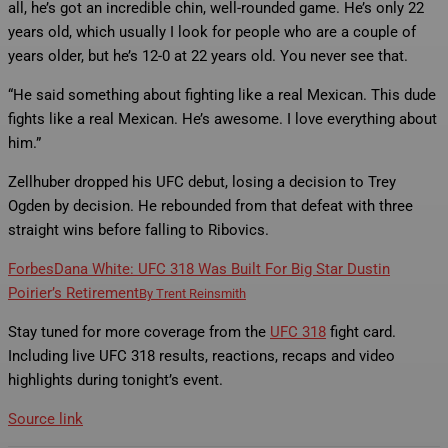
all, he’s got an incredible chin, well-rounded game. He’s only 22
years old, which usually I look for people who are a couple of
years older, but he’s 12-0 at 22 years old. You never see that.
“He said something about fighting like a real Mexican. This dude
fights like a real Mexican. He’s awesome. I love everything about
him.”
Zellhuber dropped his UFC debut, losing a decision to Trey
Ogden by decision. He rebounded from that defeat with three
straight wins before falling to Ribovics.
Forbes
Dana White: UFC 318 Was Built For Big Star Dustin
Poirier’s Retirement
By
Trent Reinsmith
Stay tuned for more coverage from the
UFC 318
fight card.
Including live UFC 318 results, reactions, recaps and video
highlights during tonight’s event.
Source link