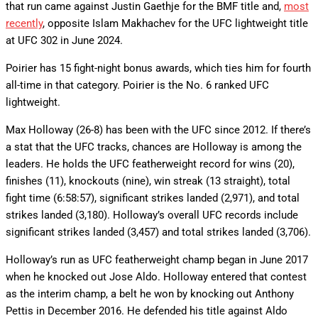
that run came against Justin Gaethje for the BMF title and,
most
recently
, opposite Islam Makhachev for the UFC lightweight title
at UFC 302 in June 2024.
Poirier has 15 fight-night bonus awards, which ties him for fourth
all-time in that category. Poirier is the No. 6 ranked UFC
lightweight.
Max Holloway (26-8) has been with the UFC since 2012. If there’s
a stat that the UFC tracks, chances are Holloway is among the
leaders. He holds the UFC featherweight record for wins (20),
finishes (11), knockouts (nine), win streak (13 straight), total
fight time (6:58:57), significant strikes landed (2,971), and total
strikes landed (3,180). Holloway’s overall UFC records include
significant strikes landed (3,457) and total strikes landed (3,706).
Holloway’s run as UFC featherweight champ began in June 2017
when he knocked out Jose Aldo. Holloway entered that contest
as the interim champ, a belt he won by knocking out Anthony
Pettis in December 2016. He defended his title against Aldo