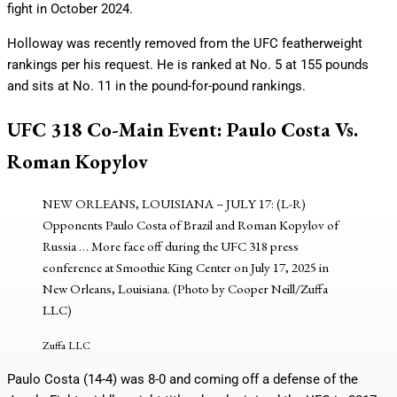
fight in October 2024.
Holloway was recently removed from the UFC featherweight
rankings per his request. He is ranked at No. 5 at 155 pounds
and sits at No. 11 in the pound-for-pound rankings.
UFC 318 Co-Main Event: Paulo Costa Vs.
Roman Kopylov
NEW ORLEANS, LOUISIANA – JULY 17: (L-R)
Opponents Paulo Costa of Brazil and Roman Kopylov of
Russia
… More
face off during the UFC 318 press
conference at Smoothie King Center on July 17, 2025 in
New Orleans, Louisiana. (Photo by Cooper Neill/Zuffa
LLC)
Zuffa LLC
Paulo Costa (14-4) was 8-0 and coming off a defense of the