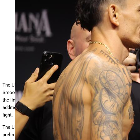
NEW ORLEANS, LOUISIANA – JULY 18: (L-R) Max
Holloway and Dustin Poirier face off during the UFC 318
…
More
ceremonial weigh-ins at Smoothie King Center on July
18, 2025 in New Orleans, Louisiana. (Photo by Jonathan
Bachman/Zuffa LLC)
Zuffa LLC
The UFC 318 pay-per-view fight card goes down tonight at
Smoothie King Center in New Orleans. The UFC BMF title is on
the line in the main event, Max Holloway vs. Dustin Poirier 3. In
addition, the headlining matchup is also Poirier’s retirement
fight.
The UFC 318 PPV fight card streams on ESPN+ following
prelims on ESPN and early prelims on UFC Fight Pass.