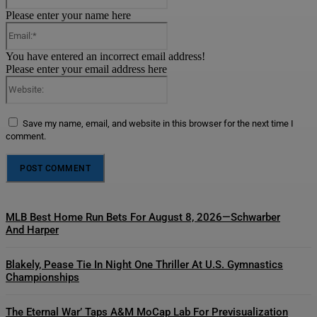
Please enter your name here
Email:*
You have entered an incorrect email address!
Please enter your email address here
Website:
Save my name, email, and website in this browser for the next time I
comment.
MLB Best Home Run Bets For August 8, 2026—Schwarber
And Harper
Blakely, Pease Tie In Night One Thriller At U.S. Gymnastics
Championships
The Eternal War’ Taps A&M MoCap Lab For Previsualization