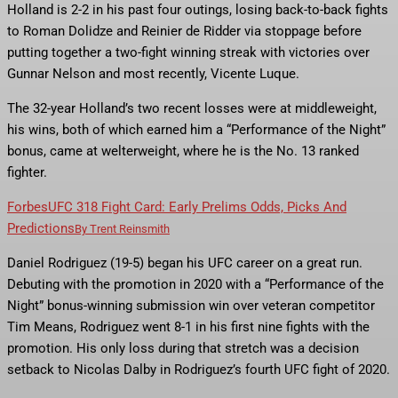
Holland is 2-2 in his past four outings, losing back-to-back fights
to Roman Dolidze and Reinier de Ridder via stoppage before
putting together a two-fight winning streak with victories over
Gunnar Nelson and most recently, Vicente Luque.
The 32-year Holland’s two recent losses were at middleweight,
his wins, both of which earned him a “Performance of the Night”
bonus, came at welterweight, where he is the No. 13 ranked
fighter.
Forbes
UFC 318 Fight Card: Early Prelims Odds, Picks And
Predictions
By
Trent Reinsmith
Daniel Rodriguez (19-5) began his UFC career on a great run.
Debuting with the promotion in 2020 with a “Performance of the
Night” bonus-winning submission win over veteran competitor
Tim Means, Rodriguez went 8-1 in his first nine fights with the
promotion. His only loss during that stretch was a decision
setback to Nicolas Dalby in Rodriguez’s fourth UFC fight of 2020.