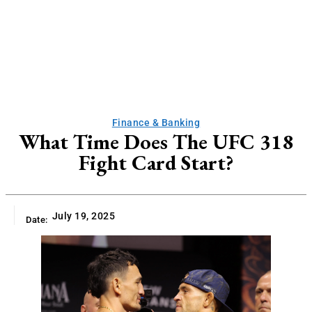
Finance & Banking
What Time Does The UFC 318
Fight Card Start?
July 19, 2025
Date: