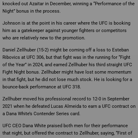
knocked out Azaitar in December, winning a “Performance of the
Night” bonus in the process.
Johnson is at the point in his career where the UFC is booking
him as a gatekeeper against younger fighters or competitors
who are relatively new to the promotion.
Daniel Zellhuber (15-2) might be coming off a loss to Esteban
Ribovics at UFC 306, but that fight was in the running for “Fight
of the Year” in 2024, and earned Zellhuber his third straight UFC
Fight Night bonus. Zellhuber might have lost some momentum
in that fight, but he did not lose much stock. He is looking for a
bounce-back performance at UFC 318.
Zellhuber moved his professional record to 12-0 in September
2021 when he defeated Lucas Almeida to earn a UFC contract on
a Dana White’s Contender Series card.
UFC CEO Dana White praised both men for their performance
that night, but offered the contract to Zellhuber, saying, “First of