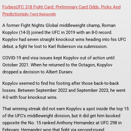
Forbes
UFC 318 Fight Card: Preliminary Card Odds, Picks And
Predictions
By
Trent Reinsmith
A former Fight Nights Global middleweight champ, Roman
Kopylov (14-3) joined the UFC in 2019 with an 8-0 record.
Kopylov had seven straight knockout wins heading into his UFC
debut, a fight he lost to Karl Roberson via submission.
COVID-19 and visa issues kept Kopylov out of action until
October 2021. When he returned to the Octagon, Kopylov
dropped a decision to Albert Duraev.
Kopylov seemed to find his footing after those back-to-back
losses. Between September 2022 and September 2023, he went
4-0 with four knockout wins.
That winning streak did not earn Kopylov a spot inside the top 15
of the UFC’s middleweight division, but it did get him booked
opposite the No. 15 ranked Anthony Hernandez at UFC 298 in
February. Hernandez won that fight via second-round