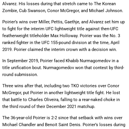
Alvarez. His losses during that stretch came to The Korean
Zombie, Cub Swanson, Conor McGregor, and Michael Johnson.
Poirier’s wins over Miller, Pettis, Gaethje, and Alvarez set him up
to fight for the interim UFC lightweight title against then-UFC
featherweight titleholder Max Holloway. Poirier was the No. 3
ranked fighter in the UFC 155-pound division at the time, April
2019. Poirier claimed the interim crown with a decision win.
In September 2019, Poirier faced Khabib Nurmagomedov in a
title unification bout. Nurmagomedov won that contest by third-
round submission.
Three wins after that, including two TKO victories over Conor
McGregor, put Poirier in another lightweight title fight. He lost
that battle to Charles Oliveira, falling to a rear-naked choke in
the third round of their December 2021 matchup.
The 36-year-old Poirier is 2-2 since that setback with wins over
Michael Chandler and Benoit Saint Denis. Poirier’s losses during