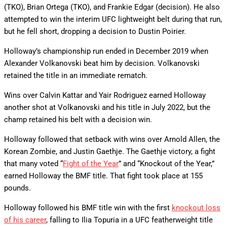
(TKO), Brian Ortega (TKO), and Frankie Edgar (decision). He also
attempted to win the interim UFC lightweight belt during that run,
but he fell short, dropping a decision to Dustin Poirier.
Holloway’s championship run ended in December 2019 when
Alexander Volkanovski beat him by decision. Volkanovski
retained the title in an immediate rematch.
Wins over Calvin Kattar and Yair Rodriguez earned Holloway
another shot at Volkanovski and his title in July 2022, but the
champ retained his belt with a decision win.
Holloway followed that setback with wins over Arnold Allen, the
Korean Zombie, and Justin Gaethje. The Gaethje victory, a fight
that many voted “
Fight of the Year
” and “Knockout of the Year,”
earned Holloway the BMF title. That fight took place at 155
pounds.
Holloway followed his BMF title win with the first
knockout loss
of his career
, falling to Ilia Topuria in a UFC featherweight title