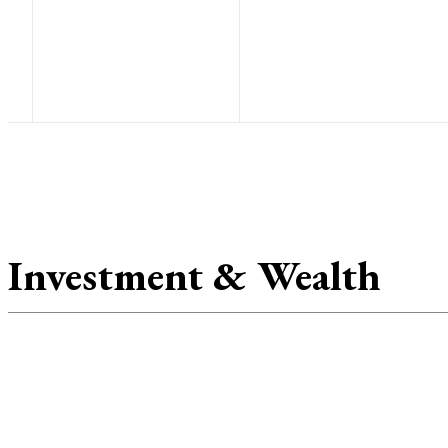
Au
F
Investment & Wealth
Inv