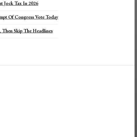
t Jock Tax In 2026
mpt Of Congress Vote Today
 Then Skip The Headlines