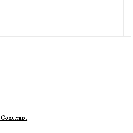
i—Contempt