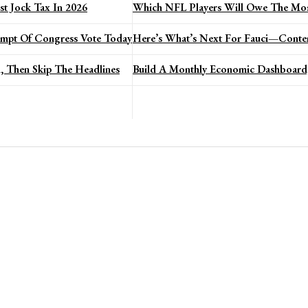
t Jock Tax In 2026
Which NFL Players Will Owe The Mos
mpt Of Congress Vote Today
Here’s What’s Next For Fauci—Conte
, Then Skip The Headlines
Build A Monthly Economic Dashboard,