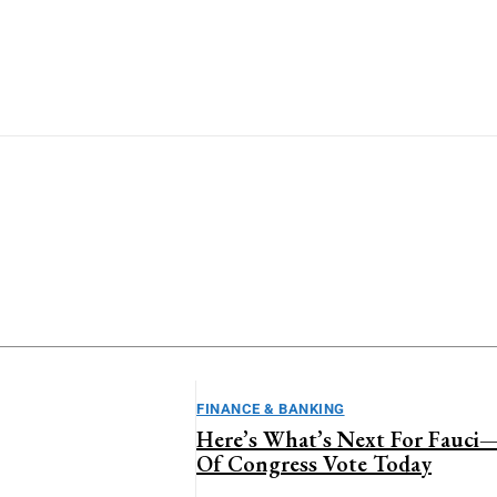
stralian Business
Business
inance & Banking
Global Markets
estment & Wealth
Lifestyle
FINANCE & BANKING
Here’s What’s Next For Fauc
Of Congress Vote Today