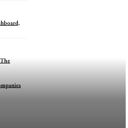
shboard,
 The
ompanies