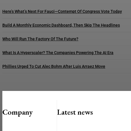
Here’s What’s Next For Fauci—Contempt Of Congress Vote Today
Build A Monthly Economic Dashboard, Then Skip The Headlines
Who Will Run The Factory Of The Future?
What Is A Hyperscaler? The Companies Powering The AI Era
Phillies Urged To Cut Alec Bohm After Luis Arraez Move
Company
Latest news