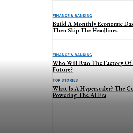
FINANCE & BANKING
Build A Monthly Economic Da
Then Skip The Headlines
FINANCE & BANKING
Who Will Run The Factory Of
Future?
TOP STORIES
What Is A Hyperscaler? The C
Powering The AI Era