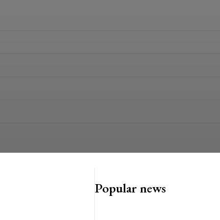
Popular news