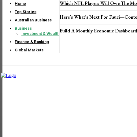
Which NFL Players Will Owe The Mos
Home
Top Stories
Here’s What’s Next For Fauci—Conte
Australian Business
Business
Build A Monthly Economic Dashboard
Investment & Wealth
Finance & Banking
Global Markets