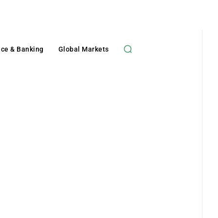
nce & Banking
Global Markets