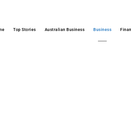
me
Top Stories
Australian Business
Business
Fina