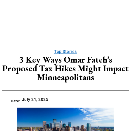
Top Stories
3 Key Ways Omar Fateh’s
Proposed Tax Hikes Might Impact
Minneapolitans
July 21, 2025
Date: