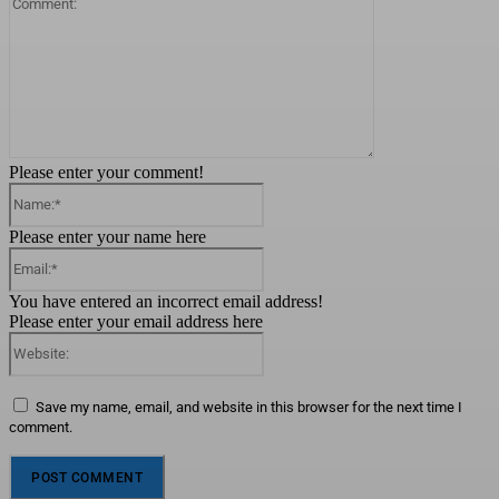
Please enter your comment!
Name:*
Please enter your name here
Email:*
You have entered an incorrect email address!
Please enter your email address here
Website:
Save my name, email, and website in this browser for the next time I
comment.