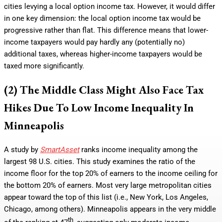
cities levying a local option income tax. However, it would differ
in one key dimension: the local option income tax would be
progressive rather than flat. This difference means that lower-
income taxpayers would pay hardly any (potentially no)
additional taxes, whereas higher-income taxpayers would be
taxed more significantly.
(2) The Middle Class Might Also Face Tax
Hikes Due To Low Income Inequality In
Minneapolis
A study by
SmartAsset
ranks income inequality among the
largest 98 U.S. cities. This study examines the ratio of the
income floor for the top 20% of earners to the income ceiling for
the bottom 20% of earners. Most very large metropolitan cities
appear toward the top of this list (i.e., New York, Los Angeles,
Chicago, among others). Minneapolis appears in the very middle
th