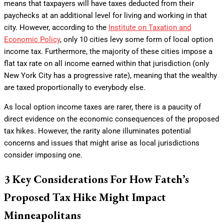
means that taxpayers will have taxes deducted from their
paychecks at an additional level for living and working in that
city. However, according to the
Institute on Taxation and
Economic Policy
, only 10 cities levy some form of local option
income tax. Furthermore, the majority of these cities impose a
flat tax rate on all income earned within that jurisdiction (only
New York City has a progressive rate), meaning that the wealthy
are taxed proportionally to everybody else.
As local option income taxes are rarer, there is a paucity of
direct evidence on the economic consequences of the proposed
tax hikes. However, the rarity alone illuminates potential
concerns and issues that might arise as local jurisdictions
consider imposing one.
3 Key Considerations For How Fateh’s
Proposed Tax Hike Might Impact
Minneapolitans