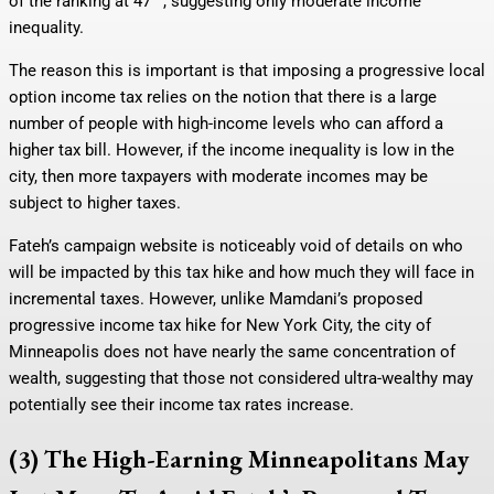
of the ranking at 47
, suggesting only moderate income
inequality.
The reason this is important is that imposing a progressive local
option income tax relies on the notion that there is a large
number of people with high-income levels who can afford a
higher tax bill. However, if the income inequality is low in the
city, then more taxpayers with moderate incomes may be
subject to higher taxes.
Fateh’s campaign website is noticeably void of details on who
will be impacted by this tax hike and how much they will face in
incremental taxes. However, unlike Mamdani’s proposed
progressive income tax hike for New York City, the city of
Minneapolis does not have nearly the same concentration of
wealth, suggesting that those not considered ultra-wealthy may
potentially see their income tax rates increase.
(3) The High-Earning Minneapolitans May