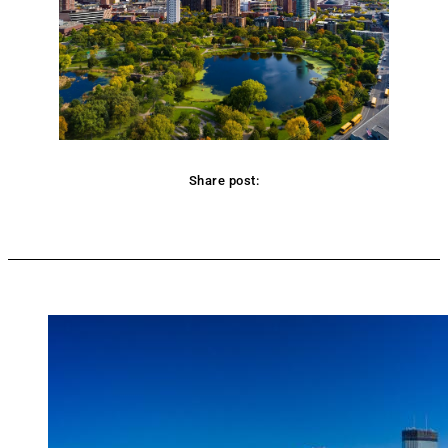
Share post:
Facebook
Twitter
Pinterest
WhatsApp