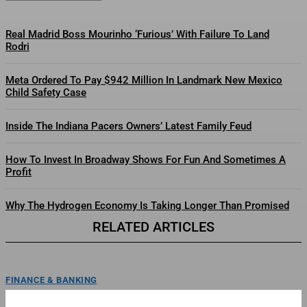
Real Madrid Boss Mourinho ‘Furious’ With Failure To Land
Rodri
Meta Ordered To Pay $942 Million In Landmark New Mexico
Child Safety Case
Inside The Indiana Pacers Owners’ Latest Family Feud
How To Invest In Broadway Shows For Fun And Sometimes A
Profit
Why The Hydrogen Economy Is Taking Longer Than Promised
RELATED ARTICLES
FINANCE & BANKING
Whole Foods Market Partners With National