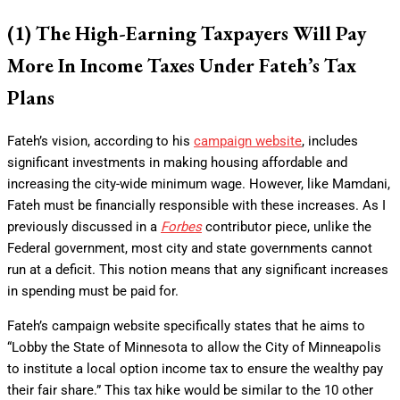
(1) The High-Earning Taxpayers Will Pay
More In Income Taxes Under Fateh’s Tax
Plans
Fateh’s vision, according to his
campaign website
, includes
significant investments in making housing affordable and
increasing the city-wide minimum wage. However, like Mamdani,
Fateh must be financially responsible with these increases. As I
previously discussed in a
Forbes
contributor piece, unlike the
Federal government, most city and state governments cannot
run at a deficit. This notion means that any significant increases
in spending must be paid for.
Fateh’s campaign website specifically states that he aims to
“Lobby the State of Minnesota to allow the City of Minneapolis
to institute a local option income tax to ensure the wealthy pay
their fair share.” This tax hike would be similar to the 10 other