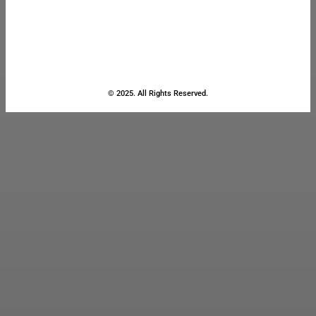
© 2025. All Rights Reserved.
Close
this
module
Stay Updated
with the Latest
News
Enter your name and email to