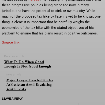
these progressive policies being proposed now in many
jurisdictions have the potential to sink or swim a city. While
much of the proposed tax hike by Fateh is yet to be known, one
thing is clear: it is important that he carefully weighs the
economics of the tax hike with the stated objectives of his
platform to ensure that his plans result in positive outcomes.
Source link
Previous article
What To Do When Good
Enough Is Not Good Enough
Next article
Major League Baseball Seeks
Athleticism Amid Escalating
Youth Costs
LEAVE A REPLY
Comment: