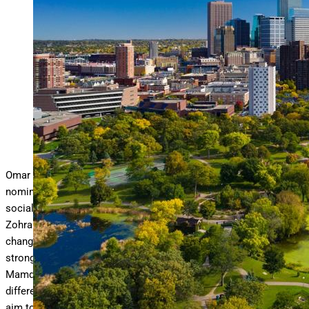
Minneapolis aerial with Downtown Minneapolis skyline in
the background and Loring Park with Loring
… More
Pond
in the foreground, during early autumn.
getty
Omar Fateh has won the Democratic-Farmer-Labor Party
nomination for Mayor of a large metropolitan city under a
socialist platform. This victory follows his fellow socialist’s,
Zohran Mamdani, stunning win in New York City, signaling a
change in the political landscape among Democratic
strongholds in large metropolitan U.S. cities. While Fateh and
Mamdani have differing objectives and goals for their uniquely
different cities, one thing that they do have in common is their
aim to raise tax revenues to pay for their agenda and these tax