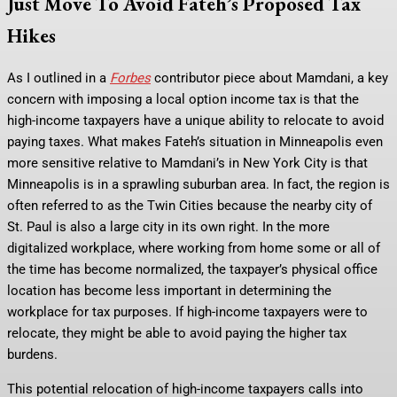
Just Move To Avoid Fateh’s Proposed Tax
Hikes
As I outlined in a
Forbes
contributor piece about Mamdani, a key
concern with imposing a local option income tax is that the
high-income taxpayers have a unique ability to relocate to avoid
paying taxes. What makes Fateh’s situation in Minneapolis even
more sensitive relative to Mamdani’s in New York City is that
Minneapolis is in a sprawling suburban area. In fact, the region is
often referred to as the Twin Cities because the nearby city of
St. Paul is also a large city in its own right. In the more
digitalized workplace, where working from home some or all of
the time has become normalized, the taxpayer’s physical office
location has become less important in determining the
workplace for tax purposes. If high-income taxpayers were to
relocate, they might be able to avoid paying the higher tax
burdens.
This potential relocation of high-income taxpayers calls into