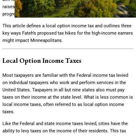
raises primarily deriving from high-earning tax payers via a
progressive local option income tax.
This article defines a local option income tax and outlines three
key ways Fateh’s proposed tax hikes for the high-income earners
might impact Minneapolitans.
Local Option Income Taxes
Most taxpayers are familiar with the Federal income tax levied
on individual taxpayers who work and perform services in the
United States. Taxpayers in all but nine states also must pay
taxes on their income at the state level. What is less common is
local income taxes, often referred to as local option income
taxes.
Like the Federal and state income taxes levied, cities have the
ability to levy taxes on the income of their residents. This tax