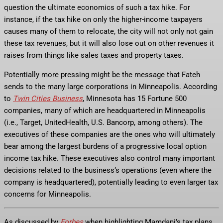
question the ultimate economics of such a tax hike. For
instance, if the tax hike on only the higher-income taxpayers
causes many of them to relocate, the city will not only not gain
these tax revenues, but it will also lose out on other revenues it
raises from things like sales taxes and property taxes.
Potentially more pressing might be the message that Fateh
sends to the many large corporations in Minneapolis. According
to
Twin Cities Business
, Minnesota has 15 Fortune 500
companies, many of which are headquartered in Minneapolis
(i.e., Target, UnitedHealth, U.S. Bancorp, among others). The
executives of these companies are the ones who will ultimately
bear among the largest burdens of a progressive local option
income tax hike. These executives also control many important
decisions related to the business’s operations (even where the
company is headquartered), potentially leading to even larger tax
concerns for Minneapolis.
As discussed by
Forbes
when highlighting Mamdani’s tax plans,