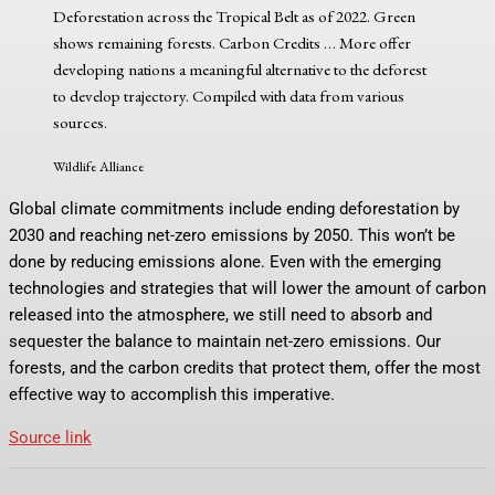
Deforestation across the Tropical Belt as of 2022. Green
shows remaining forests. Carbon Credits
… More
offer
developing nations a meaningful alternative to the deforest
to develop trajectory. Compiled with data from various
sources.
Wildlife Alliance
Global climate commitments include ending deforestation by
2030 and reaching net-zero emissions by 2050. This won’t be
done by reducing emissions alone. Even with the emerging
technologies and strategies that will lower the amount of carbon
released into the atmosphere, we still need to absorb and
sequester the balance to maintain net-zero emissions. Our
forests, and the carbon credits that protect them, offer the most
effective way to accomplish this imperative.
Source link