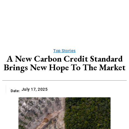
Top Stories
A New Carbon Credit Standard
Brings New Hope To The Market
July 17, 2025
Date: