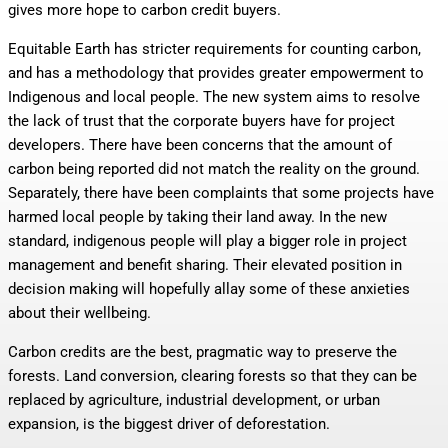
gives more hope to carbon credit buyers.
Equitable Earth has stricter requirements for counting carbon,
and has a methodology that provides greater empowerment to
Indigenous and local people. The new system aims to resolve
the lack of trust that the corporate buyers have for project
developers. There have been concerns that the amount of
carbon being reported did not match the reality on the ground.
Separately, there have been complaints that some projects have
harmed local people by taking their land away. In the new
standard, indigenous people will play a bigger role in project
management and benefit sharing. Their elevated position in
decision making will hopefully allay some of these anxieties
about their wellbeing.
Carbon credits are the best, pragmatic way to preserve the
forests. Land conversion, clearing forests so that they can be
replaced by agriculture, industrial development, or urban
expansion, is the biggest driver of deforestation.