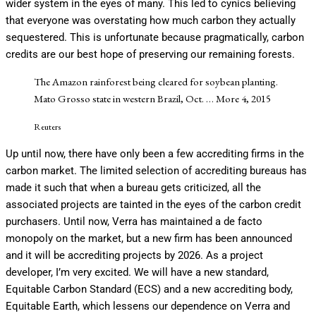
wider system in the eyes of many. This led to cynics believing
that everyone was overstating how much carbon they actually
sequestered. This is unfortunate because pragmatically, carbon
credits are our best hope of preserving our remaining forests.
The Amazon rainforest being cleared for soybean planting.
Mato Grosso state in western Brazil, Oct.
… More
4, 2015
Reuters
Up until now, there have only been a few accrediting firms in the
carbon market. The limited selection of accrediting bureaus has
made it such that when a bureau gets criticized, all the
associated projects are tainted in the eyes of the carbon credit
purchasers. Until now, Verra has maintained a de facto
monopoly on the market, but a new firm has been announced
and it will be accrediting projects by 2026. As a project
developer, I’m very excited. We will have a new standard,
Equitable Carbon Standard (ECS) and a new accrediting body,
Equitable Earth, which lessens our dependence on Verra and