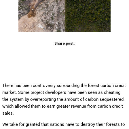
Share post:
Facebook
Twitter
Pinterest
WhatsApp
There has been controversy surrounding the forest carbon credit
market. Some project developers have been seen as cheating
the system by overreporting the amount of carbon sequestered,
which allowed them to earn greater revenue from carbon credit
sales.
We take for granted that nations have to destroy their forests to