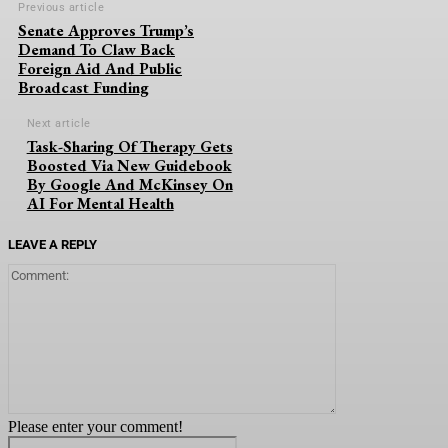
Previous article
Senate Approves Trump’s
Demand To Claw Back
Foreign Aid And Public
Broadcast Funding
Next article
Task-Sharing Of Therapy Gets
Boosted Via New Guidebook
By Google And McKinsey On
AI For Mental Health
LEAVE A REPLY
Comment:
Please enter your comment!
Name:*