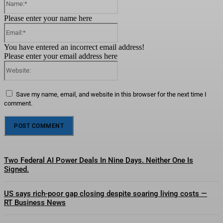
Please enter your name here
Email:*
You have entered an incorrect email address!
Please enter your email address here
Website:
Save my name, email, and website in this browser for the next time I
comment.
Two Federal AI Power Deals In Nine Days. Neither One Is
Signed.
US says rich-poor gap closing despite soaring living costs —
RT Business News