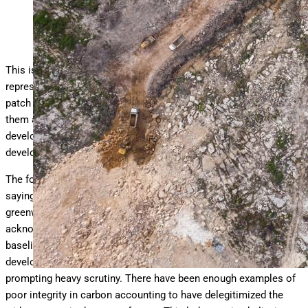
destroyed in the pursuit of economic
… More
development.
Wildlife Alliance
This is
how carbon credits work:
they are coupons that
represent some amount of carbon that has been stored in a
patch of forest. Corporations can buy these coupons to help
them achieve their net-zero commitments. Governments of
developing nations can sell carbon credits and earn revenues to
develop sustainably.
The forest carbon credit market has been heavily criticized,
saying that corporations who buy carbon credits are only
greenwashing their image. Some criticism has been fair. We
acknowledge that there have been enough projects with flawed
baselines to justify scrutiny from the press. Some project
developers have applied the methodologies in a sloppy way,
prompting heavy scrutiny. There have been enough examples of
poor integrity in carbon accounting to have delegitimized the