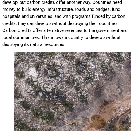
develop, but carbon credits offer another way. Countries need
money to build energy infrastructure, roads and bridges, fund
hospitals and universities, and with programs funded by carbon
credits, they can develop without destroying their countries.
Carbon Credits offer alternative revenues to the government and
local communities. This allows a country to develop without
destroying its natural resources.
Deforestation in Cambodia. Densely canopied forest is