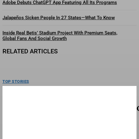
Adobe Debuts ChatGPT App Featuring All Its Programs
Jalapeños Sicken People In 27 States—What To Know
Inside Real Betis’ Stadium Project With Premium Seats,
Global Fans And Social Growth
RELATED ARTICLES
TOP STORIES
E.l.f. Beauty Turns Tariff Windfall Into Global
Growth Strategy
Shirley Pinkson Manas, Susan Yara, Hailey Bieber, Alicia Keys and Renee
Snyder, left to right, and e.l.f. Beauty...
FINANCE & BANKING