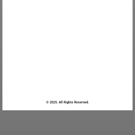
© 2025. All Rights Reserved.
Close
this
module