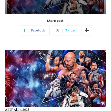
Share post:
Facebook
Twitter
AEW All In 2025