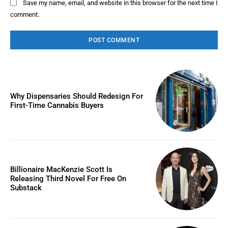
Save my name, email, and website in this browser for the next time I
comment.
Why Dispensaries Should Redesign For
First-Time Cannabis Buyers
Billionaire MacKenzie Scott Is
Releasing Third Novel For Free On
Substack