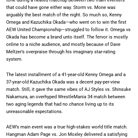
tone during a heated matchup between two main eventers
that could have gone either way. Storm vs. Mone was
arguably the best match of the night. So much so, Kenny
Omega and Kazuchika Okada—who went on to win the first
AEW United Championship—struggled to follow it. Omega vs
Okada has become a brand unto itself. The fervor is mostly
online to a niche audience, and mostly because of Dave
Meltzer’s overpraise through his imaginary star-rating
system.
The latest installment of a 41-year-old Kenny Omega and a
37-year-old Kazuchika Okada was a decent pay-per-view
match. Still, it gave the same vibes of AJ Styles vs. Shinsuke
Nakamura, an overhyped WrestleMania 34 match between
two aging legends that had no chance living up to its
unreasonable expectations.
AEW’s main event was a true high-stakes world title match.
Hangman Adam Page vs. Jon Moxley delivered a satisfying