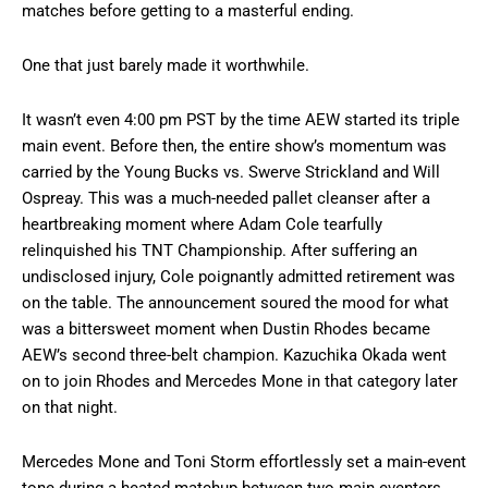
matches before getting to a masterful ending.
One that just barely made it worthwhile.
It wasn’t even 4:00 pm PST by the time AEW started its triple
main event. Before then, the entire show’s momentum was
carried by the Young Bucks vs. Swerve Strickland and Will
Ospreay. This was a much-needed pallet cleanser after a
heartbreaking moment where Adam Cole tearfully
relinquished his TNT Championship. After suffering an
undisclosed injury, Cole poignantly admitted retirement was
on the table. The announcement soured the mood for what
was a bittersweet moment when Dustin Rhodes became
AEW’s second three-belt champion. Kazuchika Okada went
on to join Rhodes and Mercedes Mone in that category later
on that night.
Mercedes Mone and Toni Storm effortlessly set a main-event