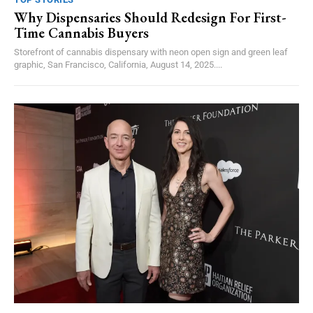
Why Dispensaries Should Redesign For First-
Time Cannabis Buyers
Storefront of cannabis dispensary with neon open sign and green leaf
graphic, San Francisco, California, August 14, 2025....