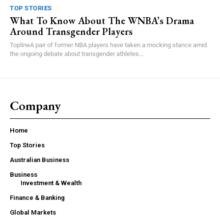
TOP STORIES
What To Know About The WNBA’s Drama
Around Transgender Players
ToplineA pair of former NBA players have taken a mocking stance amid
the ongoing debate about transgender athletes...
Company
Home
Top Stories
Australian Business
Business
Investment & Wealth
Finance & Banking
Global Markets