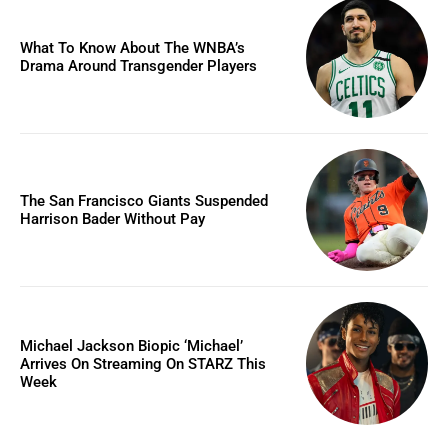
What To Know About The WNBA’s
Drama Around Transgender Players
The San Francisco Giants Suspended
Harrison Bader Without Pay
Michael Jackson Biopic ‘Michael’
Arrives On Streaming On STARZ This
Week