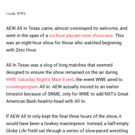
Credit: WWE
AEW All In Texas came, almost overstayed its welcome, and
went in the span of a
six-hour pay-per-view showcase.
This
was an eight-hour show for those who watched beginning
with Zero Hour.
All In Texas was a slog of long matches that seemed
designed to ensure the show remained on the air during
WWE Saturday Night’s Main Event
, the event WWE aired to
counterprogram
All In. AEW actually moved to an earlier
timeslot because of SNME, only for WWE to add NXT’s Great
American Bash head-to-head with All In.
If AEW All In only kept the final three hours of the show, it
would have been a lowkey masterpiece. Instead, a half-empty
Globe Life Field sat through a series of slow-paced wrestling