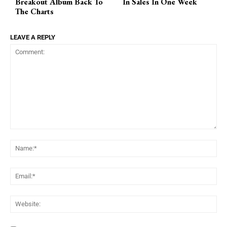
Breakout Album Back To
In Sales In One Week
The Charts
LEAVE A REPLY
Comment:
Na
Ema
Web