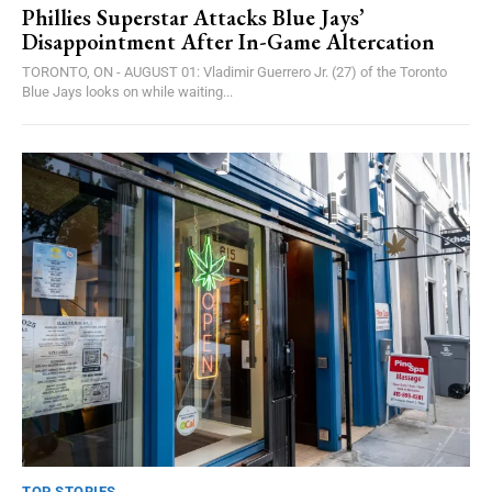
Phillies Superstar Attacks Blue Jays’
Disappointment After In-Game Altercation
TORONTO, ON - AUGUST 01: Vladimir Guerrero Jr. (27) of the Toronto
Blue Jays looks on while waiting...
TOP STORIES