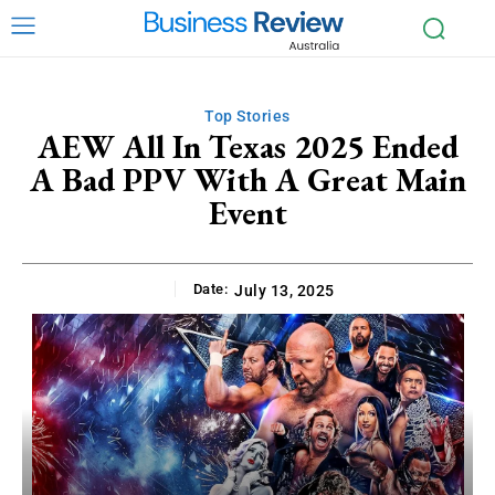
Top Stories
AEW All In Texas 2025 Ended
A Bad PPV With A Great Main
Event
Date:
July 13, 2025