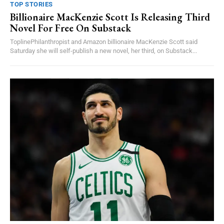
TOP STORIES
Billionaire MacKenzie Scott Is Releasing Third
Novel For Free On Substack
ToplinePhilanthropist and Amazon billionaire MacKenzie Scott said
Saturday she will self-publish a new novel, her third, on Substack...