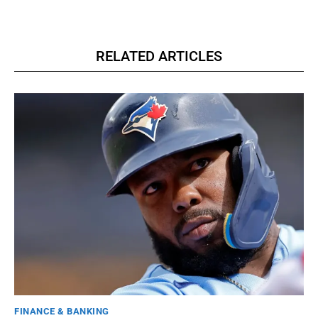
RELATED ARTICLES
FINANCE & BANKING