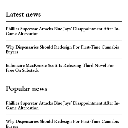
Latest news
Phillies Superstar Attacks Blue Jays’ Disappointment After In-
Game Altercation
Why Dispensaries Should Redesign For First-Time Cannabis
Buyers
Billionaire MacKenzie Scott Is Releasing Third Novel For
Free On Substack
Popular news
Phillies Superstar Attacks Blue Jays’ Disappointment After In-
Game Altercation
Why Dispensaries Should Redesign For First-Time Cannabis
Buyers