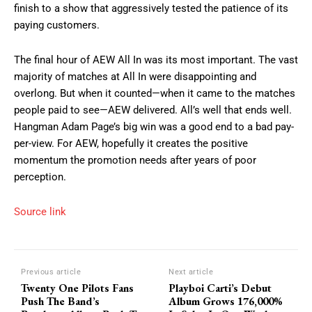
finish to a show that aggressively tested the patience of its
paying customers.
The final hour of AEW All In was its most important. The vast
majority of matches at All In were disappointing and
overlong. But when it counted—when it came to the matches
people paid to see—AEW delivered. All’s well that ends well.
Hangman Adam Page’s big win was a good end to a bad pay-
per-view. For AEW, hopefully it creates the positive
momentum the promotion needs after years of poor
perception.
Source link
Previous article
Next article
Twenty One Pilots Fans
Playboi Carti’s Debut
Push The Band’s
Album Grows 176,000%