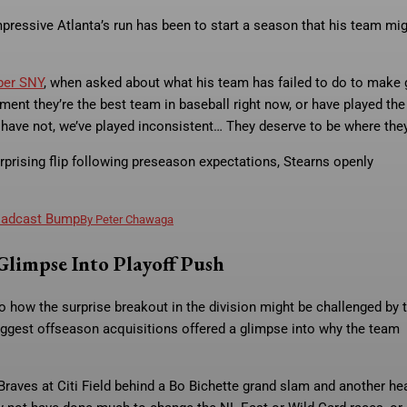
ressive Atlanta’s run has been to start a season that his team mi
per SNY
, when asked about what his team has failed to do to make
ent they’re the best team in baseball right now, or have played the
e have not, we’ve played inconsistent… They deserve to be where they
prising flip following preseason expectations, Stearns openly
roadcast Bump
By
Peter Chawaga
Glimpse Into Playoff Push
 how the surprise breakout in the division might be challenged by 
iggest offseason acquisitions offered a glimpse into why the team
Braves at Citi Field behind a Bo Bichette grand slam and another he