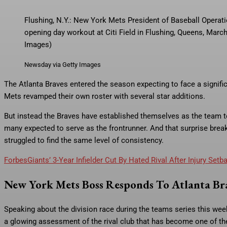
Flushing, N.Y.: New York Mets President of Baseball Operati
opening day workout at Citi Field in Flushing, Queens, Mar
Images)
Newsday via Getty Images
The Atlanta Braves entered the season expecting to face a significa
Mets revamped their own roster with several star additions.
But instead the Braves have established themselves as the team to 
many expected to serve as the frontrunner. And that surprise br
struggled to find the same level of consistency.
Forbes
Giants’ 3-Year Infielder Cut By Hated Rival After Injury Setb
New York Mets Boss Responds To Atlanta Bra
Speaking about the division race during the teams series this we
a glowing assessment of the rival club that has become one of t