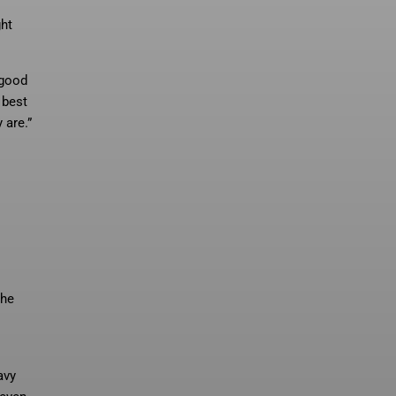
ght
 good
 best
 are.”
the
avy