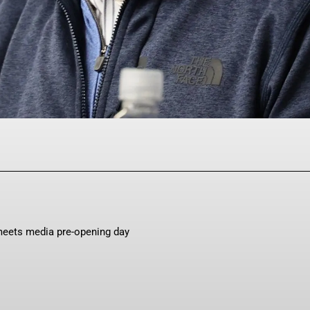
Facebook
Twitter
Pinterest
WhatsAp