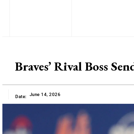
Braves’ Rival Boss Sen
June 14, 2026
Date: