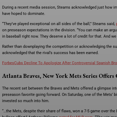
During a recent media session, Stearns acknowledged just how imp
have hoped to dominate.
“They’ve played exceptional on all sides of the ball,” Stearns said,
on preseason expectations in the division. “You can make an argum
in baseball right now. They deserve a lot of credit for that. And w
Rather than downplaying the competition or acknowledging the sur
acknowledged that the rival’s success has been earned.
Forbes
Cubs Decline To Apologize After Controversial Spanish B
Atlanta Braves, New York Mets Series Offers 
The recent set between the Braves and Mets offered a glimpse into
preseason favorite going forward. On Saturday, one of the Mets’ b
invested so much into him.
“…the Mets, despite their share of flaws, won a 7-5 game over the 