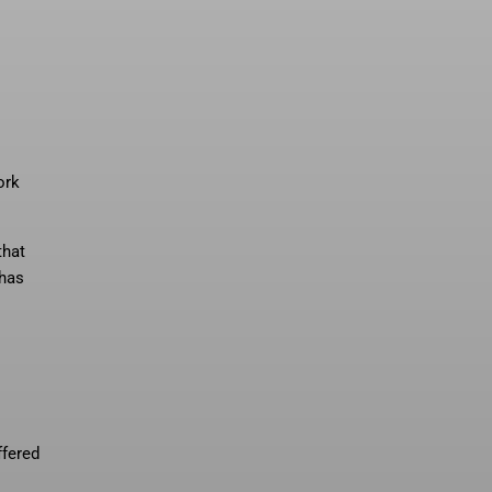
ork
that
 has
ffered