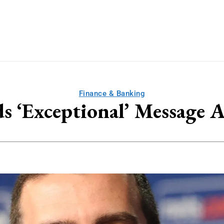
Finance & Banking
ds ‘Exceptional’ Message 