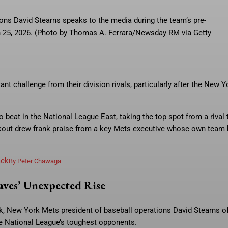
ons David Stearns speaks to the media during the team’s pre-
ch 25, 2026. (Photo by Thomas A. Ferrara/Newsday RM via Getty
nt challenge from their division rivals, particularly after the New Y
beat in the National League East, taking the top spot from a rival 
eakout drew frank praise from a key Mets executive whose own team
ack
By
Peter Chawaga
ves’ Unexpected Rise
ek, New York Mets president of baseball operations David Stearns o
he National League’s toughest opponents.