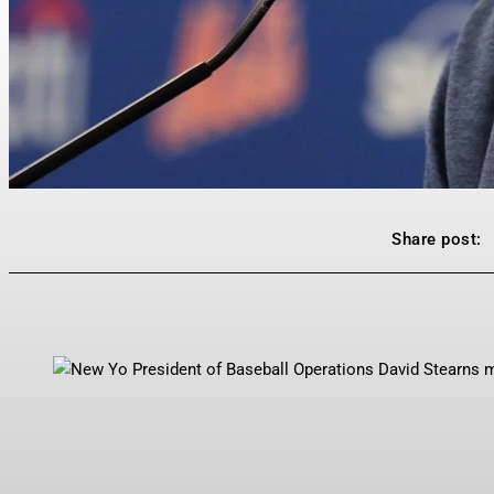
Share post: