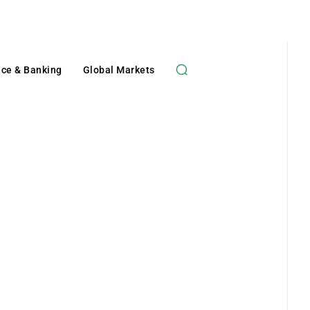
nce & Banking
Global Markets