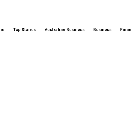
me
Top Stories
Australian Business
Business
Fina