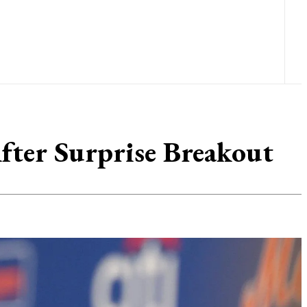
After Surprise Breakout