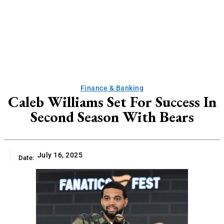
Finance & Banking
Caleb Williams Set For Success In
Second Season With Bears
July 16, 2025
Date: