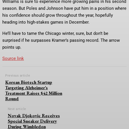
Williams is sure to experience more growing pains in his second
season. But Poles and Johnson have put him in a position where
his confidence should grow throughout the year, hopefully
heading into high-stakes games in December.
He’ll have to tame the Chicago winter, sure, but don’t be
surprised if he surpasses Kramer’s passing record. The arrow
points up.
Source link
Previous article
Korean Biotech Startup
Targeting Alzheimer’s
Treatment Raises $42 Million
Round
Next article
Novak Djokovic Receives
Special Sneaker Delivery
During Wimbledon