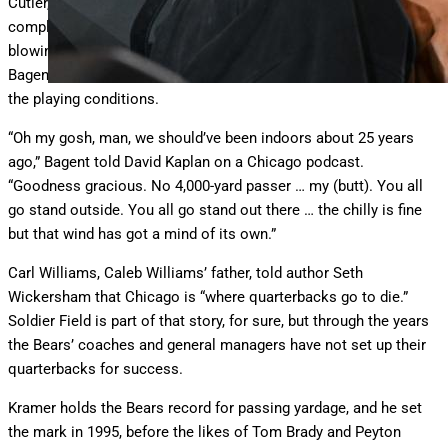
Cutler, Jim Harbaugh, Erik Kramer and Mitchell Trubisky couldn’t
complain too much about freezing temperatures and winds
blowing off Lake Michigan. But backup quarterback Tyson
Bagent no doubt spoke for his predecessors when he discussed
the playing conditions.
“Oh my gosh, man, we should’ve been indoors about 25 years
ago,” Bagent told David Kaplan on a Chicago podcast.
“Goodness gracious. No 4,000-yard passer … my (butt). You all
go stand outside. You all go stand out there … the chilly is fine
but that wind has got a mind of its own.”
Carl Williams, Caleb Williams’ father, told author Seth
Wickersham that Chicago is “where quarterbacks go to die.”
Soldier Field is part of that story, for sure, but through the years
the Bears’ coaches and general managers have not set up their
quarterbacks for success.
Kramer holds the Bears record for passing yardage, and he set
the mark in 1995, before the likes of Tom Brady and Peyton