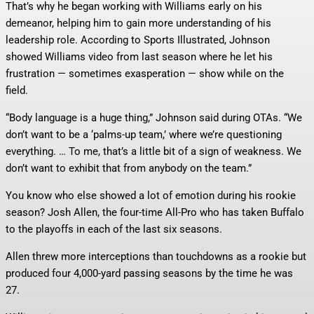
That’s why he began working with Williams early on his
demeanor, helping him to gain more understanding of his
leadership role. According to Sports Illustrated, Johnson
showed Williams video from last season where he let his
frustration — sometimes exasperation — show while on the
field.
“Body language is a huge thing,” Johnson said during OTAs. “We
don’t want to be a ‘palms-up team,’ where we’re questioning
everything. … To me, that’s a little bit of a sign of weakness. We
don’t want to exhibit that from anybody on the team.”
You know who else showed a lot of emotion during his rookie
season? Josh Allen, the four-time All-Pro who has taken Buffalo
to the playoffs in each of the last six seasons.
Allen threw more interceptions than touchdowns as a rookie but
produced four 4,000-yard passing seasons by the time he was
27.