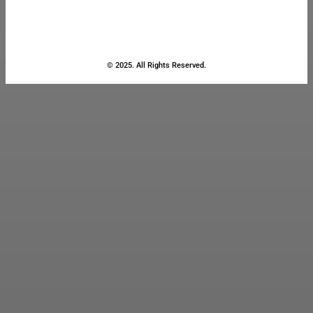
© 2025. All Rights Reserved.
Close
this
module
Stay Updated
with the Latest
News
Enter your name and email to
get breaking news & updates