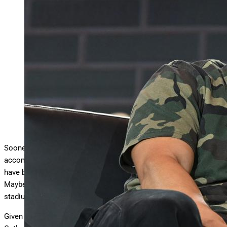
NEW YORK, NEW YORK – JUNE 20: Caleb Williams
speaks on stage for the Franchise Faces panel during
…
More
Fanatics Fest NYC 2025 at Javits Center on June 20,
2025 in New York City. (Photo by Slaven Vlasic/Getty
Images)
Getty Images
Sooner or later, the Bears are going to find a more
accommodating home than Soldier Field, where Chicago players
have been forced to suffer through “Bears weather” since 1971.
Maybe George Halas and Dick Butkus liked the bare-bones
stadium but certainly not the quarterbacks.
Given their salaries and standing, the likes of Jim McMahon, Jay