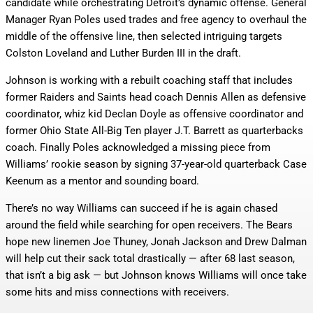
candidate while orchestrating Detroit’s dynamic offense. General
Manager Ryan Poles used trades and free agency to overhaul the
middle of the offensive line, then selected intriguing targets
Colston Loveland and Luther Burden III in the draft.
Johnson is working with a rebuilt coaching staff that includes
former Raiders and Saints head coach Dennis Allen as defensive
coordinator, whiz kid Declan Doyle as offensive coordinator and
former Ohio State All-Big Ten player J.T. Barrett as quarterbacks
coach. Finally Poles acknowledged a missing piece from
Williams’ rookie season by signing 37-year-old quarterback Case
Keenum as a mentor and sounding board.
There’s no way Williams can succeed if he is again chased
around the field while searching for open receivers. The Bears
hope new linemen Joe Thuney, Jonah Jackson and Drew Dalman
will help cut their sack total drastically — after 68 last season,
that isn’t a big ask — but Johnson knows Williams will once take
some hits and miss connections with receivers.