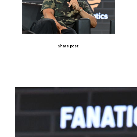
Share post:
Facebook
Twitter
Pinterest
WhatsApp