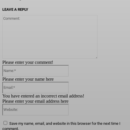
LEAVE A REPLY
Comment:
Please enter your comment!
Name:*
Please enter your name here
Email:*
You have entered an incorrect email address!
Please enter your email address here
Website:
Save my name, email, and website in this browser for the next time I
comment.