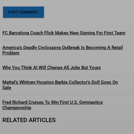
FC Barcelona Coach Flick Makes New Signing For First Team
America’s Deadly Cyclospora Outbreak Is Becoming A Retail
Problem
Why You Think AI Will Change All Jobs But Yours
Mattel’s Whitney Houston Barbie Collector’s Doll Goes On
Sale
Fred Richard Cruises To Win First U.S. Gymnastics
Championship
RELATED ARTICLES