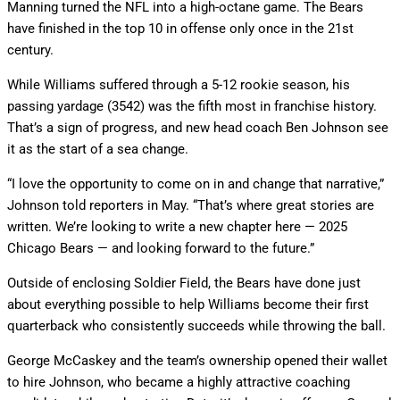
Manning turned the NFL into a high-octane game. The Bears
have finished in the top 10 in offense only once in the 21st
century.
While Williams suffered through a 5-12 rookie season, his
passing yardage (3542) was the fifth most in franchise history.
That’s a sign of progress, and new head coach Ben Johnson see
it as the start of a sea change.
“I love the opportunity to come on in and change that narrative,”
Johnson told reporters in May. “That’s where great stories are
written. We’re looking to write a new chapter here — 2025
Chicago Bears — and looking forward to the future.”
Outside of enclosing Soldier Field, the Bears have done just
about everything possible to help Williams become their first
quarterback who consistently succeeds while throwing the ball.
George McCaskey and the team’s ownership opened their wallet
to hire Johnson, who became a highly attractive coaching