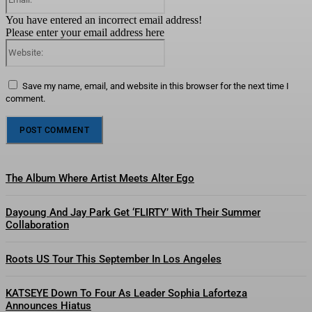
You have entered an incorrect email address!
Please enter your email address here
Website:
Save my name, email, and website in this browser for the next time I
comment.
The Album Where Artist Meets Alter Ego
Dayoung And Jay Park Get ‘FLIRTY’ With Their Summer
Collaboration
Roots US Tour This September In Los Angeles
KATSEYE Down To Four As Leader Sophia Laforteza
Announces Hiatus