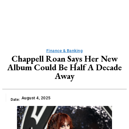
Finance & Banking
Chappell Roan Says Her New
Album Could Be Half A Decade
Away
August 4, 2025
Date: