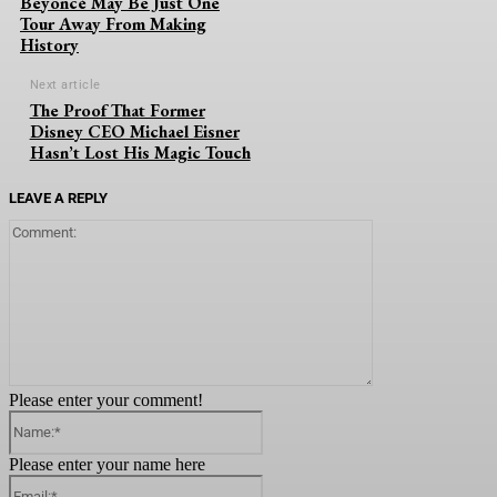
Beyoncé May Be Just One
Tour Away From Making
History
Next article
The Proof That Former
Disney CEO Michael Eisner
Hasn’t Lost His Magic Touch
LEAVE A REPLY
Comment:
Please enter your comment!
Name:*
Please enter your name here
Email:*