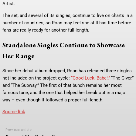
Artist.
The set, and several of its singles, continue to live on charts in a
number of countries, so Roan may feel she still has time before
fans are really ready for another full-length.
Standalone Singles Continue to Showcase
Her Range
Since her debut album dropped, Roan has released three singles
not included on the project cycle:
“Good Luck, Babe!,”
“The Giver,”
and “The Subway.” The first of that bunch remains her most
famous tune, and the one that helped her break out in a major
way – even though it followed a proper full-length.
Source link
Previous article