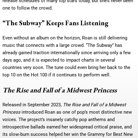
release schedules of many top stars today, but she’s never been
one to follow the crowd.
“The Subway” Keeps Fans Listening
Even without an album on the horizon, Roan is still delivering
music that connects with a large crowd. “The Subway” has
already gained traction internationally since arriving only a few
days ago, and it is expected to impact charts in several
countries very soon. The tune could even bring her back to the
top 10 on the Hot 100 if it continues to perform well.
The Rise and Fall of a Midwest Princess
Released in September 2023,
The Rise and Fall of a Midwest
Princess
introduced Roan as one of pop’s most distinctive new
voices. The project’s insanely catchy pop anthems and
introspective ballads earned her widespread critical praise, and
its slow‑burn success helped her win the Grammy for Best New