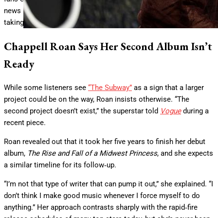
news may be disappointing, but Roan appears committed to
taking her time.
Chappell Roan Says Her Second Album Isn’t
Ready
While some listeners see
“The Subway”
as a sign that a larger
project could be on the way, Roan insists otherwise. “The
second project doesn’t exist,” the superstar told
Vogue
during a
recent piece.
Roan revealed out that it took her five years to finish her debut
album,
The Rise and Fall of a Midwest Princess
, and she expects
a similar timeline for its follow‑up.
“I’m not that type of writer that can pump it out,” she explained. “I
don’t think I make good music whenever I force myself to do
anything.” Her approach contrasts sharply with the rapid‑fire