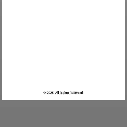
© 2025. All Rights Reserved.
Close
this
module