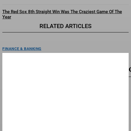
The Red Sox 8th Straight Win Was The Craziest Game Of The
Year
RELATED ARTICLES
FINANCE & BANKING
Max Miller Rally Cancelled Over Threats—As
Calls For Resignation Grow
ToplineA local Ohio Republican group cancelled a rally with embattled Rep.
Max Miller, R-Ohio, after a tumultuous week...
TOP STORIES
The Album Where Artist Meets Alter Ego
Tyga steps into the $TARFACE universe, channeling 1980s cinematic
elegance in a crisp white suit and red bowtie—a...