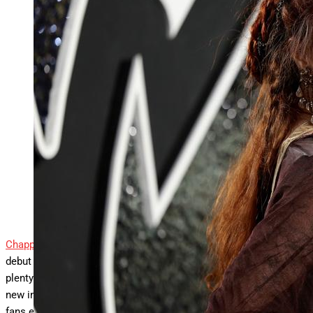
Chappell Roan confirms her second album is years
away, even as “The Subway” gains global traction
and builds on her Grammy-winning breakthrough.
ELMONT, NEW YORK – SEPTEMBER 11: Chappell
Roan attends the 2024 MTV Video Music Awards at
UBS Arena on September 11, 2024 in Elmont, New
York. (Photo by Dimitrios Kambouris/Getty Images)
Getty Images
Chappell Roan
isn’t in any rush to follow up her Grammy‑winning
debut album. Even as her latest single “The Subway” generates
plenty of excitement, the singer‑songwriter had made it clear in a
new interview that her second album is still a long way off. For
fans eager for a follow-up to the set that made her a star, the