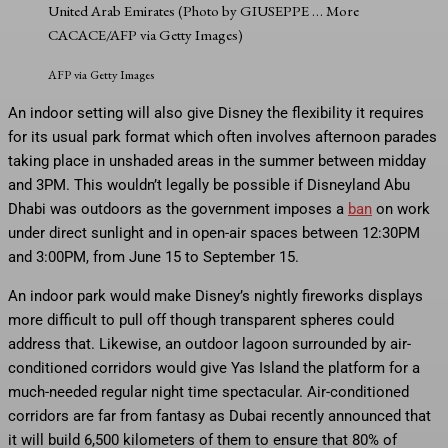
United Arab Emirates (Photo by GIUSEPPE
… More
CACACE/AFP via Getty Images)
AFP via Getty Images
An indoor setting will also give Disney the flexibility it requires
for its usual park format which often involves afternoon parades
taking place in unshaded areas in the summer between midday
and 3PM. This wouldn’t legally be possible if Disneyland Abu
Dhabi was outdoors as the government imposes a
ban
on work
under direct sunlight and in open-air spaces between 12:30PM
and 3:00PM, from June 15 to September 15.
An indoor park would make Disney’s nightly fireworks displays
more difficult to pull off though transparent spheres could
address that. Likewise, an outdoor lagoon surrounded by air-
conditioned corridors would give Yas Island the platform for a
much-needed regular night time spectacular. Air-conditioned
corridors are far from fantasy as Dubai recently announced that
it will build 6,500 kilometers of them to ensure that 80% of