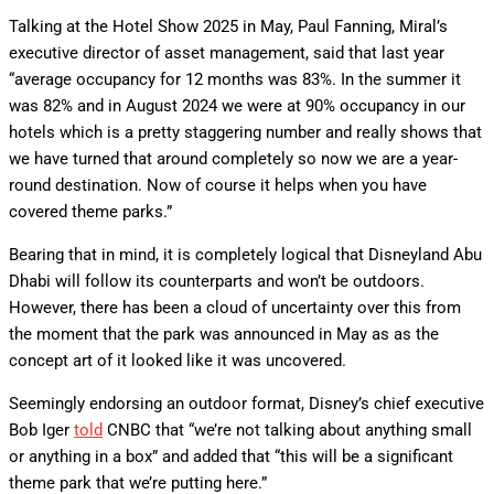
Talking at the Hotel Show 2025 in May, Paul Fanning, Miral’s
executive director of asset management, said that last year
“average occupancy for 12 months was 83%. In the summer it
was 82% and in August 2024 we were at 90% occupancy in our
hotels which is a pretty staggering number and really shows that
we have turned that around completely so now we are a year-
round destination. Now of course it helps when you have
covered theme parks.”
Bearing that in mind, it is completely logical that Disneyland Abu
Dhabi will follow its counterparts and won’t be outdoors.
However, there has been a cloud of uncertainty over this from
the moment that the park was announced in May as as the
concept art of it looked like it was uncovered.
Seemingly endorsing an outdoor format, Disney’s chief executive
Bob Iger
told
CNBC that “we’re not talking about anything small
or anything in a box” and added that “this will be a significant
theme park that we’re putting here.”