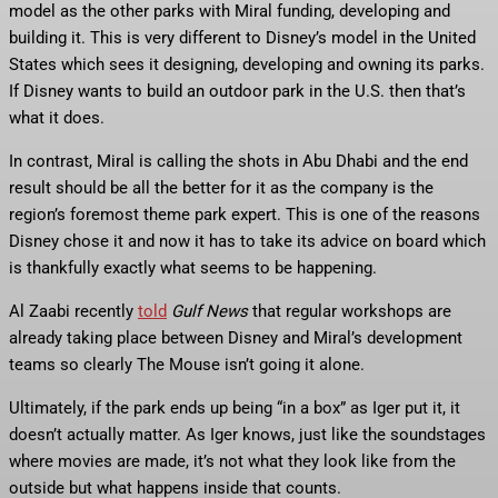
model as the other parks with Miral funding, developing and
building it. This is very different to Disney’s model in the United
States which sees it designing, developing and owning its parks.
If Disney wants to build an outdoor park in the U.S. then that’s
what it does.
In contrast, Miral is calling the shots in Abu Dhabi and the end
result should be all the better for it as the company is the
region’s foremost theme park expert. This is one of the reasons
Disney chose it and now it has to take its advice on board which
is thankfully exactly what seems to be happening.
Al Zaabi recently
told
Gulf News
that regular workshops are
already taking place between Disney and Miral’s development
teams so clearly The Mouse isn’t going it alone.
Ultimately, if the park ends up being “in a box” as Iger put it, it
doesn’t actually matter. As Iger knows, just like the soundstages
where movies are made, it’s not what they look like from the
outside but what happens inside that counts.