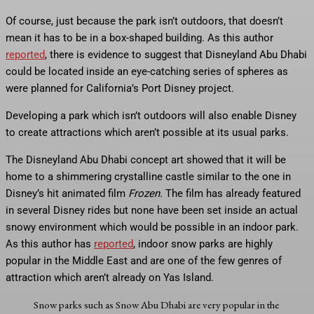
Of course, just because the park isn’t outdoors, that doesn’t
mean it has to be in a box-shaped building. As this author
reported
, there is evidence to suggest that Disneyland Abu Dhabi
could be located inside an eye-catching series of spheres as
were planned for California’s Port Disney project.
Developing a park which isn’t outdoors will also enable Disney
to create attractions which aren’t possible at its usual parks.
The Disneyland Abu Dhabi concept art showed that it will be
home to a shimmering crystalline castle similar to the one in
Disney’s hit animated film
Frozen
. The film has already featured
in several Disney rides but none have been set inside an actual
snowy environment which would be possible in an indoor park.
As this author has
reported
, indoor snow parks are highly
popular in the Middle East and are one of the few genres of
attraction which aren’t already on Yas Island.
Snow parks such as Snow Abu Dhabi are very popular in the