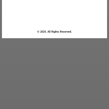
© 2025. All Rights Reserved.
Close
this
module
Stay Updated
with the Latest
News
Enter your name and email to