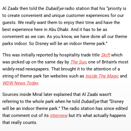
Al Zaabi then told the
DubaiEye
radio station that his “priority is
to create convenient and unique customer experiences for our
guests. We really want them to enjoy their time and have the
best experience here in Abu Dhabi. And it has to be as
convenient as we can. As you know, we have done all our theme
parks indoor. So Disney will be an indoor theme park.”
This was initially reported by hospitality trade title
Skift
which
was picked up on the same day by
The Sun
, one of Britain’s most
widely-read newspapers. That brought it to the attention of a
string of theme park fan websites such as
Inside The Magic
and
WDW News Today
.
Sources inside Miral later explained that Al Zaabi wasn’t
referring to the whole park when he told
DubaiEye
that “Disney
will be an indoor theme park.” The radio station has since edited
that comment out of its
interview
but it’s what actually happens
that really counts.