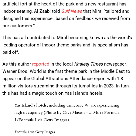
artificial fort at the heart of the park and a new restaurant has
indoor seating. Al Zaabi told
Gulf News
that Miral “tailored and
designed this experience…based on feedback we received from
our customers.”
This has all contributed to Miral becoming known as the world’s
leading operator of indoor theme parks and its specialism has
paid off.
As this author
reported
in the local
Khaleej Times
newspaper,
Warner Bros. World is the first theme park in the Middle East to
appear on the Global Attractions Attendance report with 1.8
million visitors streaming through its turnstiles in 2023. In turn,
this has had a magic touch on Yas Island’s hotels.
Yas Island’s hotels, including the iconic W, are experiencing
high occupancy (Photo by Clive Mason –
… More
Formula
1/Formula 1 via Getty Images)
Formula 1 via Getty Images