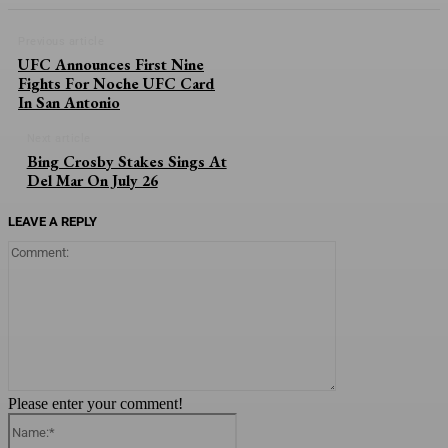
Previous article
UFC Announces First Nine
Fights For Noche UFC Card
In San Antonio
Next article
Bing Crosby Stakes Sings At
Del Mar On July 26
LEAVE A REPLY
Comment:
Please enter your comment!
Name:*