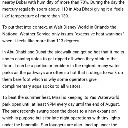
nearby Dubai with humidity of more than 70%. During the day the
mercury regularly soars above 110 in Abu Dhabi giving it a ‘feels
like’ temperature of more than 130.
To put that into context, at Walt Disney World in Orlando the
National Weather Service only issues “excessive heat warnings”
when it feels like more than 113 degrees.
In Abu Dhabi and Dubai the sidewalk can get so hot that it melts
shoes causing soles to get ripped off when they stick to the
floor. It can be a particular problem in the region’s many water
parks as the pathways are often so hot that it stings to walk on
them bare foot which is why some operators give
complimentary aqua socks to all visitors.
To beat the summer heat, Miral is keeping its Yas Waterworld
park open until at least 9PM every day until the end of August.
The park recently swung open the doors to a new expansion
which is purpose-built for late night operations with tiny lights
under the handrails. Sun loungers are also lined up under the