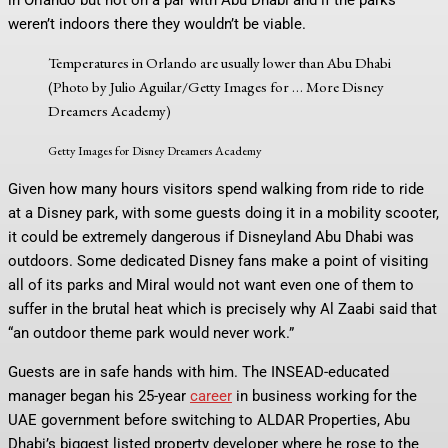
weren’t indoors there they wouldn’t be viable.
Temperatures in Orlando are usually lower than Abu Dhabi
(Photo by Julio Aguilar/Getty Images for
… More
Disney
Dreamers Academy)
Getty Images for Disney Dreamers Academy
Given how many hours visitors spend walking from ride to ride
at a Disney park, with some guests doing it in a mobility scooter,
it could be extremely dangerous if Disneyland Abu Dhabi was
outdoors. Some dedicated Disney fans make a point of visiting
all of its parks and Miral would not want even one of them to
suffer in the brutal heat which is precisely why Al Zaabi said that
“an outdoor theme park would never work.”
Guests are in safe hands with him. The INSEAD-educated
manager began his 25-year
career
in business working for the
UAE government before switching to ALDAR Properties, Abu
Dhabi’s biggest listed property developer where he rose to the