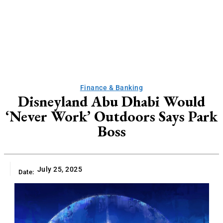
Finance & Banking
Disneyland Abu Dhabi Would
‘Never Work’ Outdoors Says Park
Boss
July 25, 2025
Date: