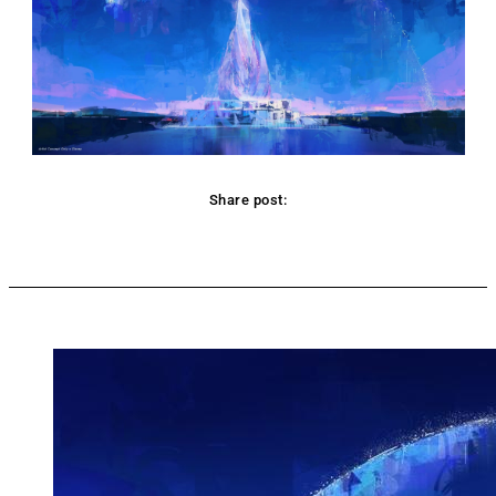
Share post:
Facebook
Twitter
Pinterest
WhatsApp