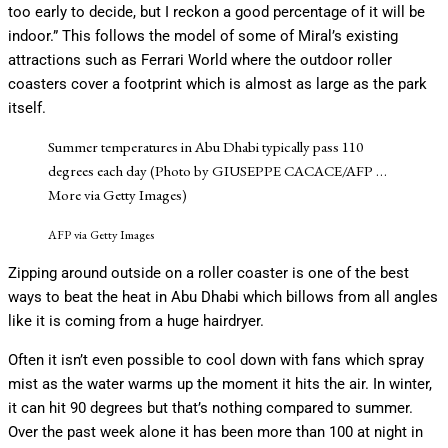
too early to decide, but I reckon a good percentage of it will be
indoor.” This follows the model of some of Miral’s existing
attractions such as Ferrari World where the outdoor roller
coasters cover a footprint which is almost as large as the park
itself.
Summer temperatures in Abu Dhabi typically pass 110
degrees each day (Photo by GIUSEPPE CACACE/AFP
…
More
via Getty Images)
AFP via Getty Images
Zipping around outside on a roller coaster is one of the best
ways to beat the heat in Abu Dhabi which billows from all angles
like it is coming from a huge hairdryer.
Often it isn’t even possible to cool down with fans which spray
mist as the water warms up the moment it hits the air. In winter,
it can hit 90 degrees but that’s nothing compared to summer.
Over the past week alone it has been more than 100 at night in