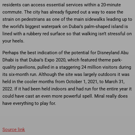
residents can access essential services within a 20-minute
commute. The city has already figured out a way to ease the
strain on pedestrians as one of the main sidewalks leading up to
the world’s biggest waterpark on Dubai’s palm-shaped island is
lined with a rubbery red surface so that walking isn’t stressful on
your heels.
Perhaps the best indication of the potential for Disneyland Abu
Dhabi is that Dubai’s Expo 2020, which featured theme park-
quality pavilions, pulled in a staggering 24 million visitors during
its six-month run. Although the site was largely outdoors it was
held in the cooler months from October 1, 2021, to March 31,
2022. If it had been held indoors and had run for the entire year it
could have cast an even more powerful spell. Miral really does
have everything to play for.
Source link