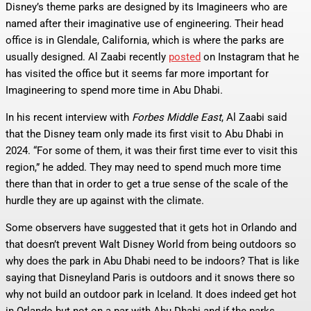
Disney’s theme parks are designed by its Imagineers who are
named after their imaginative use of engineering. Their head
office is in Glendale, California, which is where the parks are
usually designed. Al Zaabi recently
posted
on Instagram that he
has visited the office but it seems far more important for
Imagineering to spend more time in Abu Dhabi.
In his recent interview with
Forbes Middle East
, Al Zaabi said
that the Disney team only made its first visit to Abu Dhabi in
2024. “For some of them, it was their first time ever to visit this
region,” he added. They may need to spend much more time
there than that in order to get a true sense of the scale of the
hurdle they are up against with the climate.
Some observers have suggested that it gets hot in Orlando and
that doesn’t prevent Walt Disney World from being outdoors so
why does the park in Abu Dhabi need to be indoors? That is like
saying that Disneyland Paris is outdoors and it snows there so
why not build an outdoor park in Iceland. It does indeed get hot
in Orlando but not on a par with Abu Dhabi and if the parks