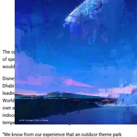
Disneyland Abu Dhabi looks set to be at least partly indoors
Disney
The operator of Disneyland Abu Dhabi has put an end to months
of speculation by confirming that the upcoming theme park
would “never work” outdoors.
Disneyland Abu Dhabi will be developed and run by Miral, the Abu
Dhabi government-backed leisure operator behind the region’s
leading theme parks – Warner Bros. World, SeaWorld and Ferrari
World. These three parks on Abu Dhabi’s Yas Island hold their
own against the best in the business even though all of them are
indoors due to the scorching hot climate where summer
temperatures soar above 110 degrees.
“We know from our experience that an outdoor theme park