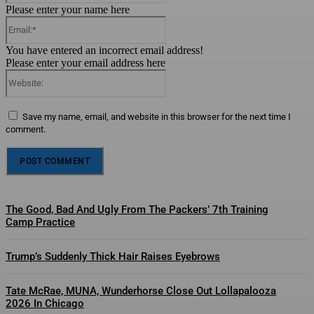
Please enter your name here
Email:*
You have entered an incorrect email address!
Please enter your email address here
Website:
Save my name, email, and website in this browser for the next time I
comment.
The Good, Bad And Ugly From The Packers’ 7th Training
Camp Practice
Trump’s Suddenly Thick Hair Raises Eyebrows
Tate McRae, MUNA, Wunderhorse Close Out Lollapalooza
2026 In Chicago