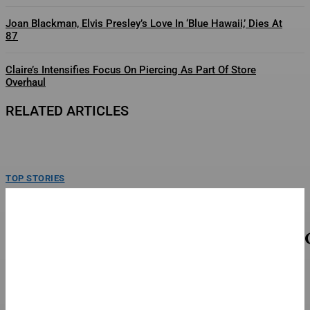
Joan Blackman, Elvis Presley’s Love In ‘Blue Hawaii,’ Dies At
87
Claire’s Intensifies Focus On Piercing As Part Of Store
Overhaul
RELATED ARTICLES
TOP STORIES
SB19 On New Single ‘Lawless’ And Making Their
Lollapalooza Debut
SB19 poses backstage following a performance on day one at Lollapalooza.
Thursday, June 30, 2026 at Grant Park...
TOP STORIES