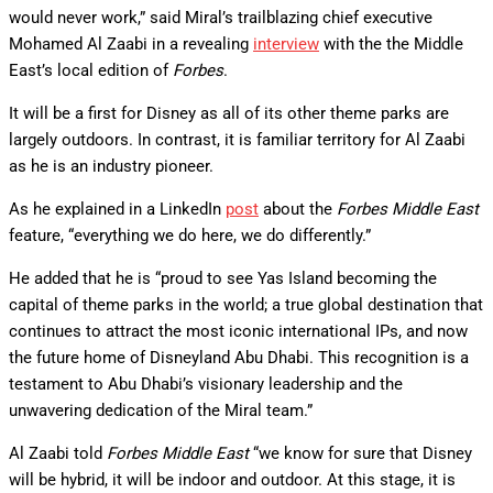
would never work,” said Miral’s trailblazing chief executive
Mohamed Al Zaabi in a revealing
interview
with the the Middle
East’s local edition of
Forbes
.
It will be a first for Disney as all of its other theme parks are
largely outdoors. In contrast, it is familiar territory for Al Zaabi
as he is an industry pioneer.
As he explained in a LinkedIn
post
about the
Forbes Middle East
feature, “everything we do here, we do differently.”
He added that he is “proud to see Yas Island becoming the
capital of theme parks in the world; a true global destination that
continues to attract the most iconic international IPs, and now
the future home of Disneyland Abu Dhabi. This recognition is a
testament to Abu Dhabi’s visionary leadership and the
unwavering dedication of the Miral team.”
Al Zaabi told
Forbes Middle East
“we know for sure that Disney
will be hybrid, it will be indoor and outdoor. At this stage, it is