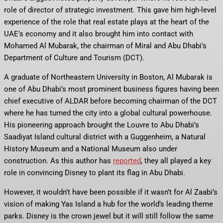
role of director of strategic investment. This gave him high-level
experience of the role that real estate plays at the heart of the
UAE’s economy and it also brought him into contact with
Mohamed Al Mubarak, the chairman of Miral and Abu Dhabi’s
Department of Culture and Tourism (DCT).
A graduate of Northeastern University in Boston, Al Mubarak is
one of Abu Dhabi’s most prominent business figures having been
chief executive of ALDAR before becoming chairman of the DCT
where he has turned the city into a global cultural powerhouse.
His pioneering approach brought the Louvre to Abu Dhabi’s
Saadiyat Island cultural district with a Guggenheim, a Natural
History Museum and a National Museum also under
construction. As this author has
reported
, they all played a key
role in convincing Disney to plant its flag in Abu Dhabi.
However, it wouldn’t have been possible if it wasn’t for Al Zaabi’s
vision of making Yas Island a hub for the world’s leading theme
parks. Disney is the crown jewel but it will still follow the same