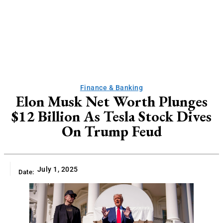
Finance & Banking
Elon Musk Net Worth Plunges
$12 Billion As Tesla Stock Dives
On Trump Feud
July 1, 2025
Date: