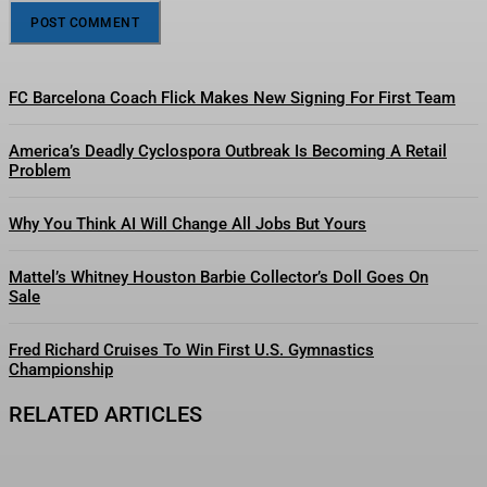
FC Barcelona Coach Flick Makes New Signing For First Team
America’s Deadly Cyclospora Outbreak Is Becoming A Retail
Problem
Why You Think AI Will Change All Jobs But Yours
Mattel’s Whitney Houston Barbie Collector’s Doll Goes On
Sale
Fred Richard Cruises To Win First U.S. Gymnastics
Championship
RELATED ARTICLES