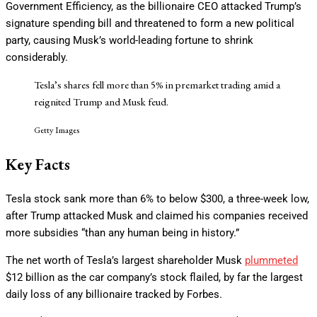
Government Efficiency, as the billionaire CEO attacked Trump’s
signature spending bill and threatened to form a new political
party, causing Musk’s world-leading fortune to shrink
considerably.
Tesla’s shares fell more than 5% in premarket trading amid a
reignited Trump and Musk feud.
Getty Images
Key Facts
Tesla stock sank more than 6% to below $300, a three-week low,
after Trump attacked Musk and claimed his companies received
more subsidies “than any human being in history.”
The net worth of Tesla’s largest shareholder Musk
plummeted
$12 billion as the car company’s stock flailed, by far the largest
daily loss of any billionaire tracked by Forbes.