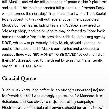
bill. Musk attacked the bill in a series of posts on his X platform
and said, “If this insane spending bill passes, the America Party
will be formed the next day.” Trump retaliated with a Truth Social
Post suggesting that, without federal government subsidies,
Musk’s companies, including Tesla and SpaceX, may need to
“close up shop,” and the billionaire may be forced to “head back
home to South Africa.” The president added cost-cutting agency
DOGE, which was previously led by Musk, should examine the
cost of the subsidies to Musk’s companies and appeared to
suggest there was “BIG MONEY TO BE SAVED” by getting rid of
them. Musk responded to the threat by tweeting: “I am literally
saying CUT IT ALL. Now.”
Crucial Quote
“Elon Musk knew, long before he so strongly Endorsed [sic] me
for President, that I was strongly against the EV Mandate. It is
ridiculous, and was always a major part of my campaign.
Electric cars are fine, but not everyone should be forced to own