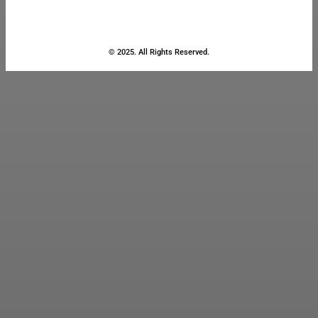
© 2025. All Rights Reserved.
Close
this
module
Stay Updated
with the Latest
News
Enter your name and email to
get breaking news & updates
directly in your inbox.