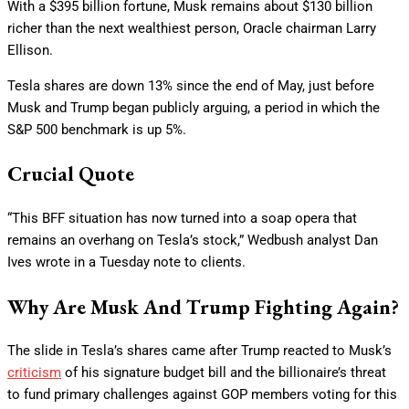
With a $395 billion fortune, Musk remains about $130 billion
richer than the next wealthiest person, Oracle chairman Larry
Ellison.
Tesla shares are down 13% since the end of May, just before
Musk and Trump began publicly arguing, a period in which the
S&P 500 benchmark is up 5%.
Crucial Quote
“This BFF situation has now turned into a soap opera that
remains an overhang on Tesla’s stock,” Wedbush analyst Dan
Ives wrote in a Tuesday note to clients.
Why Are Musk And Trump Fighting Again?
The slide in Tesla’s shares came after Trump reacted to Musk’s
criticism
of his signature budget bill and the billionaire’s threat
to fund primary challenges against GOP members voting for this