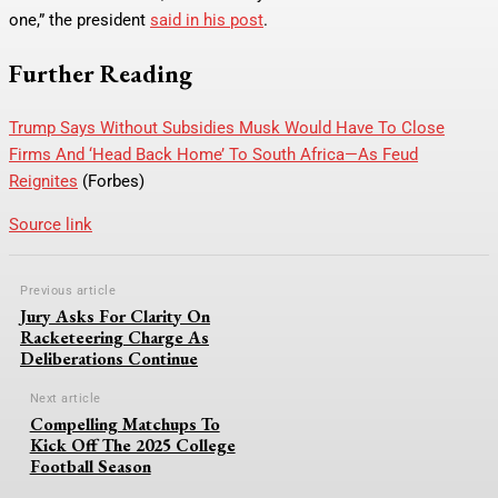
one,” the president
said in his post
.
Further Reading
Trump Says Without Subsidies Musk Would Have To Close
Firms And ‘Head Back Home’ To South Africa—As Feud
Reignites
(Forbes)
Source link
Previous article
Jury Asks For Clarity On
Racketeering Charge As
Deliberations Continue
Next article
Compelling Matchups To
Kick Off The 2025 College
Football Season