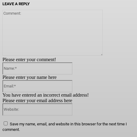
LEAVE A REPLY
Comment:
Please enter your comment!
Name:*
Please enter your name here
Email:*
You have entered an incorrect email address!
Please enter your email address here
Website:
Save my name, email, and website in this browser for the next time I
comment.