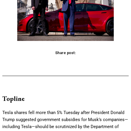
Share post:
Facebook
Twitter
Pinterest
WhatsApp
Topline
Tesla shares fell more than 5% Tuesday after President Donald
Trump suggested government subsidies for Musk’s companies—
including Tesla—should be scrutinized by the Department of