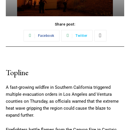
Share post:
Facebook
Twitter
Topline
A fast-growing wildfire in Southern California triggered
multiple evacuation orders in Los Angeles and Ventura
counties on Thursday, as officials warned that the extreme
heat wave gripping the region could cause the blaze to
expand further.
Firefighters battle flames from the Canyon Fire in Castaic,