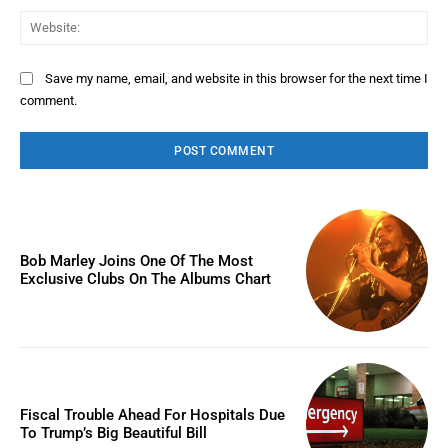
Web
Save my name, email, and website in this browser for the next time I
comment.
Bob Marley Joins One Of The Most
Exclusive Clubs On The Albums Chart
Fiscal Trouble Ahead For Hospitals Due
To Trump’s Big Beautiful Bill