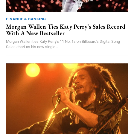
FINANCE & BANKING
Morgan Wallen Ties Katy Perry’s Sales Record
With A New Bestseller
Morgan Wallen ties Katy Perry's 11 No. 1s on Billboard's Digital Song
Sales chart as his new single...