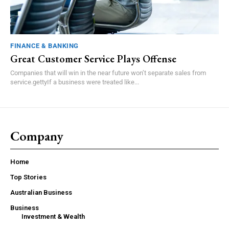
FINANCE & BANKING
Great Customer Service Plays Offense
Companies that will win in the near future won’t separate sales from
service.gettyIf a business were treated like...
Company
Home
Top Stories
Australian Business
Business
Investment & Wealth