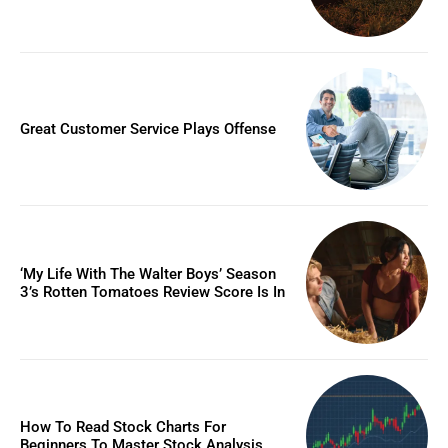
Great Customer Service Plays Offense
‘My Life With The Walter Boys’ Season
3’s Rotten Tomatoes Review Score Is In
How To Read Stock Charts For
Beginners To Master Stock Analysis