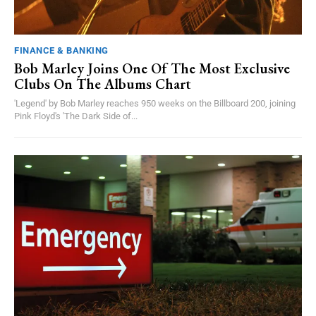
FINANCE & BANKING
Bob Marley Joins One Of The Most Exclusive
Clubs On The Albums Chart
'Legend' by Bob Marley reaches 950 weeks on the Billboard 200, joining
Pink Floyd's 'The Dark Side of...