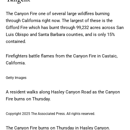
The Canyon Fire one of several large wildfires burning
through California right now. The largest of these is the
Gifford Fire which has burnt through 99,232 acres across San
Luis Obispo and Santa Barbara counties, and is only 15%
contained.
Firefighters battle flames from the Canyon Fire in Castaic,
California.
Getty Images
A resident walks along Hasley Canyon Road as the Canyon
Fire burns on Thursday.
Copyright 2025 The Associated Press. All rights reserved.
The Canyon Fire burns on Thursday in Hasley Canyon.