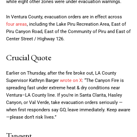
while eight other zones were under evacuation warnings.
In Ventura County, evacuation orders are in effect across
four areas
, including the Lake Piru Recreation Area, East of
Piru Canyon Road, East of the Community of Piru and East of
Center Street / Highway 126.
Crucial Quote
Earlier on Thursday, after the fire broke out, LA County
Supervisor Kathryn Barger
wrote on X
: “The Canyon Fire is
spreading fast under extreme heat & dry conditions near
Ventura–LA County line. If you’re in Santa Clarita, Hasley
Canyon, or Val Verde, take evacuation orders seriously —
when first responders say GO, leave immediately. Keep aware
—please don’t risk lives.”
Tangent