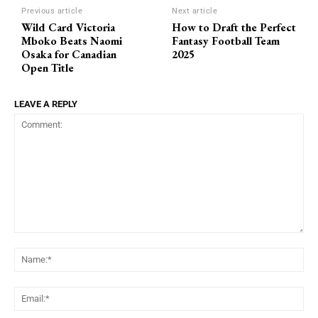
Previous article
Next article
Wild Card Victoria
How to Draft the Perfect
Mboko Beats Naomi
Fantasy Football Team
Osaka for Canadian
2025
Open Title
LEAVE A REPLY
Comment:
Na
Ema