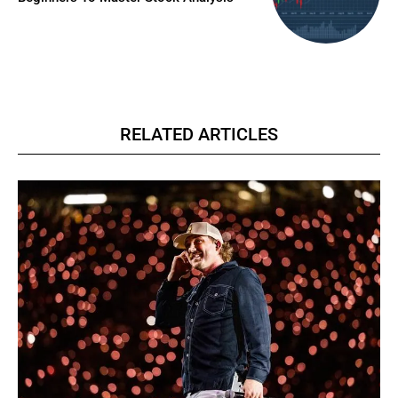
RELATED ARTICLES