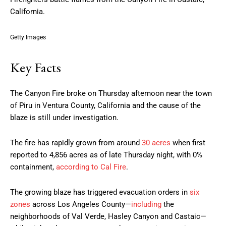
California.
Getty Images
Key Facts
The Canyon Fire broke on Thursday afternoon near the town
of Piru in Ventura County, California and the cause of the
blaze is still under investigation.
The fire has rapidly grown from around
30 acres
when first
reported to 4,856 acres as of late Thursday night, with 0%
containment,
according to Cal Fire
.
The growing blaze has triggered evacuation orders in
six
zones
across Los Angeles County—
including
the
neighborhoods of Val Verde, Hasley Canyon and Castaic—