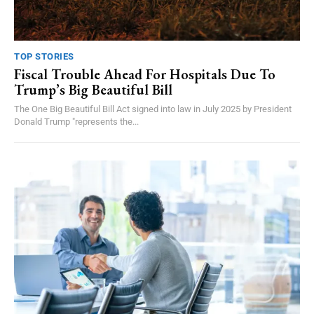
TOP STORIES
Fiscal Trouble Ahead For Hospitals Due To
Trump’s Big Beautiful Bill
The One Big Beautiful Bill Act signed into law in July 2025 by President
Donald Trump "represents the...