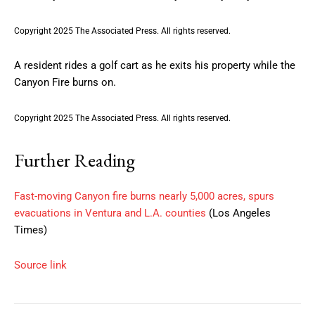
Copyright 2025 The Associated Press. All rights reserved.
A resident rides a golf cart as he exits his property while the
Canyon Fire burns on.
Copyright 2025 The Associated Press. All rights reserved.
Further Reading
Fast-moving Canyon fire burns nearly 5,000 acres, spurs
evacuations in Ventura and L.A. counties
(Los Angeles
Times)
Source link