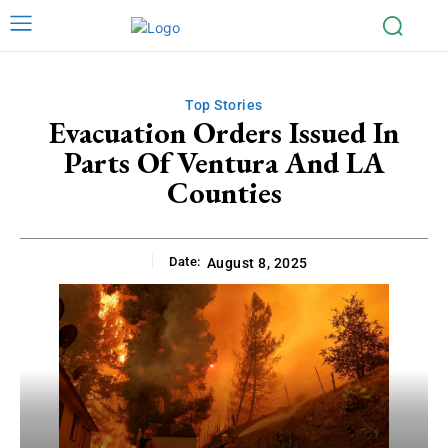
Top Stories
Evacuation Orders Issued In
Parts Of Ventura And LA
Counties
Date:
August 8, 2025