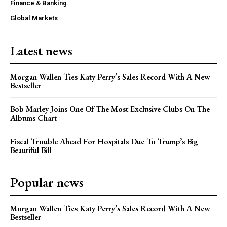
Finance & Banking
Global Markets
Latest news
Morgan Wallen Ties Katy Perry’s Sales Record With A New
Bestseller
Bob Marley Joins One Of The Most Exclusive Clubs On The
Albums Chart
Fiscal Trouble Ahead For Hospitals Due To Trump’s Big
Beautiful Bill
Popular news
Morgan Wallen Ties Katy Perry’s Sales Record With A New
Bestseller