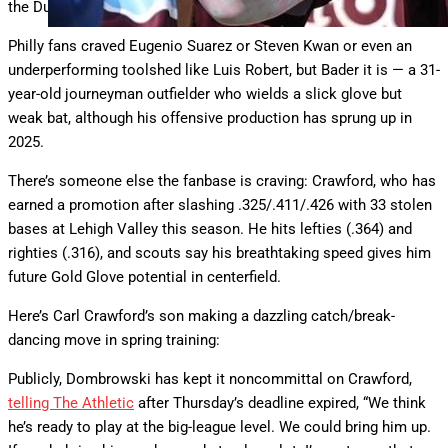
the Duran deal.
Philly fans craved Eugenio Suarez or Steven Kwan or even an
underperforming toolshed like Luis Robert, but Bader it is — a 31-
year-old journeyman outfielder who wields a slick glove but
weak bat, although his offensive production has sprung up in
2025.
There’s someone else the fanbase is craving: Crawford, who has
earned a promotion after slashing .325/.411/.426 with 33 stolen
bases at Lehigh Valley this season. He hits lefties (.364) and
righties (.316), and scouts say his breathtaking speed gives him
future Gold Glove potential in centerfield.
Here’s Carl Crawford’s son making a dazzling catch/break-
dancing move in spring training:
Publicly, Dombrowski has kept it noncommittal on Crawford,
telling The Athletic
after Thursday’s deadline expired, “We think
he’s ready to play at the big-league level. We could bring him up.