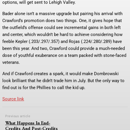
options, will get sent to Lehigh Valley.
Bader alone isn’t a massive upgrade but pairing his arrival with
Crawford’s promotion does two things. One, it gives hope that
the outfield’s offense could see incremental gains in both left
and center, which wouldn’t be hard to achieve considering how
feeble Kepler (.203/.297/.357) and Rojas (.224/.280/.289) have
been this year. And two, Crawford could provide a much-needed
dose of youthful exuberance on a team packed with stone-faced
veterans.
And if Crawford creates a spark, it would make Dombrowski
look brilliant that he didn’t trade him in July. But the only way to
find out is for the Phillies to call the kid up.
Source link
Previous article
What Happens In End-
Credits And Post-Credits