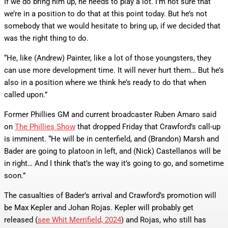
If we do bring him up, he needs to play a lot. I’m not sure that
we’re in a position to do that at this point today. But he’s not
somebody that we would hesitate to bring up, if we decided that
was the right thing to do.
“He, like (Andrew) Painter, like a lot of those youngsters, they
can use more development time. It will never hurt them… But he’s
also in a position where we think he’s ready to do that when
called upon.”
Former Phillies GM and current broadcaster Ruben Amaro said
on
The Phillies Show
that dropped Friday that Crawford’s call-up
is imminent. “He will be in centerfield, and (Brandon) Marsh and
Bader are going to platoon in left, and (Nick) Castellanos will be
in right… And I think that’s the way it’s going to go, and sometime
soon.”
The casualties of Bader’s arrival and Crawford’s promotion will
be Max Kepler and Johan Rojas. Kepler will probably get
released (
see Whit Merrifield, 2024
) and Rojas, who still has