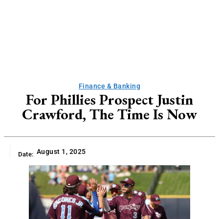
Finance & Banking
For Phillies Prospect Justin
Crawford, The Time Is Now
August 1, 2025
Date: