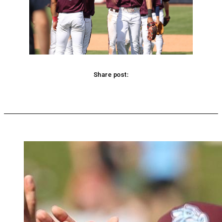
Share post:
Facebook
Twitter
Pinterest
WhatsApp