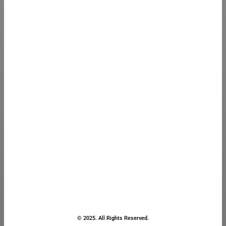
© 2025. All Rights Reserved.