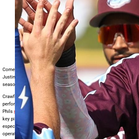
It may be time for the Phillies to call up prospect
Justin Crawford. (Photo by Bailey O’Neill/Minor
League Baseball via Getty Images)
Minor League Baseball via Getty
Come on, Phillies, it’s time to call the kid up. The kid being
Justin Crawford, the 21-year-old who’s conquering Triple-A this
season.
Crawford’s call-up would come off the heels of a trade-deadline
performance that left Phillie Land feeling a little blah. Yes, the
Phils
nabbed a checkmate closer (Jhoan Duran
). But the other
key piece that they acquired (Harrison Bader) felt like a letdown,
especially after it looked like Phillies president of baseball
operations Dave Dombrowski was shoving in all his chips after