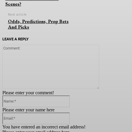
Scenes?
Next article
Odds, Predictions, Prop Bets
And Picks
LEAVE A REPLY
Comment:
Please enter your comment!
Name:*
Please enter your name here
Email:*
You have entered an incorrect email address!