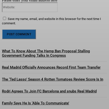
Please enter your email address here
Website:
Save my name, email, and website in this browser for the next time I
comment.
What To Know About The Hemp Ban Proposal Stalling
Government Funding Talks In Congress
Real Madrid Officially Announces Record First Team Transfer
The ‘Ted Lasso’ Season 4 Rotten Tomatoes Review Score Is In
Rodri Agrees To Join FC Barcelona and snubs Real Madrid
Family Says He Is ‘Able To Communicate’