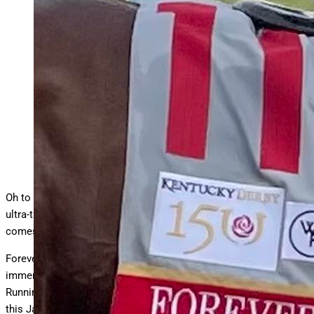
Forever Young was dynamic in defeat in Kentucky Derby
150
Danny Brewer
Oh to be Forever Young, that’s a common goal for many. For one
ultra-talented Thoroughbred, that’s absolutely the goal when it
comes to the 2025 Breeders’ Cup Classic.
Forever Young is a globe-trotting race horse that has displayed
immense potential during his three years of competition.
Running at eight different tracks on three separate continents,
this Japanese-bred son of Real Steel has earned over $15.4