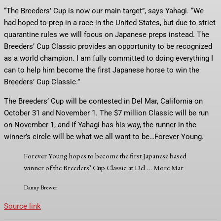
“The Breeders’ Cup is now our main target”, says Yahagi. “We
had hoped to prep in a race in the United States, but due to strict
quarantine rules we will focus on Japanese preps instead. The
Breeders’ Cup Classic provides an opportunity to be recognized
as a world champion. I am fully committed to doing everything I
can to help him become the first Japanese horse to win the
Breeders’ Cup Classic.”
The Breeders’ Cup will be contested in Del Mar, California on
October 31 and November 1. The $7 million Classic will be run
on November 1, and if Yahagi has his way, the runner in the
winner’s circle will be what we all want to be…Forever Young.
Forever Young hopes to become the first Japanese based
winner of the Breeders’ Cup Classic at Del
… More
Mar
Danny Brewer
Source link