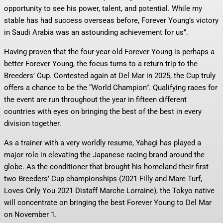
opportunity to see his power, talent, and potential. While my
stable has had success overseas before, Forever Young’s victory
in Saudi Arabia was an astounding achievement for us”.
Having proven that the four-year-old Forever Young is perhaps a
better Forever Young, the focus turns to a return trip to the
Breeders’ Cup. Contested again at Del Mar in 2025, the Cup truly
offers a chance to be the “World Champion”. Qualifying races for
the event are run throughout the year in fifteen different
countries with eyes on bringing the best of the best in every
division together.
As a trainer with a very worldly resume, Yahagi has played a
major role in elevating the Japanese racing brand around the
globe. As the conditioner that brought his homeland their first
two Breeders’ Cup championships (2021 Filly and Mare Turf,
Loves Only You 2021 Distaff Marche Lorraine), the Tokyo native
will concentrate on bringing the best Forever Young to Del Mar
on November 1.