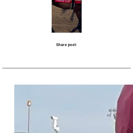
Share post:
Facebook
Twitter
Pinterest
WhatsApp