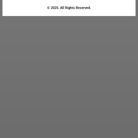
© 2025. All Rights Reserved.
Close
this
module
Stay Updated
with the Latest
News
Enter your name and email to
get breaking news & updates
directly in your inbox.