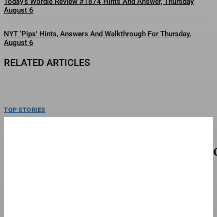
Today’s Wordle Review #1874 Hints And Answer, Thursday
August 6
NYT ‘Pips’ Hints, Answers And Walkthrough For Thursday,
August 6
RELATED ARTICLES
TOP STORIES
AI Pretends To Be Human And Sweet-Talks
Three Actual Humans In Attempt To Pull Off
Daredevil Cyber-Attack
AI is tricking humans into aiding cyber hacking by the AI.gettyIn today’s
column, I examine a newly revealed...
FINANCE & BANKING