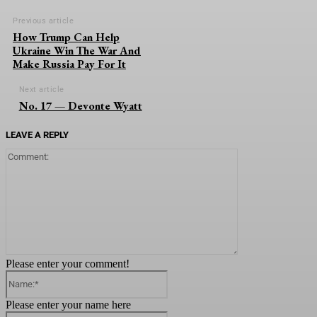
Previous article
How Trump Can Help
Ukraine Win The War And
Make Russia Pay For It
Next article
No. 17 — Devonte Wyatt
LEAVE A REPLY
Comment:
Please enter your comment!
Name:*
Please enter your name here
Email:*