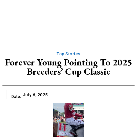
Top Stories
Forever Young Pointing To 2025
Breeders’ Cup Classic
July 6, 2025
Date: