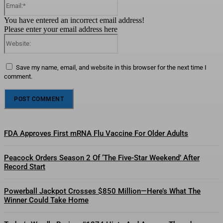
You have entered an incorrect email address!
Please enter your email address here
Website:
Save my name, email, and website in this browser for the next time I
comment.
FDA Approves First mRNA Flu Vaccine For Older Adults
Peacock Orders Season 2 Of ‘The Five-Star Weekend’ After
Record Start
Powerball Jackpot Crosses $850 Million—Here’s What The
Winner Could Take Home