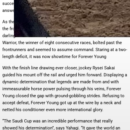
successful active runner in Romantic Warrior on February 22, the
answer was provided.
As the fourteen runners broke, there was Forever Young right at
the front. Moving with ease down the backstretch, Japan’s
darling maintained his position. On the turn for home, Romantic
Warrior, the winner of eight consecutive races, bolted past the
frontrunners and seemed to assume command. Staring at a two-
length deficit, it was now showtime for Forever Young
With the finish line drawing ever closer, jockey Rysei Sakai
guided his mount off the rail and urged him forward. Displaying a
dynamic determination that legends are made from and with
immeasurable horse power pulsing through his veins, Forever
Young closed the gap with ground-gobbling strides. Refusing to
accept defeat, Forever Young got up at the wire by a neck and
netted his conditioner even more international glory.
“The Saudi Cup was an incredible performance that really
showed his determination”, says Yahagi. “It gave the world an