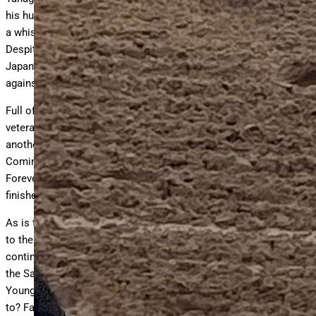
his huge late kick on display, Forever Young came up a nose and
a whisker short of winning the world’s most famous race.
Despite finishing third and tasting defeat for the first time,
Japan’s jewel proved he was a real player and very capable
against the best the world has to offer.
Full of confidence and eager to prove the worth of his colt, the
veteran conditioner brilliantly prepared Forever Young for
another run on American soil in the 2024 Breeders’ Cup Classic.
Coming to Del Mar off a waltzing win in the Japan Dirt Classic,
Forever Young was again a little late getting in the race and
finished a closing third just 2 ¾ lengths behind Sierra Leone.
As is the case with any athlete, the transition from one season
to the next does not always produce the same results. Eager to
continue cultivating his talent, Yahagi entered Forever Young in
the Saudi Cup for his four-year-old debut race. Would Forever
Young be the Forever Young people had become accustomed
to? Facing a field that featured perhaps the world’s most