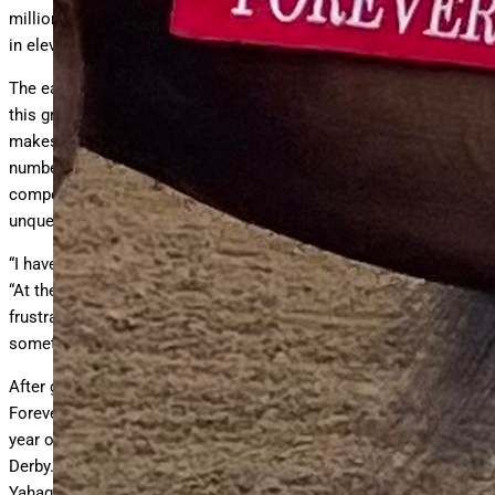
million whilst winning eight races and finishing third three times
in eleven starts.
The earnings and the record speak volumes about the quality of
this grandson of Congrats. The ability to ship and win races
makes for a special race horse and boasting those type
numbers makes Forever Young world renowned. But, the spirit of
competitive excellence from his team has fueled an
unquenchable thirst .
“I have great respect for his record”, says trainer Yoshito Yahagi.
“At the same time, the fact he was defeated three times is quite
frustrating and makes me reflect on whether there was
something more I could have done.”
After going three for three as a two-year-old in his native Japan,
Forever Young journeyed to the Middle East and began his three-
year old campaign with a determined effort in winning the Saudi
Derby. After an impressive score in the UAE Derby in Dubai,
Yahagi took his talent to Louisville and the Kentucky Derby. With