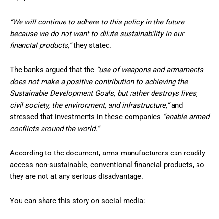
“We will continue to adhere to this policy in the future
because we do not want to dilute sustainability in our
financial products,”
they stated.
The banks argued that the
“use of weapons and armaments
does not make a positive contribution to achieving the
Sustainable Development Goals, but rather destroys lives,
civil society, the environment, and infrastructure,”
and
stressed that investments in these companies
“enable armed
conflicts around the world.”
According to the document, arms manufacturers can readily
access non-sustainable, conventional financial products, so
they are not at any serious disadvantage.
You can share this story on social media: