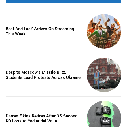
Best And Last’ Arrives On Streaming
This Week
Despite Moscow’s Missile Blitz,
Students Lead Protests Across Ukraine
Darren Elkins Retires After 35-Second
KO Loss to Yadier del Valle