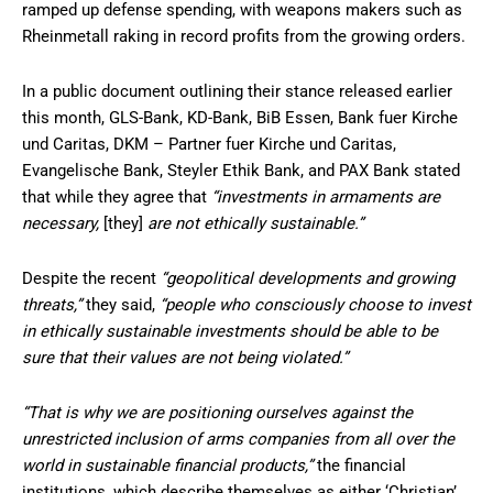
ramped up defense spending, with weapons makers such as
Rheinmetall raking in record profits from the growing orders.
In a public document outlining their stance released earlier
this month, GLS-Bank, KD-Bank, BiB Essen, Bank fuer Kirche
und Caritas, DKM – Partner fuer Kirche und Caritas,
Evangelische Bank, Steyler Ethik Bank, and PAX Bank stated
that while they agree that
“investments in armaments are
necessary,
[they]
are not ethically sustainable.”
Despite the recent
“geopolitical developments and growing
threats,”
they said,
“people who consciously choose to invest
in ethically sustainable investments should be able to be
sure that their values are not being violated.”
“That is why we are positioning ourselves against the
unrestricted inclusion of arms companies from all over the
world in sustainable financial products,”
the financial
institutions, which describe themselves as either ‘Christian’