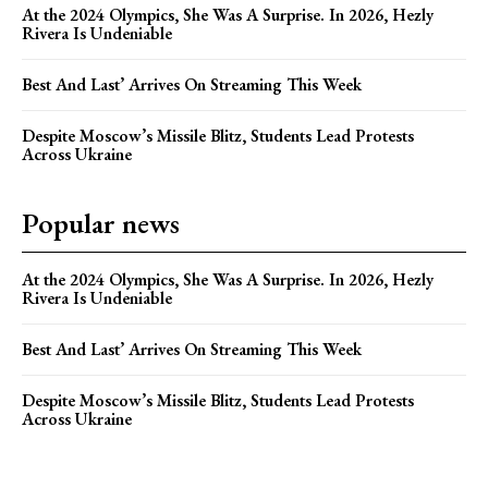
At the 2024 Olympics, She Was A Surprise. In 2026, Hezly
Rivera Is Undeniable
Best And Last’ Arrives On Streaming This Week
Despite Moscow’s Missile Blitz, Students Lead Protests
Across Ukraine
Popular news
At the 2024 Olympics, She Was A Surprise. In 2026, Hezly
Rivera Is Undeniable
Best And Last’ Arrives On Streaming This Week
Despite Moscow’s Missile Blitz, Students Lead Protests
Across Ukraine