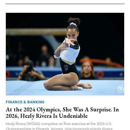
FINANCE & BANKING
At the 2024 Olympics, She Was A Surprise. In
2026, Hezly Rivera Is Undeniable
Hezly Rivera (WOGA) competes on floor exercise at the 2026 U.S.
Championships in Phoenix, Arizona. USA GymnasticsHezly Rivera...