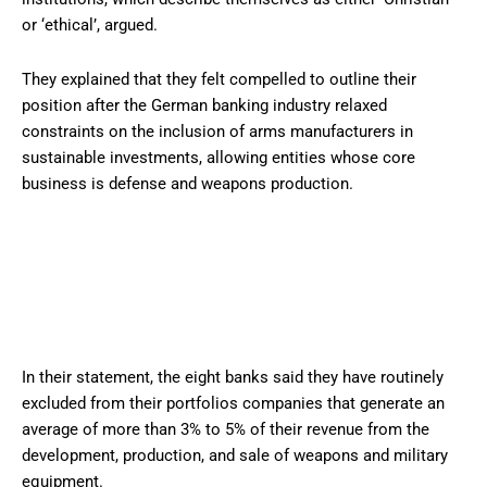
or ‘ethical’, argued.
They explained that they felt compelled to outline their
position after the German banking industry relaxed
constraints on the inclusion of arms manufacturers in
sustainable investments, allowing entities whose core
business is defense and weapons production.
In their statement, the eight banks said they have routinely
excluded from their portfolios companies that generate an
average of more than 3% to 5% of their revenue from the
development, production, and sale of weapons and military
equipment.