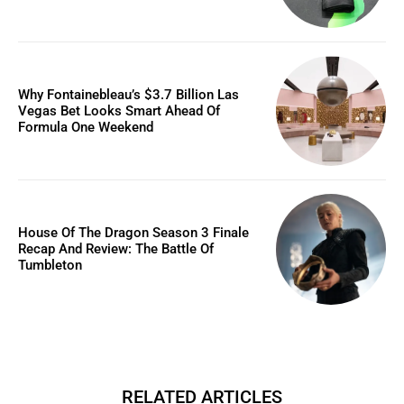
Why Fontainebleau’s $3.7 Billion Las
Vegas Bet Looks Smart Ahead Of
Formula One Weekend
House Of The Dragon Season 3 Finale
Recap And Review: The Battle Of
Tumbleton
RELATED ARTICLES