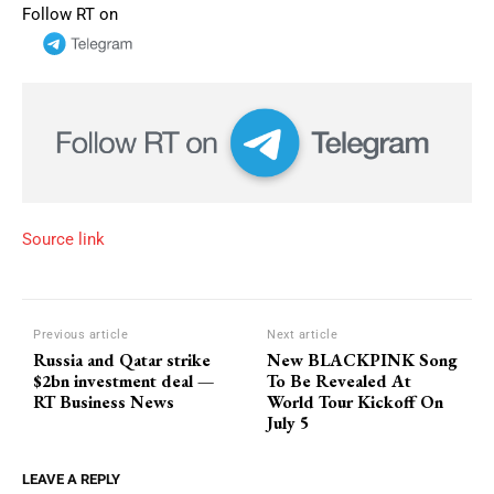
Follow RT on
Source link
Previous article
Next article
Russia and Qatar strike
New BLACKPINK Song
$2bn investment deal —
To Be Revealed At
RT Business News
World Tour Kickoff On
July 5
LEAVE A REPLY