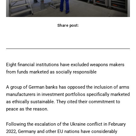
Share post:
Facebook
Twitter
Pinterest
WhatsApp
Eight financial institutions have excluded weapons makers
from funds marketed as socially responsible
A group of German banks has opposed the inclusion of arms
manufacturers in investment portfolios specifically marketed
as ethically sustainable. They cited their commitment to
peace as the reason.
Following the escalation of the Ukraine conflict in February
2022, Germany and other EU nations have considerably