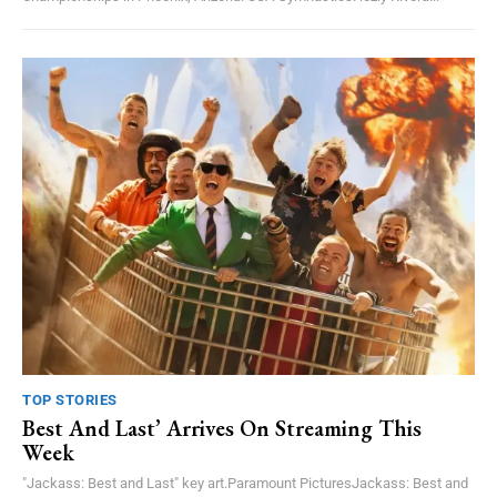
TOP STORIES
Best And Last’ Arrives On Streaming This
Week
"Jackass: Best and Last" key art.Paramount PicturesJackass: Best and