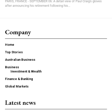
PARIS, FRANCE - SEPTEMBER 06: A detail view of Paul Craig's gloves
after announcing his retirement following his...
Company
Home
Top Stories
Australian Business
Business
Investment & Wealth
Finance & Banking
Global Markets
Latest news