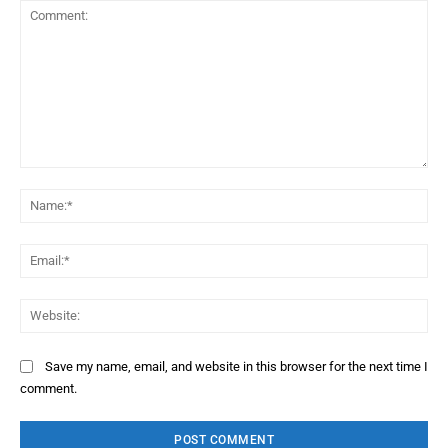
Comment:
Na
Ema
Web
Save my name, email, and website in this browser for the next time I
comment.