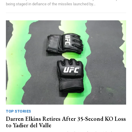
being staged in defiance of the missiles launched by...
TOP STORIES
Darren Elkins Retires After 35-Second KO Loss
to Yadier del Valle