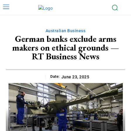
Australian Business
German banks exclude arms
makers on ethical grounds —
RT Business News
Date:
June 23, 2025