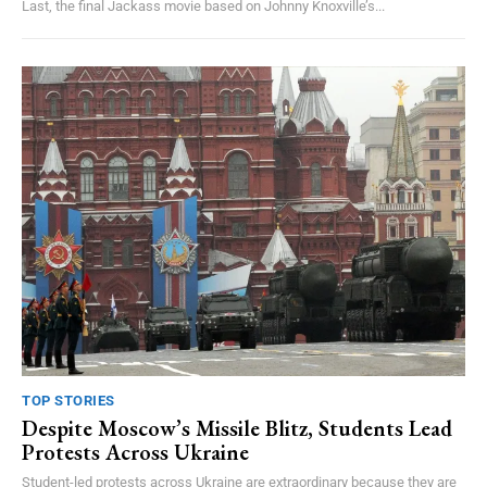
Last, the final Jackass movie based on Johnny Knoxville’s...
TOP STORIES
Despite Moscow’s Missile Blitz, Students Lead
Protests Across Ukraine
Student-led protests across Ukraine are extraordinary because they are