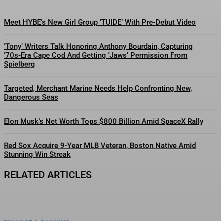
Meet HYBE’s New Girl Group ‘TUIDE’ With Pre-Debut Video
‘Tony’ Writers Talk Honoring Anthony Bourdain, Capturing
‘70s-Era Cape Cod And Getting ‘Jaws’ Permission From
Spielberg
Targeted, Merchant Marine Needs Help Confronting New,
Dangerous Seas
Elon Musk’s Net Worth Tops $800 Billion Amid SpaceX Rally
Red Sox Acquire 9-Year MLB Veteran, Boston Native Amid
Stunning Win Streak
RELATED ARTICLES