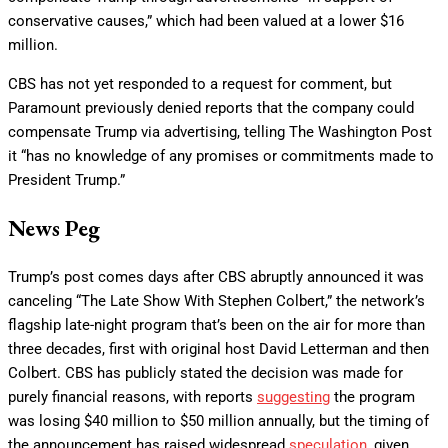
conservative causes,” which had been valued at a lower $16
million.
CBS has not yet responded to a request for comment, but
Paramount previously denied reports that the company could
compensate Trump via advertising, telling The Washington Post
it “has no knowledge of any promises or commitments made to
President Trump.”
News Peg
Trump’s post comes days after CBS abruptly announced it was
canceling “The Late Show With Stephen Colbert,” the network’s
flagship late-night program that’s been on the air for more than
three decades, first with original host David Letterman and then
Colbert. CBS has publicly stated the decision was made for
purely financial reasons, with reports
suggesting
the program
was losing $40 million to $50 million annually, but the timing of
the announcement has raised widespread
speculation
, given