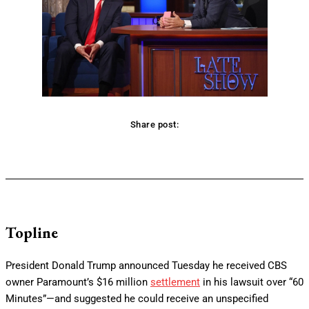
Share post:
Facebook
Twitter
Pinterest
WhatsApp
Topline
President Donald Trump announced Tuesday he received CBS
owner Paramount’s $16 million
settlement
in his lawsuit over “60
Minutes”—and suggested he could receive an unspecified