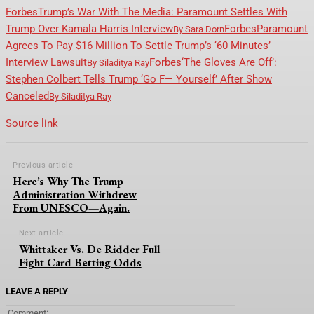
Forbes
Trump’s War With The Media: Paramount Settles With
Trump Over Kamala Harris Interview
Forbes
Paramount
By
Sara Dorn
Agrees To Pay $16 Million To Settle Trump’s ‘60 Minutes’
Interview Lawsuit
Forbes
‘The Gloves Are Off’:
By
Siladitya Ray
Stephen Colbert Tells Trump ‘Go F— Yourself’ After Show
Canceled
By
Siladitya Ray
Source link
Previous article
Here’s Why The Trump
Administration Withdrew
From UNESCO—Again.
Next article
Whittaker Vs. De Ridder Full
Fight Card Betting Odds
LEAVE A REPLY
Comment: