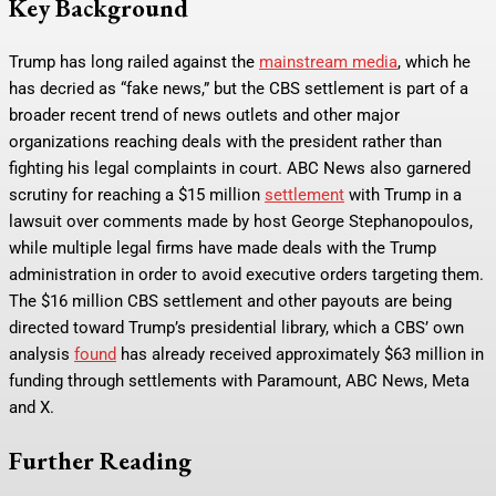
Key Background
Trump has long railed against the
mainstream media
, which he
has decried as “fake news,” but the CBS settlement is part of a
broader recent trend of news outlets and other major
organizations reaching deals with the president rather than
fighting his legal complaints in court. ABC News also garnered
scrutiny for reaching a $15 million
settlement
with Trump in a
lawsuit over comments made by host George Stephanopoulos,
while multiple legal firms have made deals with the Trump
administration in order to avoid executive orders targeting them.
The $16 million CBS settlement and other payouts are being
directed toward Trump’s presidential library, which a CBS’ own
analysis
found
has already received approximately $63 million in
funding through settlements with Paramount, ABC News, Meta
and X.
Further Reading