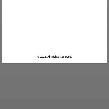
© 2025. All Rights Reserved.
Close
this
module
Stay Updated