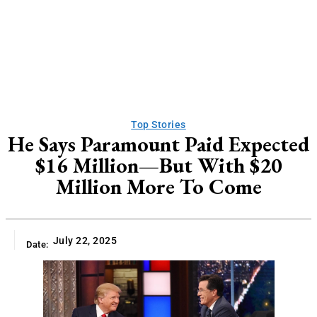
Top Stories
He Says Paramount Paid Expected
$16 Million—But With $20
Million More To Come
July 22, 2025
Date: