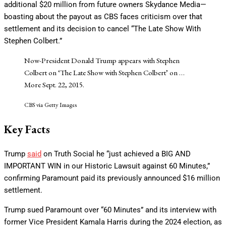
additional $20 million from future owners Skydance Media—
boasting about the payout as CBS faces criticism over that
settlement and its decision to cancel “The Late Show With
Stephen Colbert.”
Now-President Donald Trump appears with Stephen
Colbert on ‘The Late Show with Stephen Colbert’ on
…
More
Sept. 22, 2015.
CBS via Getty Images
Key Facts
Trump
said
on Truth Social he “just achieved a BIG AND
IMPORTANT WIN in our Historic Lawsuit against 60 Minutes,”
confirming Paramount paid its previously announced $16 million
settlement.
Trump sued Paramount over “60 Minutes” and its interview with
former Vice President Kamala Harris during the 2024 election, as