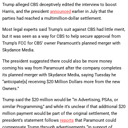
Trump alleged CBS deceptively edited the interview to boost
Harris, and the president
announced
earlier in July that the
parties had reached a multimillion-dollar settlement.
Most legal experts said Trump’s suit against CBS had little merit,
but it was seen as a way for CBS to help secure approval from
Trump’s FCC for CBS’ owner Paramount’s planned merger with
Skydance Media.
The president suggested there could also be more money
coming his way from Paramount after the company completes
its planned merger with Skydance Media, saying Tuesday he
“anticipate[s] receiving $20 Million Dollars more from the new
Owners.”
Trump said the $20 million would be “in Advertising, PSAs, or
similar Programming,” and while it’s unclear if that additional $20
million payment would be part of the original settlement, the
president’s statement follows
reports
that Paramount could
compensate Trump through advertisements “in support of