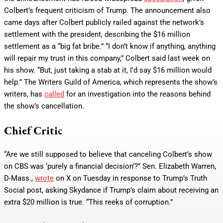
Colbert’s frequent criticism of Trump. The announcement also
came days after Colbert publicly railed against the network’s
settlement with the president, describing the $16 million
settlement as a “big fat bribe.” “I don’t know if anything, anything
will repair my trust in this company,” Colbert said last week on
his show. “But, just taking a stab at it, I’d say $16 million would
help.” The Writers Guild of America, which represents the show’s
writers, has
called
for an investigation into the reasons behind
the show’s cancellation.
Chief Critic
“Are we still supposed to believe that canceling Colbert’s show
on CBS was ‘purely a financial decision’?” Sen. Elizabeth Warren,
D-Mass.,
wrote
on X on Tuesday in response to Trump’s Truth
Social post, asking Skydance if Trump’s claim about receiving an
extra $20 million is true. “This reeks of corruption.”