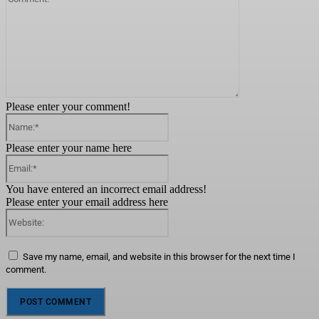
Please enter your comment!
Name:*
Please enter your name here
Email:*
You have entered an incorrect email address!
Please enter your email address here
Website:
Save my name, email, and website in this browser for the next time I
comment.