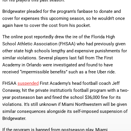
for his players this past season.
Bridgewater pleaded for the program’s fanbase to donate and
cover for expenses this upcoming season, so he wouldn’t once
again have to cover the cost from his pocket.
The online post reportedly drew the ire of the Florida High
School Athletic Association (FHSAA) who had previously given
other state high schools lengthy and expensive punishments for
similar violations. Several players last fall from The First
Academy in Orlando were investigated and found to have
received “impermissible benefits” such as a free Uber ride.
FHSAA
suspended
First Academy’s head football coach Jeff
Conaway, hit the private institution’s football program with a two-
year postseason ban and fined the school $36,000 fine for its
violations. It’s still unknown if Miami Northwestern will be given
similar consequences alongside its self-imposed suspension of
Bridgewater.
If the program is banned from postseason play, Miami