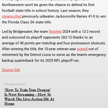
Northwestern won’t be given the chance to defend its first
football state title in school history. Last season, they
steamrolled
previously unbeaten Jacksonville Raines 41-0 to win
the Florida Class 3A state title.
Led by Bridgewater, the team
finished
2024 with a 12-2 record
and outscored its playoff opponents 262-12 thanks to an
average of 40 points per matchup and four postseason shutouts.
After winning the title, the 10-year veteran was
signed
out of
retirement by the Detroit Lions to serve as the team’s emergency
backup quarterback for its 2025 NFL playoff run.
Source link
Previous article
‘How To Train Your Dragon’
Is Now Streaming—How To
Watch The Live-Action Hit At
Home