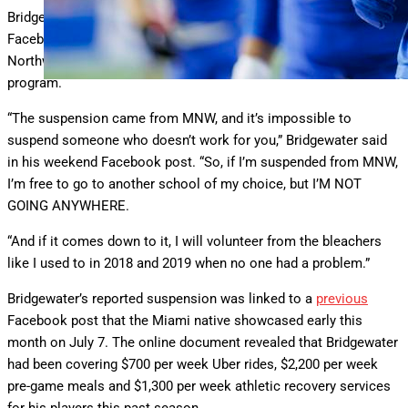
Bridgewater revealed the suspension last Sunday through a
Facebook post where he further pledged allegiance to Miami
Northwestern despite the mandated punishment from the
program.
“The suspension came from MNW, and it’s impossible to
suspend someone who doesn’t work for you,” Bridgewater said
in his weekend Facebook post. “So, if I’m suspended from MNW,
I’m free to go to another school of my choice, but I’M NOT
GOING ANYWHERE.
“And if it comes down to it, I will volunteer from the bleachers
like I used to in 2018 and 2019 when no one had a problem.”
Bridgewater’s reported suspension was linked to a
previous
Facebook post that the Miami native showcased early this
month on July 7. The online document revealed that Bridgewater
had been covering $700 per week Uber rides, $2,200 per week
pre-game meals and $1,300 per week athletic recovery services