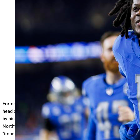
DETROIT, MICHIGAN – DECEMBER 16: Teddy
Bridgewater #10 of the Detroit Lions runs off the field
…
More
during an NFL football game against the Denver
Broncos at Ford Field on December 16, 2023 in Detroit,
Michigan. (Photo by Ryan Kang/Getty Images)
Getty Images
Former NFL pro bowl quarterback-turned-high school football
head coach Teddy Bridgewater revealed that he was suspended
by his high school employer and alma mater Miami
Northwestern this past weekend for providing his players
“impermissible benefits.”