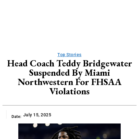
Top Stories
Head Coach Teddy Bridgewater
Suspended By Miami
Northwestern For FHSAA
Violations
July 15, 2025
Date: