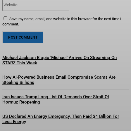
Website:
Save my name, email, and website in this browser for the next time I
comment.
Michael Jackson Biopic ‘Michael’ Arrives On Streaming On
STARZ This Week
How AI-Powered Business Email Compromise Scams Are
Stealing Billions
Iran Issues Trump Long List Of Demands Over Strait Of
Hormuz Reopening
US Declared An Energy Emergency. Then Paid $4 Billion For
Less Energy