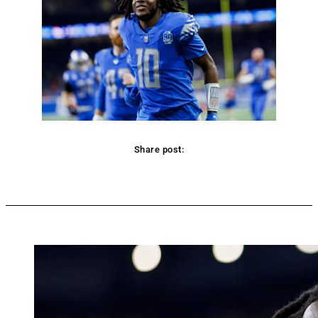
Share post:
Facebook
Twitter
Pinterest
WhatsApp