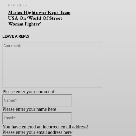
Next article
Marlee Hightower Reps Team
USA On ‘World Of Street
Woman Fighter’
LEAVE A REPLY
Comment:
Please enter your comment!
Name:*
Please enter your name here
Email:*
You have entered an incorrect email address!
Please enter your email address here