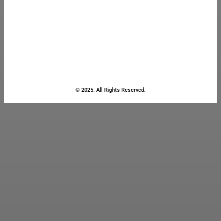
© 2025. All Rights Reserved.
Close
this
module
Stay Updated
with the Latest
News