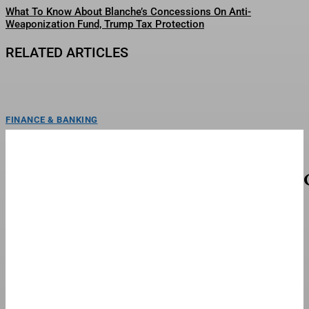
What To Know About Blanche’s Concessions On Anti-
Weaponization Fund, Trump Tax Protection
RELATED ARTICLES
FINANCE & BANKING
The San Francisco Giants Suspended Harrison
Bader Without Pay
Harrison Bader's left foot may never be the same after he crashed a scooter
into the back of...
TOP STORIES
Michael Jackson Biopic ‘Michael’ Arrives On
Streaming On STARZ This Week
Jaafar Jackson as Michael Jackson in "Michael."Lionsgate/Glen WilsonThe
Michael Jackson biopic Michael, starring the late pop icon’s real-life...