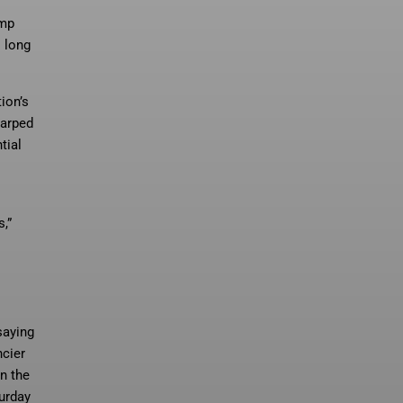
ump
s long
ion’s
harped
tial
,”
aying
ncier
n the
turday