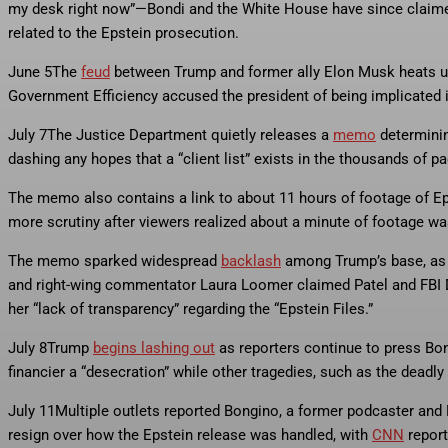
my desk right now”—Bondi and the White House have since claimed
related to the Epstein prosecution.
June 5
The
feud
between Trump and former ally Elon Musk heats up,
Government Efficiency accused the president of being implicated in
July 7
The Justice Department quietly releases a
memo
determinin
dashing any hopes that a “client list” exists in the thousands of 
The memo also contains a link to about 11 hours of footage of Eps
more scrutiny after viewers realized about a minute of footage w
The memo sparked widespread
backlash
among Trump’s base, as t
and right-wing commentator Laura Loomer claimed Patel and FBI 
her “lack of transparency” regarding the “Epstein Files.”
July 8
Trump
begins lashing out
as reporters continue to press Bon
financier a “desecration” while other tragedies, such as the deadly
July 11
Multiple outlets reported Bongino, a former podcaster and
resign over how the Epstein release was handled, with
CNN
report