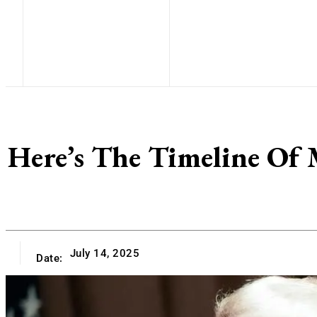
Here’s The Timeline Of
July 14, 2025
Date: