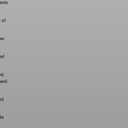
ments
 of
 as
ced
ed,
 and
ed
ht