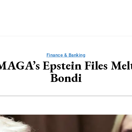
Finance & Banking
 MAGA’s Epstein Files 
Bondi