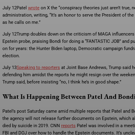
July 12
Patel
wrote
on X the “conspiracy theories just aren’t true
administration, writing, “It’s an honor to serve the President of t
as he calls on me.”
July 12
Trump doubles down on the criticism of MAGA influencers a
Epstein probe, praising Bondi for doing a “FANTASTIC JOB” and pu
on for years: the Hunter Biden laptop, Democratic campaign fundrai
election.
July 13
Speaking to reporters
at Joint Base Andrews, Trump said h
defending him amidst the reports he might resign over the weeken
Trump said, before insisting “no, I think he’s in good shape.”
What Is Happening Between Patel And Bond
Patel’s post Saturday came amid multiple reports that Patel and 
the agency will not release further documents on Epstein, which als
died by suicide in 2019. CNN
reports
Patel was involved in a meet
FBI and DOJ over how to handle the Epstein documents. It’s unclea