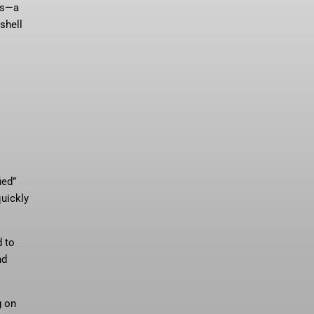
les—a
shell
ied”
quickly
d to
nd
g on