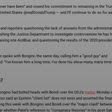
, never have been” and vowed his commitment to remaining in the Tr
he United States @realDonaldTrump — and I’ll continue to do so for a
nd reporters questioning the lack of answers from the administrat
shing the Justice Department to investigate controversies he has 
sing site ActBlue, and questioning the results of the 2020 presiden
e spoke with Bongino the same day, calling him a “good guy” and
d: “I’ve known him a long time, I’ve done his show many, many times
i?
Bongino had butted heads with Bondi over the DOJ’s
memo
Monday s
o said an Epstein “client list” does not exist and asserted the fina
ing this week with Bongino and Bondi over the “major clash” betwee
r whether Patel’s reference to “conspiracy theories” in his post Sa