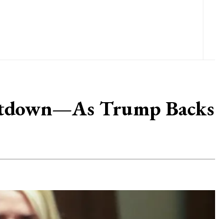
Meltdown—As Trump Backs