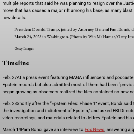
multiple reports that said he was planning to resign over the Just
move that has caused a major rift among his base, as many blast t
new details.
President Donald Trump, joined by Attorney General Pam Bondi, de
March 24, 2025 in Washington. (Photo by Win McNamee/Getty Im
Getty Images
Timeline
Feb. 27
At a press event featuring MAGA influencers and podcasters,
Epstein records but also admitted most of them had been “previou
began growing as observers realized the files contained no new n
Feb. 28
Shortly after the “Epstein Files: Phase 1” event, Bondi sai
the investigation and indictment of Epstein,” and asked FBI Direct
video recordings, and materials related to Jeffrey Epstein and his
March 14
Pam Bondi gave an interview to
Fox News
, answering a q