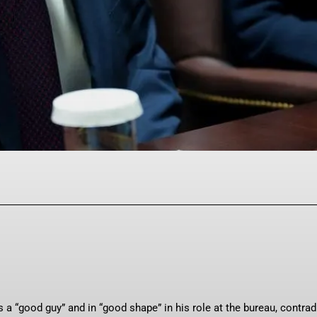
Facebook
Twitter
Pinterest
WhatsAp
 “good guy” and in “good shape” in his role at the bureau, contrad