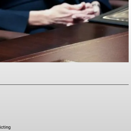
p
icting