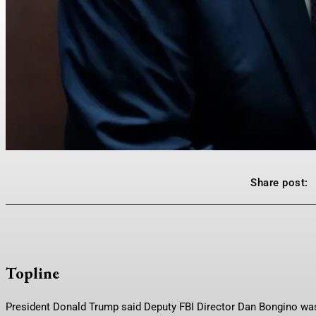
Share post:
Topline
President Donald Trump said Deputy FBI Director Dan Bongino was a