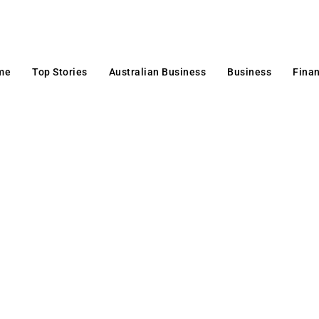
me
Top Stories
Australian Business
Business
Fina