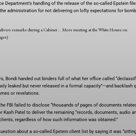
ice Department’s handling of the release of the so-called Epstein fi
he administration for not delivering on lofty expectations for bomb
livers remarks during a Cabinet
… More
meeting at the White House on
ages)
 Bondi handed out binders full of what her office called “declassif
sly leaked but never released in a formal capacity”—and backlash 
ames or revelations.
d the FBI failed to disclose “thousands of pages of documents relate
or Kash Patel to deliver the remaining “records, documents, audio a
 clients, regardless of how such information was obtained.”
uestion about a so-called Epstein client list by saying it was “sittin