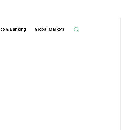
nce & Banking
Global Markets