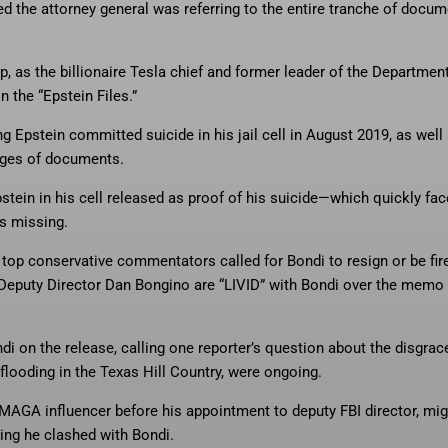
 the attorney general was referring to the entire tranche of docu
 as the billionaire Tesla chief and former leader of the Department
 the “Epstein Files.”
g Epstein committed suicide in his jail cell in August 2019, as well
pages of documents.
tein in his cell released as proof of his suicide—which quickly fa
as missing.
op conservative commentators called for Bondi to resign or be fir
Deputy Director Dan Bongino are “LIVID” with Bondi over the memo
di on the release, calling one reporter’s question about the disgrac
 flooding in the Texas Hill Country, were ongoing.
 MAGA influencer before his appointment to deputy FBI director, mig
ing he clashed with Bondi.