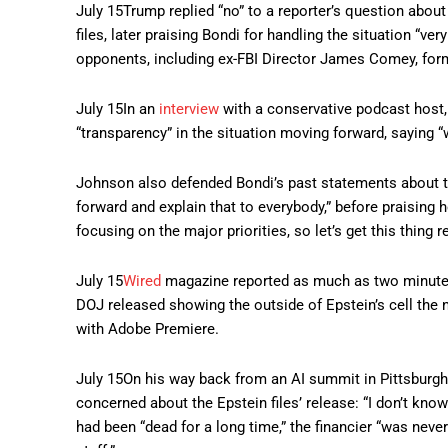
July 15
Trump replied “no” to a reporter’s question abo
files, later praising Bondi for handling the situation “ve
opponents, including ex-FBI Director James Comey, for
July 15
In an
interview
with a conservative podcast host
“transparency” in the situation moving forward, saying “
Johnson also defended Bondi’s past statements about t
forward and explain that to everybody,” before praising h
focusing on the major priorities, so let’s get this thing r
July 15
Wired
magazine reported as much as two minutes
DOJ released showing the outside of Epstein’s cell the 
with Adobe Premiere.
July 15
On his way back from an AI summit in Pittsburg
concerned about the Epstein files’ release: “I don’t kno
had been “dead for a long time,” the financier “was never 