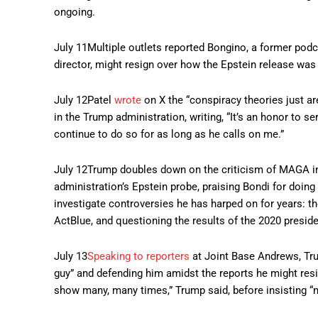
ongoing.
July 11
Multiple outlets reported Bongino, a former pod
director, might resign over how the Epstein release was
July 12
Patel
wrote
on X the “conspiracy theories just a
in the Trump administration, writing, “It’s an honor to 
continue to do so for as long as he calls on me.”
July 12
Trump doubles down on the criticism of MAGA in
administration’s Epstein probe, praising Bondi for doi
investigate controversies he has harped on for years: t
ActBlue, and questioning the results of the 2020 preside
July 13
Speaking to reporters
at Joint Base Andrews, Tru
guy” and defending him amidst the reports he might resi
show many, many times,” Trump said, before insisting “no