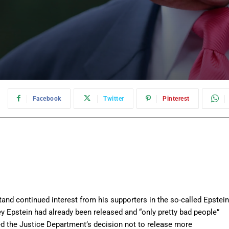
:
Facebook
Twitter
Pinterest
and continued interest from his supporters in the so-called Epstein
frey Epstein had already been released and “only pretty bad people”
zed the Justice Department’s decision not to release more