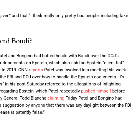
en” and that “I think really only pretty bad people, including fake
And Bondi?
Patel and Bongino had butted heads with Bondi over the DOJ’s
 documents on Epstein, which also said an Epstein “client list”
de in 2019. CNN
reports
Patel was involved in a meeting this week
the FBI and DOJ over how to handle the Epstein documents. It’s
” in his post Saturday referred to the allegations of infighting
regarding Epstein, which Patel repeatedly
pushed himself
before
ney General Todd Blanche
claiming
Friday Patel and Bongino had
e suggestion by anyone that there was any daylight between the FBI
ase is patently false.”