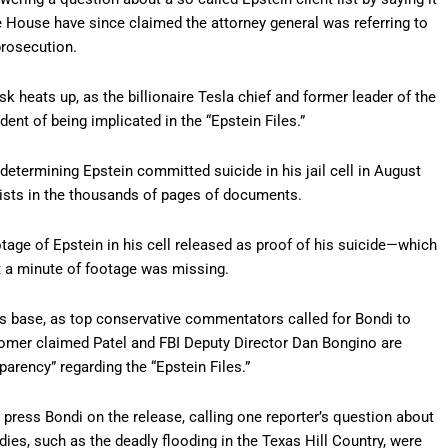
 House have since claimed the attorney general was referring to
prosecution.
heats up, as the billionaire Tesla chief and former leader of the
nt of being implicated in the “Epstein Files.”
determining Epstein committed suicide in his jail cell in August
exists in the thousands of pages of documents.
age of Epstein in his cell released as proof of his suicide—which
t a minute of footage was missing.
 base, as top conservative commentators called for Bondi to
oomer claimed Patel and FBI Deputy Director Dan Bongino are
arency” regarding the “Epstein Files.”
 press Bondi on the release, calling one reporter’s question about
dies, such as the deadly flooding in the Texas Hill Country, were