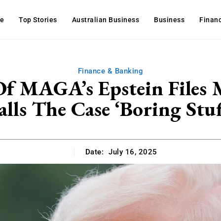
e
Top Stories
Australian Business
Business
Finan
Finance & Banking
 Of MAGA’s Epstein Fil
alls The Case ‘Boring Stuf
Date:
July 16, 2025