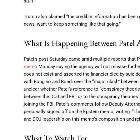
stuff.”
Trump also claimed “the credible information has been giv
news, want to keep something like that going.”
What Is Happening Between Patel 
Patel’s post Saturday came amid multiple reports that 
memo
Monday saying the agency will not release further
does not exist and asserted the financier died by suici
with Bongino and Bondi over the “major clash” between 
unclear whether Patel’s reference to “conspiracy theories
between the DOJ and FBI, or to the conspiracy theories 
joining the FBI. Patel’s comments follow Deputy Attor
personally signed off on the Epstein memo, writing, “Th
and DOJ leadership on this memo’s composition and rele
What To Watch For