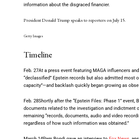
information about the disgraced financier.
President Donald Trump speaks to reporters on July 15.
Getty Images
Timeline
Feb. 27
At a press event featuring MAGA influencers and 
“declassified” Epstein records but also admitted most o
capacity”—and backlash quickly began growing as observ
Feb. 28
Shortly after the “Epstein Files: Phase 1” event,
documents related to the investigation and indictment of
remaining “records, documents, audio and video recording
regardless of how such information was obtained.”
March 14
Pam Bondi gave an interview to
Fox News
, an