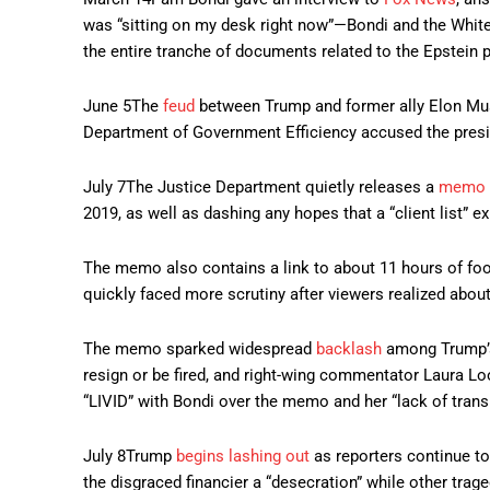
was “sitting on my desk right now”—Bondi and the White
the entire tranche of documents related to the Epstein 
June 5
The
feud
between Trump and former ally Elon Musk 
Department of Government Efficiency accused the preside
July 7
The Justice Department quietly releases a
memo
2019, as well as dashing any hopes that a “client list” 
The memo also contains a link to about 11 hours of foot
quickly faced more scrutiny after viewers realized abou
The memo sparked widespread
backlash
among Trump’s
resign or be fired, and right-wing commentator Laura L
“LIVID” with Bondi over the memo and her “lack of transp
July 8
Trump
begins lashing out
as reporters continue to
the disgraced financier a “desecration” while other trage