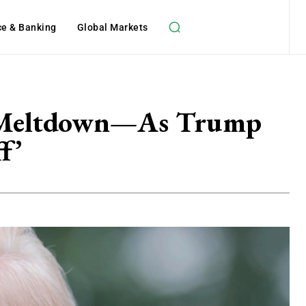
ce & Banking
Global Markets
es Meltdown—As Trump
f’