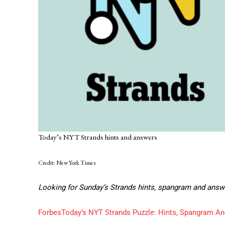
Today’s NYT Strands hints and answers
Credit: New York Times
Looking for Sunday’s Strands hints, spangram and answ
Forbes
Today’s NYT Strands Puzzle: Hints, Spangram An