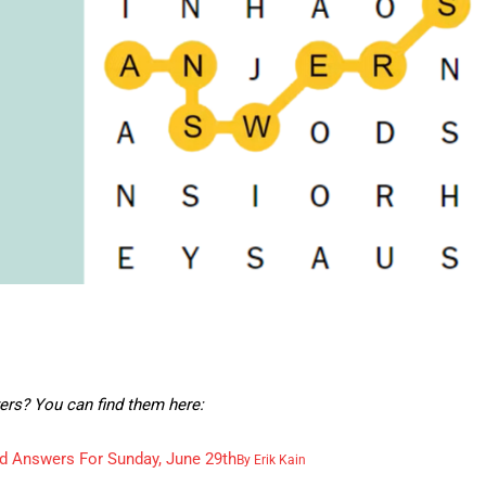
ers? You can find them here:
d Answers For Sunday, June 29th
By
Erik Kain