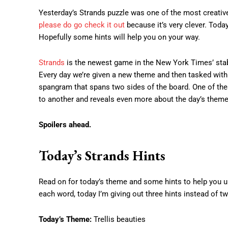
Yesterday’s Strands puzzle was one of the most creative 
please do go check it out
because it’s very clever. Today
Hopefully some hints will help you on your way.
Strands
is the newest game in the New York Times’ stabl
Every day we’re given a new theme and then tasked with u
spangram that spans two sides of the board. One of th
to another and reveals even more about the day’s theme
Spoilers ahead.
Today’s Strands Hints
Read on for today’s theme and some hints to help you unc
each word, today I’m giving out three hints instead of tw
Today’s Theme:
Trellis beauties