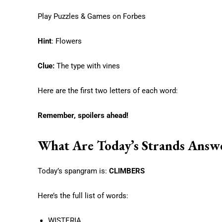
Play Puzzles & Games on Forbes
Hint
: Flowers
Clue:
The type with vines
Here are the first two letters of each word:
Remember, spoilers ahead!
What Are Today’s Strands Answ
Today’s spangram is:
CLIMBERS
Here’s the full list of words:
WISTERIA