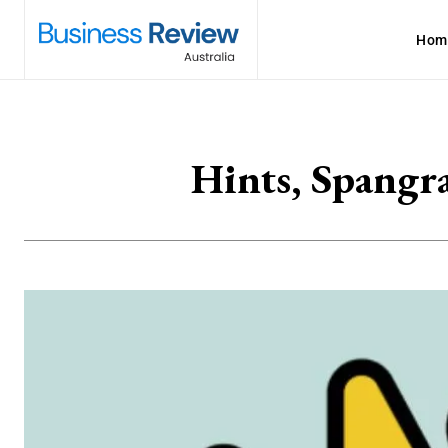
Hom
Hints, Spangr