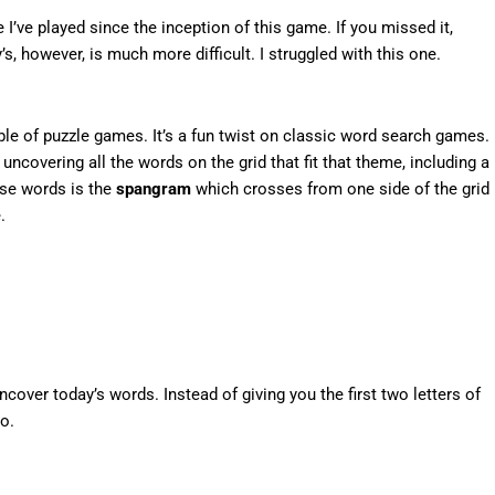
I’ve played since the inception of this game. If you missed it,
’s, however, is much more difficult. I struggled with this one.
e of puzzle games. It’s a fun twist on classic word search games.
ncovering all the words on the grid that fit that theme, including a
ese words is the
spangram
which crosses from one side of the grid
.
over today’s words. Instead of giving you the first two letters of
o.