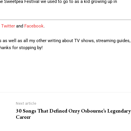
he Sweetpea Festival we used to go to as a kid growing up in
Twitter
and
Facebook
.
 as well as all my other writing about TV shows, streaming guides,
anks for stopping by!
Next article
30 Songs That Defined Ozzy Osbourne’s Legendary
Career