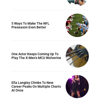
5 Ways To Make The NFL
Preseason Even Better
One Actor Keeps Coming Up To
Play The X-Men’s MCU Wolverine
Ella Langley Climbs To New
Career Peaks On Multiple Charts
At Once