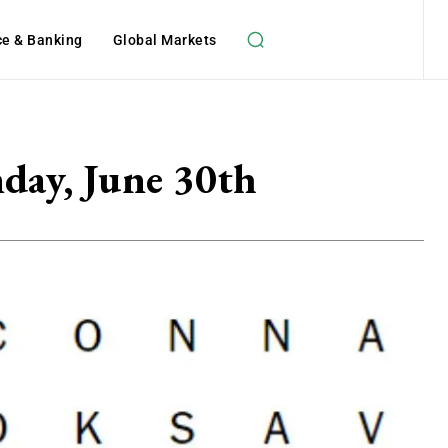
ce & Banking
Global Markets
day, June 30th