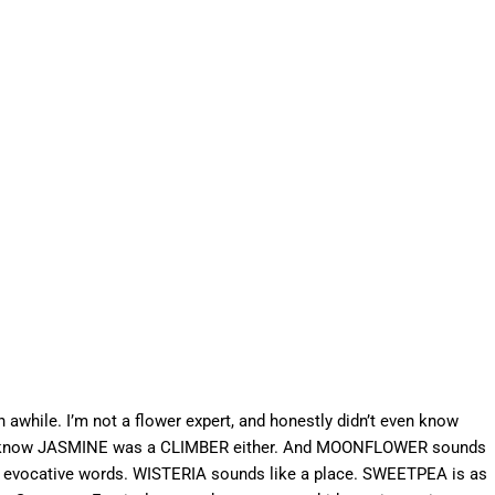
n awhile. I’m not a flower expert, and honestly didn’t even know
n’t know JASMINE was a CLIMBER either. And MOONFLOWER sounds
ery evocative words. WISTERIA sounds like a place. SWEETPEA is as