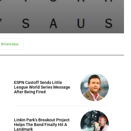
WhatsApp
ESPN Castoff Sends Little
League World Series Message
After Being Fired
Linkin Park’s Breakout Project
Helps The Band Finally Hit A
Landmark