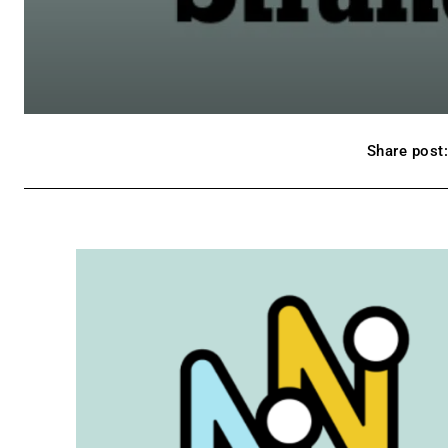
Share post