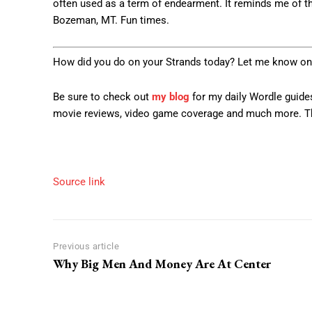
often used as a term of endearment. It reminds me of t
Bozeman, MT. Fun times.
How did you do on your Strands today? Let me know on
Be sure to check out
my blog
for my daily Wordle guides
movie reviews, video game coverage and much more. Th
Source link
Previous article
Why Big Men And Money Are At Center