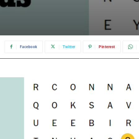
:
Facebook
Twitter
Pinterest