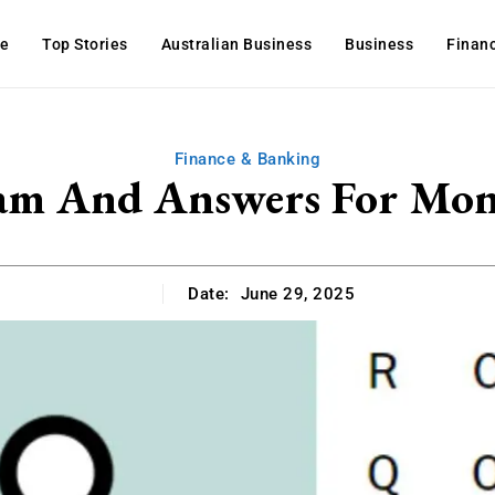
e
Top Stories
Australian Business
Business
Finan
Finance & Banking
am And Answers For Mon
Date:
June 29, 2025