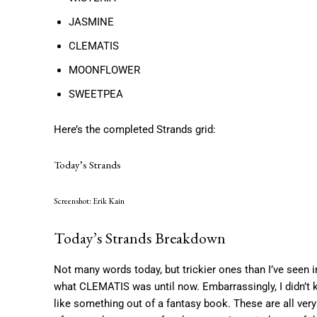
JASMINE
CLEMATIS
MOONFLOWER
SWEETPEA
Here’s the completed Strands grid:
Today’s Strands
Screenshot: Erik Kain
Today’s Strands Breakdown
Not many words today, but trickier ones than I’ve seen i
what CLEMATIS was until now. Embarrassingly, I did
like something out of a fantasy book. These are all v