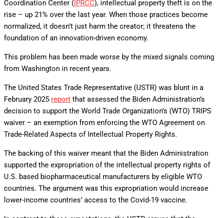
Coordination Center (
IPRCC
), intellectual property theft is on the
rise – up 21% over the last year. When those practices become
normalized, it doesn’t just harm the creator; it threatens the
foundation of an innovation-driven economy.
This problem has been made worse by the mixed signals coming
from Washington in recent years.
The United States Trade Representative (USTR) was blunt in a
February 2025
report
that assessed the Biden Administration’s
decision to support the World Trade Organization’s (WTO) TRIPS
waiver – an exemption from enforcing the WTO Agreement on
Trade-Related Aspects of Intellectual Property Rights.
The backing of this waiver meant that the Biden Administration
supported the expropriation of the intellectual property rights of
U.S. based biopharmaceutical manufacturers by eligible WTO
countries. The argument was this expropriation would increase
lower-income countries’ access to the Covid-19 vaccine.