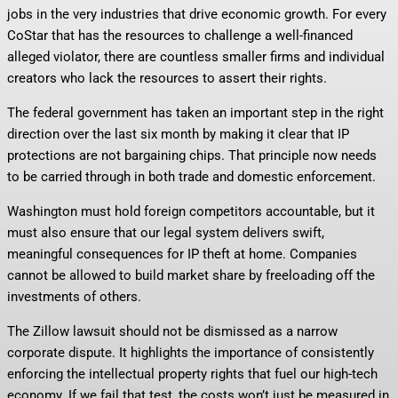
jobs in the very industries that drive economic growth. For every
CoStar that has the resources to challenge a well-financed
alleged violator, there are countless smaller firms and individual
creators who lack the resources to assert their rights.
The federal government has taken an important step in the right
direction over the last six month by making it clear that IP
protections are not bargaining chips. That principle now needs
to be carried through in both trade and domestic enforcement.
Washington must hold foreign competitors accountable, but it
must also ensure that our legal system delivers swift,
meaningful consequences for IP theft at home. Companies
cannot be allowed to build market share by freeloading off the
investments of others.
The Zillow lawsuit should not be dismissed as a narrow
corporate dispute. It highlights the importance of consistently
enforcing the intellectual property rights that fuel our high-tech
economy. If we fail that test, the costs won’t just be measured in