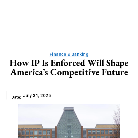
Finance & Banking
How IP Is Enforced Will Shape
America’s Competitive Future
July 31, 2025
Date: