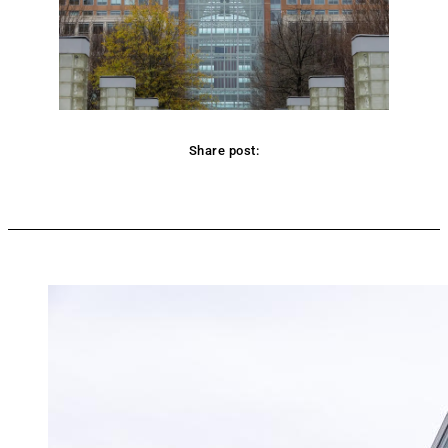
Share post:
Facebook
Twitter
Pinterest
WhatsApp