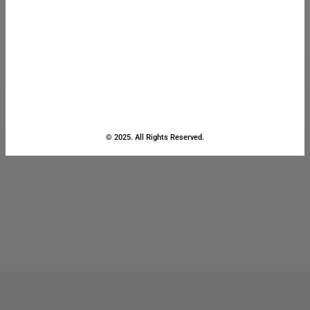
© 2025. All Rights Reserved.
Close
this
module
Stay Updated
with the Latest