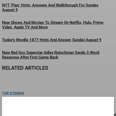
NYT ‘Pips’ Hints, Answers And Walkthrough For Sunday,
August 9
New Shows And Movies To Stream On Netflix, Hulu, Prime
Video, Apple TV And More
Today’s Wordle 1877 Hints And Answer, Sunday August 9
New Red Sox Superstar Adley Rutschman Sends 3-Word
Response After First Game Back
RELATED ARTICLES
TOP STORIES
Mattel’s Whitney Houston Barbie Collector’s
Doll Goes On Sale
Barbie Signature Whitney Houston Doll.Mattel Inc.Mattel is celebrating the