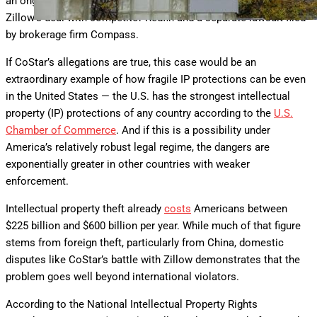
an ongoing Federal Trade Commission investigation into
Zillow’s deal with competitor Redfin and a separate lawsuit filed
by brokerage firm Compass.
If CoStar’s allegations are true, this case would be an
extraordinary example of how fragile IP protections can be even
in the United States — the U.S. has the strongest intellectual
property (IP) protections of any country according to the
U.S.
Chamber of Commerce
. And if this is a possibility under
America’s relatively robust legal regime, the dangers are
exponentially greater in other countries with weaker
enforcement.
Intellectual property theft already
costs
Americans between
$225 billion and $600 billion per year. While much of that figure
stems from foreign theft, particularly from China, domestic
disputes like CoStar’s battle with Zillow demonstrates that the
problem goes well beyond international violators.
According to the National Intellectual Property Rights