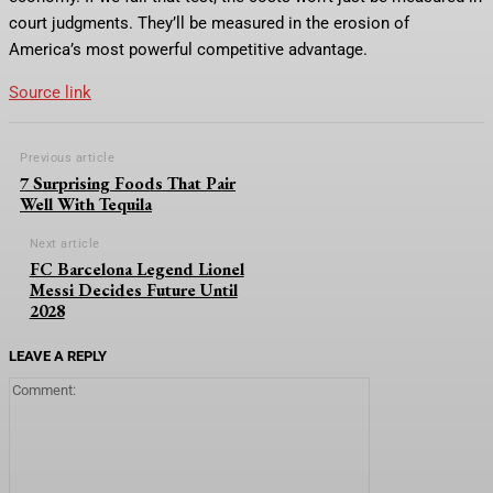
court judgments. They’ll be measured in the erosion of
America’s most powerful competitive advantage.
Source link
Previous article
7 Surprising Foods That Pair
Well With Tequila
Next article
FC Barcelona Legend Lionel
Messi Decides Future Until
2028
LEAVE A REPLY
Comment: