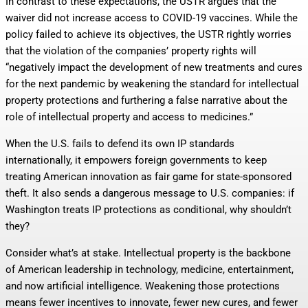
In contrast to these expectations, the USTR argues that the
waiver did not increase access to COVID-19 vaccines. While the
policy failed to achieve its objectives, the USTR rightly worries
that the violation of the companies’ property rights will
“negatively impact the development of new treatments and cures
for the next pandemic by weakening the standard for intellectual
property protections and furthering a false narrative about the
role of intellectual property and access to medicines.”
When the U.S. fails to defend its own IP standards
internationally, it empowers foreign governments to keep
treating American innovation as fair game for state-sponsored
theft. It also sends a dangerous message to U.S. companies: if
Washington treats IP protections as conditional, why shouldn’t
they?
Consider what’s at stake. Intellectual property is the backbone
of American leadership in technology, medicine, entertainment,
and now artificial intelligence. Weakening those protections
means fewer incentives to innovate, fewer new cures, and fewer