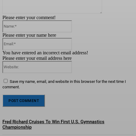
Please enter your comment!
Name:*
Please enter your name here
Email:*
You have entered an incorrect email address!
Please enter your email address here
Website:
Save my name, email, and website in this browser for the next time I
comment.
Fred Richard Cruises To Win First U.S. Gymnastics
Championship