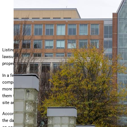
The patent and trademark office.
getty
Listings giant Zillow is facing one of the largest copyright
lawsuits in history — and the case is a reminder that intellectual
property protections are only as strong as their enforcement.
th
In a federal lawsuit
filed
on July 30
, real estate analytics
company CoStar Group accused Zillow of willfully infringing
more than 45,000 of its copyrighted photographs, allegedly using
them to lure property owners and managers to list on Zillow’s
site and purchase advertising.
According to CoStar, Zillow’s infringement is so extensive that
the damage could potentially reach $1 billion. The suit follows