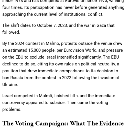
since 1973 and has competed at Eurovision since 1973, winning
four times. Its participation has never before generated anything
approaching the current level of institutional conflict.
The shift dates to October 7, 2023, and the war in Gaza that
followed.
By the 2024 contest in Malmö, protests outside the venue drew
an estimated 15,000 people, per Eurovision World, and pressure
on the EBU to exclude Israel intensified significantly. The EBU
declined to do so, citing its own rules on political neutrality, a
position that drew immediate comparisons to its decision to
ban Russia from the contest in 2022 following the invasion of
Ukraine.
Israel competed in Malmö, finished fifth, and the immediate
controversy appeared to subside. Then came the voting
problems.
The Voting Campaigns: What The Evidence