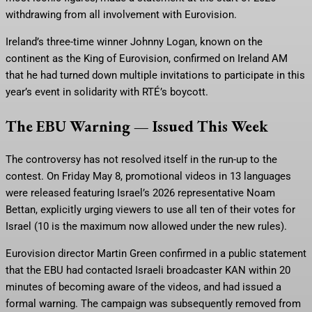
withdrawing from all involvement with Eurovision.
Ireland’s three-time winner Johnny Logan, known on the
continent as the King of Eurovision, confirmed on Ireland AM
that he had turned down multiple invitations to participate in this
year’s event in solidarity with RTÉ’s boycott.
The EBU Warning — Issued This Week
The controversy has not resolved itself in the run-up to the
contest. On Friday May 8, promotional videos in 13 languages
were released featuring Israel’s 2026 representative Noam
Bettan, explicitly urging viewers to use all ten of their votes for
Israel (10 is the maximum now allowed under the new rules).
Eurovision director Martin Green confirmed in a public statement
that the EBU had contacted Israeli broadcaster KAN within 20
minutes of becoming aware of the videos, and had issued a
formal warning. The campaign was subsequently removed from