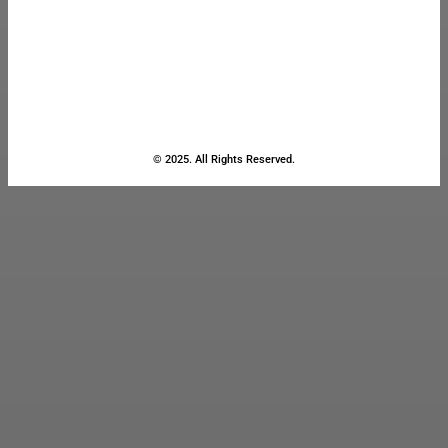
© 2025. All Rights Reserved.
Close
this
module
Stay Updated
with the Latest
News