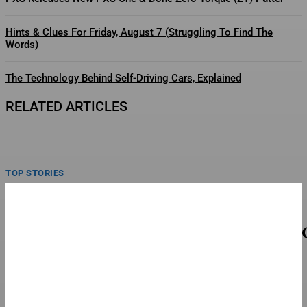
Hints & Clues For Friday, August 7 (Struggling To Find The
Words)
The Technology Behind Self-Driving Cars, Explained
RELATED ARTICLES
TOP STORIES
Tate McRae, MUNA, Wunderhorse Close Out
Lollapalooza 2026 In Chicago
Tate McRae closes out Lollapalooza with a headlining performance on day
four. Sunday, August 2, 2026 at Grant...
TOP STORIES