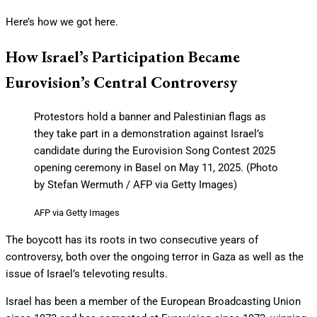
Here’s how we got here.
How Israel’s Participation Became
Eurovision’s Central Controversy
Protestors hold a banner and Palestinian flags as
they take part in a demonstration against Israel’s
candidate during the Eurovision Song Contest 2025
opening ceremony in Basel on May 11, 2025. (Photo
by Stefan Wermuth / AFP via Getty Images)
AFP via Getty Images
The boycott has its roots in two consecutive years of
controversy, both over the ongoing terror in Gaza as well as the
issue of Israel’s televoting results.
Israel has been a member of the European Broadcasting Union