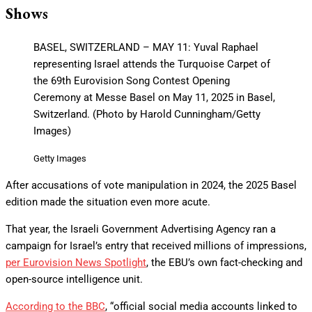
Shows
BASEL, SWITZERLAND – MAY 11: Yuval Raphael
representing Israel attends the Turquoise Carpet of
the 69th Eurovision Song Contest Opening
Ceremony at Messe Basel on May 11, 2025 in Basel,
Switzerland. (Photo by Harold Cunningham/Getty
Images)
Getty Images
After accusations of vote manipulation in 2024, the 2025 Basel
edition made the situation even more acute.
That year, the Israeli Government Advertising Agency ran a
campaign for Israel’s entry that received millions of impressions,
per Eurovision News Spotlight
, the EBU’s own fact-checking and
open-source intelligence unit.
According to the BBC
, “official social media accounts linked to