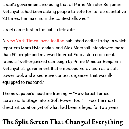
Israel’s government, including that of Prime Minister Benjamin
Netanyahu, had been asking people to vote for its representative
20 times, the maximum the contest allowed.”
Israel came first in the public televote.
A
New York Times investigation
published earlier today, in which
reporters Mara Hvistendahl and Alex Marshall interviewed more
than 50 people and reviewed internal Eurovision documents,
found a “well-organized campaign by Prime Minister Benjamin
Netanyahu’s government that embraced Eurovision as a soft
power tool, and a secretive contest organizer that was ill-
equipped to respond.”
The newspaper’s headline framing — “How Israel Turned
Eurovision’s Stage Into a Soft Power Tool” — was the most
direct articulation yet of what had been alleged for two years.
The Split Screen That Changed Everything