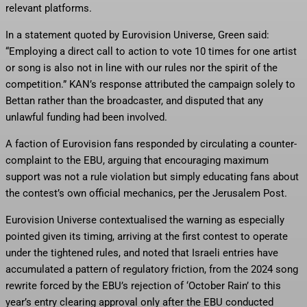
relevant platforms.
In a statement quoted by Eurovision Universe, Green said:
“Employing a direct call to action to vote 10 times for one artist
or song is also not in line with our rules nor the spirit of the
competition.” KAN’s response attributed the campaign solely to
Bettan rather than the broadcaster, and disputed that any
unlawful funding had been involved.
A faction of Eurovision fans responded by circulating a counter-
complaint to the EBU, arguing that encouraging maximum
support was not a rule violation but simply educating fans about
the contest’s own official mechanics, per the Jerusalem Post.
Eurovision Universe contextualised the warning as especially
pointed given its timing, arriving at the first contest to operate
under the tightened rules, and noted that Israeli entries have
accumulated a pattern of regulatory friction, from the 2024 song
rewrite forced by the EBU’s rejection of ‘October Rain’ to this
year’s entry clearing approval only after the EBU conducted