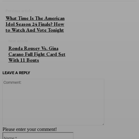
Previous article
What Time Is The American
Idol Season 24 Finale? How
to Watch And Vote Tonight
Next article
Ronda Rousey Vs. Gina
Carano Full Fight Card Set
With 11 Bouts
LEAVE A REPLY
Comment:
Please enter your comment!
Name:*