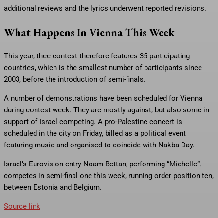
additional reviews and the lyrics underwent reported revisions.
What Happens In Vienna This Week
This year, thee contest therefore features 35 participating
countries, which is the smallest number of participants since
2003, before the introduction of semi-finals.
A number of demonstrations have been scheduled for Vienna
during contest week. They are mostly against, but also some in
support of Israel competing. A pro-Palestine concert is
scheduled in the city on Friday, billed as a political event
featuring music and organised to coincide with Nakba Day.
Israel’s Eurovision entry Noam Bettan, performing “Michelle”,
competes in semi-final one this week, running order position ten,
between Estonia and Belgium.
Source link