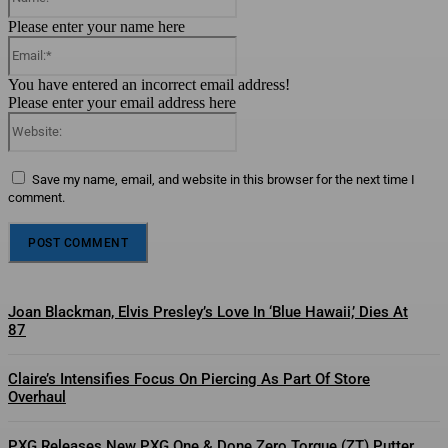
Please enter your name here
Email:*
You have entered an incorrect email address!
Please enter your email address here
Website:
Save my name, email, and website in this browser for the next time I
comment.
Joan Blackman, Elvis Presley’s Love In ‘Blue Hawaii,’ Dies At
87
Claire’s Intensifies Focus On Piercing As Part Of Store
Overhaul
PXG Releases New PXG One & Done Zero Torque (ZT) Putter