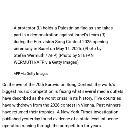
A protestor (L) holds a Palestinian flag as she takes
part in a demonstration against Israel’s team (R)
during the Eurovision Song Contest 2025 opening
ceremony in Basel on May 11, 2025. (Photo by
Stefan Wermuth / AFP) (Photo by STEFAN
WERMUTH/AFP via Getty Images)
AFP via Getty Images
On the eve of the 70th Eurovision Song Contest, the world’s
biggest music competition is facing what several media outlets
have described as the worst crisis in its history. Five countries
have withdrawn from the 2026 contest in Vienna. Past winners
have returned their trophies. A New York Times investigation
published yesterday found evidence of a state-level influence
operation running through the competition for years.