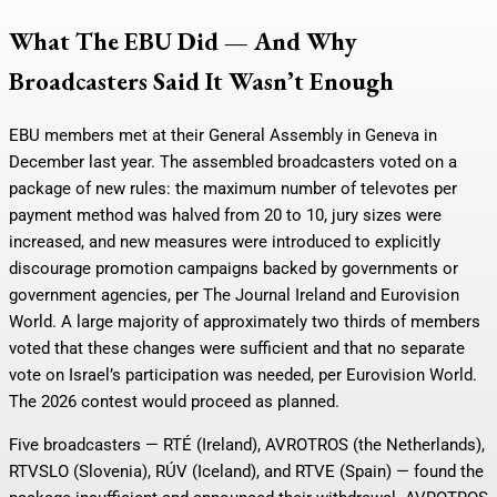
What The EBU Did — And Why
Broadcasters Said It Wasn’t Enough
EBU members met at their General Assembly in Geneva in
December last year. The assembled broadcasters voted on a
package of new rules: the maximum number of televotes per
payment method was halved from 20 to 10, jury sizes were
increased, and new measures were introduced to explicitly
discourage promotion campaigns backed by governments or
government agencies, per The Journal Ireland and Eurovision
World. A large majority of approximately two thirds of members
voted that these changes were sufficient and that no separate
vote on Israel’s participation was needed, per Eurovision World.
The 2026 contest would proceed as planned.
Five broadcasters — RTÉ (Ireland), AVROTROS (the Netherlands),
RTVSLO (Slovenia), RÚV (Iceland), and RTVE (Spain) — found the