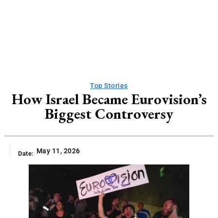
Top Stories
How Israel Became Eurovision’s
Biggest Controversy
May 11, 2026
Date: