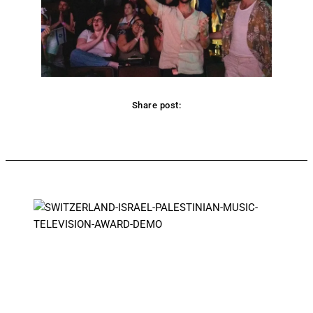
Share post:
Facebook
Twitter
Pinterest
WhatsApp