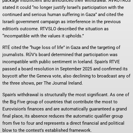
package insufficient and announced their withdrawal. AVROTROS
stated it could “no longer justify Israel’s participation with the
continued and serious human suffering in Gaza” and cited the
Israeli government campaign as interference in the previous
edition’s outcome. RTVSLO described the situation as
“incompatible with the values it upholds.”
RTÉ cited the “huge loss of life” in Gaza and the targeting of
journalists. RÚV’s board determined that participation was
incompatible with public sentiment in Iceland. Spain’s RTVE
passed a board resolution in September 2025 and confirmed its
boycott after the Geneva vote, also declining to broadcast any of
the three shows, per The Journal Ireland.
Spain’s withdrawal is structurally the most significant. As one of
the Big Five group of countries that contribute the most to
Eurovision’s finances and are automatically guaranteed a grand
final place, its absence reduces the automatic qualifier group
from five to four and represents a direct financial and political
blow to the contest’s established framework.