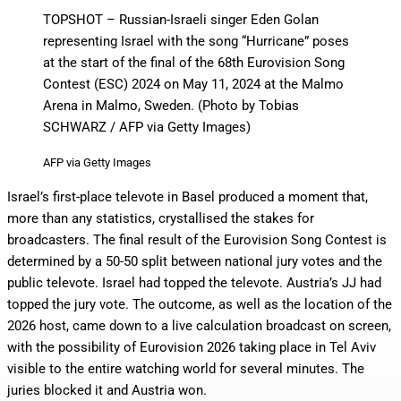
TOPSHOT – Russian-Israeli singer Eden Golan
representing Israel with the song “Hurricane” poses
at the start of the final of the 68th Eurovision Song
Contest (ESC) 2024 on May 11, 2024 at the Malmo
Arena in Malmo, Sweden. (Photo by Tobias
SCHWARZ / AFP via Getty Images)
AFP via Getty Images
Israel’s first-place televote in Basel produced a moment that,
more than any statistics, crystallised the stakes for
broadcasters. The final result of the Eurovision Song Contest is
determined by a 50-50 split between national jury votes and the
public televote. Israel had topped the televote. Austria’s JJ had
topped the jury vote. The outcome, as well as the location of the
2026 host, came down to a live calculation broadcast on screen,
with the possibility of Eurovision 2026 taking place in Tel Aviv
visible to the entire watching world for several minutes. The
juries blocked it and Austria won.