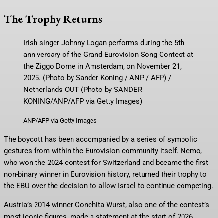
The Trophy Returns
Irish singer Johnny Logan performs during the 5th
anniversary of the Grand Eurovision Song Contest at
the Ziggo Dome in Amsterdam, on November 21,
2025. (Photo by Sander Koning / ANP / AFP) /
Netherlands OUT (Photo by SANDER
KONING/ANP/AFP via Getty Images)
ANP/AFP via Getty Images
The boycott has been accompanied by a series of symbolic
gestures from within the Eurovision community itself. Nemo,
who won the 2024 contest for Switzerland and became the first
non-binary winner in Eurovision history, returned their trophy to
the EBU over the decision to allow Israel to continue competing.
Austria’s 2014 winner Conchita Wurst, also one of the contest’s
most iconic figures, made a statement at the start of 2026