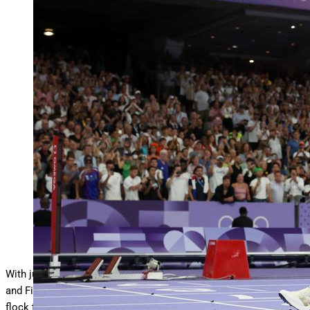
PARIS, FRANCE – AUGUST 08: (EDITORS NOTE:
Image was captured using a remote camera) Sydney
…
More
McLaughlin-Levrone of Team United States crosses
the finish line to win the gold medal after competing in the
Women’s 400m Hurdles Final on day thirteen of the
Olympic Games Paris 2024 at Stade de France on August
08, 2024 in Paris, France. (Photo by Christian
Petersen/Getty Images)
Getty Images
With just 46 days to go until the World Athletics Outdoor Track
and Field Championships in Tokyo, Japan, American athletes will
flock to Hayward Field in hopes of securing a spot on Team