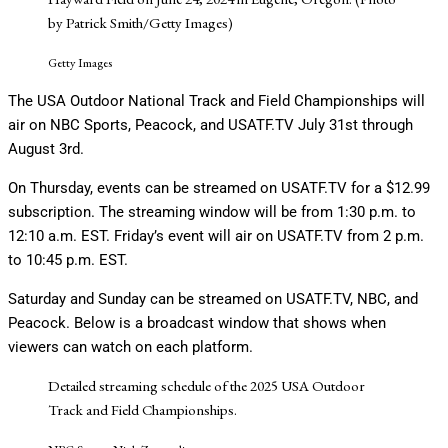
by Patrick Smith/Getty Images)
Getty Images
The USA Outdoor National Track and Field Championships will
air on NBC Sports, Peacock, and USATF.TV July 31st through
August 3rd.
On Thursday, events can be streamed on USATF.TV for a $12.99
subscription. The streaming window will be from 1:30 p.m. to
12:10 a.m. EST. Friday’s event will air on USATF.TV from 2 p.m.
to 10:45 p.m. EST.
Saturday and Sunday can be streamed on USATF.TV, NBC, and
Peacock. Below is a broadcast window that shows when
viewers can watch on each platform.
Detailed streaming schedule of the 2025 USA Outdoor
Track and Field Championships.