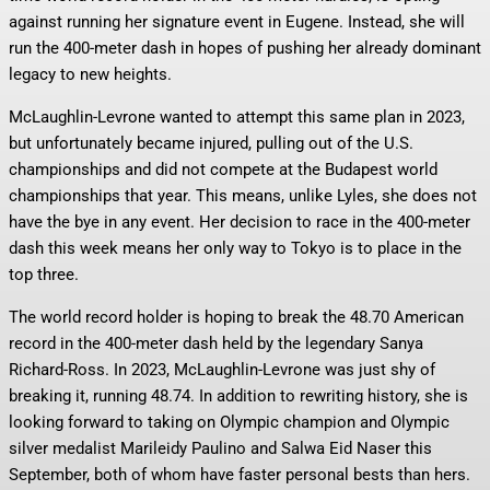
against running her signature event in Eugene. Instead, she will
run the 400-meter dash in hopes of pushing her already dominant
legacy to new heights.
McLaughlin-Levrone wanted to attempt this same plan in 2023,
but unfortunately became injured, pulling out of the U.S.
championships and did not compete at the Budapest world
championships that year. This means, unlike Lyles, she does not
have the bye in any event. Her decision to race in the 400-meter
dash this week means her only way to Tokyo is to place in the
top three.
The world record holder is hoping to break the 48.70 American
record in the 400-meter dash held by the legendary Sanya
Richard-Ross. In 2023, McLaughlin-Levrone was just shy of
breaking it, running 48.74. In addition to rewriting history, she is
looking forward to taking on Olympic champion and Olympic
silver medalist Marileidy Paulino and Salwa Eid Naser this
September, both of whom have faster personal bests than hers.