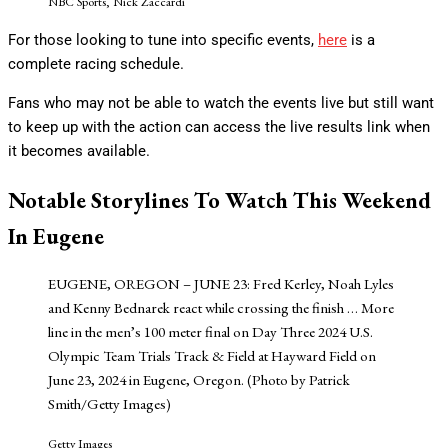
NBC Sports, Nick Zaccardi
For those looking to tune into specific events,
here
is a
complete racing schedule.
Fans who may not be able to watch the events live but still want
to keep up with the action can access the live results link when
it becomes available.
Notable Storylines To Watch This Weekend
In Eugene
EUGENE, OREGON – JUNE 23: Fred Kerley, Noah Lyles
and Kenny Bednarek react while crossing the finish
… More
line in the men’s 100 meter final on Day Three 2024 U.S.
Olympic Team Trials Track & Field at Hayward Field on
June 23, 2024 in Eugene, Oregon. (Photo by Patrick
Smith/Getty Images)
Getty Images