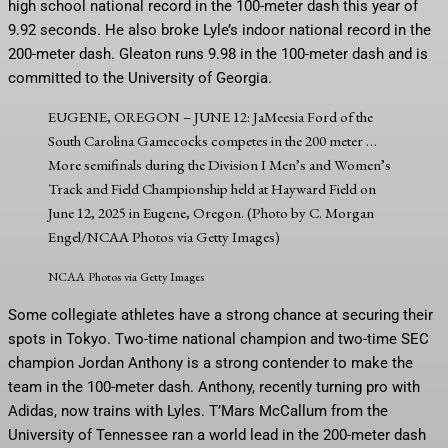
high school national record in the 100-meter dash this year of
9.92 seconds. He also broke Lyle’s indoor national record in the
200-meter dash. Gleaton runs 9.98 in the 100-meter dash and is
committed to the University of Georgia.
EUGENE, OREGON – JUNE 12: JaMeesia Ford of the
South Carolina Gamecocks competes in the 200 meter
…
More
semifinals during the Division I Men’s and Women’s
Track and Field Championship held at Hayward Field on
June 12, 2025 in Eugene, Oregon. (Photo by C. Morgan
Engel/NCAA Photos via Getty Images)
NCAA Photos via Getty Images
Some collegiate athletes have a strong chance at securing their
spots in Tokyo. Two-time national champion and two-time SEC
champion Jordan Anthony is a strong contender to make the
team in the 100-meter dash. Anthony, recently turning pro with
Adidas, now trains with Lyles. T’Mars McCallum from the
University of Tennessee ran a world lead in the 200-meter dash