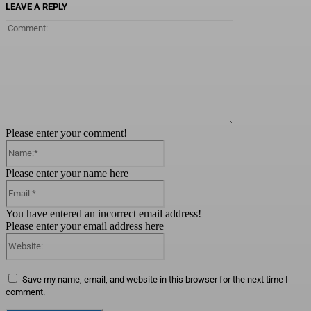
LEAVE A REPLY
Comment:
Please enter your comment!
Name:*
Please enter your name here
Email:*
You have entered an incorrect email address!
Please enter your email address here
Website:
Save my name, email, and website in this browser for the next time I
comment.