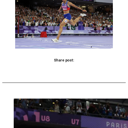
Share post:
Facebook
Twitter
Pinterest
WhatsApp