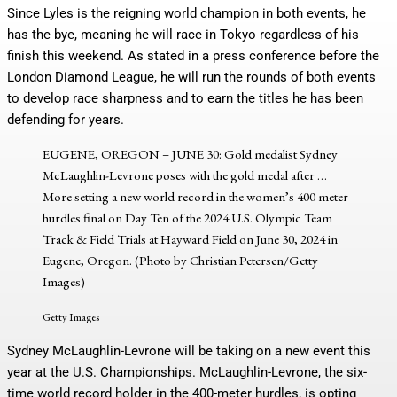
Since Lyles is the reigning world champion in both events, he
has the bye, meaning he will race in Tokyo regardless of his
finish this weekend. As stated in a press conference before the
London Diamond League, he will run the rounds of both events
to develop race sharpness and to earn the titles he has been
defending for years.
EUGENE, OREGON – JUNE 30: Gold medalist Sydney
McLaughlin-Levrone poses with the gold medal after
…
More
setting a new world record in the women’s 400 meter
hurdles final on Day Ten of the 2024 U.S. Olympic Team
Track & Field Trials at Hayward Field on June 30, 2024 in
Eugene, Oregon. (Photo by Christian Petersen/Getty
Images)
Getty Images
Sydney McLaughlin-Levrone will be taking on a new event this
year at the U.S. Championships. McLaughlin-Levrone, the six-
time world record holder in the 400-meter hurdles, is opting