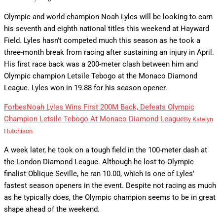
Olympic and world champion Noah Lyles will be looking to earn
his seventh and eighth national titles this weekend at Hayward
Field. Lyles hasn’t competed much this season as he took a
three-month break from racing after sustaining an injury in April.
His first race back was a 200-meter clash between him and
Olympic champion Letsile Tebogo at the Monaco Diamond
League. Lyles won in 19.88 for his season opener.
Forbes
Noah Lyles Wins First 200M Back, Defeats Olympic
Champion Letsile Tebogo At Monaco Diamond League
By
Katelyn
Hutchison
A week later, he took on a tough field in the 100-meter dash at
the London Diamond League. Although he lost to Olympic
finalist Oblique Seville, he ran 10.00, which is one of Lyles’
fastest season openers in the event. Despite not racing as much
as he typically does, the Olympic champion seems to be in great
shape ahead of the weekend.