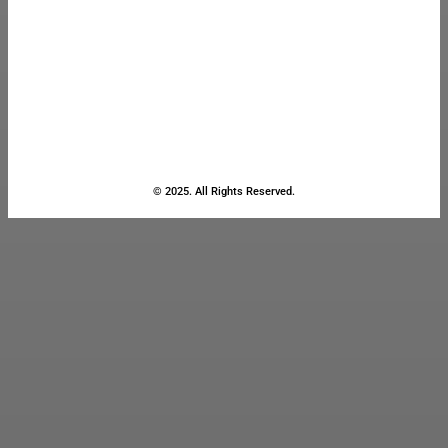
© 2025. All Rights Reserved.
Close
this
module
Stay Updated
with the Latest