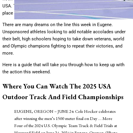
USA. The U.S. Outdoor Track and Field Championships will take
place July 31st through August 3rd in Eugene, Oregon.
There are many dreams on the line this week in Eugene.
Unsponsored athletes looking to add notable accolades under
their belt, high schoolers hoping to take down veterans, world
and Olympic champions fighting to repeat their victories, and
more.
Here is a guide that will take you through how to keep up with
the action this weekend.
Where You Can Watch The 2025 USA
Outdoor Track And Field Championships
EUGENE, OREGON – JUNE 24: Cole Hocker celebrates
after winning the men’s 1500 meter final on Day
… More
Four of the 2024 U.S. Olympic Team Track & Field Trials at
Hayward Field on June 24, 2024 in Eugene, Oregon. (Photo