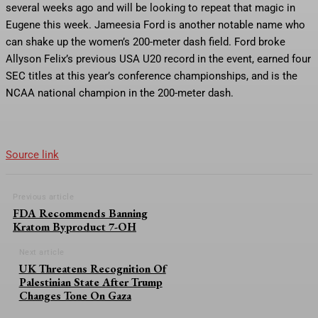
several weeks ago and will be looking to repeat that magic in
Eugene this week. Jameesia Ford is another notable name who
can shake up the women’s 200-meter dash field. Ford broke
Allyson Felix’s previous USA U20 record in the event, earned four
SEC titles at this year’s conference championships, and is the
NCAA national champion in the 200-meter dash.
Source link
Previous article
FDA Recommends Banning
Kratom Byproduct 7-OH
Next article
UK Threatens Recognition Of
Palestinian State After Trump
Changes Tone On Gaza