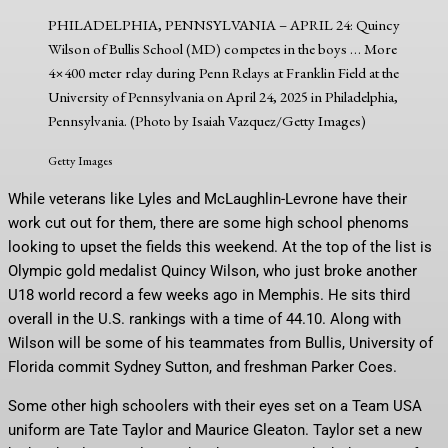
PHILADELPHIA, PENNSYLVANIA – APRIL 24: Quincy
Wilson of Bullis School (MD) competes in the boys
… More
4×400 meter relay during Penn Relays at Franklin Field at the
University of Pennsylvania on April 24, 2025 in Philadelphia,
Pennsylvania. (Photo by Isaiah Vazquez/Getty Images)
Getty Images
While veterans like Lyles and McLaughlin-Levrone have their
work cut out for them, there are some high school phenoms
looking to upset the fields this weekend. At the top of the list is
Olympic gold medalist Quincy Wilson, who just broke another
U18 world record a few weeks ago in Memphis. He sits third
overall in the U.S. rankings with a time of 44.10. Along with
Wilson will be some of his teammates from Bullis, University of
Florida commit Sydney Sutton, and freshman Parker Coes.
Some other high schoolers with their eyes set on a Team USA
uniform are Tate Taylor and Maurice Gleaton. Taylor set a new