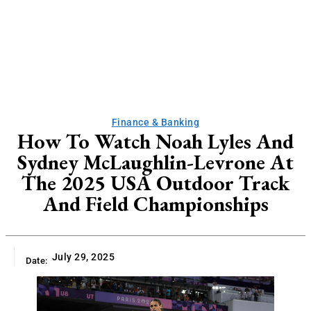
Finance & Banking
How To Watch Noah Lyles And
Sydney McLaughlin-Levrone At
The 2025 USA Outdoor Track
And Field Championships
July 29, 2025
Date: