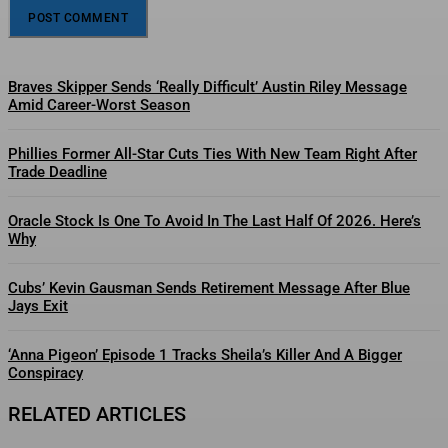
Braves Skipper Sends ‘Really Difficult’ Austin Riley Message
Amid Career-Worst Season
Phillies Former All-Star Cuts Ties With New Team Right After
Trade Deadline
Oracle Stock Is One To Avoid In The Last Half Of 2026. Here’s
Why
Cubs’ Kevin Gausman Sends Retirement Message After Blue
Jays Exit
‘Anna Pigeon’ Episode 1 Tracks Sheila’s Killer And A Bigger
Conspiracy
RELATED ARTICLES