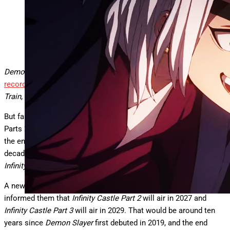
Demon Slayer
Ufotable
Demon Slayer: Infinity Castle
is currently
demolishing box office
records
in Japan, records set originally by
Demon Slayer: Mugen
Train
, years earlier. They really like
Demon Slayer.
But fans know that this first
Infinity Castle film
is only Part 1, and
Parts 2 and 3 are separate movies, a trilogy that is going to be
the end of the entire series. A series that will…span an entire
decade, according to new reports about the release dates for
Infinity Castle
Parts 2 and 3.
A new report from
AniRave
says a source they trust has
informed them that
Infinity Castle Part 2
will air in 2027 and
Infinity Castle Part 3
will air in 2029. That would be around ten
years since
Demon Slayer
first debuted in 2019, and the end