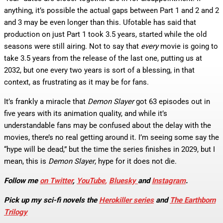
anything, it’s possible the actual gaps between Part 1 and 2 and 2
and 3 may be even longer than this. Ufotable has said that
production on just Part 1 took 3.5 years, started while the old
seasons were still airing. Not to say that
every
movie is going to
take 3.5 years from the release of the last one, putting us at
2032, but one every two years is sort of a blessing, in that
context, as frustrating as it may be for fans.
It’s frankly a miracle that
Demon Slayer
got 63 episodes out in
five years with its animation quality, and while it’s
understandable fans may be confused about the delay with the
movies, there’s no real getting around it. I’m seeing some say the
“hype will be dead,” but the time the series finishes in 2029, but I
mean, this is
Demon Slayer
, hype for it does not die.
Follow me
on Twitter
,
YouTube
,
Bluesky
and
Instagram
.
Pick up my sci-fi novels the
Herokiller series
and
The Earthborn
Trilogy