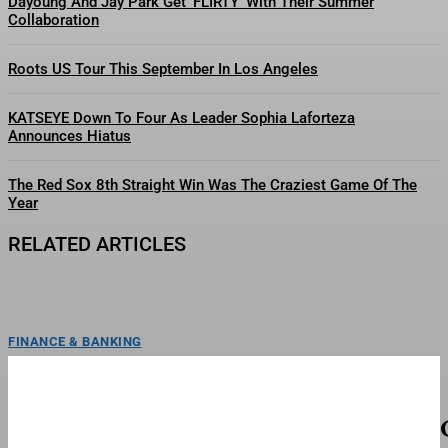
Dayoung And Jay Park Get ‘FLIRTY’ With Their Summer
Collaboration
Roots US Tour This September In Los Angeles
KATSEYE Down To Four As Leader Sophia Laforteza
Announces Hiatus
The Red Sox 8th Straight Win Was The Craziest Game Of The
Year
RELATED ARTICLES
FINANCE & BANKING
Max Miller Rally Cancelled Over Threats—As
Calls For Resignation Grow
ToplineA local Ohio Republican group cancelled a rally with embattled Rep.
Max Miller, R-Ohio, after a tumultuous week...