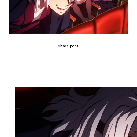
Share post:
Facebook
Twitter
Pinterest
WhatsApp