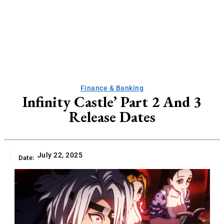
Finance & Banking
Infinity Castle’ Part 2 And 3
Release Dates
July 22, 2025
Date: