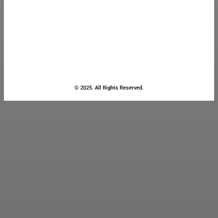
© 2025. All Rights Reserved.
Close
this
module
Stay Updated
with the Latest
News