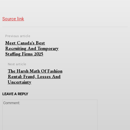
Source link
Previous article
Meet Canada’s Best
Recruiting And Temporary
Staffing Firms 2025
Next article
The Harsh Math Of Fashion
Rental: Fraud, Losses And
Uncertainty
LEAVE A REPLY
Comment: