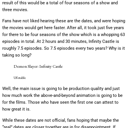
result of this would be a total of four seasons of a show and
three movies.
Fans have not liked hearing these are the dates, and were hoping
the movies would get here faster. After all, it took just five years
for there to be four seasons of the show which is a whopping 63
episodes in total. At 2 hours and 30 minutes, Infinity Castle is
roughly 7.5 episodes. So 7.5 episodes every two years? Why is it
taking so long?
Demon Slayer: Infinity Castle
Ufotable
Well, the main issue is going to be production quality and just
how much work the above-and-beyond animation is going to be
for the films. Those who have seen the first one can attest to
how great it is.
While these dates are not official, fans hoping that maybe the
“real” dates are closer together are in for disappointment. If