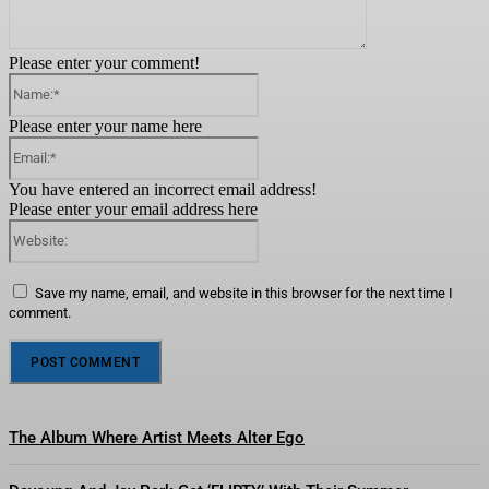
Please enter your comment!
Name:*
Please enter your name here
Email:*
You have entered an incorrect email address!
Please enter your email address here
Website:
Save my name, email, and website in this browser for the next time I
comment.
The Album Where Artist Meets Alter Ego