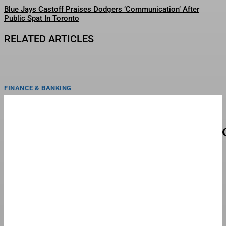
Blue Jays Castoff Praises Dodgers ‘Communication’ After
Public Spat In Toronto
RELATED ARTICLES
FINANCE & BANKING
Real Madrid Boss Mourinho ‘Furious’ With
Failure To Land Rodri
Real Madrid manager Jose Mourinho has been left "furious" by his club's
failure to land Rodri according to...
FINANCE & BANKING
Meta Ordered To Pay $942 Million In Landmark
New Mexico Child Safety Case
ToplineA judge in New Mexico ordered Facebook and Instagram’s parent
company Meta to pay a total of $942...