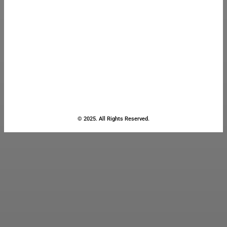
© 2025. All Rights Reserved.
Close
this
module
Stay Updated