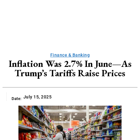
Finance & Banking
Inflation Was 2.7% In June—As
Trump’s Tariffs Raise Prices
July 15, 2025
Date: