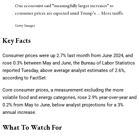
One economist said “meaningfully larger increases” to
consumer prices are expected amid Trump’s
… More
tariffs.
Getty Images
Key Facts
Consumer prices were up 2.7% last month from June 2024, and
rose 0.3% between May and June, the Bureau of Labor Statistics
reported Tuesday, above average analyst estimates of 2.6%,
according to FactSet.
Core consumer prices, a measurement excluding the more
volatile food and energy categories, rose 2.9% year-over-year and
0.2% from May to June, below analyst projections for a 3%
annual increase.
What To Watch For