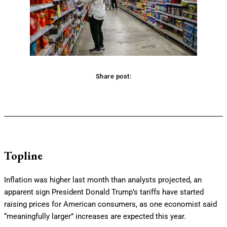
Share post:
Facebook
Twitter
Pinterest
WhatsApp
Topline
Inflation was higher last month than analysts projected, an
apparent sign President Donald Trump’s tariffs have started
raising prices for American consumers, as one economist said
“meaningfully larger” increases are expected this year.