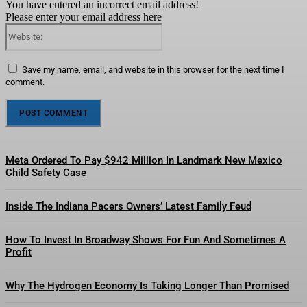
You have entered an incorrect email address!
Please enter your email address here
Website:
Save my name, email, and website in this browser for the next time I
comment.
Meta Ordered To Pay $942 Million In Landmark New Mexico
Child Safety Case
Inside The Indiana Pacers Owners’ Latest Family Feud
How To Invest In Broadway Shows For Fun And Sometimes A
Profit
Why The Hydrogen Economy Is Taking Longer Than Promised