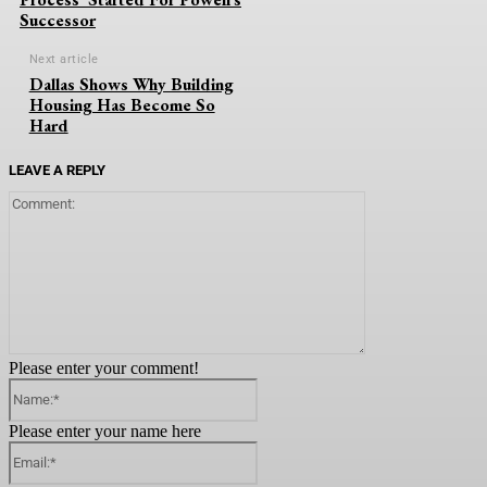
Successor
Next article
Dallas Shows Why Building
Housing Has Become So
Hard
LEAVE A REPLY
Comment:
Please enter your comment!
Name:*
Please enter your name here
Email:*