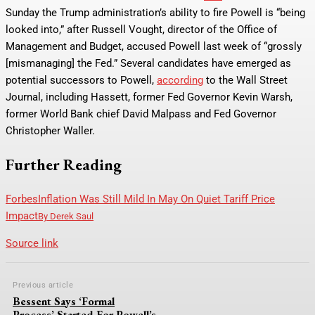
Sunday the Trump administration’s ability to fire Powell is “being
looked into,” after Russell Vought, director of the Office of
Management and Budget, accused Powell last week of “grossly
[mismanaging] the Fed.” Several candidates have emerged as
potential successors to Powell,
according
to the Wall Street
Journal, including Hassett, former Fed Governor Kevin Warsh,
former World Bank chief David Malpass and Fed Governor
Christopher Waller.
Further Reading
Forbes
Inflation Was Still Mild In May On Quiet Tariff Price
Impact
By
Derek Saul
Source link
Previous article
Bessent Says ‘Formal
Process’ Started For Powell’s