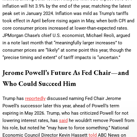
inflation will hit 3.9% by the end of the year, matching the latest
peak set in January 2024. Inflation was mild as Trump’s tariffs
took effect in April before rising again in May, when both CPI and
core consumer prices increased at lower-than-expected rates.
JPMorgan Chase’s chief U.S. economist, Michael Reoli, argued
in a note last month that “meaningfully larger increases” to
consumer prices are “likely” at some point this year, though the
“precise timing and extent” of tariff impacts is “uncertain.”
Jerome Powell’s Future As Fed Chair—and
Who Could Succeed Him
Trump has
reportedly
discussed naming Fed Chair Jerome
Powell’s successor later this year, ahead of Powell’s term
expiring in May 2026. Trump, who has criticized Powell for not
lowering interest rates, has
said
he wouldn’t remove Powell from
his role, but noted he “may have to force something.” National
Economic Council Director Kevin Hassett
told
ABC News on