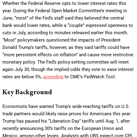
Whether the Federal Reserve opts to lower interest rates this
year. During the Federal Open Market Committee’s meeting in
June, “most” of the Fed’s staff said they believed the central
bank would lower rates, while a “couple” expressed openness to
cuts in July, according to minutes released earlier this month.
“Most” policymakers questioned the impacts of President
Donald Trump’s tariffs, however, as they said tariffs could have
“more persistent effects on inflation” and cause more restrictive
monetary policy. The Fed’s policy-setting committee will meet
again July 30, though the implied odds they vote to ease interest
rates are below 5%,
according
to CME’s FedWatch Tool.
Key Background
Economists have warned Trump’s wide-reaching tariffs on U.S.
trade partners would likely raise prices for Americans this year.
Trump has paused his “Liberation Day” tariffs until Aug. 1, after
recently announcing 30% tariffs on the European Union and
Mexico, among other levies. Analysts with UBS expect core CPI