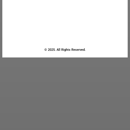
© 2025. All Rights Reserved.
Close
this
module
Stay Updated
with the Latest
News