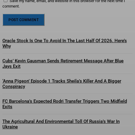
Save my name, email, and website in this browser for the next time I
comment.
Oracle Stock Is One To Avoid In The Last Half Of 2026. Here’s
Why
Cubs’ Kevin Gausman Sends Retirement Message After Blue
Jays Exit
‘Anna Pigeon’ Episode 1 Tracks Sheila’s Killer And A Bigger
Conspiracy
FC Barcelona’s Expected Rodri Transfer Triggers Two Midfield
Exits
The Agricultural And Environmental Toll Of Russia’s War In
Ukraine