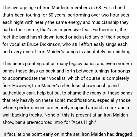
The average age of Iron Maiden’s members is 68. For a band
that’s been touring for 50 years, performing over two-hour sets
each night with nearly the same energy and musicianship they
had in their prime, that’s an impressive feat. Furthermore, the
fact the band hasn’t down-tuned or adjusted any of their songs
for vocalist Bruce Dickinson, who still effortlessly sings each
and every one of Iron Maiden’s songs is absolutely astonishing.
This bears pointing out as many legacy bands and even modern
bands these days go back and forth between tunings for songs
to accommodate their vocalist, which of course is completely
fine. However, Iron Maiden’s relentless showmanship and
authenticty can’t help but put to shame the many of these bands
that rely heavily on these sonic modifications, especially those
whose performances are entirely mapped around a click and a
wall backing tracks. None of this is present at an Iron Maiden
show, bar a pre-recorded intro for “Aces High.”
In fact, at one point early on in the set, Iron Maiden had dragged