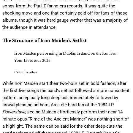
songs from the Paul Di’anno era records. It was quite the
shocking move and one that certainly paid off for fans of those
albums, though it was hard gauge wether that was a majority of
the audience in attendance.
The Structure of Iron Maiden’s Setlist
Iron Maiden performing in Dublin, Ireland on the Run For
Your Lives tour 2025
Celian Jonathan
While Iron Maiden start their two-hour set in bold fashion, after
the first five songs the band’s setlist followed a more consistent
pattern: an epically long deep-cut, immediately followed by
crowd-pleasing anthem. As a die-hard fan of the 1984 LP
Powerslave,
seeing Maiden effortlessly perform their near 14
minute opus “Rime of the Ancient Mariner” was nothing short of
a highlight. The same can be said for the other deep-cuts the