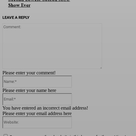
Show Ever
LEAVE A REPLY
Comment:
Please enter your comment!
Name:*
Please enter your name here
Email:*
You have entered an incorrect email address!
Please enter your email address here
Website: