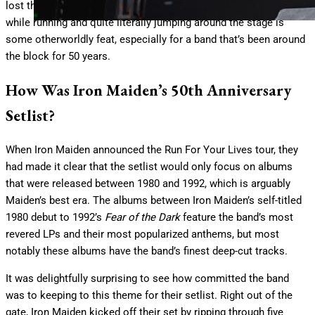
lost their stride. Performing at this level for a two-hour set, all
while running and quite literally jumping around the stage is
some otherworldly feat, especially for a band that’s been around
the block for 50 years.
How Was Iron Maiden’s 50th Anniversary
Setlist?
When Iron Maiden announced the Run For Your Lives tour, they
had made it clear that the setlist would only focus on albums
that were released between 1980 and 1992, which is arguably
Maiden’s best era. The albums between Iron Maiden’s self-titled
1980 debut to 1992’s
Fear of the Dark
feature the band’s most
revered LPs and their most popularized anthems, but most
notably these albums have the band’s finest deep-cut tracks.
It was delightfully surprising to see how committed the band
was to keeping to this theme for their setlist. Right out of the
gate, Iron Maiden kicked off their set by ripping through five