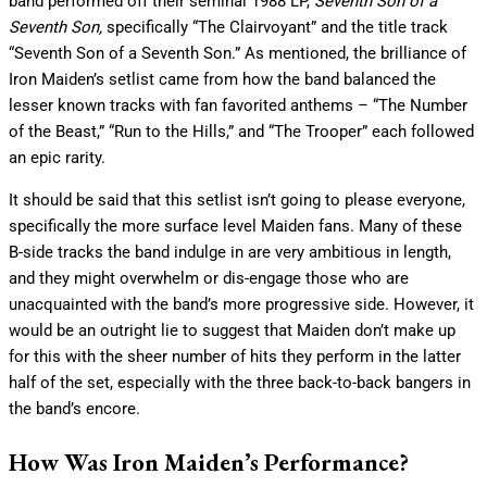
band performed off their seminal 1988 LP,
Seventh Son of a
Seventh Son,
specifically
“The Clairvoyant” and the title track
“Seventh Son of a Seventh Son.” As mentioned, the brilliance of
Iron Maiden’s setlist came from how the band balanced the
lesser known tracks with fan favorited anthems – “The Number
of the Beast,” “Run to the Hills,” and “The Trooper” each followed
an epic rarity.
It should be said that this setlist isn’t going to please everyone,
specifically the more surface level Maiden fans. Many of these
B-side tracks the band indulge in are very ambitious in length,
and they might overwhelm or dis-engage those who are
unacquainted with the band’s more progressive side. However, it
would be an outright lie to suggest that Maiden don’t make up
for this with the sheer number of hits they perform in the latter
half of the set, especially with the three back-to-back bangers in
the band’s encore.
How Was Iron Maiden’s Performance?