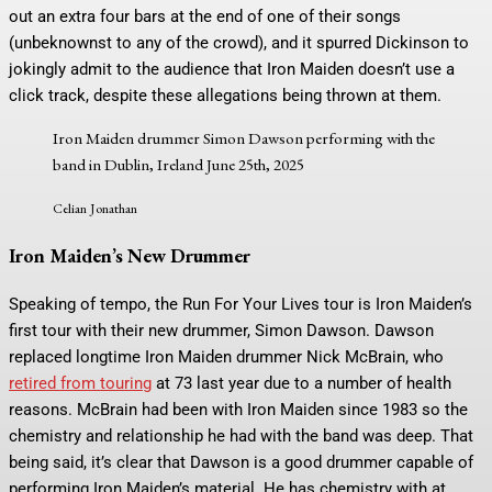
out an extra four bars at the end of one of their songs
(unbeknownst to any of the crowd), and it spurred Dickinson to
jokingly admit to the audience that Iron Maiden doesn’t use a
click track, despite these allegations being thrown at them.
Iron Maiden drummer Simon Dawson performing with the
band in Dublin, Ireland June 25th, 2025
Celian Jonathan
Iron Maiden’s New Drummer
Speaking of tempo, the Run For Your Lives tour is Iron Maiden’s
first tour with their new drummer, Simon Dawson. Dawson
replaced longtime Iron Maiden drummer Nick McBrain, who
retired from touring
at 73 last year due to a number of health
reasons. McBrain had been with Iron Maiden since 1983 so the
chemistry and relationship he had with the band was deep. That
being said, it’s clear that Dawson is a good drummer capable of
performing Iron Maiden’s material. He has chemistry with at