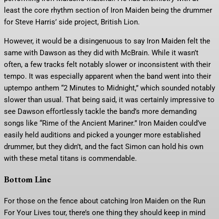
least the core rhythm section of Iron Maiden being the drummer
for Steve Harris’ side project, British Lion.
However, it would be a disingenuous to say Iron Maiden felt the
same with Dawson as they did with McBrain. While it wasn’t
often, a few tracks felt notably slower or inconsistent with their
tempo. It was especially apparent when the band went into their
uptempo anthem “2 Minutes to Midnight,” which sounded notably
slower than usual. That being said, it was certainly impressive to
see Dawson effortlessly tackle the band’s more demanding
songs like “Rime of the Ancient Mariner.” Iron Maiden could’ve
easily held auditions and picked a younger more established
drummer, but they didn’t, and the fact Simon can hold his own
with these metal titans is commendable.
Bottom Line
For those on the fence about catching Iron Maiden on the Run
For Your Lives tour, there’s one thing they should keep in mind