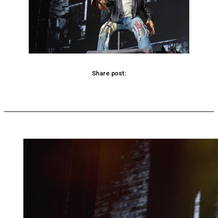
Share post:
Facebook
Twitter
Pinterest
WhatsApp