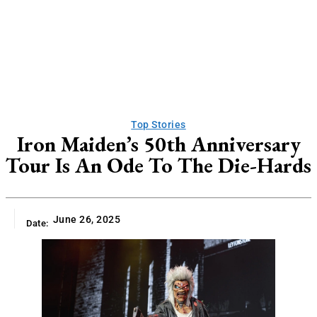
Top Stories
Iron Maiden’s 50th Anniversary
Tour Is An Ode To The Die-Hards
June 26, 2025
Date: