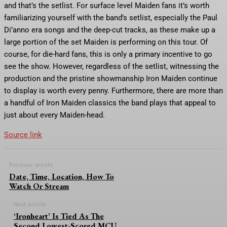
and that’s the setlist. For surface level Maiden fans it’s worth
familiarizing yourself with the band’s setlist, especially the Paul
Di’anno era songs and the deep-cut tracks, as these make up a
large portion of the set Maiden is performing on this tour. Of
course, for die-hard fans, this is only a primary incentive to go
see the show. However, regardless of the setlist, witnessing the
production and the pristine showmanship Iron Maiden continue
to display is worth every penny. Furthermore, there are more than
a handful of Iron Maiden classics the band plays that appeal to
just about every Maiden-head.
Source link
Previous article
Date, Time, Location, How To
Watch Or Stream
Next article
‘Ironheart’ Is Tied As The
Second Lowest-Scored MCU