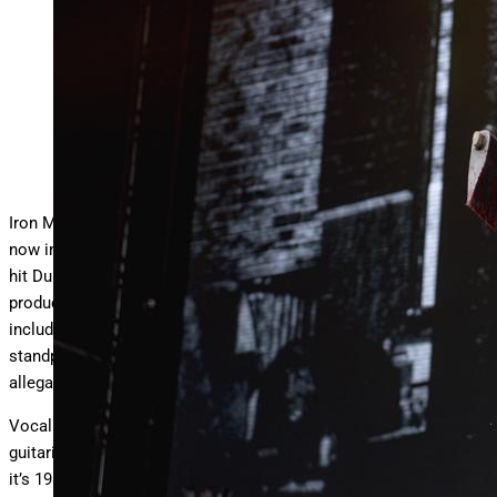
‘Eddie’ mascot at Iron Maiden’s show in Dublin, Ireland on
the Run For Your Lives tour 2025.
Celian Jonathan
Iron Maiden’s
highly anticipated
Run For Your Lives world tour is
now in full-swing across Europe. The 50th anniversary tour just
hit Dublin, Ireland and showcased the band’s epic stage
production and typical theatrics with a satisfying setlist that
included a surprising number of deep-cuts. From a performance
standpoint, Iron Maiden continue to outrun the retirement
allegations.
Vocalist Bruce Dickinson belts through songs effortlessly,
guitarists Gers, Smith, and Murray tear through iconic solos like
it’s 1983, and bassist Steve Harris’ galloping bass lines haven’t