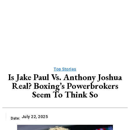
Top Stories
Is Jake Paul Vs. Anthony Joshua
Real? Boxing’s Powerbrokers
Seem To Think So
July 22, 2025
Date: