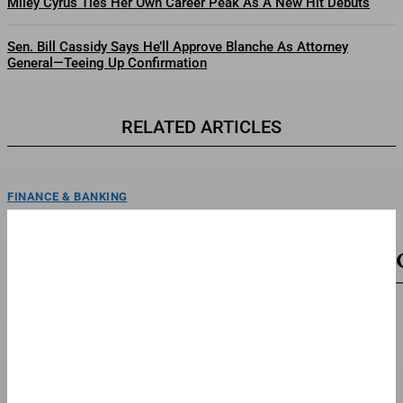
Miley Cyrus Ties Her Own Career Peak As A New Hit Debuts
Sen. Bill Cassidy Says He’ll Approve Blanche As Attorney
General—Teeing Up Confirmation
RELATED ARTICLES
FINANCE & BANKING
Why Luxury Fashion Brand Akris Chooses
Independence After One Hundred Years
Akris flagship store ChicagoCourtesy of Akris, Photo by Andrew
BruahConsolidation is increasingly the story of the luxury market....
TOP STORIES
What Recent Multibillion Industrial AI Deals Tell
Us About The Market