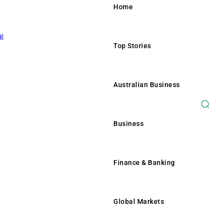
Home
Top Stories
Home
Top Stories
Australian Business
Australian Business
Business
Business
Finance & Banking
Finance & Banking
Global Markets
Global Markets