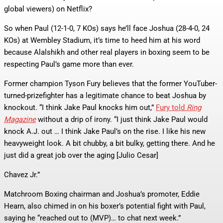
global viewers) on Netflix?
So when Paul (12-1-0, 7 KOs) says he’ll face Joshua (28-4-0, 24
KOs) at Wembley Stadium, it’s time to heed him at his word
because Alalshikh and other real players in boxing seem to be
respecting Paul’s game more than ever.
Former champion Tyson Fury believes that the former YouTuber-
turned-prizefighter has a legitimate chance to beat Joshua by
knockout. “I think Jake Paul knocks him out,”
Fury told
Ring
Magazine
without a drip of irony. “I just think Jake Paul would
knock A.J. out … I think Jake Paul’s on the rise. I like his new
heavyweight look. A bit chubby, a bit bulky, getting there. And he
just did a great job over the aging [Julio Cesar]
Chavez Jr.”
Matchroom Boxing chairman and Joshua’s promoter, Eddie
Hearn, also chimed in on his boxer’s potential fight with Paul,
saying he “reached out to (MVP)… to chat next week.”