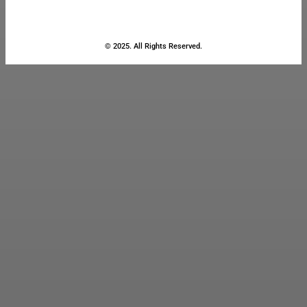
© 2025. All Rights Reserved.
Close
this
module
Stay Updated
with the Latest
News
Enter your name and email to
get breaking news & updates
directly in your inbox.