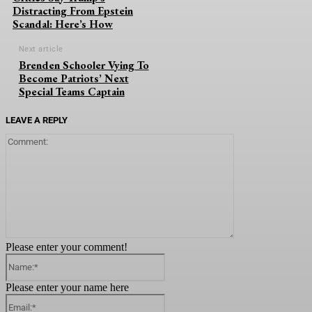
Distracting From Epstein
Scandal: Here’s How
Next article
Brenden Schooler Vying To
Become Patriots’ Next
Special Teams Captain
LEAVE A REPLY
Comment:
Please enter your comment!
Name:*
Please enter your name here
Email:*