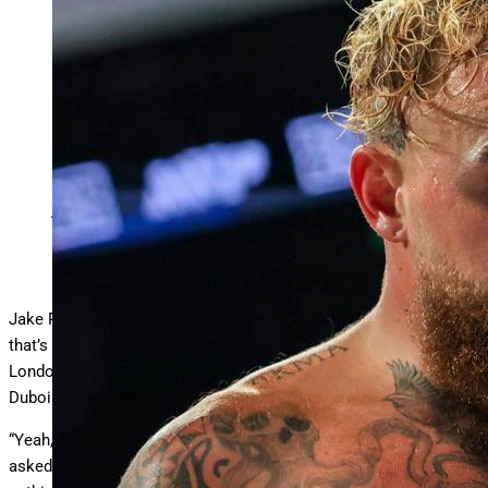
Jake Paul says he will box Anthony Joshua at Wembley
Stadium. (AP Photo/Etienne Laurent)
Copyright 2025 The Associated Press. All rights reserved
Jake Paul vs. Anthony Joshua doesn’t sound legit, does it? But
that’s what “The Problem Child” teased during an interview at
London’s Wembley Stadium before Oleksandr Usyk KO’d Daniel
Dubois in a heavyweight title bout on Saturday.
“Yeah, like, this is where it’s gonna happen,” Paul said when
asked if a fight with Joshua is realistic. “We’re gonna do the