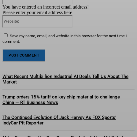
You have entered an incorrect email address!
Please enter your email address here
Website:
Save my name, email, and website in this browser for the next time I
comment.
What Recent Multibillion Industrial AI Deals Tell Us About The
Market
Trump orders 15% tariff on key chip material to challenge
China — RT Business News
The Continued Evolution Of Jack Harvey As FOX Sports’
IndyCar Pit Reporter