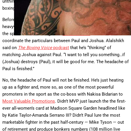
unthinkable and create one of the biggest fights in the history of
boxing, and that’s what this is all about.” Here’s the whole thing:
Before dismissing Paul’s dream fight with the former
heavyweight champion, consider this: The promoter lording over
the sport — Saudi boxing chief
Turki Alashikh
— said he’ll even
coordinate the particulars between Paul and Joshua. Alalshikh
said on
The Boxing Voice
podcast
that he’s “thinking” of
matching Joshua against Paul. “I want to tell you something…if
(Joshua) destroys (Paul), it will be good for me. The headache of
Paul is finished.”
No, the headache of Paul will not be finished. He’s just heating
up as a fighter and, more so, as one of the most powerful
promoters in the sport as the co-boss with Nakisa Bidarian to
Most Valuable Promotions
. Didn’t MVP just launch the the first-
ever all-women’s card at Madison Square Garden headlined like
by Katie Taylor-Amanda Serrano III? Didn’t Paul lure the most
marketable fighter in the past half-century — Mike Tyson — out
of retirement and produce bonkers numbers (108 million live