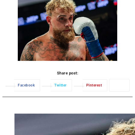
Share post:
Facebook
Twitter
Pinterest