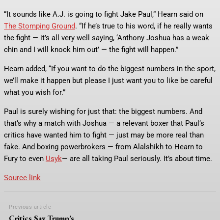
“It sounds like A.J. is going to fight Jake Paul,” Hearn said on
The Stomping Ground
. “If he’s true to his word, if he really wants
the fight — it’s all very well saying, ‘Anthony Joshua has a weak
chin and I will knock him out’ — the fight will happen.”
Hearn added, “If you want to do the biggest numbers in the sport,
we’ll make it happen but please I just want you to like be careful
what you wish for.”
Paul is surely wishing for just that: the biggest numbers. And
that’s why a match with Joshua — a relevant boxer that Paul’s
critics have wanted him to fight — just may be more real than
fake. And boxing powerbrokers — from Alalshikh to Hearn to
Fury to even
Usyk
— are all taking Paul seriously. It’s about time.
Source link
Previous article
Critics Say Trump’s