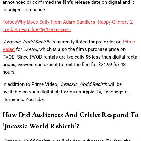
announced or confirmed the film’s release date on digital and it
is subject to change.
Forbes
Why Does Sally From Adam Sandler’s ‘Happy Gilmore 2’
Look So Familiar?
By
Tim Lammers
Jurassic World Rebirth
is currently listed for pre-order on
Prime
Video
for $29.99, which is also the film’s purchase price on
PVOD. Since PVOD rentals are typically $5 less than digital rental
prices, viewers can expect to rent the film for $24.99 for 48
hours.
In addition to Prime Video,
Jurassic World Rebirth
will be
available on such digital platforms as Apple TV, Fandango at
Home and YouTube.
How Did Audiences And Critics Respond To
‘Jurassic World Rebirth’?