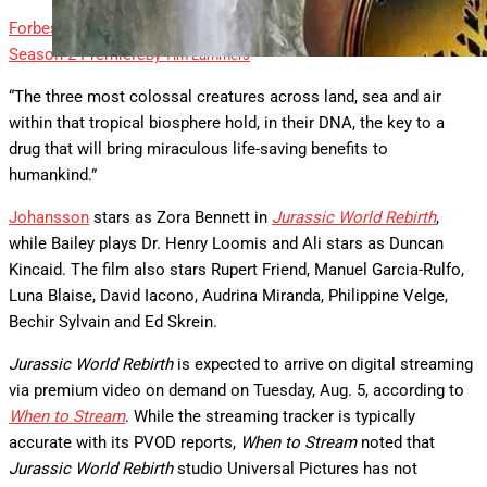
Forbes
Photos: Tim Burton, Jenna Ortega, Stars At ‘Wednesday’
Season 2 Premiere
By
Tim Lammers
“The three most colossal creatures across land, sea and air
within that tropical biosphere hold, in their DNA, the key to a
drug that will bring miraculous life-saving benefits to
humankind.”
Johansson
stars as Zora Bennett in
Jurassic World Rebirth
,
while Bailey plays Dr. Henry Loomis and Ali stars as Duncan
Kincaid. The film also stars Rupert Friend, Manuel Garcia-Rulfo,
Luna Blaise, David Iacono, Audrina Miranda, Philippine Velge,
Bechir Sylvain and Ed Skrein.
Jurassic World Rebirth
is expected to arrive on digital streaming
via premium video on demand on Tuesday, Aug. 5, according to
When to Stream
. While the streaming tracker is typically
accurate with its PVOD reports,
When to Stream
noted that
Jurassic World Rebirth
studio Universal Pictures has not