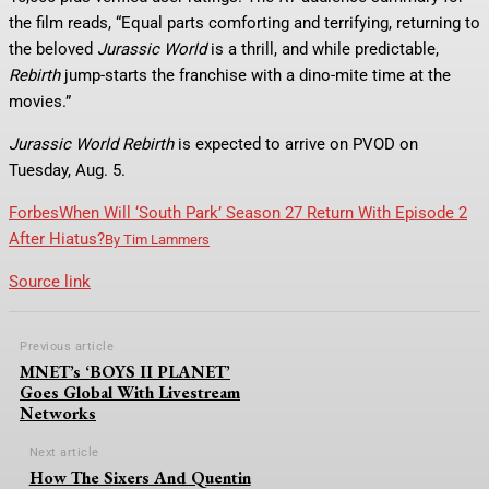
the film reads, “Equal parts comforting and terrifying, returning to
the beloved
Jurassic World
is a thrill, and while predictable,
Rebirth
jump-starts the franchise with a dino-mite time at the
movies.”
Jurassic World Rebirth
is expected to arrive on PVOD on
Tuesday, Aug. 5.
Forbes
When Will ‘South Park’ Season 27 Return With Episode 2
After Hiatus?
By
Tim Lammers
Source link
Previous article
MNET’s ‘BOYS II PLANET’
Goes Global With Livestream
Networks
Next article
How The Sixers And Quentin