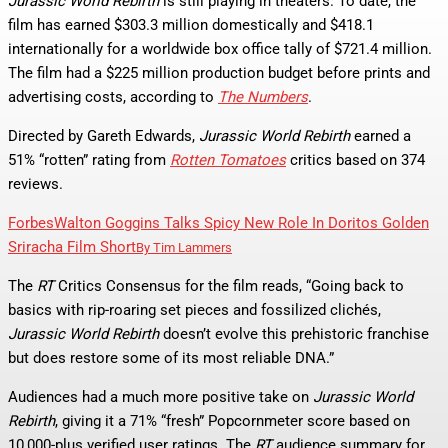
Jurassic World Rebirth
is still playing in theaters. To date, the
film has earned $303.3 million domestically and $418.1
internationally for a worldwide box office tally of $721.4 million.
The film had a $225 million production budget before prints and
advertising costs, according to
The Numbers
.
Directed by Gareth Edwards,
Jurassic World Rebirth
earned a
51% “rotten” rating from
Rotten Tomatoes
critics based on 374
reviews.
Forbes
Walton Goggins Talks Spicy New Role In Doritos Golden
Sriracha Film Short
By
Tim Lammers
The
RT
Critics Consensus for the film reads, “Going back to
basics with rip-roaring set pieces and fossilized clichés,
Jurassic World Rebirth
doesn’t evolve this prehistoric franchise
but does restore some of its most reliable DNA.”
Audiences had a much more positive take on
Jurassic World
Rebirth
, giving it a 71% “fresh” Popcornmeter score based on
10,000-plus verified user ratings. The
RT
audience summary for