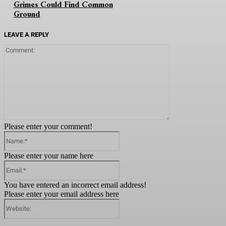
Grimes Could Find Common
Ground
LEAVE A REPLY
Comment:
Please enter your comment!
Name:*
Please enter your name here
Email:*
You have entered an incorrect email address!
Please enter your email address here
Website: