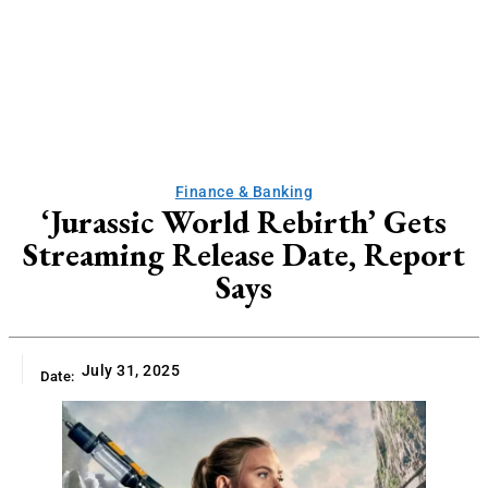
Finance & Banking
‘Jurassic World Rebirth’ Gets
Streaming Release Date, Report
Says
July 31, 2025
Date: