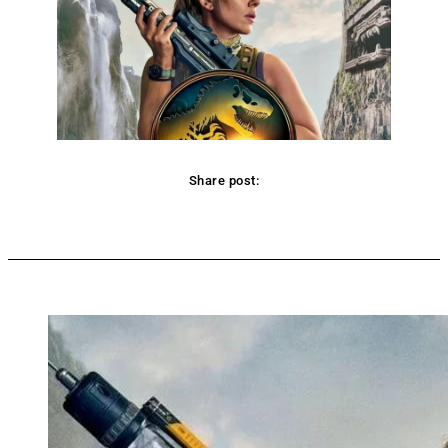
Share post:
Facebook
Twitter
Pinterest
WhatsApp