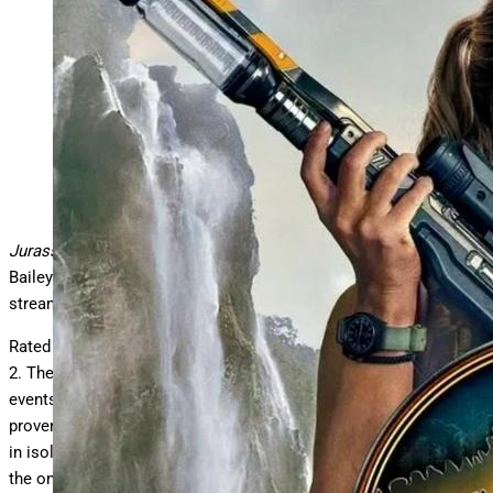
“Jurassic World Rebirth” partial poster featuring
Scarlett Johansson.
Universal Pictures
Jurassic World Rebirth
, starring Scarlett Johansson, Jonathan
Bailey and Mahershala Ali, is reportedly coming soon to digital
streaming.
Rated PG-13,
Jurassic World Rebirth
opened in theaters on July
2. The official summary for the film reads, “Five years after the
events of
Jurassic World Dominion,
the planet’s ecology has
proven largely inhospitable to dinosaurs. Those remaining exist
in isolated equatorial environments with climates resembling
the one in which they once thrived.