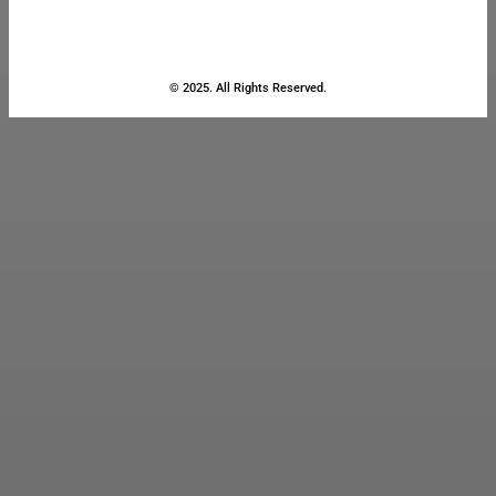
© 2025. All Rights Reserved.
Close
this
module
Stay Updated
with the Latest
News
Enter your name and email to
get breaking news & updates
directly in your inbox.