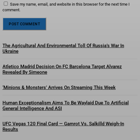
Save my name, email, and website in this browser for the next time I
comment.
The Agricultural And Environmental Toll Of Russia’s War In
Ukraine
Atletico Madrid Decision On FC Barcelona Target Alvarez
Revealed By Simeone
‘Minions & Monsters’ Arrives On Streaming This Week
Human Exceptionalism Aims To Be Waylaid Due To Artificial
General Intelligence And ASI
UFC Vegas 120 Final Card — Gamrot Vs. Salkilld Weigh-In
Results