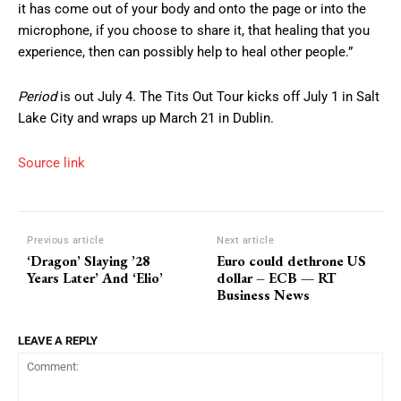
it has come out of your body and onto the page or into the
microphone, if you choose to share it, that healing that you
experience, then can possibly help to heal other people.”
Period
is out July 4. The Tits Out Tour kicks off July 1 in Salt
Lake City and wraps up March 21 in Dublin.
Source link
Previous article
Next article
‘Dragon’ Slaying ’28
Euro could dethrone US
Years Later’ And ‘Elio’
dollar – ECB — RT
Business News
LEAVE A REPLY