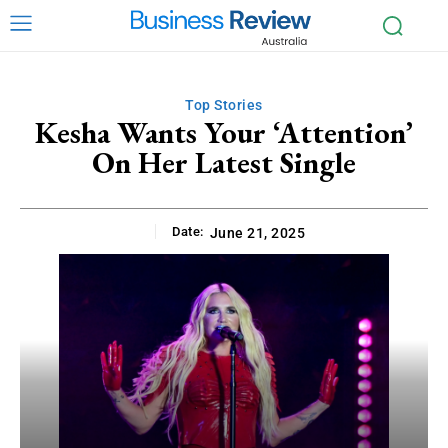
Top Stories
Kesha Wants Your ‘Attention’
On Her Latest Single
Date:
June 21, 2025