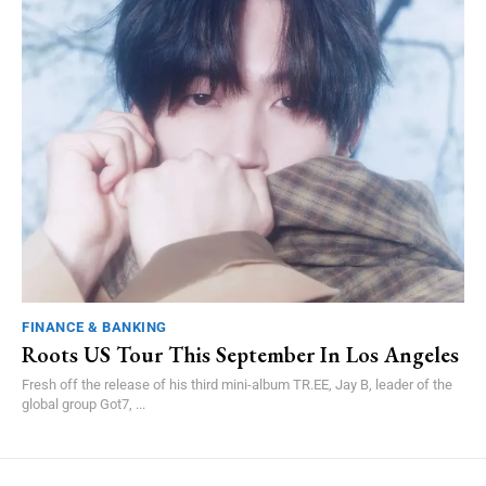
FINANCE & BANKING
Roots US Tour This September In Los Angeles
Fresh off the release of his third mini-album TR.EE, Jay B, leader of the
global group Got7, ...