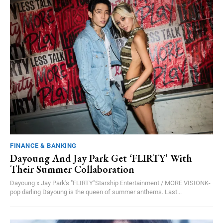
FINANCE & BANKING
Dayoung And Jay Park Get ‘FLIRTY’ With
Their Summer Collaboration
Dayoung x Jay Park's "FLIRTY"Starship Entertainment / MORE VISIONK-
pop darling Dayoung is the queen of summer anthems. Last...