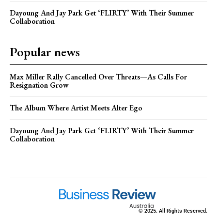
Dayoung And Jay Park Get ‘FLIRTY’ With Their Summer
Collaboration
Popular news
Max Miller Rally Cancelled Over Threats—As Calls For
Resignation Grow
The Album Where Artist Meets Alter Ego
Dayoung And Jay Park Get ‘FLIRTY’ With Their Summer
Collaboration
© 2025. All Rights Reserved.