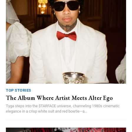
TOP STORIES
The Album Where Artist Meets Alter Ego
Tyga steps into the $TARFACE universe, channeling 1980s cinematic
elegance in a crisp white suit and red bowtie—a...