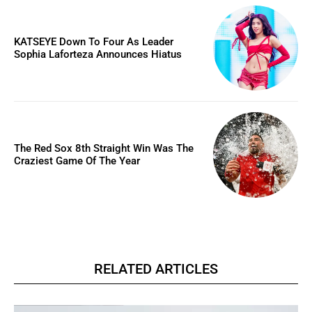
KATSEYE Down To Four As Leader
Sophia Laforteza Announces Hiatus
The Red Sox 8th Straight Win Was The
Craziest Game Of The Year
RELATED ARTICLES