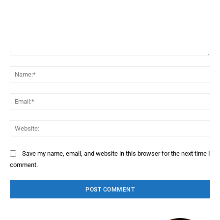
Comment:
Na
Ema
Web
Save my name, email, and website in this browser for the next time I
comment.