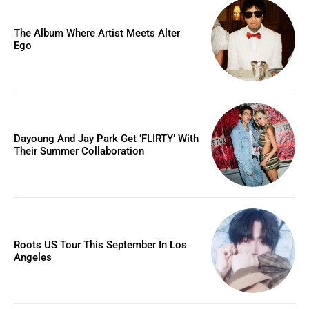
The Album Where Artist Meets Alter
Ego
Dayoung And Jay Park Get ‘FLIRTY’ With
Their Summer Collaboration
Roots US Tour This September In Los
Angeles