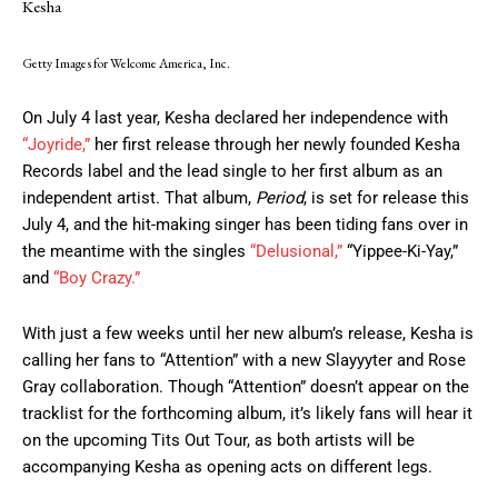
Kesha
Getty Images for Welcome America, Inc.
On July 4 last year, Kesha declared her independence with
“Joyride,”
her first release through her newly founded Kesha
Records label and the lead single to her first album as an
independent artist. That album,
Period
, is set for release this
July 4, and the hit-making singer has been tiding fans over in
the meantime with the singles
“Delusional,”
“Yippee-Ki-Yay,”
and
“Boy Crazy.”
With just a few weeks until her new album’s release, Kesha is
calling her fans to “Attention” with a new Slayyyter and Rose
Gray collaboration. Though “Attention” doesn’t appear on the
tracklist for the forthcoming album, it’s likely fans will hear it
on the upcoming Tits Out Tour, as both artists will be
accompanying Kesha as opening acts on different legs.