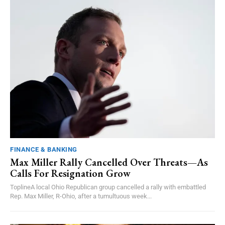
FINANCE & BANKING
Max Miller Rally Cancelled Over Threats—As
Calls For Resignation Grow
ToplineA local Ohio Republican group cancelled a rally with embattled
Rep. Max Miller, R-Ohio, after a tumultuous week...