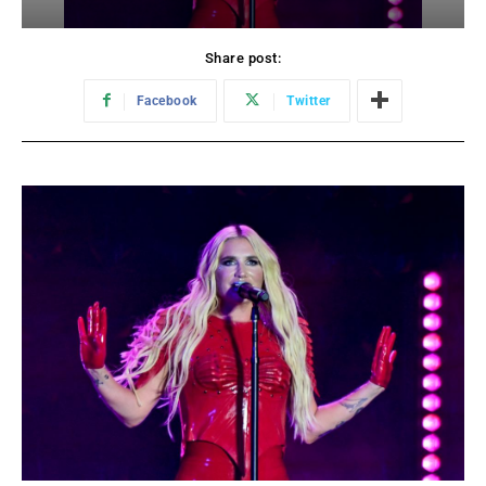
Share post:
Facebook
Twitter