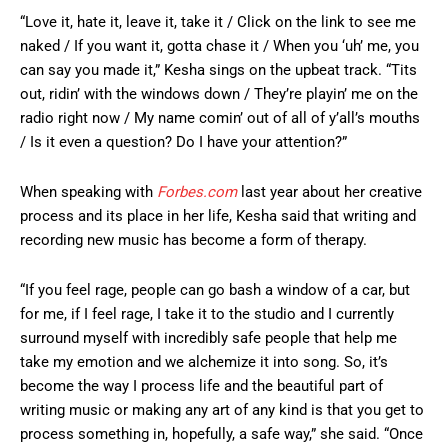
“Love it, hate it, leave it, take it / Click on the link to see me
naked / If you want it, gotta chase it / When you ‘uh’ me, you
can say you made it,” Kesha sings on the upbeat track. “Tits
out, ridin’ with the windows down / They’re playin’ me on the
radio right now / My name comin’ out of all of y’all’s mouths
/ Is it even a question? Do I have your attention?”
When speaking with
Forbes.com
last year about her creative
process and its place in her life, Kesha said that writing and
recording new music has become a form of therapy.
“If you feel rage, people can go bash a window of a car, but
for me, if I feel rage, I take it to the studio and I currently
surround myself with incredibly safe people that help me
take my emotion and we alchemize it into song. So, it’s
become the way I process life and the beautiful part of
writing music or making any art of any kind is that you get to
process something in, hopefully, a safe way,” she said. “Once