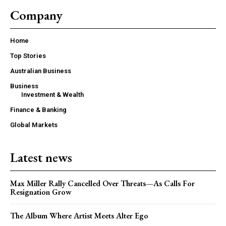
Company
Home
Top Stories
Australian Business
Business
Investment & Wealth
Finance & Banking
Global Markets
Latest news
Max Miller Rally Cancelled Over Threats—As Calls For
Resignation Grow
The Album Where Artist Meets Alter Ego