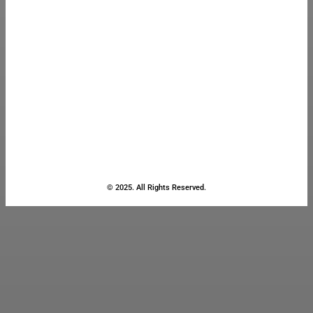
© 2025. All Rights Reserved.
Close
this
module
Stay Updated