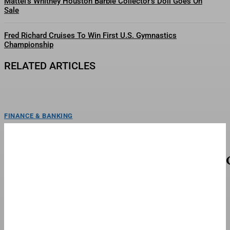
Mattel’s Whitney Houston Barbie Collector’s Doll Goes On
Sale
Fred Richard Cruises To Win First U.S. Gymnastics
Championship
RELATED ARTICLES
FINANCE & BANKING
FC Barcelona Coach Flick Makes Season Promise
And Confirms Exits
Hansi Flick made a promise to FC Barcelona fans following a 1-0 defeat to
Udinese in preseason on...
TOP STORIES
FC Barcelona Coach Flick Makes New Signing For