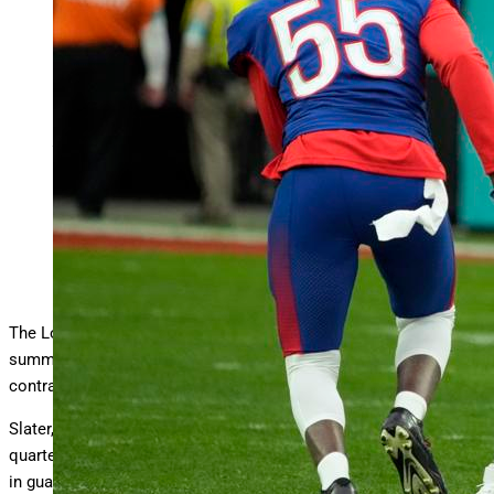
AFC left tackle Rayshawn Slater of the Los Angeles
Chargers (70) shows his skills during a Pro Bowl
… More
game. Slater and the Chargers agreed to a massive multi-year
contract to keep the standout blocker in the fold. (AP
Photo/Rick Scuteri)
Copyright 2022 The Associated Press. All rights reserved.
The Los Angeles Chargers scored their biggest win of the
summer by signing left tackle Rayshawn Slater to a massive
contract extension.
Slater, a two-time Pro Bowler who’s tasked in protecting
quarterback Justin Herbert’s blindside, is collecting $92 million
in guarantee money on his four-year, $114 million pact.