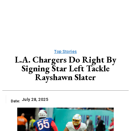
Top Stories
L.A. Chargers Do Right By
Signing Star Left Tackle
Rayshawn Slater
July 28, 2025
Date: