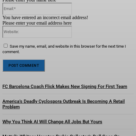
Email:*
You have entered an incorrect email address!
Please enter your email address here
Website:
Save my name, email, and website in this browser for the next time I
comment.
FC Barcelona Coach Flick Makes New Signing For First Team
America’s Deadly Cyclospora Outbreak Is Becoming A Retail
Problem
Why You Think AI Will Change All Jobs But Yours