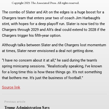
Copyright 2025 The Associated Press. All rights reserved.
The combo of Slater and Alt on the edges is a huge boost for a
Chargers team that enters year two of coach Jim Harbaugh’s
stint, with hopes for a deep playoff run. Slater is now tied to the
Chargers through 2029 and Alt’s deal could extend to 2028 if the
Chargers trigger his fifth-year option.
Although talks between Slater and the Chargers lost momentum
at times, Slater never envisioned a deal not getting done.
“I have no concern about it at all,’’ he said during the team’s
spring minicamp sessions. “Realistically speaking, I’ve known
for a long time this is how these things go. It’s not something
that bothers me. It’s just the business of football.”
Source link
Previous article
Trump Administration Says