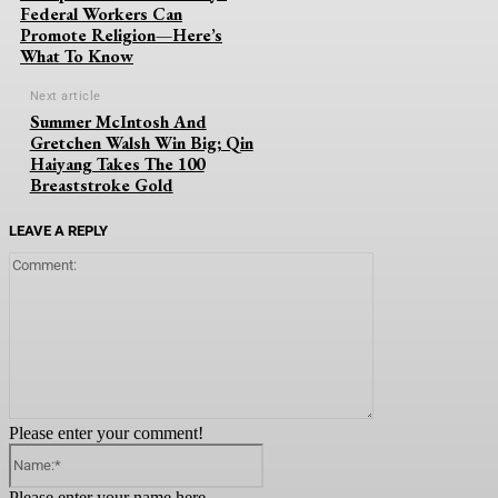
Federal Workers Can
Promote Religion—Here’s
What To Know
Next article
Summer McIntosh And
Gretchen Walsh Win Big; Qin
Haiyang Takes The 100
Breaststroke Gold
LEAVE A REPLY
Comment:
Please enter your comment!
Name:*
Please enter your name here