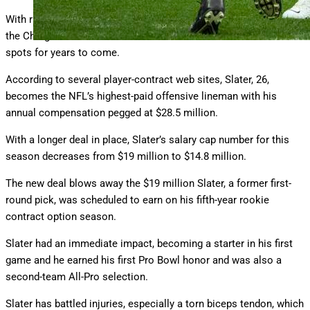
With right tackle Joe Alt excelling in his rookie year last season,
the Chargers are set at the offensive line’s two most critical
spots for years to come.
According to several player-contract web sites, Slater, 26,
becomes the NFL’s highest-paid offensive lineman with his
annual compensation pegged at $28.5 million.
With a longer deal in place, Slater’s salary cap number for this
season decreases from $19 million to $14.8 million.
The new deal blows away the $19 million Slater, a former first-
round pick, was scheduled to earn on his fifth-year rookie
contract option season.
Slater had an immediate impact, becoming a starter in his first
game and he earned his first Pro Bowl honor and was also a
second-team All-Pro selection.
Slater has battled injuries, especially a torn biceps tendon, which