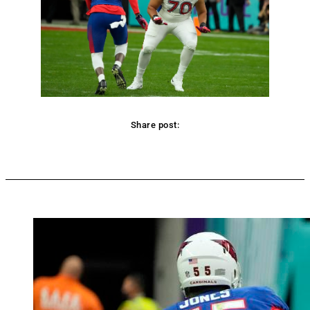
Share post:
Facebook
Twitter
Pinterest
WhatsApp