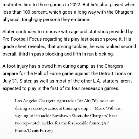
restricted him to three games in 2022. But he’s also played when
less than 100 percent, which goes a long way with the Chargers
physical, tough-guy persona they embrace.
Slater continues to improve with age and statistics provided by
Pro Football Focus regarding his play last season prove it. His
grade sheet revealed, that among tackles, he was ranked second
overall, third in pass blocking and fifth in run blocking.
A foot injury has slowed him during camp, as the Chargers
prepare for the Hall of Fame game against the Detroit Lions on
July 31. Slater, as well as most of the other L.A. starters, aren’t
expected to play in the first of its four preseason games.
Los Angeles Chargers right tackle Joe Alt (76) looks on
during a recent practice at training camp.
… More
With the
signing of left tackle Rayshawn Slater, the Chargers’ have
two top-notch tackles for the foreseeable future. (AP
Photo/Denis Poroy)