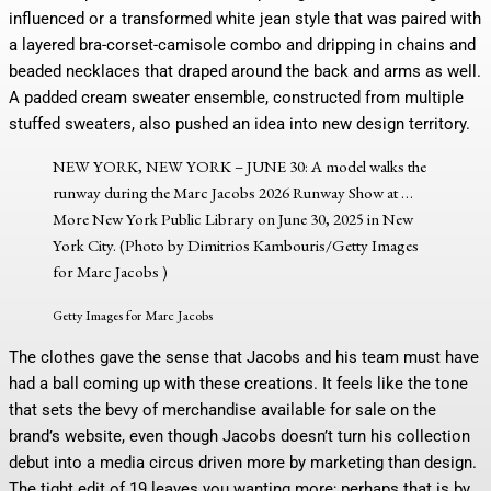
influenced or a transformed white jean style that was paired with
a layered bra-corset-camisole combo and dripping in chains and
beaded necklaces that draped around the back and arms as well.
A padded cream sweater ensemble, constructed from multiple
stuffed sweaters, also pushed an idea into new design territory.
NEW YORK, NEW YORK – JUNE 30: A model walks the
runway during the Marc Jacobs 2026 Runway Show at
…
More
New York Public Library on June 30, 2025 in New
York City. (Photo by Dimitrios Kambouris/Getty Images
for Marc Jacobs )
Getty Images for Marc Jacobs
The clothes gave the sense that Jacobs and his team must have
had a ball coming up with these creations. It feels like the tone
that sets the bevy of merchandise available for sale on the
brand’s website, even though Jacobs doesn’t turn his collection
debut into a media circus driven more by marketing than design.
The tight edit of 19 leaves you wanting more; perhaps that is by