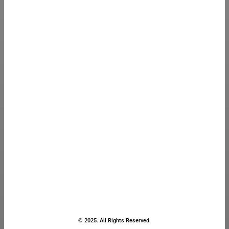
© 2025. All Rights Reserved.