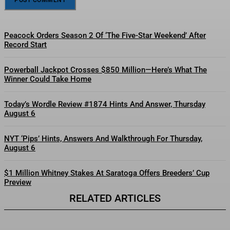
Peacock Orders Season 2 Of ‘The Five-Star Weekend’ After
Record Start
Powerball Jackpot Crosses $850 Million—Here’s What The
Winner Could Take Home
Today’s Wordle Review #1874 Hints And Answer, Thursday
August 6
NYT ‘Pips’ Hints, Answers And Walkthrough For Thursday,
August 6
$1 Million Whitney Stakes At Saratoga Offers Breeders’ Cup
Preview
RELATED ARTICLES