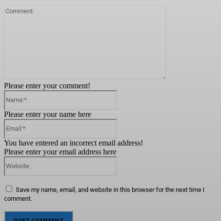
Comment:
Please enter your comment!
Name:*
Please enter your name here
Email:*
You have entered an incorrect email address!
Please enter your email address here
Website:
Save my name, email, and website in this browser for the next time I
comment.