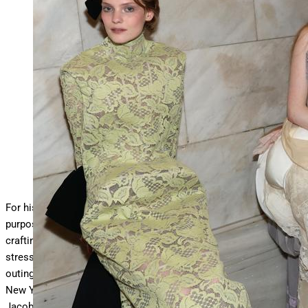
NEW YORK, NEW YORK – JUNE 30: Models seen
backstage during the Marc Jacobs 2026 Runway Show at
New
… More
York Public Library on June 30, 2025 in New
York City. (Photo by Dimitrios Kambouris/Getty Images
for Marc Jacobs )
Getty Images for Marc Jacobs
For his latest designer collection—which for all intents and
purposes could be called Haute Couture as surely it involves had
crafting—
Marc Jacobs
leaned into the less is more idea,
stressing quality over quantity to perfection, For this runway
outing entitled “Beauty”, the designer showed exactly 19 looks at
New York’s Public Library Monday night. In show notes, the
Jacobs defined beauty as “a quality or combination of qualities