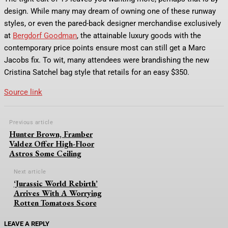
design. While many may dream of owning one of these runway
styles, or even the pared-back designer merchandise exclusively
at
Bergdorf Goodman
, the attainable luxury goods with the
contemporary price points ensure most can still get a Marc
Jacobs fix. To wit, many attendees were brandishing the new
Cristina Satchel bag style that retails for an easy $350.
Source link
Previous article
Hunter Brown, Framber
Valdez Offer High-Floor
Astros Some Ceiling
Next article
‘Jurassic World Rebirth’
Arrives With A Worrying
Rotten Tomatoes Score
LEAVE A REPLY