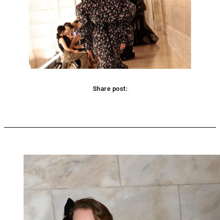
Share post:
Facebook
Twitter
Pinterest
WhatsApp