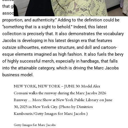
that gives pleasure to the mind or senses, and it is often
associated with properties such as harmony of form or color,
proportion, and authenticity.” Adding to the definition could be
“something that is a sight to behold.” Indeed, this latest
collection is precisely that. It also demonstrates the vocabulary
Jacobs is developing in his latest design era that features
outsize silhouettes, extreme structure, and doll and cartoon-
esque elements imagined as high fashion. It also fuels the bevy
of highly successful merch, especially in handbags, that falls
into the attainable category, which is driving the Marc Jacobs
business model.
NEW YORK, NEW YORK – JUNE 30: Model Alex
Consani walks the runway during the Marc Jacobs 2026
Runway
… More
Show at New York Public Library on June
30, 2025 in New York City. (Photo by Dimitrios
Kambouris/Getty Images for Marc Jacobs )
Getty Images for Marc Jacobs