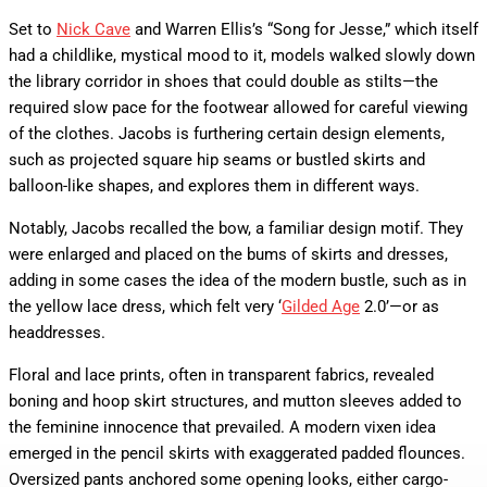
Set to
Nick Cave
and Warren Ellis’s “Song for Jesse,” which itself
had a childlike, mystical mood to it, models walked slowly down
the library corridor in shoes that could double as stilts—the
required slow pace for the footwear allowed for careful viewing
of the clothes. Jacobs is furthering certain design elements,
such as projected square hip seams or bustled skirts and
balloon-like shapes, and explores them in different ways.
Notably, Jacobs recalled the bow, a familiar design motif. They
were enlarged and placed on the bums of skirts and dresses,
adding in some cases the idea of the modern bustle, such as in
the yellow lace dress, which felt very ‘
Gilded Age
2.0’—or as
headdresses.
Floral and lace prints, often in transparent fabrics, revealed
boning and hoop skirt structures, and mutton sleeves added to
the feminine innocence that prevailed. A modern vixen idea
emerged in the pencil skirts with exaggerated padded flounces.
Oversized pants anchored some opening looks, either cargo-