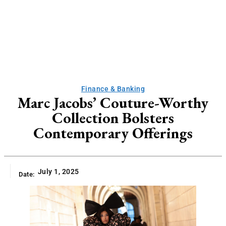
Finance & Banking
Marc Jacobs’ Couture-Worthy
Collection Bolsters
Contemporary Offerings
July 1, 2025
Date: