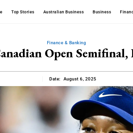
e
Top Stories
Australian Business
Business
Finan
Finance & Banking
nadian Open Semifinal, 
Date:
August 6, 2025