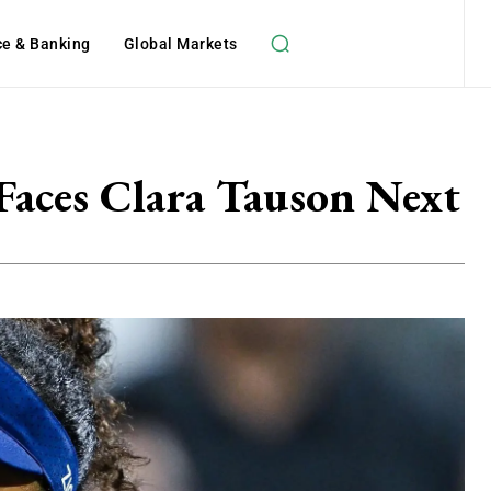
ce & Banking
Global Markets
Faces Clara Tauson Next