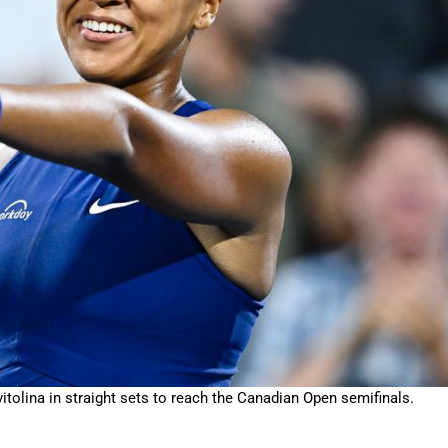
ina in straight sets to reach the Canadian Open semifinals.