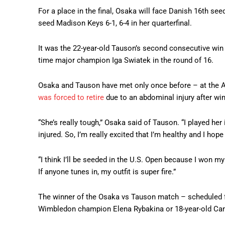
For a place in the final, Osaka will face Danish 16th s
seed Madison Keys 6-1, 6-4 in her quarterfinal.
It was the 22-year-old Tauson’s second consecutive win
time major champion Iga Swiatek in the round of 16.
Osaka and Tauson have met only once before – at the AS
was forced to retire
due to an abdominal injury after win
“She’s really tough,” Osaka said of Tauson. “I played he
injured. So, I’m really excited that I’m healthy and I ho
“I think I’ll be seeded in the U.S. Open because I won my
If anyone tunes in, my outfit is super fire.”
The winner of the Osaka vs Tauson match – scheduled fo
Wimbledon champion Elena Rybakina or 18-year-old Ca