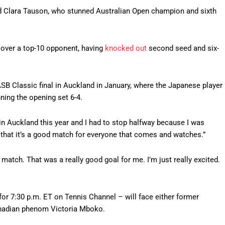
eed Clara Tauson, who stunned Australian Open champion and sixth
 over a top-10 opponent, having
knocked out
second seed and six-
B Classic final in Auckland in January, where the Japanese player
ning the opening set 6-4.
r in Auckland this year and I had to stop halfway because I was
pe that it’s a good match for everyone that comes and watches.”
 match. That was a really good goal for me. I’m just really excited.
r 7:30 p.m. ET on Tennis Channel – will face either former
nadian phenom Victoria Mboko.