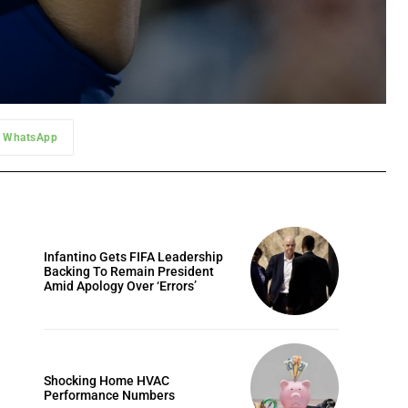
WhatsApp
Infantino Gets FIFA Leadership
Backing To Remain President
Amid Apology Over ‘Errors’
Shocking Home HVAC
Performance Numbers