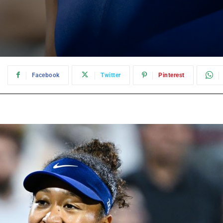
:
Facebook
Twitter
Pinterest