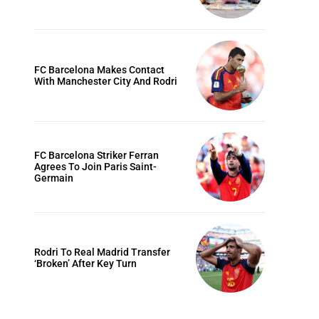
FC Barcelona Makes Contact
With Manchester City And Rodri
FC Barcelona Striker Ferran
Agrees To Join Paris Saint-
Germain
Rodri To Real Madrid Transfer
‘Broken’ After Key Turn