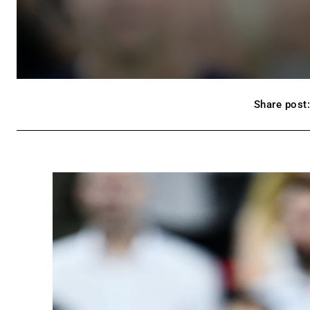
Share post