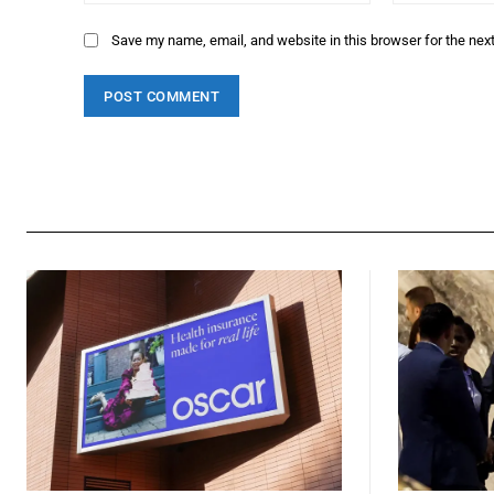
Save my name, email, and website in this browser for the nex