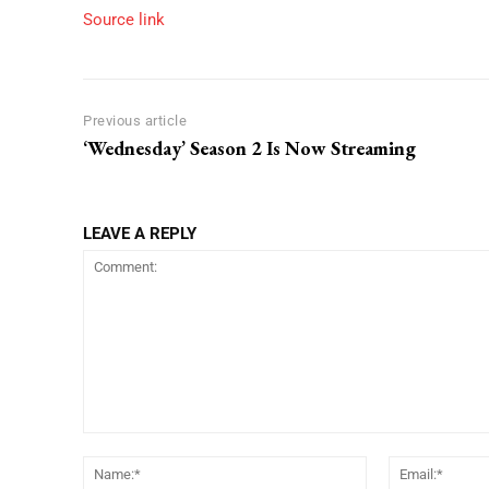
Source link
Previous article
‘Wednesday’ Season 2 Is Now Streaming
LEAVE A REPLY
Comment:
Name:*