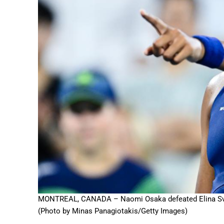
MONTREAL, CANADA – Naomi Osaka defeated Elina Svitol
(Photo by Minas Panagiotakis/Getty Images)