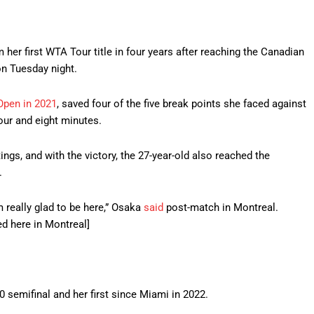
er first WTA Tour title in four years after reaching the Canadian
on Tuesday night.
Open in 2021
, saved four of the five break points she faced against
hour and eight minutes.
tings, and with the victory, the 27-year-old also reached the
.
’m really glad to be here,” Osaka
said
post-match in Montreal.
ed here in Montreal]
semifinal and her first since Miami in 2022.