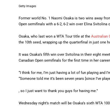
Getty Images
Former world No. 1 Naomi Osaka is two wins away from h
Open semifinals with a 6-2, 6-2 win over Elina Svitolina 
Osaka, who last won a WTA Tour title at the
Australian 
the 10th seed, wrapping up the quarterfinal in just one 
It was Osaka’s fifth win over Svitolina in their eight mee
Canadian Open semifinals for the first time in her career
“I think for me, I’m just having a lot of fun playing and I
“Someone told me it’s been seven years [since I’ve play
, so I just want to thank you guys for having me.”
Wednesday night’s match will be Osaka’s sixth WTA 1000 