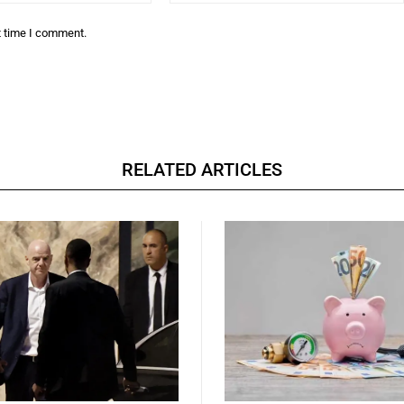
t time I comment.
RELATED ARTICLES