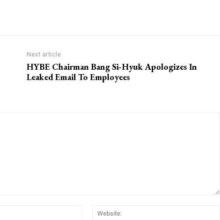
Next article
HYBE Chairman Bang Si-Hyuk Apologizes In
Leaked Email To Employees
Email:*