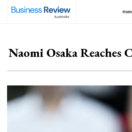
Hom
Naomi Osaka Reaches Ca