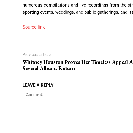
numerous compilations and live recordings from the sing
sporting events, weddings, and public gatherings, and i
Source link
Previous article
Whitney Houston Proves Her Timeless Appeal A
Several Albums Return
LEAVE A REPLY