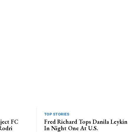
Website:
TOP STORIES
ject FC
Fred Richard Tops Danila Leykin
Rodri
In Night One At U.S.