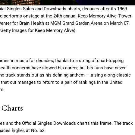
icial Singles Sales and Downloads charts, decades after its 1969
performs onstage at the 24th annual Keep Memory Alive ‘Power
o Center for Brain Health at MGM Grand Garden Arena on March 07,
/Getty Images for Keep Memory Alive)
es in music for decades, thanks to a string of chart-topping
health concerns have slowed his career, but his fans have never
e track stands out as his defining anthem — a sing-along classic
 that cut manages to return to a pair of rankings in the United
im.
 Charts
les and the Official Singles Downloads charts this frame. The track
paces higher, at No. 62.