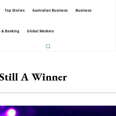
Top Stories
Australian Business
Business
 & Banking
Global Markets
 Still A Winner