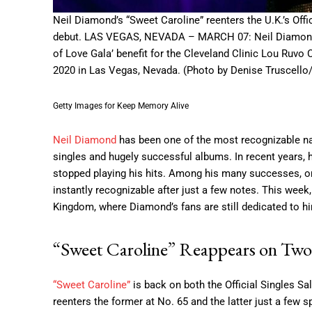
Neil Diamond’s “Sweet Caroline” reenters the U.K.’s Off
debut. LAS VEGAS, NEVADA – MARCH 07: Neil Diamond 
of Love Gala’ benefit for the Cleveland Clinic Lou Ruv
2020 in Las Vegas, Nevada. (Photo by Denise Truscello
Getty Images for Keep Memory Alive
Neil Diamond
has been one of the most recognizable nam
singles and hugely successful albums. In recent years, 
stopped playing his hits. Among his many successes, on
instantly recognizable after just a few notes. This week,
Kingdom, where Diamond’s fans are still dedicated to h
“Sweet Caroline” Reappears on Two
“Sweet Caroline”
is back on both the Official Singles Sa
reenters the former at No. 65 and the latter just a few s