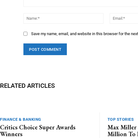
Comment:
Name:*
Save my name, email, and website in this browser for the nex
RELATED ARTICLES
FINANCE & BANKING
TOP STORIES
Critics Choice Super Awards
Max Miller 
Winners
Million To