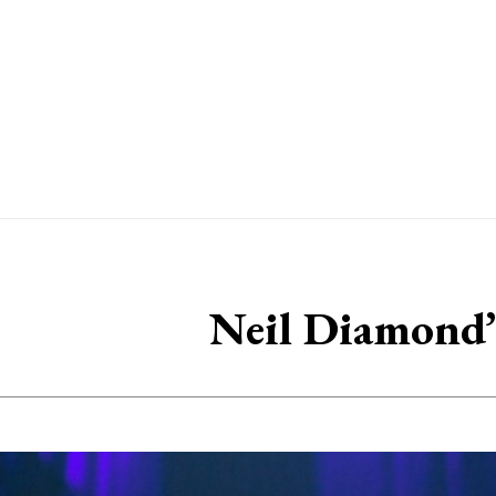
Neil Diamond’s