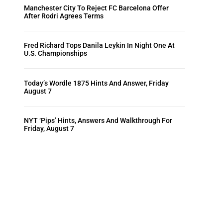
Manchester City To Reject FC Barcelona Offer
After Rodri Agrees Terms
Fred Richard Tops Danila Leykin In Night One At
U.S. Championships
Today’s Wordle 1875 Hints And Answer, Friday
August 7
NYT ‘Pips’ Hints, Answers And Walkthrough For
Friday, August 7