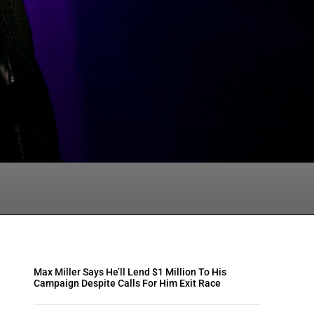
tsApp
Max Miller Says He’ll Lend $1 Million To His
Campaign Despite Calls For Him Exit Race