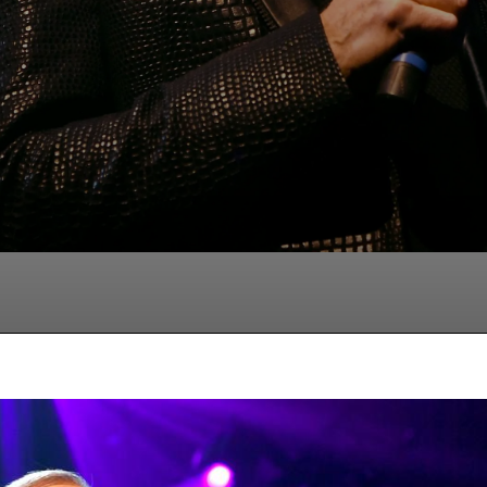
Facebook
Twitter
Pinterest
Wha