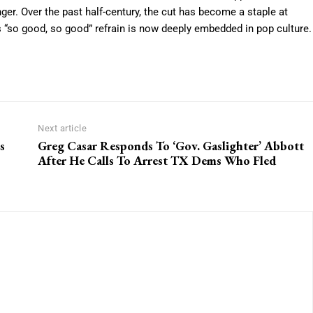
er. Over the past half-century, the cut has become a staple at
ts “so good, so good” refrain is now deeply embedded in pop culture.
Next article
s
Greg Casar Responds To ‘Gov. Gaslighter’ Abbott
After He Calls To Arrest TX Dems Who Fled