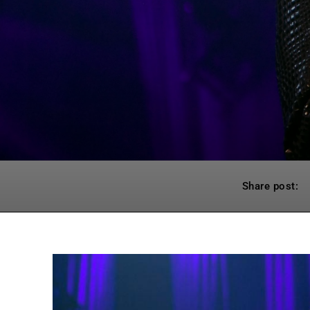
Share post: