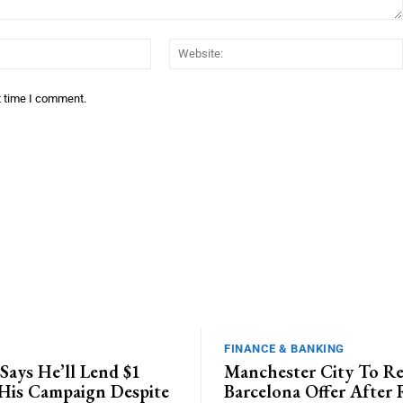
Email:*
t time I comment.
FINANCE & BANKING
Says He’ll Lend $1
Manchester City To Re
 His Campaign Despite
Barcelona Offer After 