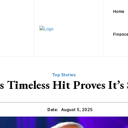
Home
Finance
Top Stories
 Timeless Hit Proves It’s
Date:
August 5, 2025