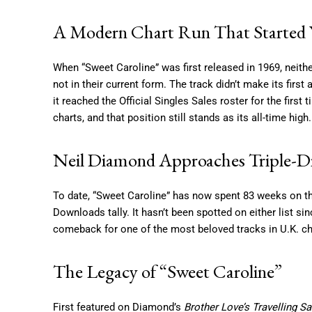
A Modern Chart Run That Started Y
When “Sweet Caroline” was first released in 1969, neither 
not in their current form. The track didn’t make its firs
it reached the Official Singles Sales roster for the firs
charts, and that position still stands as its all-time high.
Neil Diamond Approaches Triple-D
To date, “Sweet Caroline” has now spent 83 weeks on the 
Downloads tally. It hasn’t been spotted on either list s
comeback for one of the most beloved tracks in U.K. cha
The Legacy of “Sweet Caroline”
First featured on Diamond’s
Brother Love’s Travelling S