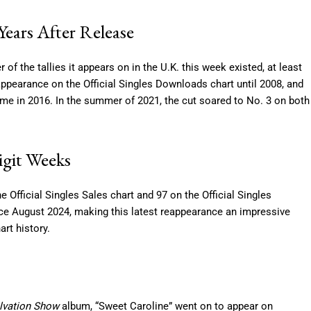
ears After Release
of the tallies it appears on in the U.K. this week existed, at least
t appearance on the Official Singles Downloads chart until 2008, and
t time in 2016. In the summer of 2021, the cut soared to No. 3 on both
igit Weeks
Official Singles Sales chart and 97 on the Official Singles
ince August 2024, making this latest reappearance an impressive
rt history.
alvation Show
album, “Sweet Caroline” went on to appear on