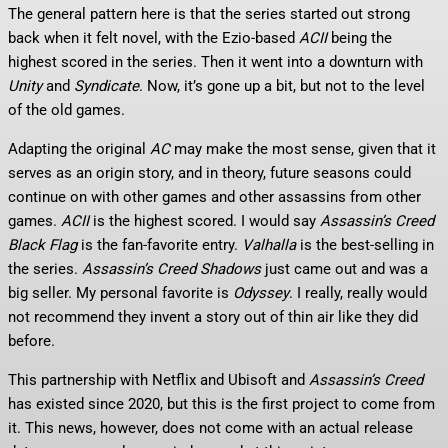
The general pattern here is that the series started out strong
back when it felt novel, with the Ezio-based
ACII
being the
highest scored in the series. Then it went into a downturn with
Unity
and
Syndicate
. Now, it’s gone up a bit, but not to the level
of the old games.
Adapting the original
AC
may make the most sense, given that it
serves as an origin story, and in theory, future seasons could
continue on with other games and other assassins from other
games.
ACII
is the highest scored. I would say
Assassin’s Creed
Black Flag
is the fan-favorite entry.
Valhalla
is the best-selling in
the series.
Assassin’s Creed Shadows
just came out and was a
big seller. My personal favorite is
Odyssey
. I really, really would
not recommend they invent a story out of thin air like they did
before.
This partnership with Netflix and Ubisoft and
Assassin’s Creed
has existed since 2020, but this is the first project to come from
it. This news, however, does not come with an actual release