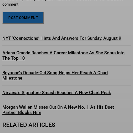
comment.
NYT ‘Connections’ Hints And Answers For Sunday, August 9
Ariana Grande Reaches A Career Milestone As She Soars Into
The Top 10
Beyoncé’s Decade-Old Song Helps Her Reach A Chart
Milestone
Nirvana’s Signature Smash Reaches A New Chart Peak
Morgan Wallen Misses Out On A New No. 1 As His Duet
Partner Blocks Him
RELATED ARTICLES