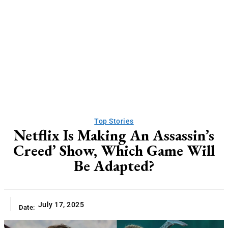
Top Stories
Netflix Is Making An Assassin’s
Creed’ Show, Which Game Will
Be Adapted?
July 17, 2025
Date: