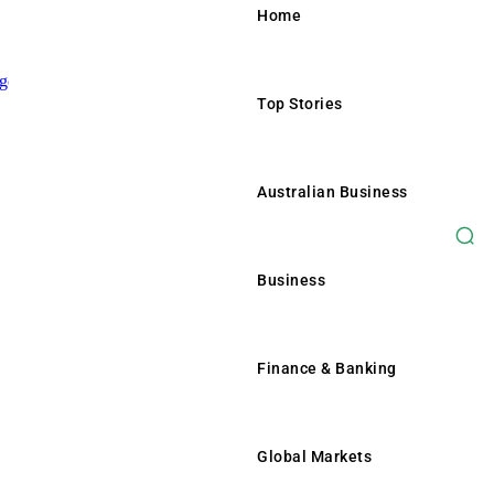
Home
Top Stories
Home
Top Stories
Australian Business
Australian Business
Business
Business
Finance & Banking
Finance & Banking
Global Markets
Global Markets