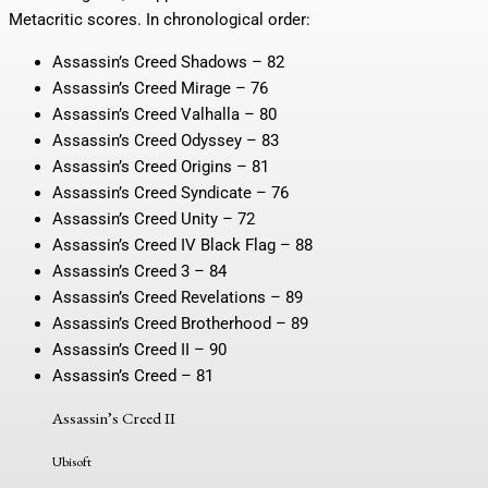
Metacritic scores. In chronological order:
Assassin’s Creed Shadows – 82
Assassin’s Creed Mirage – 76
Assassin’s Creed Valhalla – 80
Assassin’s Creed Odyssey – 83
Assassin’s Creed Origins – 81
Assassin’s Creed Syndicate – 76
Assassin’s Creed Unity – 72
Assassin’s Creed IV Black Flag – 88
Assassin’s Creed 3 – 84
Assassin’s Creed Revelations – 89
Assassin’s Creed Brotherhood – 89
Assassin’s Creed II – 90
Assassin’s Creed – 81
Assassin’s Creed II
Ubisoft