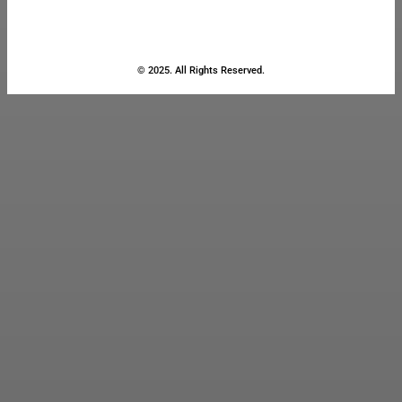
© 2025. All Rights Reserved.
Close
this
module
Stay Updated
with the Latest
News
Enter your name and email to
get breaking news & updates
directly in your inbox.