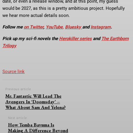
date, or even a release window, and at this point, my guess
would be 2027, as this is a pretty ambitious project. Hopefully
we hear more actual details soon.
Follow me
on Twitter
,
YouTube
,
Bluesky
and
Instagram
.
Pick up my sci-fi novels the
Herokiller series
and
The Earthborn
Trilogy
Source link
Previous article
Mr. Fantastic Will Lead The
Avengers In ‘Doomsday’ –
What About Sam And Yelena?
Next article
How Temba Bavuma Is
Making A Difference Beyond