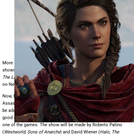
Assassin’s Creed
Ubisoft
More and more studios are rolling the dice on video game TV
shows, given the recent success of live-action titles like
Sonic,
The Last of Us
and
Fallout
, along with animated series, mostly
on Netflix, like
Cyberpunk Edgerunners, Arcane
and
Castlevania
.
Now, Netflix is diving back in with a nearly 20-year-old franchise,
Assassin’s Creed. The streamer has just announced that it will
be adapting the game for live action. But which game? That’s a
good question. They aren’t saying, or even if they
are
adapting
one of the games. The show will be made by Roberto Patino
(
Westworld, Sons of Anarchy
) and David Wiener (
Halo, The