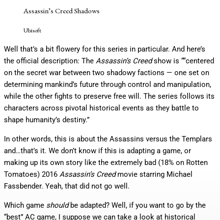
Assassin’s Creed Shadows
Ubisoft
Well that’s a bit flowery for this series in particular. And here’s
the official description: The
Assassin’s Creed
show is ““centered
on the secret war between two shadowy factions — one set on
determining mankind’s future through control and manipulation,
while the other fights to preserve free will. The series follows its
characters across pivotal historical events as they battle to
shape humanity’s destiny.”
In other words, this is about the Assassins versus the Templars
and…that’s it. We don’t know if this is adapting a game, or
making up its own story like the extremely bad (18% on Rotten
Tomatoes) 2016
Assassin’s Creed
movie starring Michael
Fassbender. Yeah, that did not go well.
Which game
should
be adapted? Well, if you want to go by the
“best” AC game, I suppose we can take a look at historical