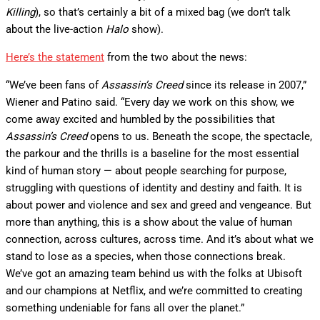
Killing
), so that’s certainly a bit of a mixed bag (we don’t talk
about the live-action
Halo
show).
Here’s the statement
from the two about the news:
“We’ve been fans of
Assassin’s Creed
since its release in 2007,”
Wiener and Patino said. “Every day we work on this show, we
come away excited and humbled by the possibilities that
Assassin’s Creed
opens to us. Beneath the scope, the spectacle,
the parkour and the thrills is a baseline for the most essential
kind of human story — about people searching for purpose,
struggling with questions of identity and destiny and faith. It is
about power and violence and sex and greed and vengeance. But
more than anything, this is a show about the value of human
connection, across cultures, across time. And it’s about what we
stand to lose as a species, when those connections break.
We’ve got an amazing team behind us with the folks at Ubisoft
and our champions at Netflix, and we’re committed to creating
something undeniable for fans all over the planet.”