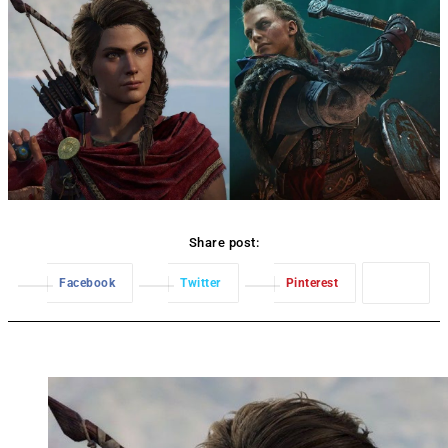
Share post:
Facebook
Twitter
Pinterest