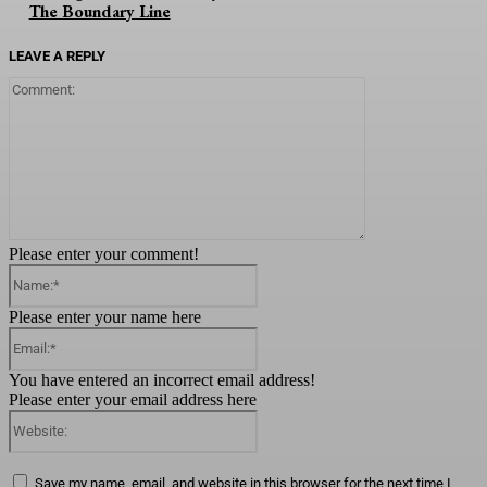
The Boundary Line
LEAVE A REPLY
Comment:
Please enter your comment!
Name:*
Please enter your name here
Email:*
You have entered an incorrect email address!
Please enter your email address here
Website:
Save my name, email, and website in this browser for the next time I