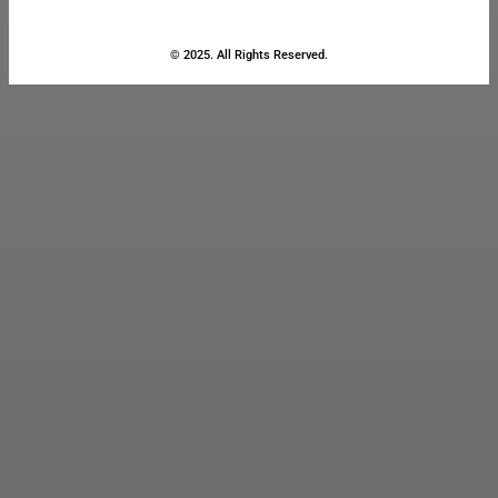
© 2025. All Rights Reserved.
Close
this
module
Stay Updated
with the Latest
News
Enter your name and email to
get breaking news & updates
directly in your inbox.