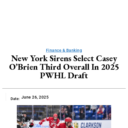
Finance & Banking
New York Sirens Select Casey
O’Brien Third Overall In 2025
PWHL Draft
June 26, 2025
Date: