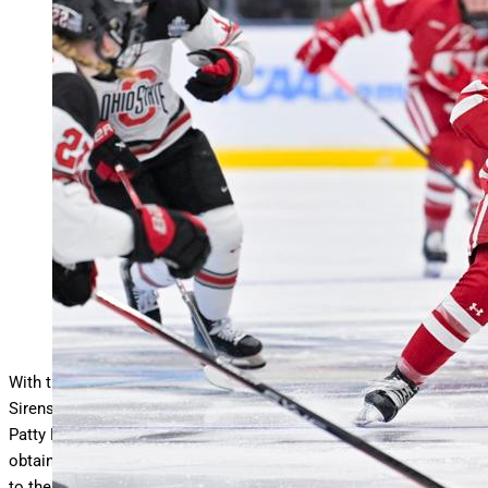
DURHAM, NEW HAMPSHIRE – MARCH 24: Casey
O’Brien #26 of the Wisconsin Badgers moves the puck
down ice
… More
against the Ohio State Buckeyes during the
Division I Women’s Ice Hockey Championship game held
at Whittemore Center Arena on March 24, 2024 in Durham,
New Hampshire. (Photo by Gil Talbot/NCAA Photos via
Getty Images)
NCAA Photos via Getty Images
With the third overall pick in the 2025 PWHL Draft, the New York
Sirens selected standout collegiate center forward and 2025
Patty Kazmaier Award winner, Casey O’Brien. The pick was
obtained through a
trade
that sent veteran defender Ella Shelton
to the Toronto Sceptres in exchange for Toronto’s first-round