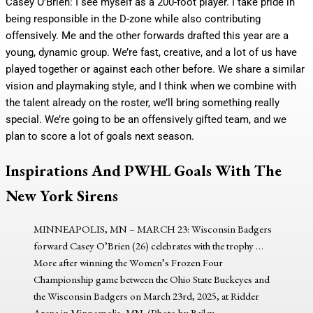
Casey O’Brien: I see myself as a 200-foot player. I take pride in
being responsible in the D-zone while also contributing
offensively. Me and the other forwards drafted this year are a
young, dynamic group. We’re fast, creative, and a lot of us have
played together or against each other before. We share a similar
vision and playmaking style, and I think when we combine with
the talent already on the roster, we’ll bring something really
special. We’re going to be an offensively gifted team, and we
plan to score a lot of goals next season.
Inspirations And PWHL Goals With The
New York Sirens
MINNEAPOLIS, MN – MARCH 23: Wisconsin Badgers
forward Casey O’Brien (26) celebrates with the trophy
…
More
after winning the Women’s Frozen Four
Championship game between the Ohio State Buckeyes and
the Wisconsin Badgers on March 23rd, 2025, at Ridder
Arena in Minneapolis, MN. (Photo by Bailey