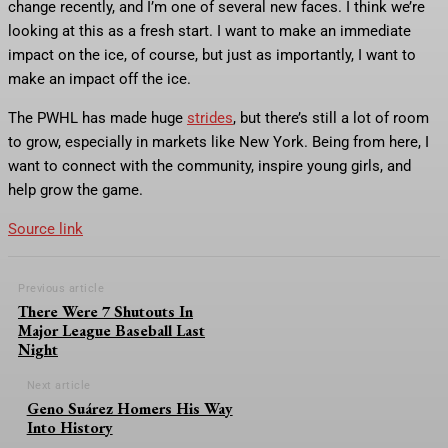
change recently, and I’m one of several new faces. I think we’re
looking at this as a fresh start. I want to make an immediate
impact on the ice, of course, but just as importantly, I want to
make an impact off the ice.
The PWHL has made huge
strides
, but there’s still a lot of room
to grow, especially in markets like New York. Being from here, I
want to connect with the community, inspire young girls, and
help grow the game.
Source link
Previous article
There Were 7 Shutouts In
Major League Baseball Last
Night
Next article
Geno Suárez Homers His Way
Into History