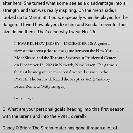
after hers. She turned what some see as a disadvantage into a
strength, and that was really inspiring. On the men’s side, I
looked up to Martin St. Louis, especially when he played for the
Rangers. I loved how players like him and Kendall never let their
size define them. That’s also why I wear No. 26.
NEWARK, NEW JERSEY – DECEMBER 18: A general
view of the arena prior to the game between the New York
…
More
Sirens and the Toronto Sceptres at Prudential Center
on December 18, 2024 in Newark, New Jersey. The game is
the first home game in the Sirens’ second season in the
PWHL. The Sirens defeated the Sceptres 4-2. (Photo by
Bruce Bennett/Getty Images)
Getty Images
Q: What are your personal goals heading into this first season
with the Sirens and into the PWHL overall?
Casey O’Brien: The Sirens roster has gone through a lot of