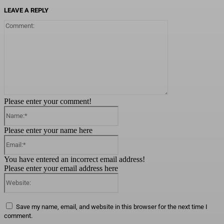
LEAVE A REPLY
Comment:
Please enter your comment!
Name:*
Please enter your name here
Email:*
You have entered an incorrect email address!
Please enter your email address here
Website:
Save my name, email, and website in this browser for the next time I
comment.