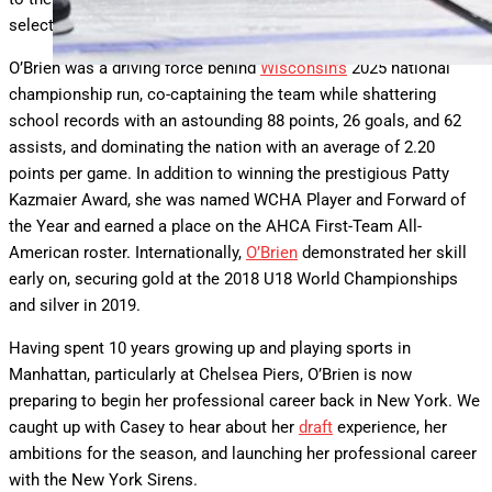
selection (third overall) and a fourth-round pick (27th overall).
O’Brien was a driving force behind
Wisconsin’s
2025 national
championship run, co-captaining the team while shattering
school records with an astounding 88 points, 26 goals, and 62
assists, and dominating the nation with an average of 2.20
points per game. In addition to winning the prestigious Patty
Kazmaier Award, she was named WCHA Player and Forward of
the Year and earned a place on the AHCA First-Team All-
American roster. Internationally,
O’Brien
demonstrated her skill
early on, securing gold at the 2018 U18 World Championships
and silver in 2019.
Having spent 10 years growing up and playing sports in
Manhattan, particularly at Chelsea Piers, O’Brien is now
preparing to begin her professional career back in New York. We
caught up with Casey to hear about her
draft
experience, her
ambitions for the season, and launching her professional career
with the New York Sirens.