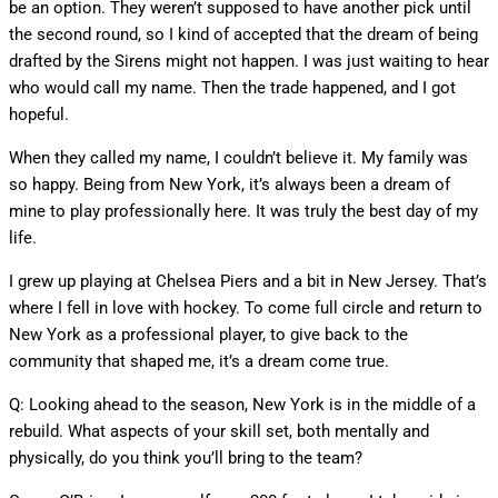
be an option. They weren’t supposed to have another pick until
the second round, so I kind of accepted that the dream of being
drafted by the Sirens might not happen. I was just waiting to hear
who would call my name. Then the trade happened, and I got
hopeful.
When they called my name, I couldn’t believe it. My family was
so happy. Being from New York, it’s always been a dream of
mine to play professionally here. It was truly the best day of my
life.
I grew up playing at Chelsea Piers and a bit in New Jersey. That’s
where I fell in love with hockey. To come full circle and return to
New York as a professional player, to give back to the
community that shaped me, it’s a dream come true.
Q: Looking ahead to the season, New York is in the middle of a
rebuild. What aspects of your skill set, both mentally and
physically, do you think you’ll bring to the team?