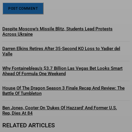
Despite Moscow’s Missile Blitz, Students Lead Protests
Across Ukraine
Darren Elkins Retires After 35-Second KO Loss to Yadier del
Valle
Why Fontainebleau’s $3.7 Billion Las Vegas Bet Looks Smart
Ahead Of Formula One Weekend
House Of The Dragon Season 3 Finale Recap And Review: The
Battle Of Tumbleton
Ben Jones, Cooter On ‘Dukes Of Hazzard’ And Former U.S.
Rep, Dies At 84
RELATED ARTICLES