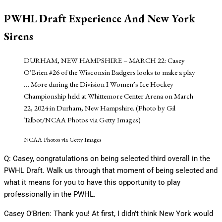
PWHL Draft Experience And New York
Sirens
DURHAM, NEW HAMPSHIRE – MARCH 22: Casey
O’Brien #26 of the Wisconsin Badgers looks to make a play
… More
during the Division I Women’s Ice Hockey
Championship held at Whittemore Center Arena on March
22, 2024 in Durham, New Hampshire. (Photo by Gil
Talbot/NCAA Photos via Getty Images)
NCAA Photos via Getty Images
Q: Casey, congratulations on being selected third overall in the
PWHL Draft. Walk us through that moment of being selected and
what it means for you to have this opportunity to play
professionally in the PWHL.
Casey O’Brien: Thank you! At first, I didn’t think New York would