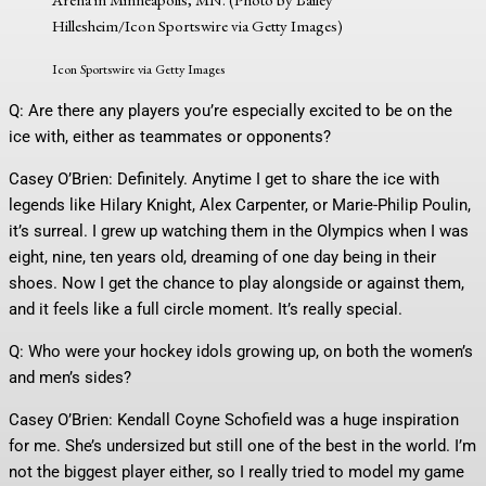
Hillesheim/Icon Sportswire via Getty Images)
Icon Sportswire via Getty Images
Q: Are there any players you’re especially excited to be on the
ice with, either as teammates or opponents?
Casey O’Brien: Definitely. Anytime I get to share the ice with
legends like Hilary Knight, Alex Carpenter, or Marie-Philip Poulin,
it’s surreal. I grew up watching them in the Olympics when I was
eight, nine, ten years old, dreaming of one day being in their
shoes. Now I get the chance to play alongside or against them,
and it feels like a full circle moment. It’s really special.
Q: Who were your hockey idols growing up, on both the women’s
and men’s sides?
Casey O’Brien: Kendall Coyne Schofield was a huge inspiration
for me. She’s undersized but still one of the best in the world. I’m
not the biggest player either, so I really tried to model my game