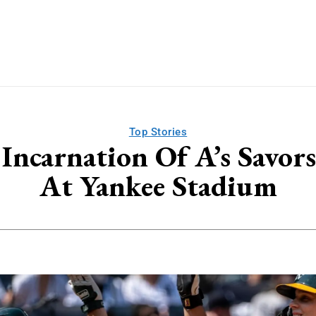
Top Stories
Incarnation Of A’s Savo
At Yankee Stadium