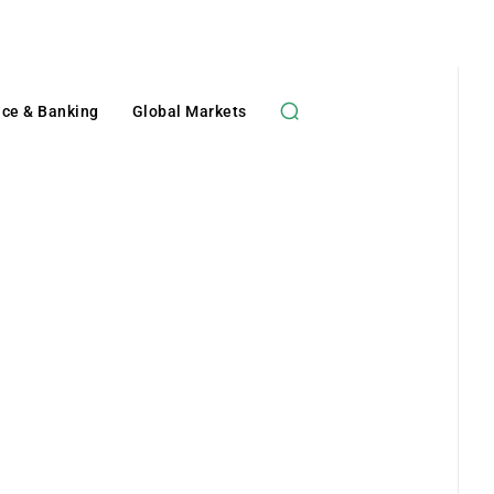
nce & Banking
Global Markets