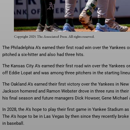
The Athletics celebrate Nick Kurtz’ (16) three run home run during th
Saturday, June 28, 2025, in New York. (AP Photo/Angelina Katsanis)
Copyright 2025 The Associated Press. All rights reserved.
The Philadelphia A’s earned their first road win over the Yankees
pitched a six-hitter and also had three hits.
The Kansas City A’s earned their first road win over the Yankees 
off Eddie Lopat and was among three pitchers in the starting lineu
The Oakland A’s earned their first victory over the Yankees in New 
Jackson homered and Ramon Webster drove in three runs in their 6
his final season and future managers Dick Howser, Gene Michael a
In 2028, the A’s hope to play their first game in Yankee Stadium as
The A’s hope to be in Las Vegas by then since they recently broke
in baseball.