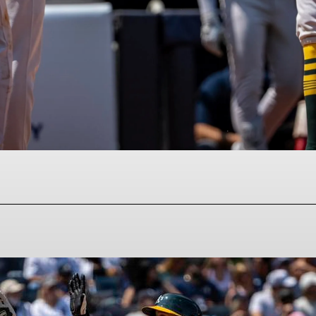
Facebook
Twitter
Pinterest
WhatsAp