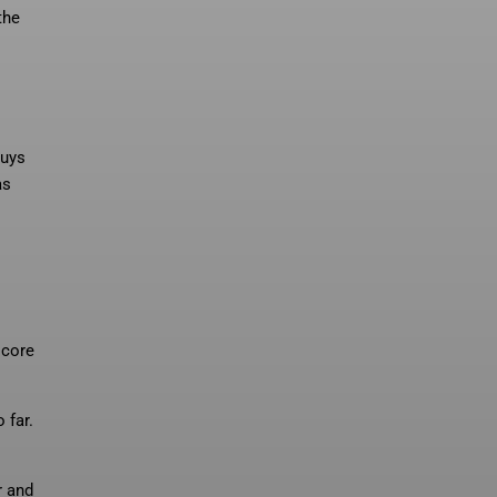
the
guys
as
score
 far.
r and