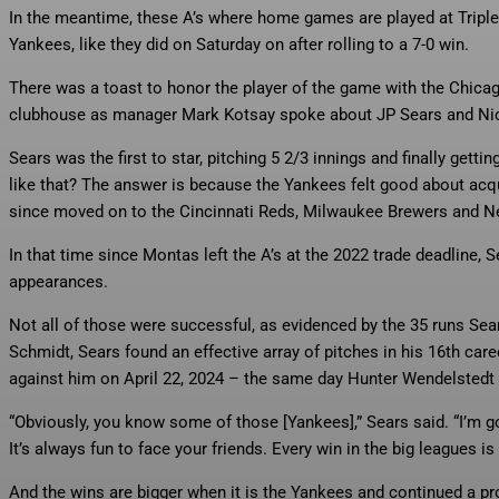
In the meantime, these A’s where home games are played at Triple-
Yankees, like they did on Saturday on after rolling to a 7-0 win.
There was a toast to honor the player of the game with the Chicago
clubhouse as manager Mark Kotsay spoke about JP Sears and Nick
Sears was the first to star, pitching 5 2/3 innings and finally gett
like that? The answer is because the Yankees felt good about acq
since moved on to the Cincinnati Reds, Milwaukee Brewers and 
In that time since Montas left the A’s at the 2022 trade deadline,
appearances.
Not all of those were successful, as evidenced by the 35 runs Sea
Schmidt, Sears found an effective array of pitches in his 16th ca
against him on April 22, 2024 – the same day Hunter Wendelsted
“Obviously, you know some of those [Yankees],” Sears said. “I’m g
It’s always fun to face your friends. Every win in the big leagues is 
And the wins are bigger when it is the Yankees and continued a p