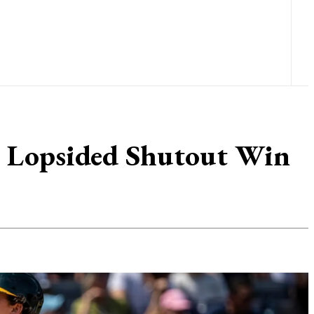
rs Lopsided Shutout Win