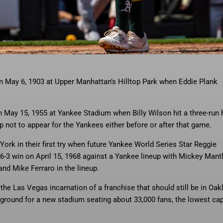
e sixth inning of a baseball
… More
game against the New York Yankees,
 on May 6, 1903 at Upper Manhattan’s Hilltop Park when Eddie Plank
on May 15, 1955 at Yankee Stadium when Billy Wilson hit a three-run
p not to appear for the Yankees either before or after that game.
York in their first try when future Yankee World Series Star Reggie
-3 win on April 15, 1968 against a Yankee lineup with Mickey Mantl
nd Mike Ferraro in the lineup.
 the Las Vegas incarnation of a franchise that should still be in Oak
 ground for a new stadium seating about 33,000 fans, the lowest ca