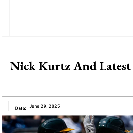
Nick Kurtz And Latest 
June 29, 2025
Date: