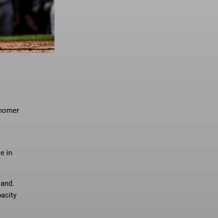
 homer
e in
land.
pacity