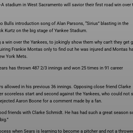
A stadium in West Sacramento will savior their first road win over 
 Bulls introduction song of Alan Parsons, “Sirius” blasting in the
 Kurtz on the big stage of Yankee Stadium.
ing a win over the Yankees, to jokingly show them why can’t they get 
uiring Frankie Montas only to find out he was injured and Montas h
New York Mets.
 Sears has thrown 487 2/3 innings and won 25 times in 91 career
rs allowed in his previous 36 innings. Opposing close friend Clarke
reer scoreless start and second against the Yankees, who could not 
t ejected Aaron Boone for a comment made by a fan.
ood friends with Clarke Schmidt. He has had such a great season so
big.”
rocess when Sears is learning to become a pitcher and not a throwe