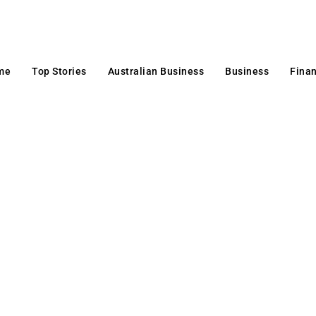
me
Top Stories
Australian Business
Business
Fina