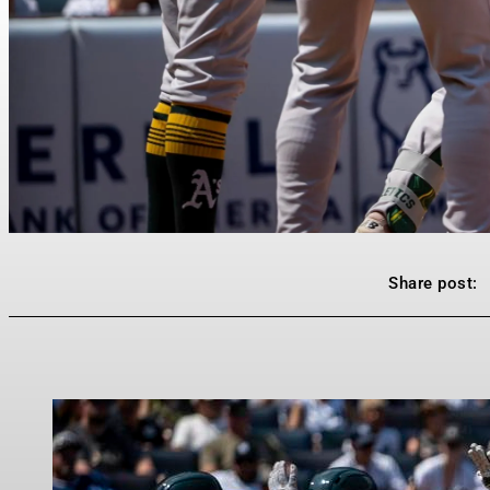
Share post: