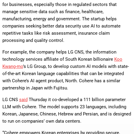
for businesses, especially those in regulated sectors that
manage sensitive data such as finance, healthcare,
manufacturing, energy and government. The startup helps
companies seeking better data security use AI to automate
repetitive tasks like risk assessment, insurance claim
processing and quality control.
For example, the company helps LG CNS, the information
technology services affiliate of South Korean billionaire
Koo
Kwang-mo
’s LG Group, to develop custom AI models with state-
of-the-art Korean language capabilities that can be integrated
with Cohere’s AI agent product, North. Cohere has a similar
partnership in Japan with Fujitsu.
LG CNS
said
Thursday it co-developed a 111 billion parameter
LLM with Cohere. The model supports 23 languages, including
Korean, Japanese, Chinese, Hebrew and Persian, and is designed
to run on companies’ own data centers.
“Cohere empowers Korean enterprises by providing secure,