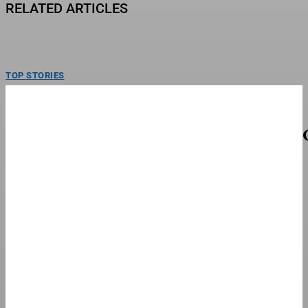
RELATED ARTICLES
TOP STORIES
Fred Richard Cruises To Win First U.S.
Gymnastics Championship
Fred Richard became the men’s U.S. National Champion on Saturday, cruising
to his first career title. Heading into...
FINANCE & BANKING
NYT ‘Pips’ Hints, Answers And Walkthrough For
Sunday, August 9
Looking for help with today’s NYT Pips puzzles? You’ve come to the right
place. Not only will you...