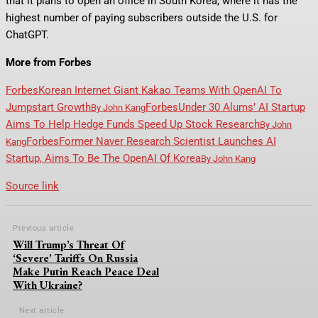
that it plans to open an office in South Korea, where it has the
highest number of paying subscribers outside the U.S. for
ChatGPT.
More from Forbes
Forbes
Korean Internet Giant Kakao Teams With OpenAI To
Jumpstart Growth
Forbes
Under 30 Alums’ AI Startup
By
John Kang
Aims To Help Hedge Funds Speed Up Stock Research
By
John
Forbes
Former Naver Research Scientist Launches AI
Kang
Startup, Aims To Be The OpenAI Of Korea
By
John Kang
Source link
Previous article
Will Trump’s Threat Of
‘Severe’ Tariffs On Russia
Make Putin Reach Peace Deal
With Ukraine?
Next article