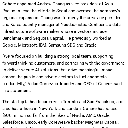
Cohere appointed Andrew Chang as vice president of Asia
Pacific to lead the efforts in Seoul and oversee the company’s
regional expansion. Chang was formerly the area vice president
and Korea country manager at Nasdaq-listed Confluent, a data
infrastructure software maker whose investors include
Benchmark and Sequoia Capital. He previously worked at
Google, Microsoft, IBM, Samsung SDS and Oracle.
“We’re focused on building a strong local team, supporting
forward-thinking customers, and partnering with the government
to deliver secure AI solutions that drive meaningful impact
across the public and private sectors to fuel economic
productivity,” Aidan Gomez, cofounder and CEO of Cohere, said
in a statement.
The startup is headquartered in Toronto and San Francisco, and
also has offices in New York and London. Cohere has raised
$970 million so far from the likes of Nvidia, AMD, Oracle,
Salesforce, Cisco, early CoreWeave backer Magnetar Capital,