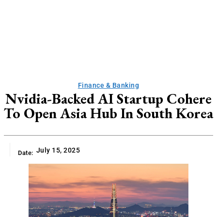
Finance & Banking
Nvidia-Backed AI Startup Cohere
To Open Asia Hub In South Korea
July 15, 2025
Date: