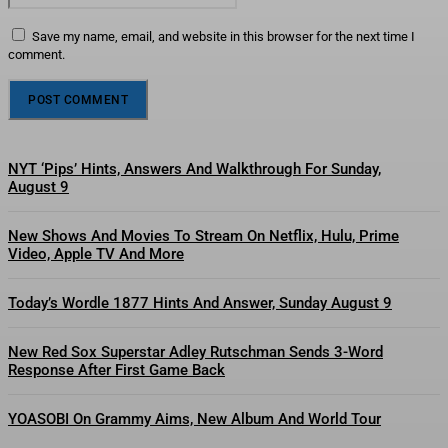
Save my name, email, and website in this browser for the next time I
comment.
NYT ‘Pips’ Hints, Answers And Walkthrough For Sunday,
August 9
New Shows And Movies To Stream On Netflix, Hulu, Prime
Video, Apple TV And More
Today’s Wordle 1877 Hints And Answer, Sunday August 9
New Red Sox Superstar Adley Rutschman Sends 3-Word
Response After First Game Back
YOASOBI On Grammy Aims, New Album And World Tour