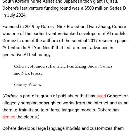
South Korea’s Mirae Asset and Japanese tech giant Fujitsu.
Cohere’s last venture funding round was a $500 million Series D
in July 2024.
Founded in 2019 by Gomez, Nick Frosst and Ivan Zhang, Cohere
was one of the earliest venture-backed developers of AI models.
Gomez is one of the authors of the seminal 2017 research paper
“Attention Is All You Need” that led to recent advances in
generative AI technology.
Cohere cofounders, from left: Ivan Zhang, Aidan Gomez
and Nick Frosst.
Courtesy of Cohere
(
Forbes
is part of a group of publishers that has
sued
Cohere for
allegedly scraping copyrighted works from the internet and using
them to train its suite of large language models. Cohere has
denied
the claims.)
Cohere develops large language models and customizes them