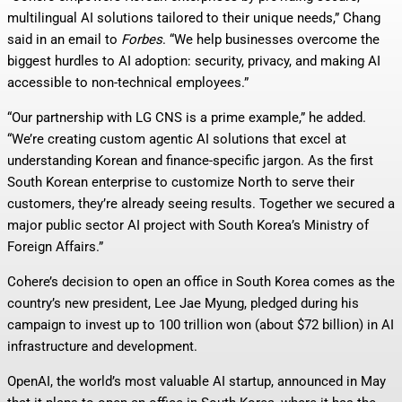
multilingual AI solutions tailored to their unique needs,” Chang
said in an email to
Forbes
. “We help businesses overcome the
biggest hurdles to AI adoption: security, privacy, and making AI
accessible to non-technical employees.”
“Our partnership with LG CNS is a prime example,” he added.
“We’re creating custom agentic AI solutions that excel at
understanding Korean and finance-specific jargon. As the first
South Korean enterprise to customize North to serve their
customers, they’re already seeing results. Together we secured a
major public sector AI project with South Korea’s Ministry of
Foreign Affairs.”
Cohere’s decision to open an office in South Korea comes as the
country’s new president, Lee Jae Myung, pledged during his
campaign to invest up to 100 trillion won (about $72 billion) in AI
infrastructure and development.
OpenAI, the world’s most valuable AI startup, announced in May