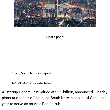
Share post:
Facebook
Twitter
Pinterest
WhatsApp
Seoul, South Korea’s capital.
ED JONES/AFP via Getty Images
AI startup Cohere, last valued at $5.5 billion, announced Tuesday
plans to open an office in the South Korean capital of Seoul this
year to serve as an Asia-Pacific hub.