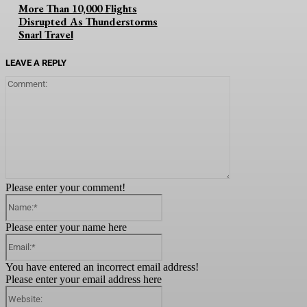
More Than 10,000 Flights
Disrupted As Thunderstorms
Snarl Travel
LEAVE A REPLY
Comment:
Please enter your comment!
Name:*
Please enter your name here
Email:*
You have entered an incorrect email address!
Please enter your email address here
Website: