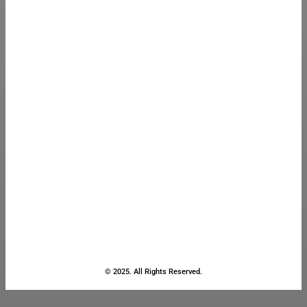
© 2025. All Rights Reserved.
Close