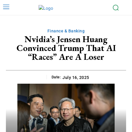
Finance & Banking
Nvidia’s Jensen Huang
Convinced Trump That AI
“Races” Are A Loser
Date:
July 16, 2025