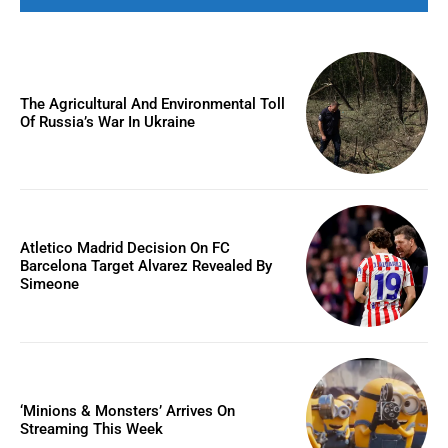
The Agricultural And Environmental Toll
Of Russia’s War In Ukraine
Atletico Madrid Decision On FC
Barcelona Target Alvarez Revealed By
Simeone
‘Minions & Monsters’ Arrives On
Streaming This Week