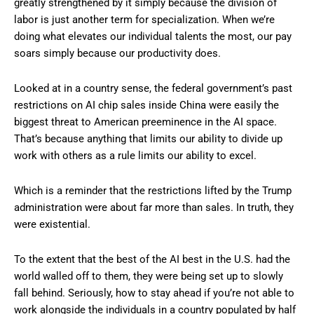
greatly strengthened by it simply because the division of
labor is just another term for specialization. When we’re
doing what elevates our individual talents the most, our pay
soars simply because our productivity does.
Looked at in a country sense, the federal government’s past
restrictions on AI chip sales inside China were easily the
biggest threat to American preeminence in the AI space.
That’s because anything that limits our ability to divide up
work with others as a rule limits our ability to excel.
Which is a reminder that the restrictions lifted by the Trump
administration were about far more than sales. In truth, they
were existential.
To the extent that the best of the AI best in the U.S. had the
world walled off to them, they were being set up to slowly
fall behind. Seriously, how to stay ahead if you’re not able to
work alongside the individuals in a country populated by half