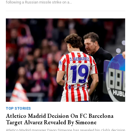
following a Russian missile strike on a...
TOP STORIES
Atletico Madrid Decision On FC Barcelona
Target Alvarez Revealed By Simeone
Atletico Madrid manager Diego Simeone has revealed his club's decision