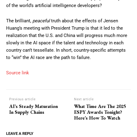
of the world’s artificial intelligence developers?
The brilliant,
peaceful
truth about the effects of Jensen
Huang’s meeting with President Trump is that it led to the
realization that the U.S. and China will progress much more
slowly in the AI space if the talent and technology in each
country can’t tessellate. In short, country-specific attempts
to “win” the AI race are the path to failure.
Source link
Previous article
Next article
AI’s Steady Maturation
What Time Are The 2025
In Supply Chains
ESPY Awards Tonight?
Here’s How To Watch
LEAVE A REPLY