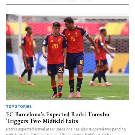
TOP STORIES
FC Barcelona’s Expected Rodri Transfer
Triggers Two Midfield Exits
Rodri's expected arrival at FC Barcelona has also triggered two pending
exits from the Catalans' midfield.Getty ImagesRodri’s expected...