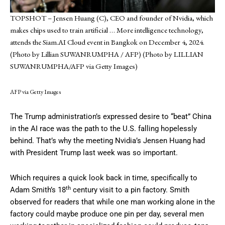
TOPSHOT – Jensen Huang (C), CEO and founder of Nvidia, which
makes chips used to train artificial
… More
intelligence technology,
attends the Siam.AI Cloud event in Bangkok on December 4, 2024.
(Photo by Lillian SUWANRUMPHA / AFP) (Photo by LILLIAN
SUWANRUMPHA/AFP via Getty Images)
AFP via Getty Images
The Trump administration’s expressed desire to “beat” China
in the AI race was the path to the U.S. falling hopelessly
behind. That’s why the meeting Nvidia’s Jensen Huang had
with President Trump last week was so important.
Which requires a quick look back in time, specifically to
th
Adam Smith’s 18
century visit to a pin factory. Smith
observed for readers that while one man working alone in the
factory could maybe produce one pin per day, several men