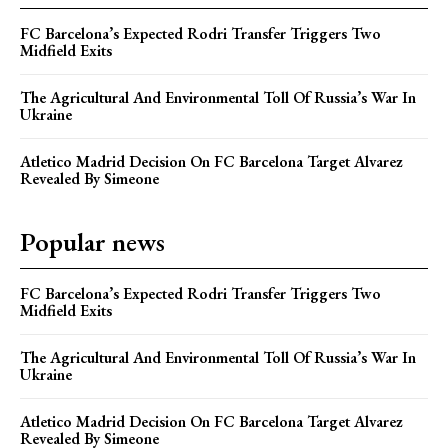
FC Barcelona’s Expected Rodri Transfer Triggers Two
Midfield Exits
The Agricultural And Environmental Toll Of Russia’s War In
Ukraine
Atletico Madrid Decision On FC Barcelona Target Alvarez
Revealed By Simeone
Popular news
FC Barcelona’s Expected Rodri Transfer Triggers Two
Midfield Exits
The Agricultural And Environmental Toll Of Russia’s War In
Ukraine
Atletico Madrid Decision On FC Barcelona Target Alvarez
Revealed By Simeone