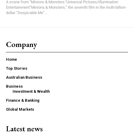
A scene from "Minions & Monsters."Universal Pictures/Illumination
Entertainment“Minions & Monsters,” the seventh film in the multi-billion-
dollar “Despicable Me”...
Company
Home
Top Stories
Australian Business
Business
Investment & Wealth
Finance & Banking
Global Markets
Latest news