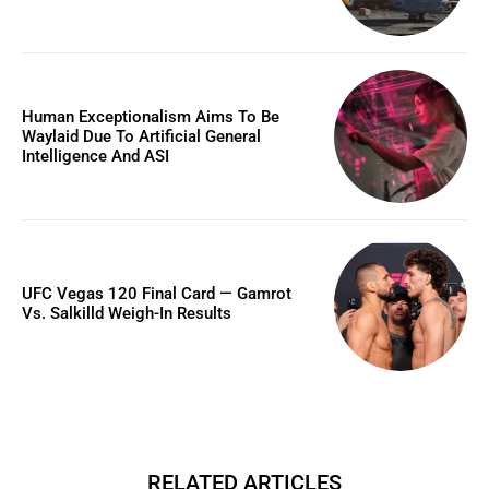
Human Exceptionalism Aims To Be
Waylaid Due To Artificial General
Intelligence And ASI
UFC Vegas 120 Final Card — Gamrot
Vs. Salkilld Weigh-In Results
RELATED ARTICLES