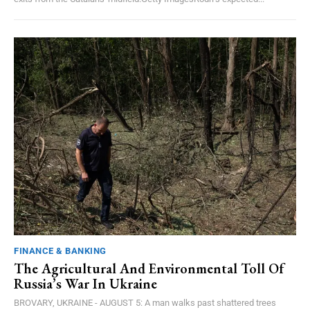
FINANCE & BANKING
The Agricultural And Environmental Toll Of
Russia’s War In Ukraine
BROVARY, UKRAINE - AUGUST 5: A man walks past shattered trees