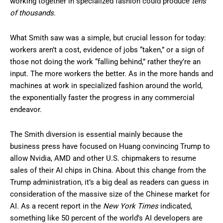
working together in specialized fashion could produce
tens
of thousands
.
What Smith saw was a simple, but crucial lesson for today:
workers aren’t a cost, evidence of jobs “taken,” or a sign of
those not doing the work “falling behind,” rather they’re an
input. The more workers the better. As in the more hands and
machines at work in specialized fashion around the world,
the exponentially faster the progress in any commercial
endeavor.
The Smith diversion is essential mainly because the
business press have focused on Huang convincing Trump to
allow Nvidia, AMD and other U.S. chipmakers to resume
sales of their AI chips in China. About this change from the
Trump administration, it’s a big deal as readers can guess in
consideration of the massive size of the Chinese market for
AI. As a recent report in the
New York Times
indicated,
something like 50 percent of the world’s AI developers are