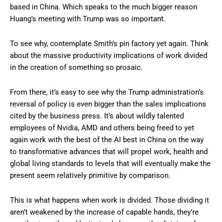
based in China. Which speaks to the much bigger reason
Huang’s meeting with Trump was so important.
To see why, contemplate Smith’s pin factory yet again. Think
about the massive productivity implications of work divided
in the creation of something so prosaic.
From there, it’s easy to see why the Trump administration’s
reversal of policy is even bigger than the sales implications
cited by the business press. It’s about wildly talented
employees of Nvidia, AMD and others being freed to yet
again work with the best of the AI best in China on the way
to transformative advances that will propel work, health and
global living standards to levels that will eventually make the
present seem relatively primitive by comparison.
This is what happens when work is divided. Those dividing it
aren’t weakened by the increase of capable hands, they’re