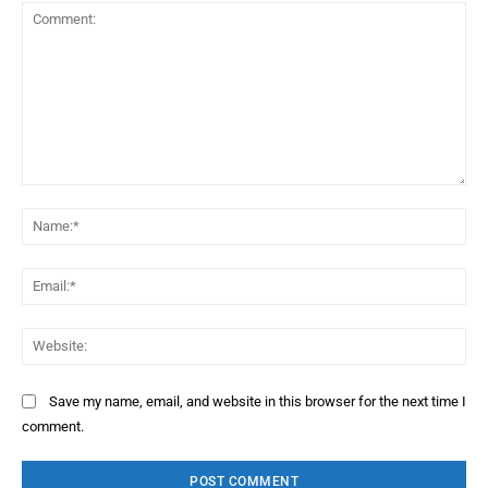
Comment:
Na
Ema
Web
Save my name, email, and website in this browser for the next time I
comment.