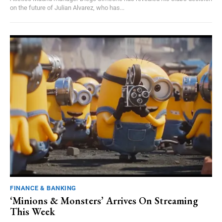
on the future of Julian Alvarez, who has...
FINANCE & BANKING
‘Minions & Monsters’ Arrives On Streaming
This Week