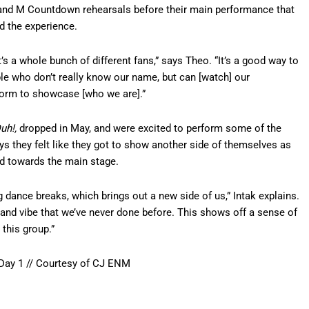
and M Countdown rehearsals before their main performance that
ed the experience.
it’s a whole bunch of different fans,” says Theo. “It’s a good way to
le who don’t really know our name, but can [watch] our
tform to showcase [who we are].”
uh!,
dropped in May, and were excited to perform some of the
ays they felt like they got to show another side of themselves as
d towards the main stage.
 dance breaks, which brings out a new side of us,” Intak explains.
d and vibe that we’ve never done before. This shows off a sense of
 this group.”
ay 1 // Courtesy of CJ ENM