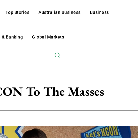
Top Stories
Australian Business
Business
 & Banking
Global Markets
ON To The Masses