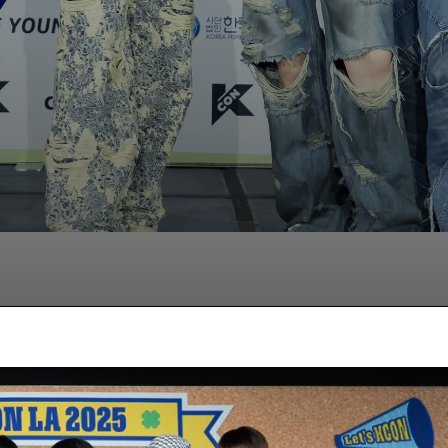
Facebook
Twitter
Pinterest
Wha