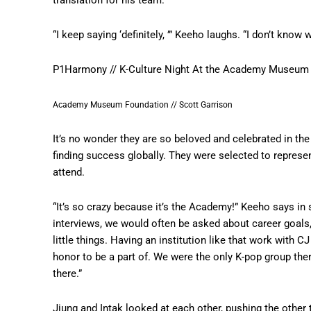
“I keep saying ‘definitely, ’” Keeho laughs. “I don’t know w
P1Harmony // K-Culture Night At the Academy Museum
Academy Museum Foundation // Scott Garrison
It’s no wonder they are so beloved and celebrated in t
finding success globally. They were selected to represen
attend.
“It’s so crazy because it’s the Academy!” Keeho says in
interviews, we would often be asked about career goals
little things. Having an institution like that work with
honor to be a part of. We were the only K-pop group there
there.”
Jiung and Intak looked at each other, pushing the other 