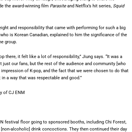
de the award-winning film
Parasite
and Netflix’s hit series,
Squid
eight and responsibility that came with performing for such a big
 who is Korean Canadian, explained to him the significance of the
he group.
 there, it felt like a lot of responsibility,” Jiung says. “It was a
ot just our fans, but the rest of the audience and community [who
impression of K-pop, and the fact that we were chosen to do that
 it in a way that was respectable and good.”
sy of CJ ENM
N festival floor going to sponsored booths, including Chi Forest,
 [non-alcoholic] drink concoctions. They then continued their day