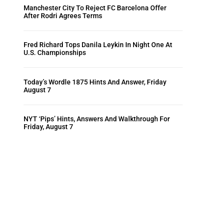
Manchester City To Reject FC Barcelona Offer
After Rodri Agrees Terms
Fred Richard Tops Danila Leykin In Night One At
U.S. Championships
Today’s Wordle 1875 Hints And Answer, Friday
August 7
NYT ‘Pips’ Hints, Answers And Walkthrough For
Friday, August 7