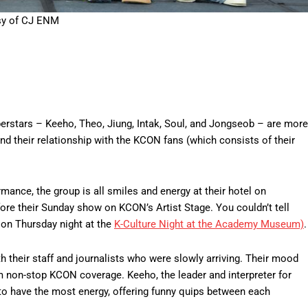
sy of CJ ENM
erstars – Keeho, Theo, Jiung, Intak, Soul, and Jongseob – are more
d their relationship with the KCON fans (which consists of their
ance, the group is all smiles and energy at their hotel on
fore their Sunday show on KCON’s Artist Stage. You couldn’t tell
 on Thursday night at the
K-Culture Night at the Academy Museum)
.
th their staff and journalists who were slowly arriving. Their mood
m non-stop KCON coverage. Keeho, the leader and interpreter for
to have the most energy, offering funny quips between each