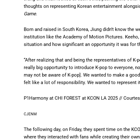
thoughts on representing Korean entertainment alongsi
Game
.
Born and raised in South Korea, Jiung didn’t know the w
institution like the Academy of Motion Pictures. Keeho,
situation and how significant an opportunity it was for t
“After realizing that and being the representatives of K-pop
really big opportunity to introduce K-pop to everyone, n
may not be aware of K-pop]. We wanted to make a good 
felt like a lot of responsibility. We wanted to represent
P1Harmony at CHI FOREST at KCON LA 2025 // Courte
CJENM
The following day, on Friday, they spent time on the KCO
where they interacted with fans while creating their own