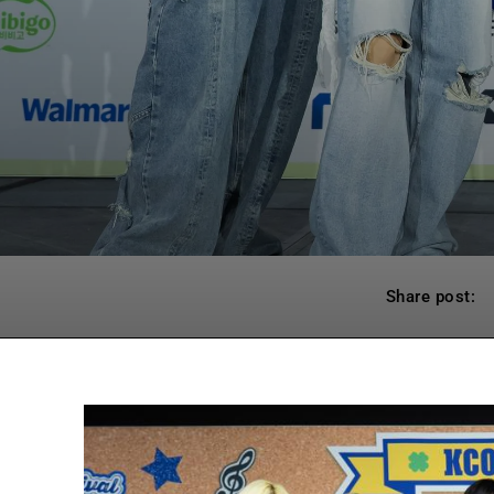
Share post: