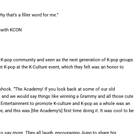
hy that’s a filler word for me.”
 with KCON
he K-pop community and seen as the next generation of K-pop groups
t K-pop at the K-Culture event, which they felt was an honor to
 shock. “The Academy! If you look back at some of our old
, and we would say things like winning a Grammy and all those cute
 CJ Entertainment to promote K-culture and K-pop as a whole was an
, and this was [the Academy’s] first time doing it. It was cool to be
to say more. They all laugh, encouraging Jiung to share his