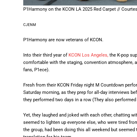
P1Harmony on the KCON LA 2025 Red Carpet // Courte
CJENM
P1Harmony are now veterans of KCON.
Into their third year of
KCON Los Angeles,
the K-pop sup
comfortable with the staging, convention atmosphere, an
fans, P1ece).
Fresh from their KCON Friday night M Countdown perform
Saturday morning, as they prep for all-day interviews be
they performed two days in a row (They also performed
Yet, they laughed and joked with each other, chatting wi
seemed to lighten up everyone else, who were tired fro
the group, had been doing this all weekend but seemed 
translation for his team.