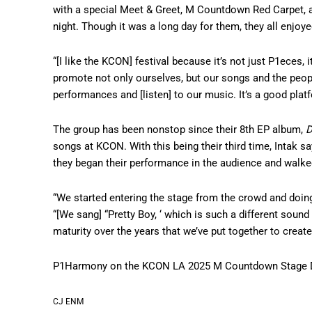
with a special Meet & Greet, M Countdown Red Carpet, 
night. Though it was a long day for them, they all enjoy
“[I like the KCON] festival because it’s not just P1eces, 
promote not only ourselves, but our songs and the peop
performances and [listen] to our music. It’s a good pla
The group has been nonstop since their 8th EP album,
D
songs at KCON. With this being their third time, Intak s
they began their performance in the audience and walke
“We started entering the stage from the crowd and doing
“[We sang] “Pretty Boy, ‘ which is such a different soun
maturity over the years that we’ve put together to create
P1Harmony on the KCON LA 2025 M Countdown Stage D
CJ ENM