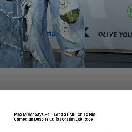
tsApp
Max Miller Says He’ll Lend $1 Million To His
Campaign Despite Calls For Him Exit Race