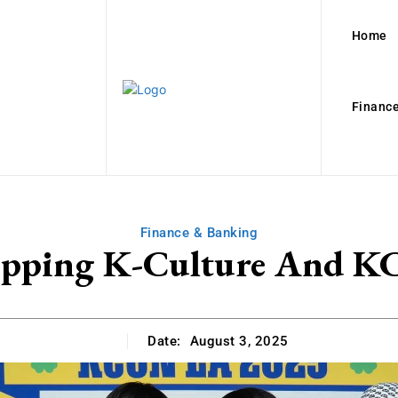
Home
Finance
Finance & Banking
pping K-Culture And KC
Date:
August 3, 2025