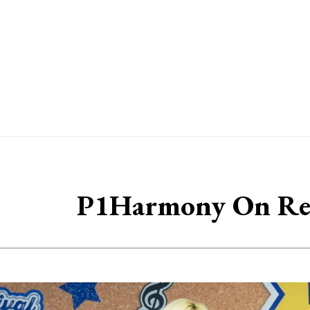
P1Harmony On Re