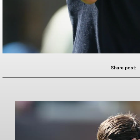
Share post: