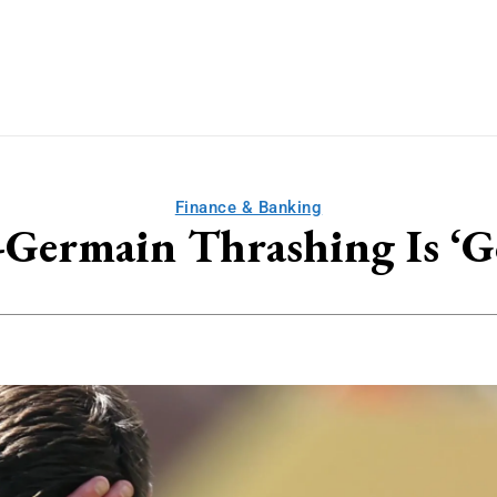
Finance & Banking
t-Germain Thrashing Is ‘G