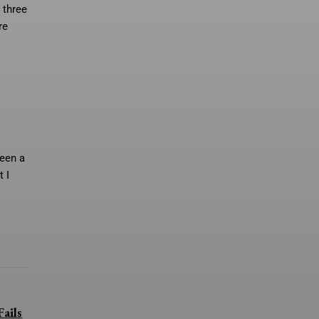
 three
re
een a
t I
ails