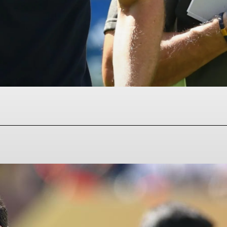
Facebook
Twitter
Pinterest
WhatsAp