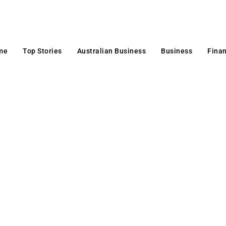
me
Top Stories
Australian Business
Business
Fina