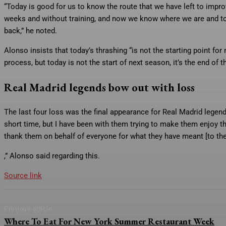
“Today is good for us to know the route that we have left to impro
weeks and without training, and now we know where we are and to 
back,” he noted.
Alonso insists that today’s thrashing “is not the starting point for
process, but today is not the start of next season, it’s the end of th
Real Madrid legends bow out with loss
The last four loss was the final appearance for Real Madrid legen
short time, but I have been with them trying to make them enjoy the
thank them on behalf of everyone for what they have meant [to the
,” Alonso said regarding this.
Source link
Previous article
Where To Eat For New York Summer Restaurant Week