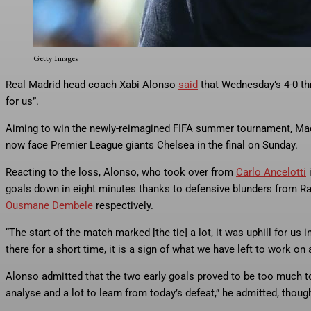
Real Madrid head coach Xabi Alonso said that Wednesday’s 4-0 thras
“good for us”.
Getty Images
Real Madrid head coach Xabi Alonso
said
that Wednesday’s 4-0 thr
for us”.
Aiming to win the newly-reimagined FIFA summer tournament, Mad
now face Premier League giants Chelsea in the final on Sunday.
Reacting to the loss, Alonso, who took over from
Carlo Ancelotti
i
goals down in eight minutes thanks to defensive blunders from Ra
Ousmane Dembele
respectively.
“The start of the match marked [the tie] a lot, it was uphill for us
there for a short time, it is a sign of what we have left to work on 
Alonso admitted that the two early goals proved to be too much to
analyse and a lot to learn from today’s defeat,” he admitted, though