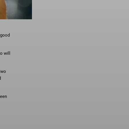
 “good
o will
 two
d
been