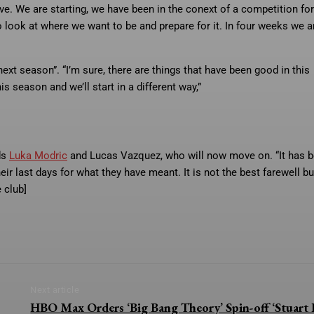
ve. We are starting, we have been in the conext of a competition for
look at where we want to be and prepare for it. In four weeks we a
 next season”. “I’m sure, there are things that have been good in this
is season and we’ll start in a different way,”
ds
Luka Modric
and Lucas Vazquez, who will now move on. “It has b
ir last days for what they have meant. It is not the best farewell bu
 club]
Next article
HBO Max Orders ‘Big Bang Theory’ Spin-off ‘Stuart F