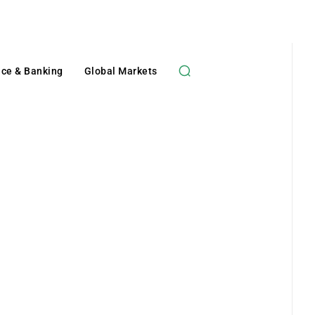
nce & Banking
Global Markets