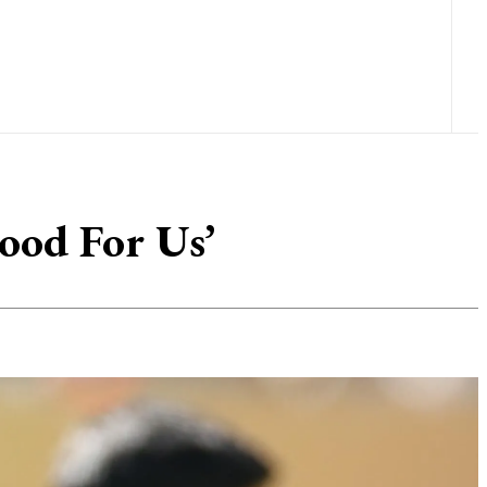
ood For Us’