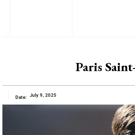
Paris Sain
July 9, 2025
Date: