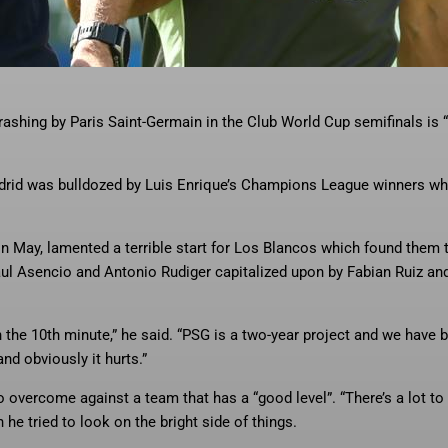
hing by Paris Saint-Germain in the
… More
Club World Cup semifinals is
ashing by Paris Saint-Germain in the Club World Cup semifinals is
rid was bulldozed by Luis Enrique’s Champions League winners wh
n May, lamented a terrible start for Los Blancos which found them
ul Asencio and Antonio Rudiger capitalized upon by Fabian Ruiz an
 in the 10th minute,” he said. “PSG is a two-year project and we have 
and obviously it hurts.”
 overcome against a team that has a “good level”. “There’s a lot to
 he tried to look on the bright side of things.