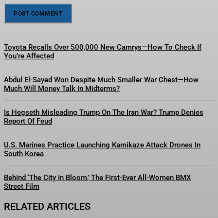
Toyota Recalls Over 500,000 New Camrys—How To Check If
You’re Affected
Abdul El-Sayed Won Despite Much Smaller War Chest—How
Much Will Money Talk In Midterms?
Is Hegseth Misleading Trump On The Iran War? Trump Denies
Report Of Feud
U.S. Marines Practice Launching Kamikaze Attack Drones In
South Korea
Behind ‘The City In Bloom,’ The First-Ever All-Women BMX
Street Film
RELATED ARTICLES