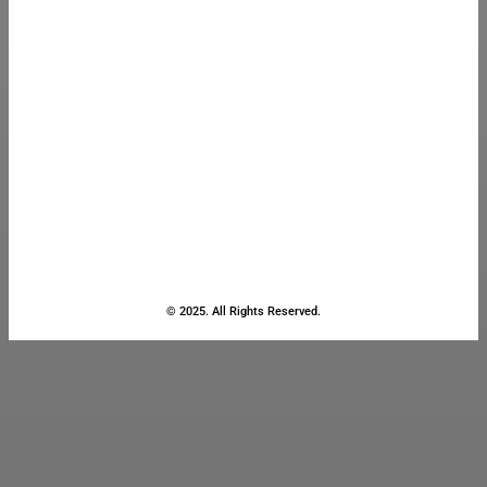
© 2025. All Rights Reserved.
Close
this
module