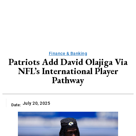
Finance & Banking
Patriots Add David Olajiga Via
NFL’s International Player
Pathway
July 20, 2025
Date: