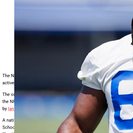
Defensive tackle David Olajiga spent the 2024 season with
the Los Angeles Rams. (Photo by Ric
… More
Tapia/Getty
Images)
Getty Images
The New England Patriots will move into training camp with an
active roster of 91.
The organization has signed defensive tackle David Olajiga via
the NFL’s International Player Pathway, as first reported Sunday
by
Ian Rapoport of NFL Media
.
A native of London, England, and an alum of The John Fisher
School, Olajiga brings a roster exemption to Gillette Stadium.