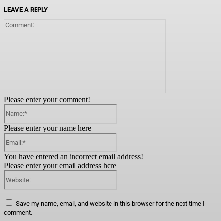
LEAVE A REPLY
Comment:
Please enter your comment!
Name:*
Please enter your name here
Email:*
You have entered an incorrect email address!
Please enter your email address here
Website:
Save my name, email, and website in this browser for the next time I
comment.