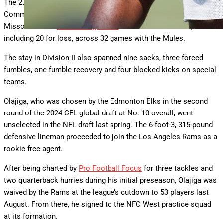
The 27-year-old appeared in one game as a tight end at Butler
Community College in 2020 before transferring to Central
Missouri. From
2021 through 2023
, he totaled 98 tackles,
including 20 for loss, across 32 games with the Mules.
The stay in Division II also spanned nine sacks, three forced
fumbles, one fumble recovery and four blocked kicks on special
teams.
Olajiga, who was chosen by the Edmonton Elks in the second
round of the 2024 CFL global draft at No. 10 overall, went
unselected in the NFL draft last spring. The 6-foot-3, 315-pound
defensive lineman proceeded to join the Los Angeles Rams as a
rookie free agent.
After being charted by
Pro Football Focus
for three tackles and
two quarterback hurries during his initial preseason, Olajiga was
waived by the Rams at the league’s cutdown to 53 players last
August. From there, he signed to the NFC West practice squad
at its formation.