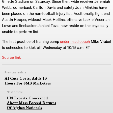
Gillette Stadium on Saturday. Since then, wide receiver Jeremiah
Webb, cornerback Carlton Davis and safety Josh Minkins have
been placed on the non-football injury list. Additionally, tight end
Austin Hooper, wideout Mack Hollins, offensive tackle Vederian
Lowe and linebacker Jahlani Tavai now reside on the physically
unable to perform list.
The first practice of training camp
under head coach
Mike Vrabel
is scheduled to kick off Wednesday at 10:15 a.m. ET.
Source link
Previous article
AI Cuts Costs, Adds 13
Hours For SMB Marketers
Next article
UN Experts Concerned
About Mass Forced Returns
Of Afghan Nationals