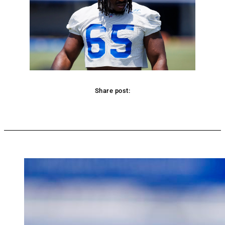
Share post:
Facebook
Twitter
Pinterest
WhatsApp