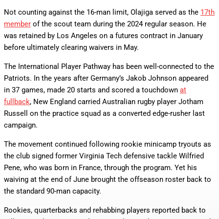
Not counting against the 16-man limit, Olajiga served as the
17th
member
of the scout team during the 2024 regular season. He
was retained by Los Angeles on a futures contract in January
before ultimately clearing waivers in May.
The International Player Pathway has been well-connected to the
Patriots. In the years after Germany’s Jakob Johnson appeared
in 37 games, made 20 starts and scored a touchdown
at
fullback
, New England carried Australian rugby player Jotham
Russell on the practice squad as a converted edge-rusher last
campaign.
The movement continued following rookie minicamp tryouts as
the club signed former Virginia Tech defensive tackle Wilfried
Pene, who was born in France, through the program. Yet his
waiving at the end of June brought the offseason roster back to
the standard 90-man capacity.
Rookies, quarterbacks and rehabbing players reported back to