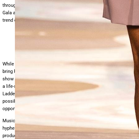
through the eyes of a Dandy (Also the theme of this year’s Met
Gala and exhibit.) It also signaled a safe route as a seasonal
trend during an uncertain global economic crisis.
A model on the Spring Summer 2026 Louis Vuitton Men’s
collection runway.
Photo Courtesy of Louis Vuitton
While those matters may weigh heavily, Williams didn’t let them
bring him down. Starting with an invite that contained dice, the
show set at the Centre Pompidou created by Studio Mumbai was
a life-size version of the Indian board game “Snakes and
Ladders,” which show notes described as a metaphorical
possibility that, in turn, speaks to Williams’ philosophy of
opportunity, responsibility, and enhancement.
Music is also central to a Louis Vuitton show by the multi-
hyphenate. With a bold original soundtrack composed and
produced by Williams, the live music was performed by Voices