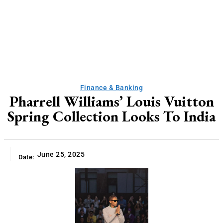
Finance & Banking
Pharrell Williams’ Louis Vuitton
Spring Collection Looks To India
June 25, 2025
Date: