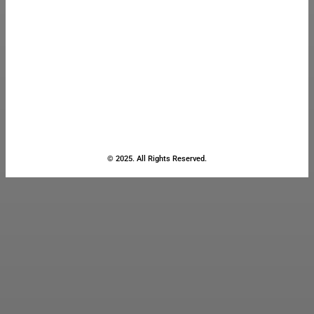
© 2025. All Rights Reserved.
Close
this
module
Stay Updated
with the Latest