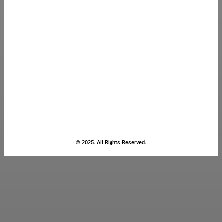
© 2025. All Rights Reserved.
Close
this
module