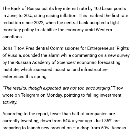
The Bank of Russia cut its key interest rate by 100 basis points
in June, to 20%, citing easing inflation. This marked the first rate
reduction since 2022, when the central bank adopted a tight
monetary policy to stabilize the economy amid Western
sanctions.
Boris Titov, Presidential Commissioner for Entrepreneurs’ Rights
of Russia, sounded the alarm while commenting on a new survey
by the Russian Academy of Sciences’ economic forecasting
institute, which assessed industrial and infrastructure
enterprises this spring.
”The results, though expected, are not too encouraging,”
Titov
wrote on Telegram on Monday, pointing to falling investment
activity.
According to the report, fewer than half of companies are
currently investing, down from 64% a year ago. Just 35% are
preparing to launch new production – a drop from 50%. Access