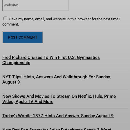
Website:
Save my name, email, and website in this browser for the next time I
comment.
Fred Richard Cruises To Win First U.S. Gymnastics
Championship
NYT ‘Pips’ Hints, Answers And Walkthrough For Sunday,
August 9
New Shows And Movies To Stream On Netflix, Hulu, Prime
Video, Apple TV And More
Today’s Wordle 1877 Hints And Answer, Sunday August 9