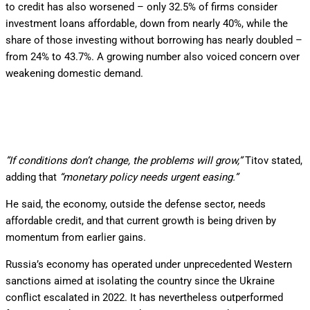
to credit has also worsened – only 32.5% of firms consider
investment loans affordable, down from nearly 40%, while the
share of those investing without borrowing has nearly doubled –
from 24% to 43.7%. A growing number also voiced concern over
weakening domestic demand.
”If conditions don’t change, the problems will grow,”
Titov stated,
adding that
“monetary policy needs urgent easing.”
He said, the economy, outside the defense sector, needs
affordable credit, and that current growth is being driven by
momentum from earlier gains.
Russia’s economy has operated under unprecedented Western
sanctions aimed at isolating the country since the Ukraine
conflict escalated in 2022. It has nevertheless outperformed