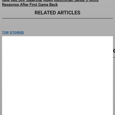
New Red Sox Superstar Adley Rutschman Sends 3-Word
Response After First Game Back
RELATED ARTICLES
TOP STORIES
Mattel’s Whitney Houston Barbie Collector’s
Doll Goes On Sale
Barbie Signature Whitney Houston Doll.Mattel Inc.Mattel is celebrating the
musical legacy of Whitney Houston with a collector’s doll...
TOP STORIES
Fred Richard Cruises To Win First U.S.
Gymnastics Championship
Fred Richard became the men’s U.S. National Champion on Saturday, cruising
to his first career title. Heading into...