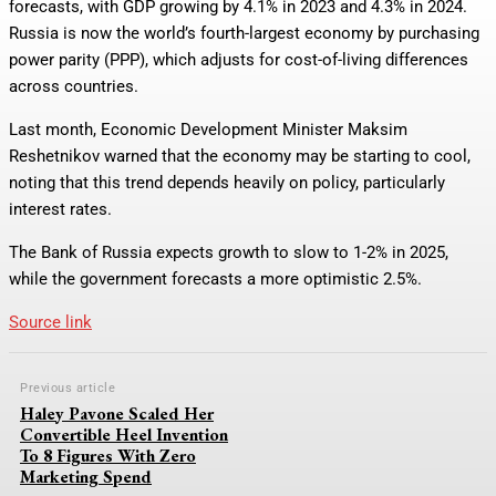
forecasts, with GDP growing by 4.1% in 2023 and 4.3% in 2024.
Russia is now the world’s fourth-largest economy by purchasing
power parity (PPP), which adjusts for cost-of-living differences
across countries.
Last month, Economic Development Minister Maksim
Reshetnikov warned that the economy may be starting to cool,
noting that this trend depends heavily on policy, particularly
interest rates.
The Bank of Russia expects growth to slow to 1-2% in 2025,
while the government forecasts a more optimistic 2.5%.
Source link
Previous article
Haley Pavone Scaled Her
Convertible Heel Invention
To 8 Figures With Zero
Marketing Spend