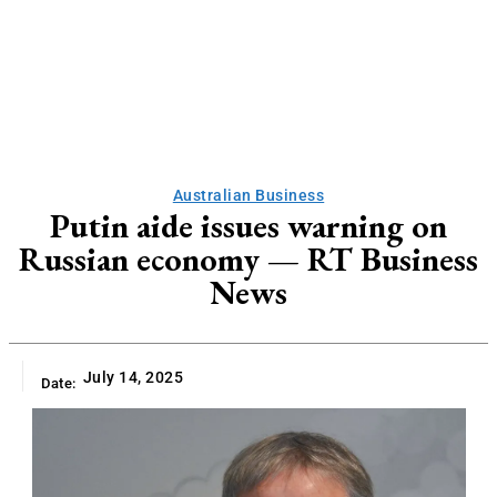
Australian Business
Putin aide issues warning on
Russian economy — RT Business
News
July 14, 2025
Date: