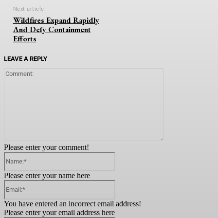
Next article
Wildfires Expand Rapidly
And Defy Containment
Efforts
LEAVE A REPLY
Comment:
Please enter your comment!
Name:*
Please enter your name here
Email:*
You have entered an incorrect email address!
Please enter your email address here