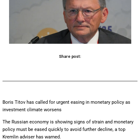
Share post:
Facebook
Twitter
Pinterest
WhatsApp
Boris Titov has called for urgent easing in monetary policy as
investment climate worsens
The Russian economy is showing signs of strain and monetary
policy must be eased quickly to avoid further decline, a top
Kremlin adviser has warned.