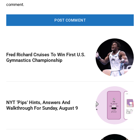
comment.
Fred Richard Cruises To Win First U.S.
Gymnastics Championship
NYT ‘Pips’ Hints, Answers And
Walkthrough For Sunday, August 9