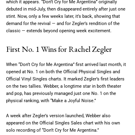
which it appears. “Don’t Cry for Me Argentina” originally
debuted in mid‑July, then disappeared entirely after just one
stint. Now, only a few weeks later, it’s back, showing that
demand for the revival — and for Zegler’s rendition of the
classic — extends beyond opening week excitement.
First No. 1 Wins for Rachel Zegler
When “Don’t Cry for Me Argentina” first arrived last month, it
opened at No. 1 on both the Official Physical Singles and
Official Vinyl Singles charts. It marked Zegler’s first leaders
on the two tallies. Webber, a longtime star in both theater
and pop, has previously managed just one No. 1 on the
physical ranking, with “Make a Joyful Noise.”
A week after Zegler’s version launched, Webber also
appeared on the Official Singles Sales chart with his own
solo recording of “Don’t Cry for Me Argentina.”