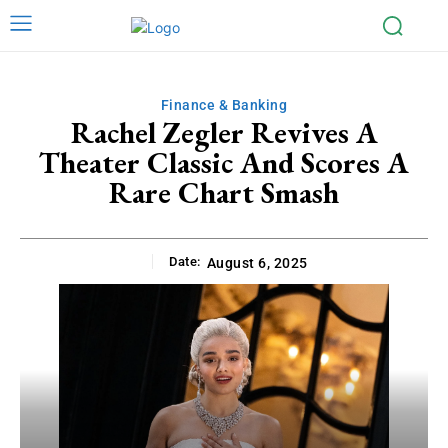
Finance & Banking
Rachel Zegler Revives A
Theater Classic And Scores A
Rare Chart Smash
Date:
August 6, 2025