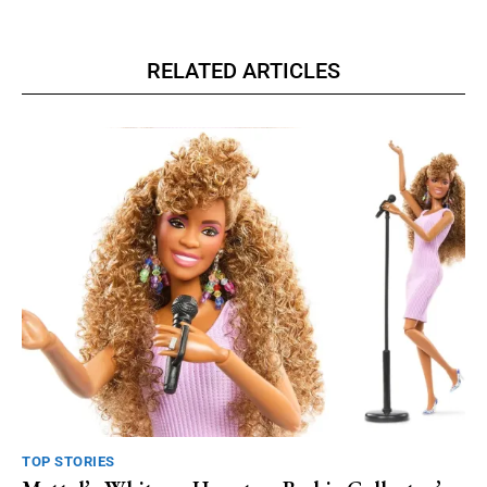
RELATED ARTICLES
TOP STORIES