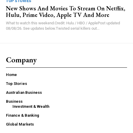
TOP STORIES
New Shows And Movies To Stream On Netflix,
Hulu, Prime Video, Apple TV And More
What to watch this weekend.Credit: Hulu / HBO / ApplePost updated
08/08/26. See updates below.Twisted serial killers out...
Company
Home
Top Stories
Australian Business
Business
Investment & Wealth
Finance & Banking
Global Markets