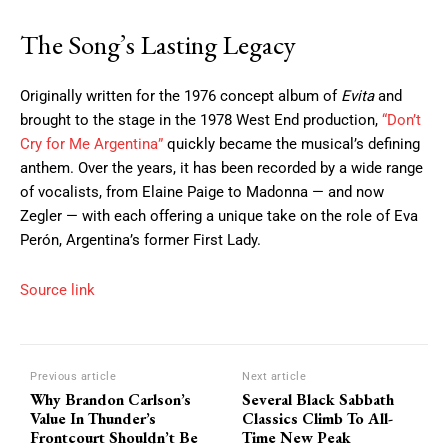
The Song’s Lasting Legacy
Originally written for the 1976 concept album of
Evita
and
brought to the stage in the 1978 West End production,
“Don’t
Cry for Me Argentina”
quickly became the musical’s defining
anthem. Over the years, it has been recorded by a wide range
of vocalists, from Elaine Paige to Madonna — and now
Zegler — with each offering a unique take on the role of Eva
Perón, Argentina’s former First Lady.
Source link
Previous article
Next article
Why Brandon Carlson’s
Several Black Sabbath
Value In Thunder’s
Classics Climb To All-
Frontcourt Shouldn’t Be
Time New Peak