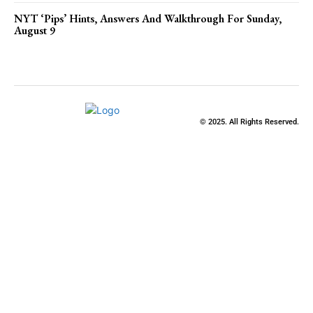
NYT ‘Pips’ Hints, Answers And Walkthrough For Sunday,
August 9
© 2025. All Rights Reserved.
Clos
this
modu
Stay Updated
with the Latest
News