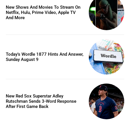
New Shows And Movies To Stream On
Netflix, Hulu, Prime Video, Apple TV
And More
Today’s Wordle 1877 Hints And Answer,
Sunday August 9
New Red Sox Superstar Adley
Rutschman Sends 3-Word Response
After First Game Back