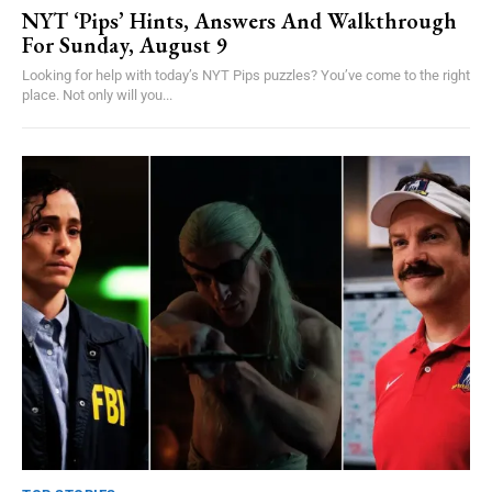
NYT ‘Pips’ Hints, Answers And Walkthrough
For Sunday, August 9
Looking for help with today’s NYT Pips puzzles? You’ve come to the right
place. Not only will you...