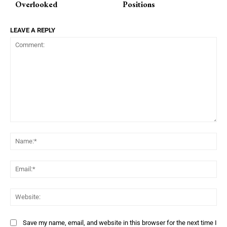
Overlooked
Positions
LEAVE A REPLY
Comment:
Na
Ema
Web
Save my name, email, and website in this browser for the next time I