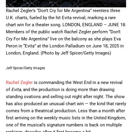
Rachel Zegler’s “Don’t Cry for Me Argentina” reenters three
U.K. charts, fueled by the hit Evita revival, marking a rare
chart win for a theater song. LONDON, ENGLAND – JUNE 18:
Members of the public watch Rachel Zegler perform “Don’t
Cry For Me Argentina” live on the balcony as she plays Eva
Peron in “Evita” at the London Palladium on June 18, 2025 in
London, England. (Photo by Jeff Spicer/Getty Images)
Jeff Spicer/Getty Images
Rachel Zegler
is commanding the West End in a new revival
of
Evita
, and the production is doing more than drawing
standing ovations and selling out night after night. The show
has also produced an unusual chart win — the kind that rarely
comes from a theatrical production. Less than a month after
first arriving on the weekly music lists in the United Kingdom,
one of the musical’s signature numbers is back on multiple