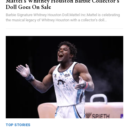
Mattel’s Whitney Houston Barbie Collector’s
Doll Goes On Sale
Barbie Signature Whitney Houston Doll.Mattel Inc.Mattel is celebrating
the musical legacy of Whitney Houston with a collector’s doll...
TOP STORIES