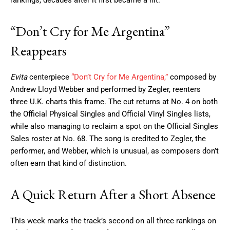
rankings, decades after it first became a hit.
“Don’t Cry for Me Argentina”
Reappears
Evita
centerpiece
“Don’t Cry for Me Argentina,”
composed by
Andrew Lloyd Webber and performed by Zegler, reenters
three U.K. charts this frame. The cut returns at No. 4 on both
the Official Physical Singles and Official Vinyl Singles lists,
while also managing to reclaim a spot on the Official Singles
Sales roster at No. 68. The song is credited to Zegler, the
performer, and Webber, which is unusual, as composers don’t
often earn that kind of distinction.
A Quick Return After a Short Absence
This week marks the track’s second on all three rankings on