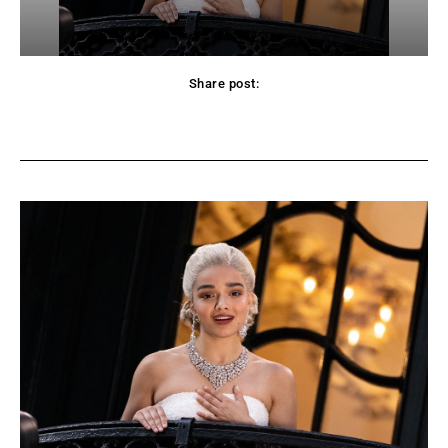
Share post:
Facebook
Twitter
Pinterest
WhatsApp