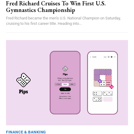
Fred Richard Cruises To Win First U.S.
Gymnastics Championship
Fred Richard became the men’s U.S. National Champion on Saturday,
cruising to his first career title. Heading into...
FINANCE & BANKING