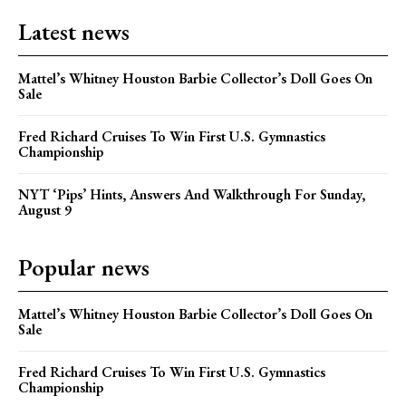
Latest news
Mattel’s Whitney Houston Barbie Collector’s Doll Goes On
Sale
Fred Richard Cruises To Win First U.S. Gymnastics
Championship
NYT ‘Pips’ Hints, Answers And Walkthrough For Sunday,
August 9
Popular news
Mattel’s Whitney Houston Barbie Collector’s Doll Goes On
Sale
Fred Richard Cruises To Win First U.S. Gymnastics
Championship