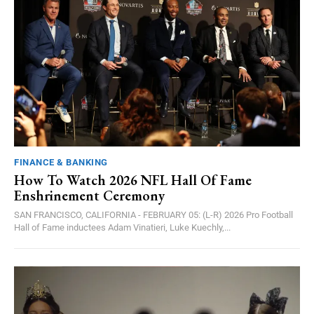
FINANCE & BANKING
How To Watch 2026 NFL Hall Of Fame
Enshrinement Ceremony
SAN FRANCISCO, CALIFORNIA - FEBRUARY 05: (L-R) 2026 Pro Football
Hall of Fame inductees Adam Vinatieri, Luke Kuechly,...