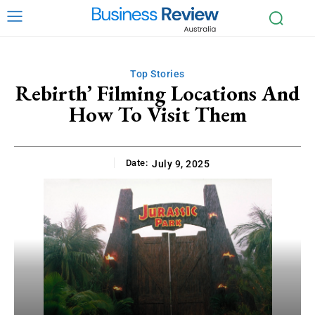
Top Stories
Rebirth’ Filming Locations And
How To Visit Them
Date:
July 9, 2025