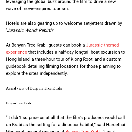
leveraging the global buzz around the film to drive a new
wave of movie-inspired tourism.
Hotels are also gearing up to welcome set-jetters drawn by
‘
Jurassic World: Rebirth
.’
At Banyan Tree Krabi, guests can book a
Jurassic-themed
experience
that includes a half-day longtail boat excursion to
Hong Island, a three-hour tour of Klong Root, and a custom
guidebook detailing filming locations for those planning to
explore the sites independently.
Aerial view of Banyan Tree Krabi
Banyan Tree Krabi
“It didn’t surprise us at all that the film’s producers would call
on Krabi as the setting for a dinosaur habitat,” said Haruethai
Maneerat, general manager at
Banyan Tree Krabi
. “I can’t