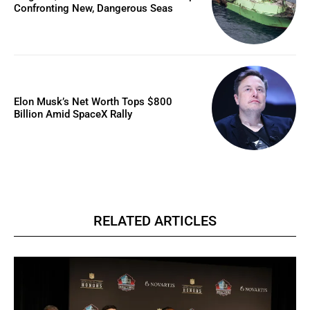
Confronting New, Dangerous Seas
Elon Musk’s Net Worth Tops $800
Billion Amid SpaceX Rally
RELATED ARTICLES