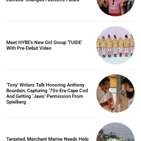
Meet HYBE’s New Girl Group ‘TUIDE’
With Pre-Debut Video
‘Tony’ Writers Talk Honoring Anthony
Bourdain, Capturing ‘70s-Era Cape Cod
And Getting ‘Jaws’ Permission From
Spielberg
Targeted, Merchant Marine Needs Help