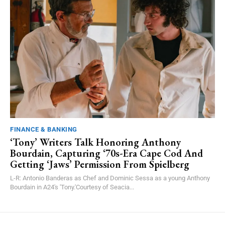
FINANCE & BANKING
‘Tony’ Writers Talk Honoring Anthony
Bourdain, Capturing ‘70s-Era Cape Cod And
Getting ‘Jaws’ Permission From Spielberg
L-R: Antonio Banderas as Chef and Dominic Sessa as a young Anthony
Bourdain in A24's 'Tony.'Courtesy of Seacia...