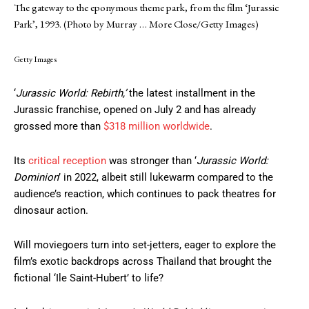
The gateway to the eponymous theme park, from the film ‘Jurassic
Park’, 1993. (Photo by Murray
… More
Close/Getty Images)
Getty Images
‘
Jurassic World: Rebirth,’
the latest installment in the
Jurassic franchise, opened on July 2 and has already
grossed more than
$318 million worldwide
.
Its
critical reception
was stronger than ‘
Jurassic World:
Dominion
’ in 2022, albeit still lukewarm compared to the
audience’s reaction, which continues to pack theatres for
dinosaur action.
Will moviegoers turn into set-jetters, eager to explore the
film’s exotic backdrops across Thailand that brought the
fictional ‘Ile Saint-Hubert’ to life?