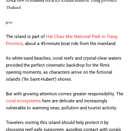
Aerial view of beautiful sea at Ko Kradan island in Trang province
Thailand
getty
The island is part of
Hat Chao Mai National Park in Trang
Province
, about a 45-minute boat ride from the mainland.
Its white-sand beaches, coral reefs and crystal-clear waters
provided the perfect cinematic backdrop for the film’s
opening moments, as characters arrive on the fictional
island’s (‘Ile Saint-Hubert’) shores.
But with growing attention comes greater responsibility. The
coral ecosystems
here are delicate and increasingly
vulnerable to warming seas, pollution and tourist activity.
Travelers visiting this island should help protect it by
choosing reef-safe sunscreen, avoiding contact with corals