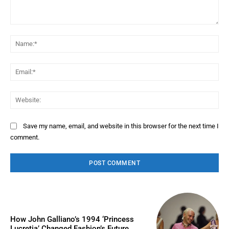
Comment:
Na
Ema
Web
Save my name, email, and website in this browser for the next time I
comment.
How John Galliano’s 1994 ‘Princess
Lucretia’ Changed Fashion’s Future