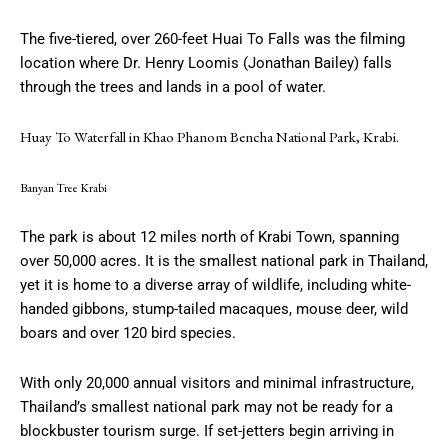
The five-tiered, over 260-feet Huai To Falls was the filming
location where Dr. Henry Loomis (Jonathan Bailey) falls
through the trees and lands in a pool of water.
Huay To Waterfall in Khao Phanom Bencha National Park, Krabi.
Banyan Tree Krabi
The park is about 12 miles north of Krabi Town, spanning
over 50,000 acres. It is the smallest national park in Thailand,
yet it is home to a diverse array of wildlife, including white-
handed gibbons, stump-tailed macaques, mouse deer, wild
boars and over 120 bird species.
With only 20,000 annual visitors and minimal infrastructure,
Thailand’s smallest national park may not be ready for a
blockbuster tourism surge. If set-jetters begin arriving in