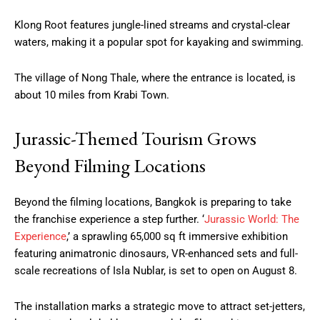
Klong Root features jungle-lined streams and crystal-clear
waters, making it a popular spot for kayaking and swimming.
The village of Nong Thale, where the entrance is located, is
about 10 miles from Krabi Town.
Jurassic-Themed Tourism Grows
Beyond Filming Locations
Beyond the filming locations, Bangkok is preparing to take
the franchise experience a step further. ‘
Jurassic World: The
Experience
,’ a sprawling 65,000 sq ft immersive exhibition
featuring animatronic dinosaurs, VR-enhanced sets and full-
scale recreations of Isla Nublar, is set to open on August 8.
The installation marks a strategic move to attract set-jetters,