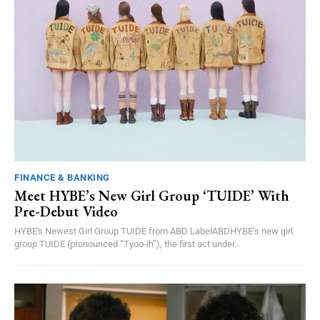
FINANCE & BANKING
Meet HYBE’s New Girl Group ‘TUIDE’ With
Pre-Debut Video
HYBE's Newest Girl Group TUIDE from ABD LabelABDHYBE’s new girl
group TUIDE (pronounced “Tyoo-ih”), the first act under...