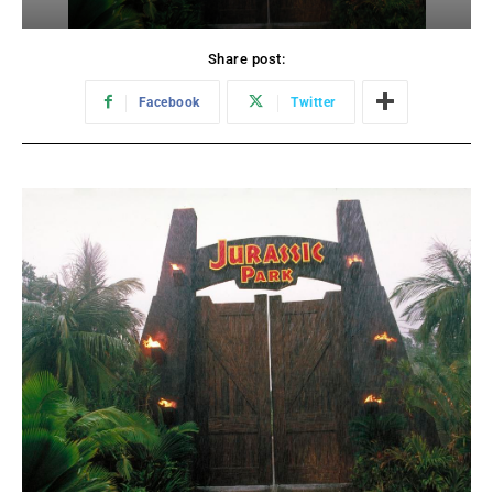
Share post:
Facebook
Twitter