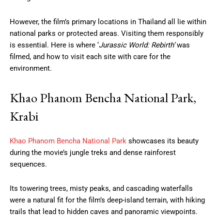
However, the film’s primary locations in Thailand all lie within
national parks or protected areas. Visiting them responsibly
is essential. Here is where ‘
Jurassic World: Rebirth’
was
filmed, and how to visit each site with care for the
environment.
Khao Phanom Bencha National Park,
Krabi
Khao Phanom Bencha National Park
showcases its beauty
during the movie’s jungle treks and dense rainforest
sequences.
Its towering trees, misty peaks, and cascading waterfalls
were a natural fit for the film’s deep-island terrain, with hiking
trails that lead to hidden caves and panoramic viewpoints.