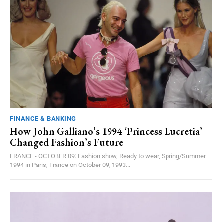
FINANCE & BANKING
How John Galliano’s 1994 ‘Princess Lucretia’
Changed Fashion’s Future
FRANCE - OCTOBER 09: Fashion show, Ready to wear, Spring/Summer
1994 in Paris, France on October 09, 1993...