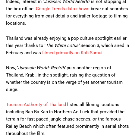
Indeed, interest in ’
Jurassic World Rebirth’
is not stopping at
the box office.
Google Trends data shows
breakout searches
for everything from cast details and trailer footage to filming
locations.
Thailand was already enjoying a pop culture spotlight earlier
this year thanks to ’
The White Lotus’
Season 3, which aired in
February and was
filmed primarily on Koh Samui
.
Now, ‘
Jurassic World: Rebirth’
puts another region of
Thailand, Krabi, in the spotlight, raising the question of
whether the country is on the verge of yet another tourism
surge.
Tourism Authority of Thailand
listed all filming locations
including Ban Ba Kan in Northern Ao Luek that provided the
terrain for fast-paced jungle chase scenes, or the famous
Railay Beach which often featured prominently in aerial shots
throughout the film.