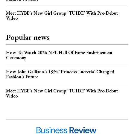
Meet HYBE’s New Girl Group ‘TUIDE’ With Pre-Debut
Video
Popular news
How To Watch 2026 NFL Hall Of Fame Enshrinement
Ceremony
How John Galliano’s 1994 ‘Princess Lucretia’ Changed
Fashion’s Future
Meet HYBE’s New Girl Group ‘TUIDE’ With Pre-Debut
Video