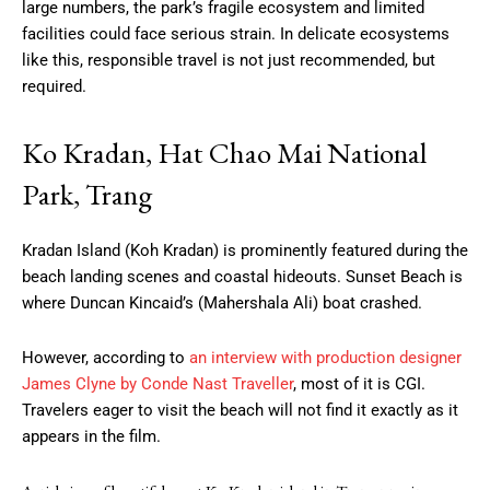
large numbers, the park’s fragile ecosystem and limited
facilities could face serious strain. In delicate ecosystems
like this, responsible travel is not just recommended, but
required.
Ko Kradan, Hat Chao Mai National
Park, Trang
Kradan Island (Koh Kradan) is prominently featured during the
beach landing scenes and coastal hideouts. Sunset Beach is
where Duncan Kincaid’s (Mahershala Ali) boat crashed.
However, according to
an interview with production designer
James Clyne by Conde Nast Traveller
, most of it is CGI.
Travelers eager to visit the beach will not find it exactly as it
appears in the film.