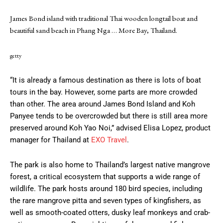
James Bond island with traditional Thai wooden longtail boat and
beautiful sand beach in Phang Nga
… More
Bay, Thailand.
getty
“It is already a famous destination as there is lots of boat
tours in the bay. However, some parts are more crowded
than other. The area around James Bond Island and Koh
Panyee tends to be overcrowded but there is still area more
preserved around Koh Yao Noi,” advised Elisa Lopez, product
manager for Thailand at
EXO Travel
.
The park is also home to Thailand’s largest native mangrove
forest, a critical ecosystem that supports a wide range of
wildlife. The park hosts around 180 bird species, including
the rare mangrove pitta and seven types of kingfishers, as
well as smooth-coated otters, dusky leaf monkeys and crab-