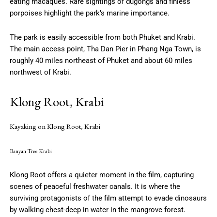
eating macaques. Rare sightings of dugongs and finless
porpoises highlight the park’s marine importance.
The park is easily accessible from both Phuket and Krabi.
The main access point, Tha Dan Pier in Phang Nga Town, is
roughly 40 miles northeast of Phuket and about 60 miles
northwest of Krabi.
Klong Root, Krabi
Kayaking on Klong Root, Krabi
Banyan Tree Krabi
Klong Root offers a quieter moment in the film, capturing
scenes of peaceful freshwater canals. It is where the
surviving protagonists of the film attempt to evade dinosaurs
by walking chest-deep in water in the mangrove forest.