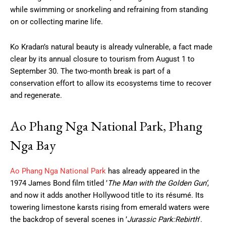
while swimming or snorkeling and refraining from standing
on or collecting marine life.
Ko Kradan’s natural beauty is already vulnerable, a fact made
clear by its annual closure to tourism from August 1 to
September 30. The two-month break is part of a
conservation effort to allow its ecosystems time to recover
and regenerate.
Ao Phang Nga National Park, Phang
Nga Bay
Ao Phang Nga National Park
has already appeared in the
1974 James Bond film titled ’
The Man with the Golden Gun’
,
and now it adds another Hollywood title to its résumé. Its
towering limestone karsts rising from emerald waters were
the backdrop of several scenes in ’
Jurassic Park:Rebirth
’.