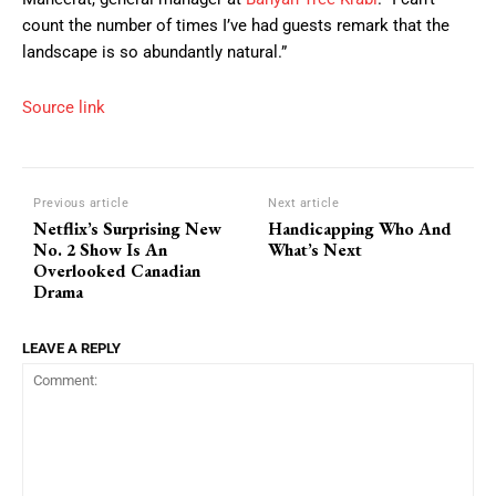
count the number of times I’ve had guests remark that the
landscape is so abundantly natural.”
Source link
Previous article
Next article
Netflix’s Surprising New
Handicapping Who And
No. 2 Show Is An
What’s Next
Overlooked Canadian
Drama
LEAVE A REPLY