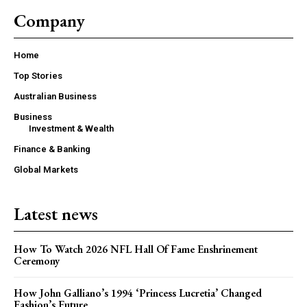
Company
Home
Top Stories
Australian Business
Business
Investment & Wealth
Finance & Banking
Global Markets
Latest news
How To Watch 2026 NFL Hall Of Fame Enshrinement
Ceremony
How John Galliano’s 1994 ‘Princess Lucretia’ Changed
Fashion’s Future