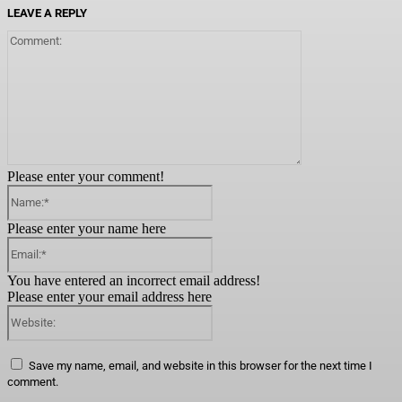
LEAVE A REPLY
Comment:
Please enter your comment!
Name:*
Please enter your name here
Email:*
You have entered an incorrect email address!
Please enter your email address here
Website:
Save my name, email, and website in this browser for the next time I
comment.