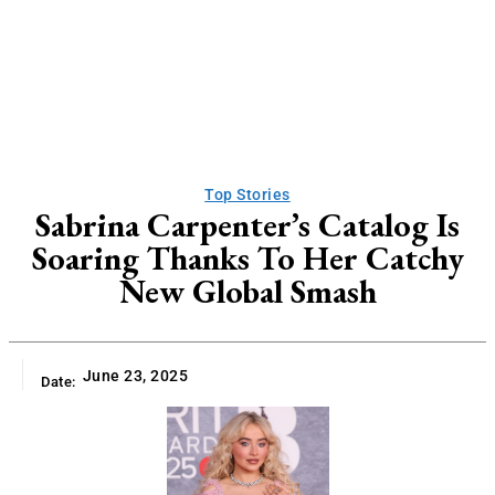
Top Stories
Sabrina Carpenter’s Catalog Is
Soaring Thanks To Her Catchy
New Global Smash
June 23, 2025
Date: