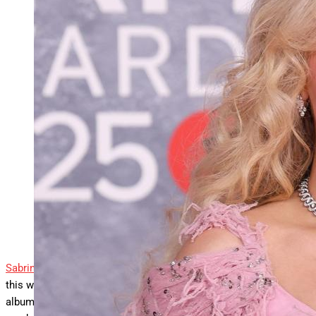
Sabrina Carpenter debuts “Manchild” at No. 2 on both
Billboard global charts, while four other
… More
tracks,
including “Espresso,” also climb worldwide this week.
LONDON, ENGLAND – MARCH 01: (EDITORIAL
USE ONLY) Sabrina Carpenter attends The BRIT Awards
2025 at Intercontinental Hotel on March 01, 2025 in
London, England. (Photo by Lia Toby/Getty Images)
Getty Images
Sabrina Carpenter
scores a brand new hit all around the world
this week with “Manchild,” the lead single from her forthcoming
album
Man’s Best Friend
. The track earns a huge debut, landing