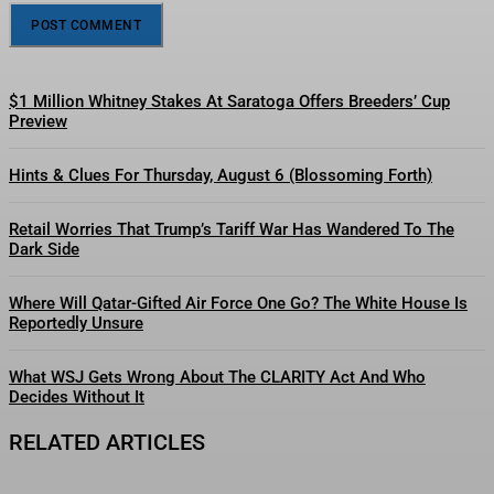
$1 Million Whitney Stakes At Saratoga Offers Breeders’ Cup
Preview
Hints & Clues For Thursday, August 6 (Blossoming Forth)
Retail Worries That Trump’s Tariff War Has Wandered To The
Dark Side
Where Will Qatar-Gifted Air Force One Go? The White House Is
Reportedly Unsure
What WSJ Gets Wrong About The CLARITY Act And Who
Decides Without It
RELATED ARTICLES