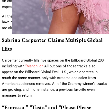
on charts seemingly everywhere in impressive starting positions,
especially on
Billboard’s
worldwide tallies.
All the excitement around the country-tinged pop tune appears to
have had a spillover effect, as multiple other tracks by Carpenter
are climbing internationally.
Sabrina Carpenter Claims Multiple Global
Hits
Carpenter currently fills five spaces on the Billboard Global 200,
including with
“Manchild.”
All but one of those tracks also
appear on the Billboard Global Excl. U.S., which operates in
much the same manner, only with streams and sales from
American audiences removed. All of the Grammy winner’s tracks
are growing, and in one instance, a previous favorite even
manages to return.
“Espresso,” “Taste” and “Please Please