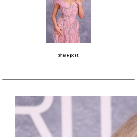
Share post:
Facebook
Twitter
Pinterest
WhatsApp