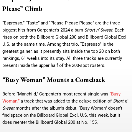
Please” Climb
“Espresso,” “Taste” and “Please Please Please” are the three
biggest hits from Carpenter’s 2024 album
Short n’ Sweet
. Each
rises on both the Billboard Global 200 and Billboard Global Excl.
U.S. at the same time. Among that trio, “Espresso” is the
greatest gainer, as it presently sits inside the top 20 on both
rankings, 61 weeks into its stay. All three tracks are currently
present inside the upper half of the 200-spot rosters.
“Busy Woman” Mounts a Comeback
Before “Manchild,” Carpenter’s most recent single was
“Busy
Woman,”
a track that was added to the deluxe edition of
Short n’
Sweet
months after the album’s debut. “Busy Woman” doesn’t
find space on the Billboard Global Excl. U.S. this week, but it
does reenter the Billboard Global 200 at No. 155.