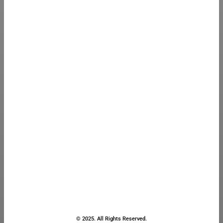
© 2025. All Rights Reserved.