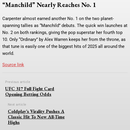
“Manchild” Nearly Reaches No. 1
Carpenter almost earned another No. 1 on the two planet-
spanning tallies as “Manchild” debuts. The quick win launches at
No. 2 on both rankings, giving the pop superstar her fourth top
10. Only “Ordinary” by Alex Warren keeps her from the throne, as
that tune is easily one of the biggest hits of 2025 all around the
world.
Source link
Previous article
UFC 317 Full Fight Card
Opening Betting Odds
Next article
Coldplay’s Virality Pushes A
Classic Hit To New All-Time
Highs