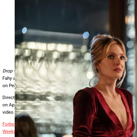
Meghann Fahy and Brandon Sklenar in “Drop.”
Universal Pictures
Drop
— a mystery thriller starring Netflix’s
Sirens
star Meghann
Fahy and
1923’s
Brandon Sklenar — is coming soon to streaming
on Peacock.
Directed by Christopher Landon,
Drop
was released in theaters
on April 11 before debuting on
digital streaming
via premium
video on demand on April 29.
Forbes
Marvel’s ‘Thunderbolts*’ Arrives On Streaming This
Week
By
Tim Lammers