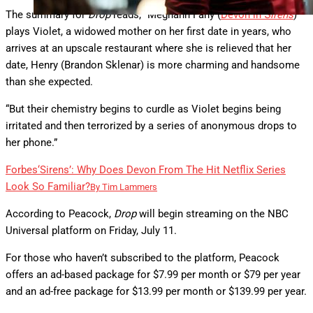
The summary for
Drop
reads, “Meghann Fahy (
Devon in
Sirens
)
plays Violet, a widowed mother on her first date in years, who
arrives at an upscale restaurant where she is relieved that her
date, Henry (Brandon Sklenar) is more charming and handsome
than she expected.
“But their chemistry begins to curdle as Violet begins being
irritated and then terrorized by a series of anonymous drops to
her phone.”
Forbes
‘Sirens’: Why Does Devon From The Hit Netflix Series
Look So Familiar?
By
Tim Lammers
According to Peacock,
Drop
will begin streaming on the NBC
Universal platform on Friday, July 11.
For those who haven’t subscribed to the platform, Peacock
offers an ad-based package for $7.99 per month or $79 per year
and an ad-free package for $13.99 per month or $139.99 per year.