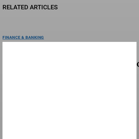
RELATED ARTICLES
FINANCE & BANKING
‘Anna Pigeon’ Won’t Stream On Peacock (Where
To Watch Online)
Tracy Spiridakos as Anna Pigeon in Anna PigeonMichelle Faye/USA
NetworkAnna Pigeon makes its debut Friday, August 7 at...
FINANCE & BANKING
UFC Announces Full 13-Fight Card For UFC 331
LAS VEGAS, NEVADA - DECEMBER 05: (L-R) Opponents Alexandre Pantoja of
Brazil and Joshua Van of Myanmar face...