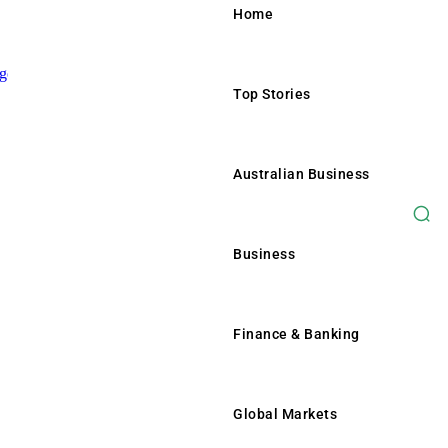
Home
Top Stories
Home
Top Stories
Australian Business
Australian Business
Business
Business
Finance & Banking
Finance & Banking
Global Markets
Global Markets