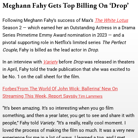
Meghann Fahy Gets Top Billing On ‘Drop’
Following Meghann Fahy’s success of Max’s
The White Lotus
Season 2 — which earned her an Outstanding Actress in a Drama
Series Primetime Emmy Award nomination in 2023 — and a
pivotal supporting role in Netflix’s limited series
The Perfect
Couple
, Fahy is billed as the lead actor in
Drop
.
In an interview with
Variety
before
Drop
was released in theaters
in April, Fahy told the trade publication that she was excited to
be No. 1 on the call sheet for the film.
Forbes
‘From The World Of John Wick: Ballerina’ New On
Streaming This Week, Report Says
By
Tim Lammers
“It’s been amazing. It’s so interesting when you go film
something, and then a year later, you get to see and share it with
people,” Fahy told
Variety
. “It’s a really, really cool moment. I
loved the process of making the film so much. It was a very new
experience for me in a lot of ways. I learned a ton, and I met