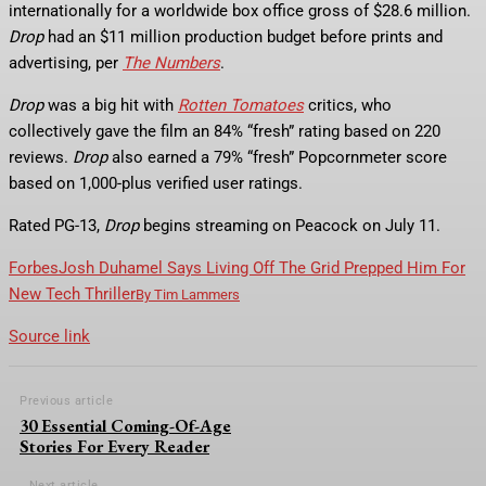
internationally for a worldwide box office gross of $28.6 million.
Drop
had an $11 million production budget before prints and
advertising, per
The Numbers
.
Drop
was a big hit with
Rotten Tomatoes
critics, who
collectively gave the film an 84% “fresh” rating based on 220
reviews.
Drop
also earned a 79% “fresh” Popcornmeter score
based on 1,000-plus verified user ratings.
Rated PG-13,
Drop
begins streaming on Peacock on July 11.
Forbes
Josh Duhamel Says Living Off The Grid Prepped Him For
New Tech Thriller
By
Tim Lammers
Source link
Previous article
30 Essential Coming-Of-Age
Stories For Every Reader
Next article