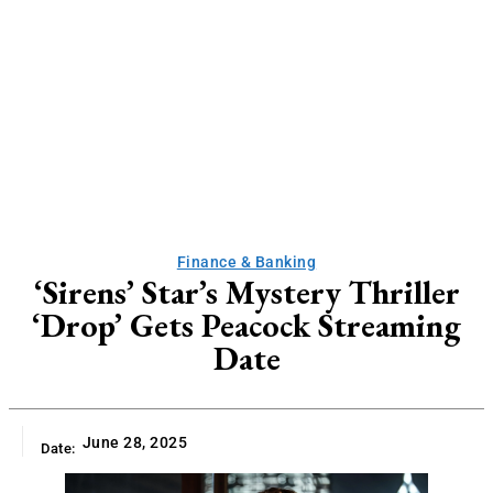
Finance & Banking
‘Sirens’ Star’s Mystery Thriller
‘Drop’ Gets Peacock Streaming
Date
June 28, 2025
Date: