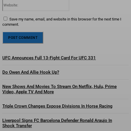
Website:
Save my name, email, and website in this browser for the next time I
comment.
UFC Announces Full 13-Fight Card For UFC 331
Do Owen And Allie Hook Up?
New Shows And Movies To Stream On Netflix, Hulu, Prime
Video, Apple TV And More
Triple Crown Changes Expose Divisions In Horse Racing
Liverpool Signs FC Barcelona Defender Ronald Araujo In
Shock Transfer