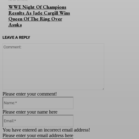
WWE Night Of Champions
Results As Jade Cargill Wins
Queen Of The Ring Over
Asuka
LEAVE A REPLY
Comment:
Please enter your comment!
Name:*
Please enter your name here
Email:*
You have entered an incorrect email address!
Please enter your email address here