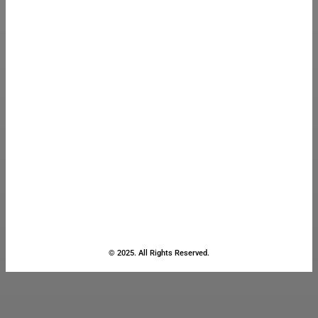
© 2025. All Rights Reserved.
Close
this
module