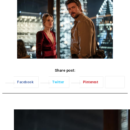
Share post:
Facebook
Twitter
Pinterest