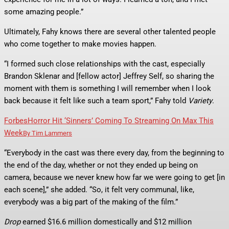
some amazing people.”
Ultimately, Fahy knows there are several other talented people
who come together to make movies happen.
“I formed such close relationships with the cast, especially
Brandon Sklenar and [fellow actor] Jeffrey Self, so sharing the
moment with them is something I will remember when I look
back because it felt like such a team sport,” Fahy told
Variety
.
Forbes
Horror Hit ‘Sinners’ Coming To Streaming On Max This
Week
By
Tim Lammers
“Everybody in the cast was there every day, from the beginning to
the end of the day, whether or not they ended up being on
camera, because we never knew how far we were going to get [in
each scene],” she added. “So, it felt very communal, like,
everybody was a big part of the making of the film.”
Drop
earned $16.6 million domestically and $12 million